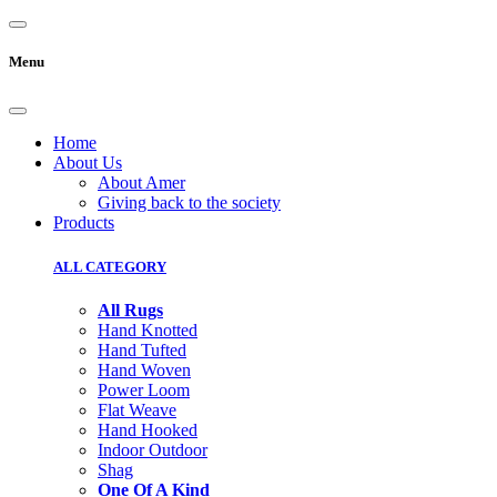
Menu
Home
About Us
About Amer
Giving back to the society
Products
ALL CATEGORY
All Rugs
Hand Knotted
Hand Tufted
Hand Woven
Power Loom
Flat Weave
Hand Hooked
Indoor Outdoor
Shag
One Of A Kind