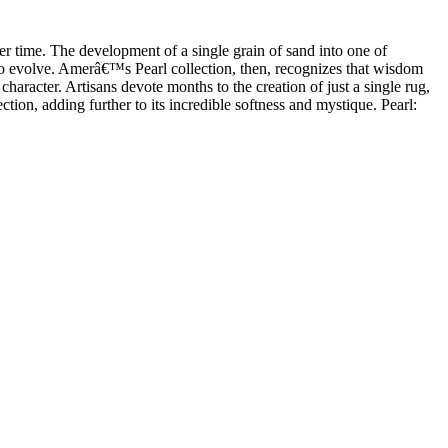
ver time. The development of a single grain of sand into one of
 to evolve. Amerâ€™s Pearl collection, then, recognizes that wisdom
haracter. Artisans devote months to the creation of just a single rug,
ction, adding further to its incredible softness and mystique. Pearl: