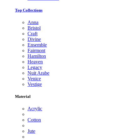
Top Collections
Anna
Bristol
Craft
Divine
Ensemble
Fairmont
Hamilton
Heaven
Legacy
Nuit Arabe
Venice
Vestige
Material
Acrylic
Cotton
Jute