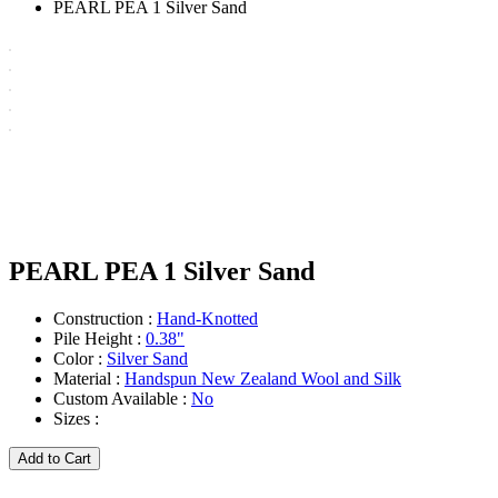
PEARL PEA 1 Silver Sand
PEARL PEA 1 Silver Sand
Construction :
Hand-Knotted
Pile Height :
0.38"
Color :
Silver Sand
Material :
Handspun New Zealand Wool and Silk
Custom Available :
No
Sizes :
Add to Cart