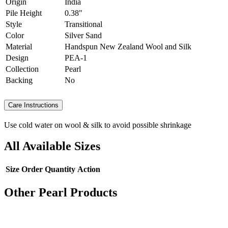
Origin
India
Pile Height
0.38"
Style
Transitional
Color
Silver Sand
Material
Handspun New Zealand Wool and Silk
Design
PEA-1
Collection
Pearl
Backing
No
Care Instructions
Use cold water on wool & silk to avoid possible shrinkage
All Available Sizes
Size
Order Quantity
Action
Other Pearl Products