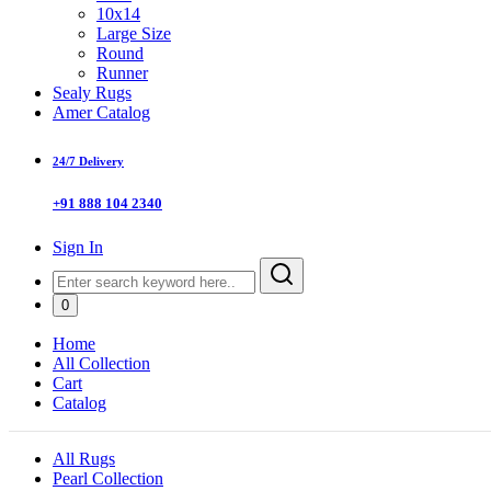
10x14
Large Size
Round
Runner
Sealy Rugs
Amer Catalog
24/7 Delivery
+91 888 104 2340
Sign In
0
Home
All Collection
Cart
Catalog
All Rugs
Pearl Collection