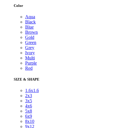
Color
Aqua
Black
Blue
Brown
Gold
Green
Grey
Ivory
Multi
Purple
Red
SIZE & SHAPE
1.6x1.6
2x3
3x5
4x6
5x8
6x9
8x10
9x12