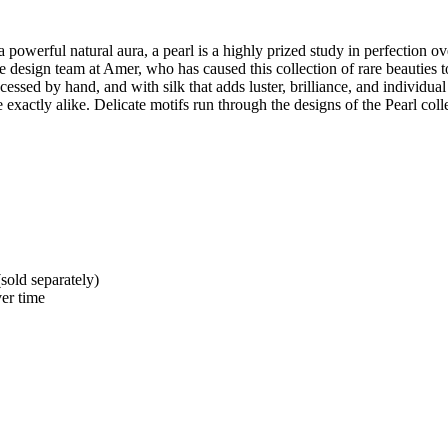
 powerful natural aura, a pearl is a highly prized study in perfection o
e design team at Amer, who has caused this collection of rare beauties
ed by hand, and with silk that adds luster, brilliance, and individual c
exactly alike. Delicate motifs run through the designs of the Pearl colle
sold separately)
er time