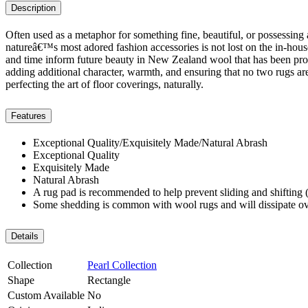
Description
Often used as a metaphor for something fine, beautiful, or possessing a
natureâ€™s most adored fashion accessories is not lost on the in-hous
and time inform future beauty in New Zealand wool that has been process
adding additional character, warmth, and ensuring that no two rugs are 
perfecting the art of floor coverings, naturally.
Features
Exceptional Quality/Exquisitely Made/Natural Abrash
Exceptional Quality
Exquisitely Made
Natural Abrash
A rug pad is recommended to help prevent sliding and shifting (
Some shedding is common with wool rugs and will dissipate ov
Details
Collection
Pearl Collection
Shape
Rectangle
Custom Available
No