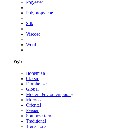
Polyester
Polypropylene
Silk
Viscose
Wool
Style
Bohemian
Classic
Farmhouse
Global
Modern & Contemporary
Moroccan
Oriental
Persian
Southwestern
Traditional
Transitional