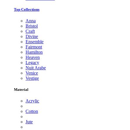
Top Collections
Anna
Bristol
Craft
Divine
Ensemble
Fairmont
Hamilton
Heaven
Legacy
Nuit Arabe
Venice
Vestige
Material
Acrylic
Cotton
Jute