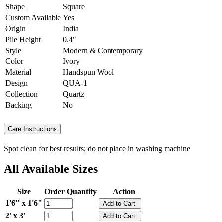
Shape
Square
Custom Available
Yes
Origin
India
Pile Height
0.4"
Style
Modern & Contemporary
Color
Ivory
Material
Handspun Wool
Design
QUA-1
Collection
Quartz
Backing
No
Care Instructions
Spot clean for best results; do not place in washing machine
All Available Sizes
Size
Order Quantity
Action
1'6" x 1'6"
2' x 3'