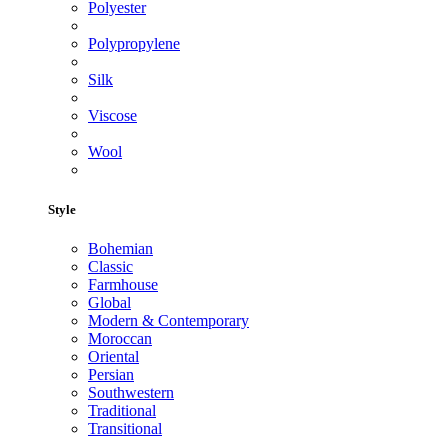
Polyester
Polypropylene
Silk
Viscose
Wool
Style
Bohemian
Classic
Farmhouse
Global
Modern & Contemporary
Moroccan
Oriental
Persian
Southwestern
Traditional
Transitional