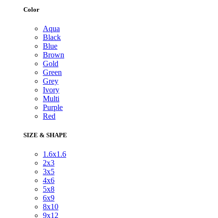
Color
Aqua
Black
Blue
Brown
Gold
Green
Grey
Ivory
Multi
Purple
Red
SIZE & SHAPE
1.6x1.6
2x3
3x5
4x6
5x8
6x9
8x10
9x12