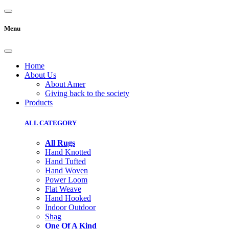
Menu
Home
About Us
About Amer
Giving back to the society
Products
ALL CATEGORY
All Rugs
Hand Knotted
Hand Tufted
Hand Woven
Power Loom
Flat Weave
Hand Hooked
Indoor Outdoor
Shag
One Of A Kind