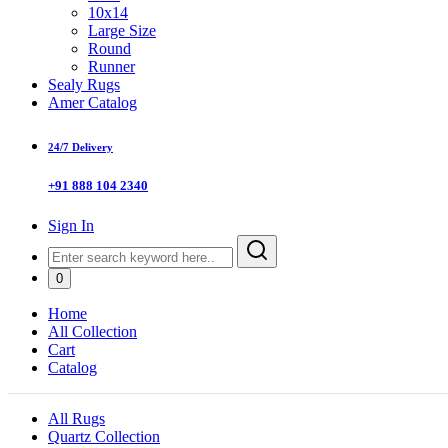
10x14
Large Size
Round
Runner
Sealy Rugs
Amer Catalog
24/7 Delivery
+91 888 104 2340
Sign In
0
Home
All Collection
Cart
Catalog
All Rugs
Quartz Collection