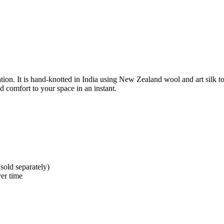
ion. It is hand-knotted in India using New Zealand wool and art silk to 
d comfort to your space in an instant.
sold separately)
er time