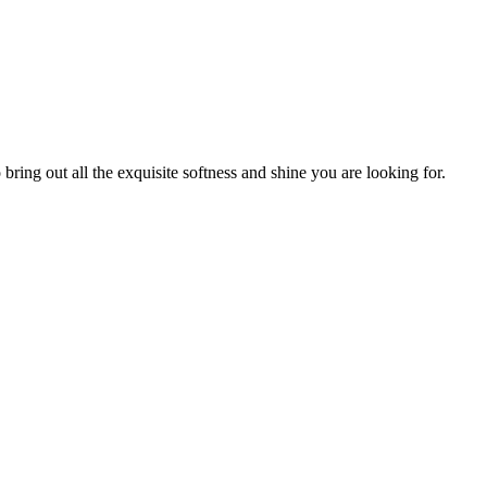
bring out all the exquisite softness and shine you are looking for.