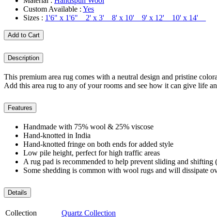
Material :
Handspun Wool
Custom Available :
Yes
Sizes :
1'6" x 1'6" 2' x 3' 8' x 10' 9' x 12' 10' x 14'
Add to Cart
Description
This premium area rug comes with a neutral design and pristine colorat
Add this area rug to any of your rooms and see how it can give life an
Features
Handmade with 75% wool & 25% viscose
Hand-knotted in India
Hand-knotted fringe on both ends for added style
Low pile height, perfect for high traffic areas
A rug pad is recommended to help prevent sliding and shifting (
Some shedding is common with wool rugs and will dissipate ov
Details
Collection
Quartz Collection