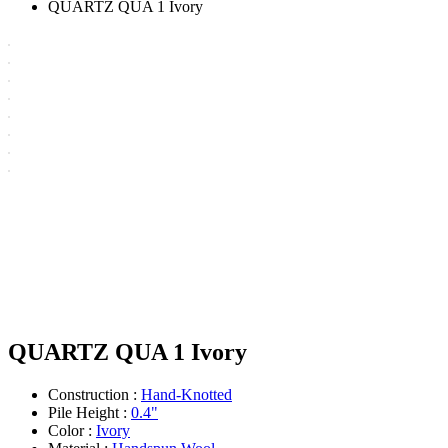
QUARTZ QUA 1 Ivory
QUARTZ QUA 1 Ivory
Construction :
Hand-Knotted
Pile Height :
0.4"
Color :
Ivory