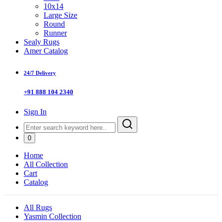
10x14
Large Size
Round
Runner
Sealy Rugs
Amer Catalog
24/7 Delivery
+91 888 104 2340
Sign In
0
Home
All Collection
Cart
Catalog
All Rugs
Yasmin Collection