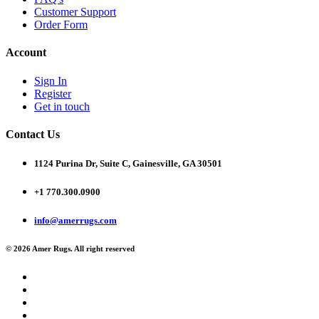
Customer Support
Order Form
Account
Sign In
Register
Get in touch
Contact Us
1124 Purina Dr, Suite C, Gainesville, GA 30501
+1 770.300.0900
info@amerrugs.com
© 2026 Amer Rugs. All right reserved