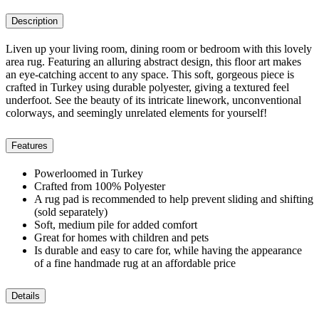
Description
Liven up your living room, dining room or bedroom with this lovely
area rug. Featuring an alluring abstract design, this floor art makes
an eye-catching accent to any space. This soft, gorgeous piece is
crafted in Turkey using durable polyester, giving a textured feel
underfoot. See the beauty of its intricate linework, unconventional
colorways, and seemingly unrelated elements for yourself!
Features
Powerloomed in Turkey
Crafted from 100% Polyester
A rug pad is recommended to help prevent sliding and shifting
(sold separately)
Soft, medium pile for added comfort
Great for homes with children and pets
Is durable and easy to care for, while having the appearance
of a fine handmade rug at an affordable price
Details