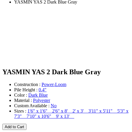
YASMIN YAS 2 Dark Blue Gray
YASMIN YAS 2 Dark Blue Gray
Construction :
Power-Loom
Pile Height :
0.4"
Color :
Dark Blue
Material :
Polyester
Custom Available :
No
Sizes :
1'6" x 1'6" 2'6" x 8' 2' x 3' 3'11" x 5'11" 5'3" x
7'3" 7'10" x 10'6" 9' x 13'
Add to Cart