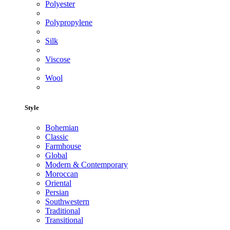
Polyester
Polypropylene
Silk
Viscose
Wool
Style
Bohemian
Classic
Farmhouse
Global
Modern & Contemporary
Moroccan
Oriental
Persian
Southwestern
Traditional
Transitional