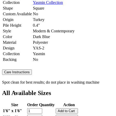
Collection
Yasmin Collection
Shape
Square
Custom Available
No
Origin
Turkey
Pile Height
0.4"
Style
Modern & Contemporary
Color
Dark Blue
Material
Polyester
Design
YAS-2
Collection
Yasmin
Backing
No
Care Instructions
Spot clean for best results; do not place in washing machine
All Available Sizes
Size
Order Quantity
Action
1'6" x 1'6"