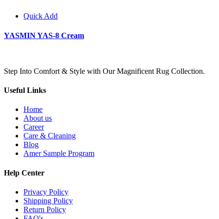
Quick Add
YASMIN YAS-8 Cream
Step Into Comfort & Style with Our Magnificent Rug Collection.
Useful Links
Home
About us
Career
Care & Cleaning
Blog
Amer Sample Program
Help Center
Privacy Policy
Shipping Policy
Return Policy
FAQ's