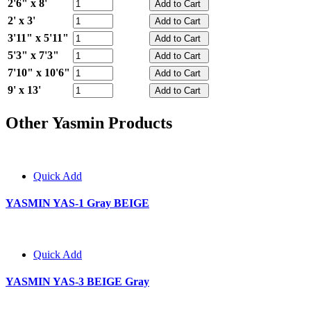
2'6" x 8'
2' x 3'
3'11" x 5'11"
5'3" x 7'3"
7'10" x 10'6"
9' x 13'
Other Yasmin Products
Quick Add
YASMIN YAS-1 Gray BEIGE
Quick Add
YASMIN YAS-3 BEIGE Gray