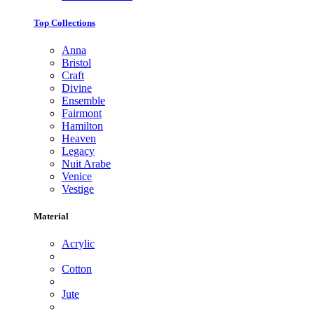
Top Collections
Anna
Bristol
Craft
Divine
Ensemble
Fairmont
Hamilton
Heaven
Legacy
Nuit Arabe
Venice
Vestige
Material
Acrylic
Cotton
Jute