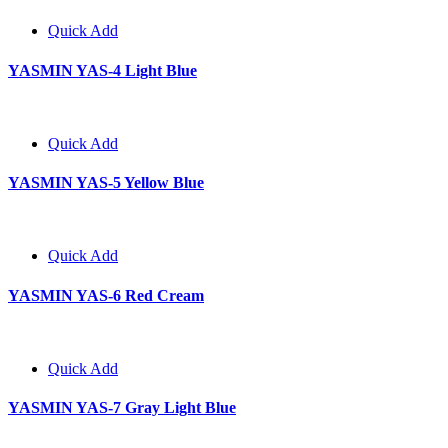
Quick Add
YASMIN YAS-4 Light Blue
Quick Add
YASMIN YAS-5 Yellow Blue
Quick Add
YASMIN YAS-6 Red Cream
Quick Add
YASMIN YAS-7 Gray Light Blue