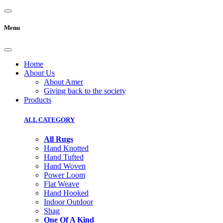
Menu
Home
About Us
About Amer
Giving back to the society
Products
ALL CATEGORY
All Rugs
Hand Knotted
Hand Tufted
Hand Woven
Power Loom
Flat Weave
Hand Hooked
Indoor Outdoor
Shag
One Of A Kind