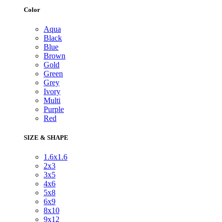
Color
Aqua
Black
Blue
Brown
Gold
Green
Grey
Ivory
Multi
Purple
Red
SIZE & SHAPE
1.6x1.6
2x3
3x5
4x6
5x8
6x9
8x10
9x12