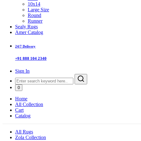
10x14
Large Size
Round
Runner
Sealy Rugs
Amer Catalog
24/7 Delivery
+91 888 104 2340
Sign In
0
Home
All Collection
Cart
Catalog
All Rugs
Zola Collection