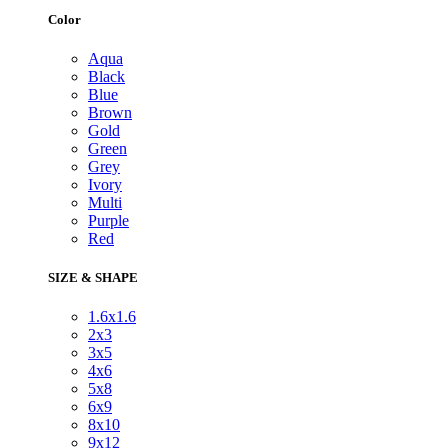
Color
Aqua
Black
Blue
Brown
Gold
Green
Grey
Ivory
Multi
Purple
Red
SIZE & SHAPE
1.6x1.6
2x3
3x5
4x6
5x8
6x9
8x10
9x12