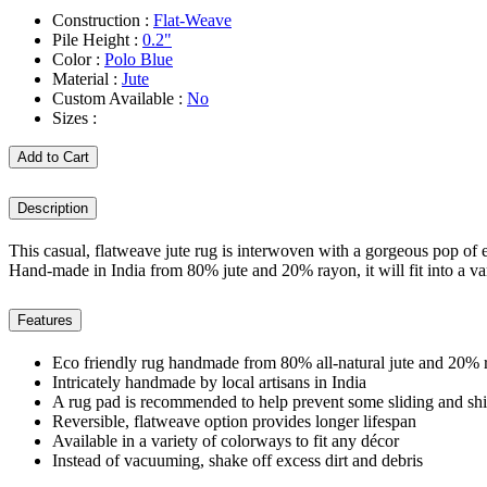
Construction :
Flat-Weave
Pile Height :
0.2"
Color :
Polo Blue
Material :
Jute
Custom Available :
No
Sizes :
Add to Cart
Description
This casual, flatweave jute rug is interwoven with a gorgeous pop of e
Hand-made in India from 80% jute and 20% rayon, it will fit into a var
Features
Eco friendly rug handmade from 80% all-natural jute and 20% 
Intricately handmade by local artisans in India
A rug pad is recommended to help prevent some sliding and shi
Reversible, flatweave option provides longer lifespan
Available in a variety of colorways to fit any décor
Instead of vacuuming, shake off excess dirt and debris