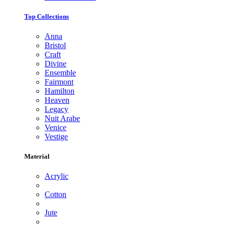
Top Collections
Anna
Bristol
Craft
Divine
Ensemble
Fairmont
Hamilton
Heaven
Legacy
Nuit Arabe
Venice
Vestige
Material
Acrylic
Cotton
Jute