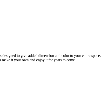
 is designed to give added dimension and color to your entire space.
an make it your own and enjoy it for years to come.