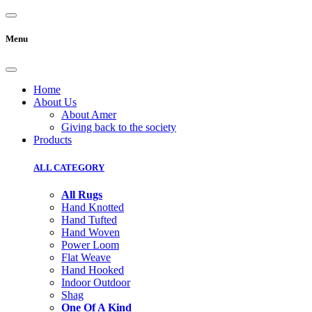
Menu
Home
About Us
About Amer
Giving back to the society
Products
ALL CATEGORY
All Rugs
Hand Knotted
Hand Tufted
Hand Woven
Power Loom
Flat Weave
Hand Hooked
Indoor Outdoor
Shag
One Of A Kind