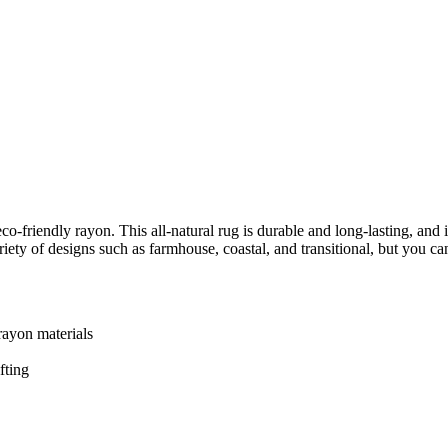
co-friendly rayon. This all-natural rug is durable and long-lasting, and
iety of designs such as farmhouse, coastal, and transitional, but you c
rayon materials
fting