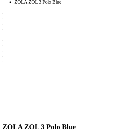
ZOLA ZOL 3 Polo Blue
ZOLA ZOL 3 Polo Blue