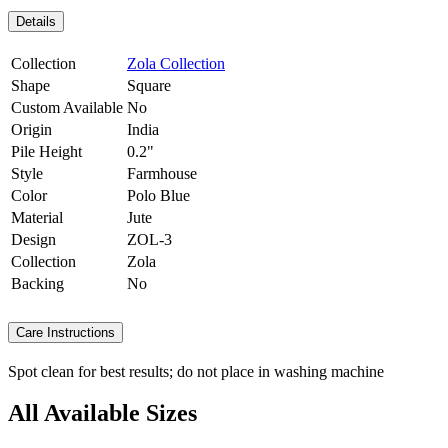
Details
Collection
Zola Collection
Shape
Square
Custom Available
No
Origin
India
Pile Height
0.2"
Style
Farmhouse
Color
Polo Blue
Material
Jute
Design
ZOL-3
Collection
Zola
Backing
No
Care Instructions
Spot clean for best results; do not place in washing machine
All Available Sizes