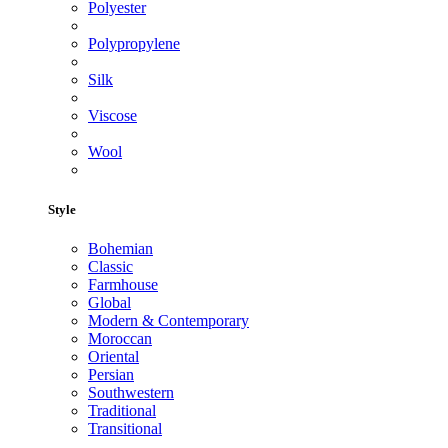
Polyester
Polypropylene
Silk
Viscose
Wool
Style
Bohemian
Classic
Farmhouse
Global
Modern & Contemporary
Moroccan
Oriental
Persian
Southwestern
Traditional
Transitional