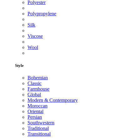
Polyester
Polypropylene
Silk
Viscose
Wool
Style
Bohemian
Classic
Farmhouse
Global
Modern & Contemporary
Moroccan
Oriental
Persian
Southwestern
Traditional
Transitional