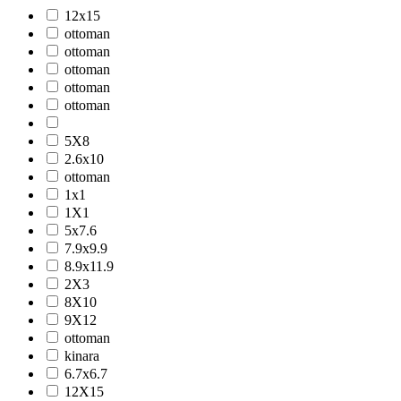
12x15
ottoman
ottoman
ottoman
ottoman
ottoman
5X8
2.6x10
ottoman
1x1
1X1
5x7.6
7.9x9.9
8.9x11.9
2X3
8X10
9X12
ottoman
kinara
6.7x6.7
12X15