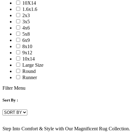
10X14
1.6x1.6
2x3
3x5
4x6
5x8
6x9
8x10
9x12
10x14
Large Size
Round
Runner
Filter Menu
Sort By :
Step Into Comfort & Style with Our Magnificent Rug Collection.