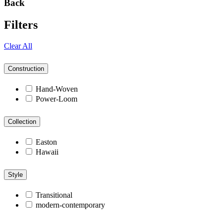
Back
Filters
Clear All
Construction
Hand-Woven
Power-Loom
Collection
Easton
Hawaii
Style
Transitional
modern-contemporary