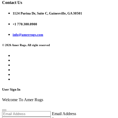
Contact Us
1124 Purina Dr, Suite C, Gainesville, GA 30501
+1 770.300.0900
info@amerrugs.com
© 2026 Amer Rugs. All right reserved
User Sign In
Welcome To Amer Rugs
Email Address