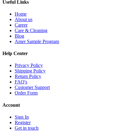
Useful Links
Home
About us
Career
Care & Cleaning
Blog
Amer Sample Program
Help Center
Privacy Policy
Shipping Policy
Return Policy
FAQ's
Customer Support
Order Form
Account
Sign In
Register
Get in touch