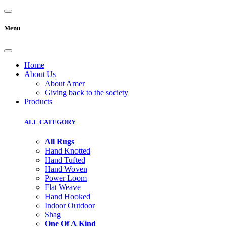
Menu
Home
About Us
About Amer
Giving back to the society
Products
ALL CATEGORY
All Rugs
Hand Knotted
Hand Tufted
Hand Woven
Power Loom
Flat Weave
Hand Hooked
Indoor Outdoor
Shag
One Of A Kind