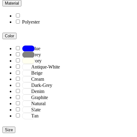
Material
Polyester
Color
Blue
Grey
Ivory
Antique-White
Beige
Cream
Dark-Grey
Denim
Graphite
Natural
Slate
Tan
Size