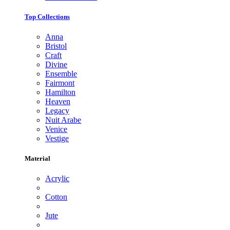
Top Collections
Anna
Bristol
Craft
Divine
Ensemble
Fairmont
Hamilton
Heaven
Legacy
Nuit Arabe
Venice
Vestige
Material
Acrylic
Cotton
Jute