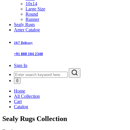
10x14
Large Size
Round
Runner
Sealy Rugs
Amer Catalog
24/7 Delivery
+91 888 104 2340
Sign In
0
Home
All Collection
Cart
Catalog
Sealy Rugs Collection