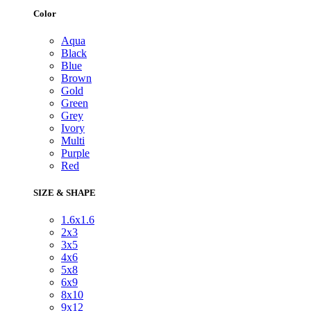
Color
Aqua
Black
Blue
Brown
Gold
Green
Grey
Ivory
Multi
Purple
Red
SIZE & SHAPE
1.6x1.6
2x3
3x5
4x6
5x8
6x9
8x10
9x12