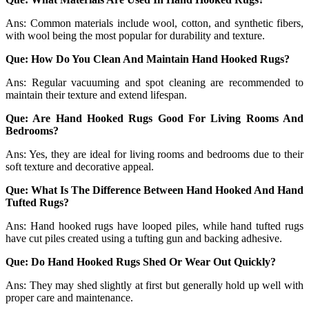
Ans: Common materials include wool, cotton, and synthetic fibers,
with wool being the most popular for durability and texture.
Que: How Do You Clean And Maintain Hand Hooked Rugs?
Ans: Regular vacuuming and spot cleaning are recommended to
maintain their texture and extend lifespan.
Que: Are Hand Hooked Rugs Good For Living Rooms And
Bedrooms?
Ans: Yes, they are ideal for living rooms and bedrooms due to their
soft texture and decorative appeal.
Que: What Is The Difference Between Hand Hooked And Hand
Tufted Rugs?
Ans: Hand hooked rugs have looped piles, while hand tufted rugs
have cut piles created using a tufting gun and backing adhesive.
Que: Do Hand Hooked Rugs Shed Or Wear Out Quickly?
Ans: They may shed slightly at first but generally hold up well with
proper care and maintenance.