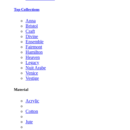
Top Collections
Anna
Bristol
Craft
Divine
Ensemble
Fairmont
Hamilton
Heaven
Legacy
Nuit Arabe
Venice
Vestige
Material
Acrylic
Cotton
Jute