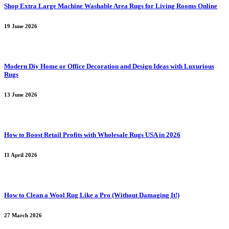
Shop Extra Large Machine Washable Area Rugs for Living Rooms Online
19 June 2026
Modern Diy Home or Office Decoration and Design Ideas with Luxurious
Rugs
13 June 2026
How to Boost Retail Profits with Wholesale Rugs USA in 2026
11 April 2026
How to Clean a Wool Rug Like a Pro (Without Damaging It!)
27 March 2026