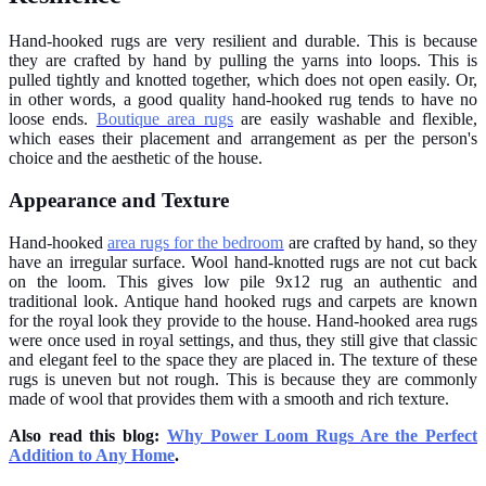
Hand-hooked rugs are very resilient and durable. This is because
they are crafted by hand by pulling the yarns into loops. This is
pulled tightly and knotted together, which does not open easily. Or,
in other words, a good quality hand-hooked rug tends to have no
loose ends.
Boutique area rugs
are easily washable and flexible,
which eases their placement and arrangement as per the person's
choice and the aesthetic of the house.
Appearance and Texture
Hand-hooked
area rugs for the bedroom
are crafted by hand, so they
have an irregular surface. Wool hand-knotted rugs are not cut back
on the loom. This gives low pile 9x12 rug an authentic and
traditional look. Antique hand hooked rugs and carpets are known
for the royal look they provide to the house. Hand-hooked area rugs
were once used in royal settings, and thus, they still give that classic
and elegant feel to the space they are placed in. The texture of these
rugs is uneven but not rough. This is because they are commonly
made of wool that provides them with a smooth and rich texture.
Also read this blog:
Why Power Loom Rugs Are the Perfect
Addition to Any Home
.