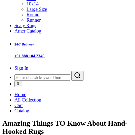
10x14
Large Size
Round
Runner
Sealy Rugs
Amer Catalog
24/7 Delivery
+91 888 104 2340
Sign In
0
Home
All Collection
Cart
Catalog
Amazing Things TO Know About Hand-
Hooked Rugs