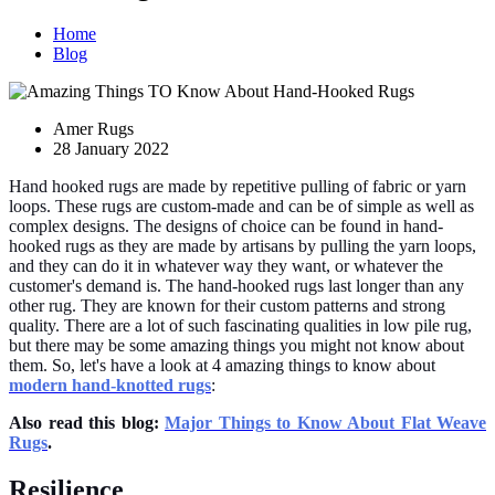
Home
Blog
Amer Rugs
28 January 2022
Hand hooked rugs are made by repetitive pulling of fabric or yarn
loops. These rugs are custom-made and can be of simple as well as
complex designs. The designs of choice can be found in hand-
hooked rugs as they are made by artisans by pulling the yarn loops,
and they can do it in whatever way they want, or whatever the
customer's demand is. The hand-hooked rugs last longer than any
other rug. They are known for their custom patterns and strong
quality. There are a lot of such fascinating qualities in low pile rug,
but there may be some amazing things you might not know about
them. So, let's have a look at 4 amazing things to know about
modern hand-knotted rugs
:
Also read this blog:
Major Things to Know About Flat Weave
Rugs
.
Resilience