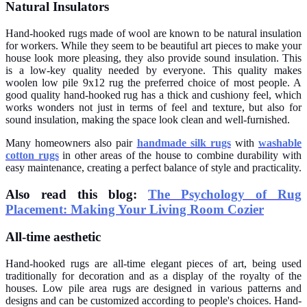
Natural Insulators
Hand-hooked rugs made of wool are known to be natural insulation
for workers. While they seem to be beautiful art pieces to make your
house look more pleasing, they also provide sound insulation. This
is a low-key quality needed by everyone. This quality makes
woolen low pile 9x12 rug the preferred choice of most people. A
good quality hand-hooked rug has a thick and cushiony feel, which
works wonders not just in terms of feel and texture, but also for
sound insulation, making the space look clean and well-furnished.
Many homeowners also pair
handmade silk rugs
with
washable
cotton rugs
in other areas of the house to combine durability with
easy maintenance, creating a perfect balance of style and practicality.
Also read this blog:
The Psychology of Rug
Placement: Making Your Living Room Cozier
All-time aesthetic
Hand-hooked rugs are all-time elegant pieces of art, being used
traditionally for decoration and as a display of the royalty of the
houses. Low pile area rugs are designed in various patterns and
designs and can be customized according to people's choices. Hand-