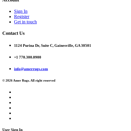
Sign In
Register
Get in touch
Contact Us
1124 Purina Dr, Suite C, Gainesville, GA 30501
+1 770.300.0900
info@amerrugs.com
© 2026 Amer Rugs. All right reserved
User Sign In