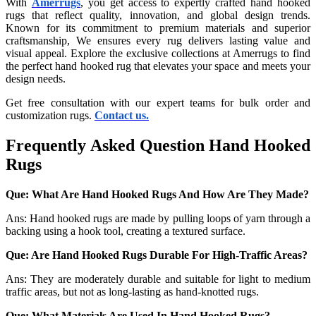
With
Amerrugs
, you get access to expertly crafted hand hooked
rugs that reflect quality, innovation, and global design trends.
Known for its commitment to premium materials and superior
craftsmanship, We ensures every rug delivers lasting value and
visual appeal. Explore the exclusive collections at Amerrugs to find
the perfect hand hooked rug that elevates your space and meets your
design needs.
Get free consultation with our expert teams for bulk order and
customization rugs.
Contact us.
Frequently Asked Question Hand Hooked
Rugs
Que: What Are Hand Hooked Rugs And How Are They Made?
Ans: Hand hooked rugs are made by pulling loops of yarn through a
backing using a hook tool, creating a textured surface.
Que: Are Hand Hooked Rugs Durable For High-Traffic Areas?
Ans: They are moderately durable and suitable for light to medium
traffic areas, but not as long-lasting as hand-knotted rugs.
Que: What Materials Are Used In Hand Hooked Rugs?