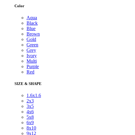
Color
Aqua
Black
Blue
Brown
Gold
Green
Grey
Ivory
Multi
Purple
Red
SIZE & SHAPE
1.6x1.6
2x3
3x5
4x6
5x8
6x9
8x10
9x12