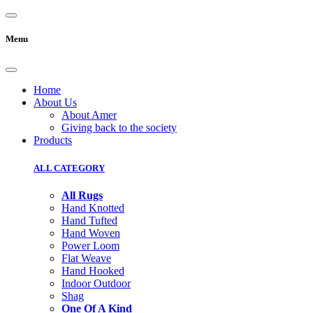
Menu
Home
About Us
About Amer
Giving back to the society
Products
ALL CATEGORY
All Rugs
Hand Knotted
Hand Tufted
Hand Woven
Power Loom
Flat Weave
Hand Hooked
Indoor Outdoor
Shag
One Of A Kind