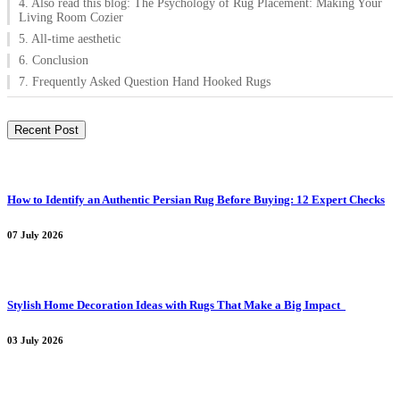
4. Also read this blog: The Psychology of Rug Placement: Making Your
Living Room Cozier
5. All-time aesthetic
6. Conclusion
7. Frequently Asked Question Hand Hooked Rugs
Recent Post
How to Identify an Authentic Persian Rug Before Buying: 12 Expert Checks
07 July 2026
Stylish Home Decoration Ideas with Rugs That Make a Big Impact
03 July 2026