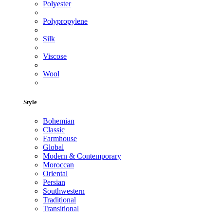
Polyester
Polypropylene
Silk
Viscose
Wool
Style
Bohemian
Classic
Farmhouse
Global
Modern & Contemporary
Moroccan
Oriental
Persian
Southwestern
Traditional
Transitional