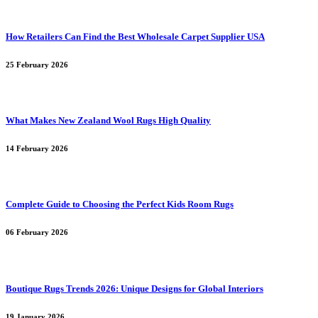
How Retailers Can Find the Best Wholesale Carpet Supplier USA
25 February 2026
What Makes New Zealand Wool Rugs High Quality
14 February 2026
Complete Guide to Choosing the Perfect Kids Room Rugs
06 February 2026
Boutique Rugs Trends 2026: Unique Designs for Global Interiors
19 January 2026