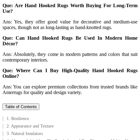
Que: Are Hand Hooked Rugs Worth Buying For Long-Term
Use?
Ans: Yes, they offer good value for decorative and medium-use
spaces, though not as long-lasting as hand-knotted rugs.
Que: Can Hand Hooked Rugs Be Used In Modern Home
Décor?
Ans: Absolutely, they come in modern patterns and colors that suit
contemporary interiors.
Que: Where Can I Buy High-Quality Hand Hooked Rugs
Online?
Ans: You can explore premium collections from trusted brands like
Amerrugs for quality and design variety.
Table of Contents
1. Resilience
2. Appearance and Texture
3. Natural Insulators