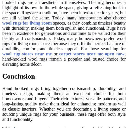
hooked rugs are an aesthetic in themselves. The rug becomes a
highlight of its own in the whole space, giving a refreshing look to
the space. Rugs are a tradition, have been in existence for years, but
are still valued the same. Today, many homeowners also choose
wool rugs for living room
spaces, as they combine timeless beauty
with durability, making them both stylish and functional. Rugs have
been in existence for generations and continue to be valued for their
beauty and craftsmanship. Today, many homeowners prefer wool
rugs for living room spaces because they offer the perfect balance of
durability, comfort, and timeless appeal. For those searching for
wool rug stores near me
or
carpet stores near me open now
,
hand-hooked wool rugs remain a popular and trusted choice for
elevating home décor.
Conclusion
Hand hooked rugs bring together craftsmanship, durability, and
timeless design, making them an excellent choice for both
homeowners and buyers. Their rich textures, versatile patterns, and
long-lasting quality make them ideal for enhancing modern as well
as classic interiors. Whether you are decorating a living space or
sourcing unique rugs for your business, these rugs offer both style
and functionality.