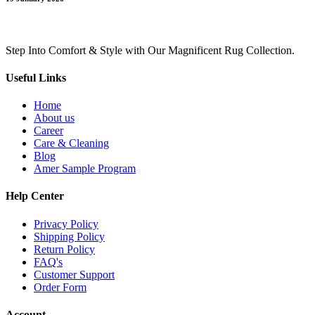
Step Into Comfort & Style with Our Magnificent Rug Collection.
Useful Links
Home
About us
Career
Care & Cleaning
Blog
Amer Sample Program
Help Center
Privacy Policy
Shipping Policy
Return Policy
FAQ's
Customer Support
Order Form
Account