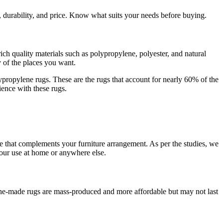
, durability, and price. Know what suits your needs before buying.
rich quality materials such as polypropylene, polyester, and natural
y of the places you want.
lypropylene rugs. These are the rugs that account for nearly 60% of the
rience with these rugs.
e that complements your furniture arrangement. As per the studies, we
your use at home or anywhere else.
ne-made rugs are mass-produced and more affordable but may not last
.