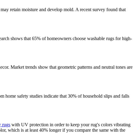
s may retain moisture and develop mold. A recent survey found that
Research shows that 65% of homeowners choose washable rugs for high-
ecor. Market trends show that geometric patterns and neutral tones are
om home safety studies indicate that 30% of household slips and falls
y rugs
with UV protection in order to keep your rug's colors vibrating
lor, which is at least 40% longer if you compare the same with the