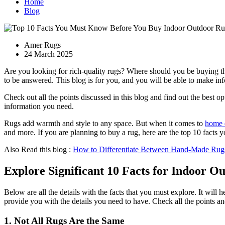
Home
Blog
Amer Rugs
24 March 2025
Are you looking for rich-quality rugs? Where should you be buying t
to be answered. This blog is for you, and you will be able to make inf
Check out all the points discussed in this blog and find out the best 
information you need.
Rugs add warmth and style to any space. But when it comes to
home 
and more. If you are planning to buy a rug, here are the top 10 fact
Also Read this blog :
How to Differentiate Between Hand-Made Rug
Explore Significant 10 Facts for Indoor O
Below are all the details with the facts that you must explore. It will
provide you with the details you need to have. Check all the points 
1. Not All Rugs Are the Same