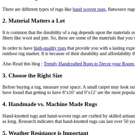
There are different types of rugs like
hand woven rugs
, flatweave rug
2. Material Matters a Lot
It is common that the durability of a rug depends upon the materials us
fibers like wool and jute. So, these are some of the materials that y
In order to have
high-quality rugs
that provide you with a lasting expe
outdoor rug market. It is because of their durability and affordability 
Also Read this blog :
Trendy Handcrafted Rugs to Decor your Room
3. Choose the Right Size
Before buying a rug, measure your space. A small carpet may look out
have found that getting to have 8’x10’ and 9’x12’ are the most popula
4. Handmade vs. Machine Made Rugs
Hand-knotted rugs and hand-woven rugs are crafted by skilled artisa
as long. Research indicates that hand-knotted rugs can last over 50 y
5. Weather Resistance is Important