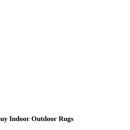
Buy Indoor Outdoor Rugs