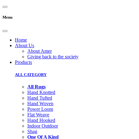
Menu
Home
About Us
About Amer
Giving back to the society
Products
ALL CATEGORY
All Rugs
Hand Knotted
Hand Tufted
Hand Woven
Power Loom
Flat Weave
Hand Hooked
Indoor Outdoor
Shag
One Of A Kind