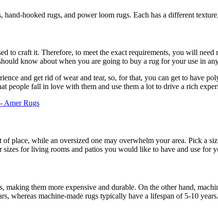
s, hand-hooked rugs, and power loom rugs. Each has a different texture
ed to craft it. Therefore, to meet the exact requirements, you will need 
ou should know about when you are going to buy a rug for your use in an
rience and get rid of wear and tear, so, for that, you can get to have po
that people fall in love with them and use them a lot to drive a rich expe
 - Amer Rugs
 of place, while an oversized one may overwhelm your area. Pick a siz
r sizes for living rooms and patios you would like to have and use for 
ns, making them more expensive and durable. On the other hand, machi
ears, whereas machine-made rugs typically have a lifespan of 5-10 years