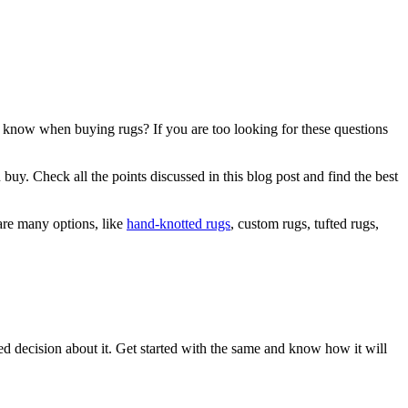
 know when buying rugs? If you are too looking for these questions
buy. Check all the points discussed in this blog post and find the best
 are many options, like
hand-knotted rugs
, custom rugs, tufted rugs,
med decision about it. Get started with the same and know how it will