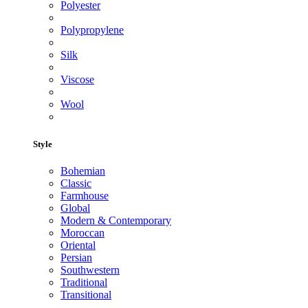
Polyester
Polypropylene
Silk
Viscose
Wool
Style
Bohemian
Classic
Farmhouse
Global
Modern & Contemporary
Moroccan
Oriental
Persian
Southwestern
Traditional
Transitional