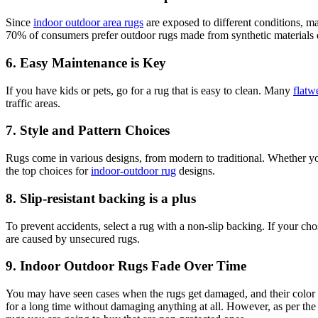
Since
indoor outdoor area rugs
are exposed to different conditions, m
70% of consumers prefer outdoor rugs made from synthetic materials du
6. Easy Maintenance is Key
If you have kids or pets, go for a rug that is easy to clean. Many
flatw
traffic areas.
7. Style and Pattern Choices
Rugs come in various designs, from modern to traditional. Whether you
the top choices for
indoor-outdoor rug
designs.
8. Slip-resistant backing is a plus
To prevent accidents, select a rug with a non-slip backing. If your ch
are caused by unsecured rugs.
9. Indoor Outdoor Rugs Fade Over Time
You may have seen cases when the rugs get damaged, and their color f
for a long time without damaging anything at all. However, as per the