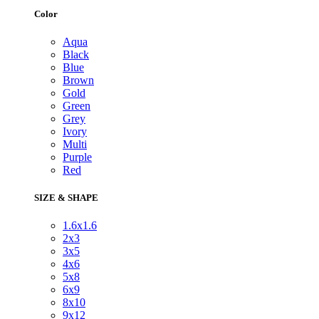
Color
Aqua
Black
Blue
Brown
Gold
Green
Grey
Ivory
Multi
Purple
Red
SIZE & SHAPE
1.6x1.6
2x3
3x5
4x6
5x8
6x9
8x10
9x12