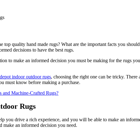
he top quality hand made rugs? What are the important facts you should
ormed decisions to have the best rugs.
option to make an informed decision you must be making for the rugs you 
depot indoor outdoor rugs
, choosing the right one can be tricky. There
s you must know before making a purchase.
s and Machine-Crafted Rugs?
utdoor Rugs
 help you drive a rich experience, and you will be able to make an infor
and make an informed decision you need.