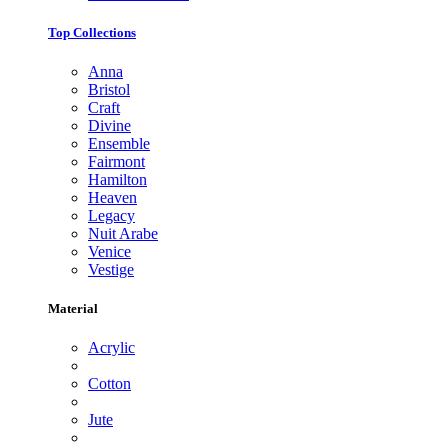
Top Collections
Anna
Bristol
Craft
Divine
Ensemble
Fairmont
Hamilton
Heaven
Legacy
Nuit Arabe
Venice
Vestige
Material
Acrylic
Cotton
Jute