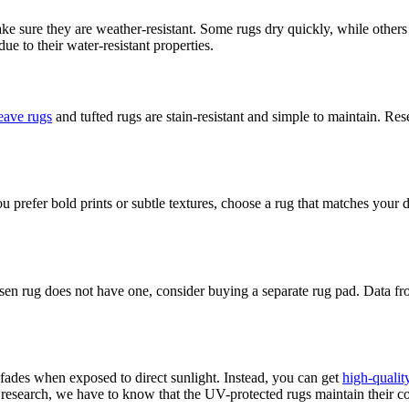
ake sure they are weather-resistant. Some rugs dry quickly, while other
e to their water-resistant properties.
eave rugs
and tufted rugs are stain-resistant and simple to maintain. 
 prefer bold prints or subtle textures, choose a rug that matches your d
osen rug does not have one, consider buying a separate rug pad. Data fr
ades when exposed to direct sunlight. Instead, you can get
high-qualit
 research, we have to know that the UV-protected rugs maintain their co