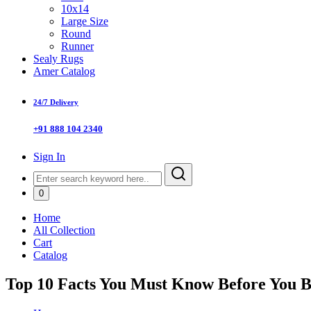
10x14
Large Size
Round
Runner
Sealy Rugs
Amer Catalog
24/7 Delivery
+91 888 104 2340
Sign In
0
Home
All Collection
Cart
Catalog
Top 10 Facts You Must Know Before You 