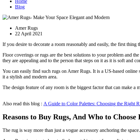
Home
Blog
Amer Rugs
22 April 2021
If you desire to decorate a room reasonably and easily, the first thing t
Floor coverings or rugs are the best solutions to your problem and the
they are appealing and to the person that steps on it as it is soft and c
You can easily find such rugs on Amer Rugs. It is a US-based online s
it a stylish and modern area.
The design feature of any room is the biggest factor that can make a m
Also read this blog :
A Guide to Color Palettes: Choosing the Right
Reasons to Buy Rugs, And Who to Choose
The rug is way more than just a vogue accessory anchoring the space.