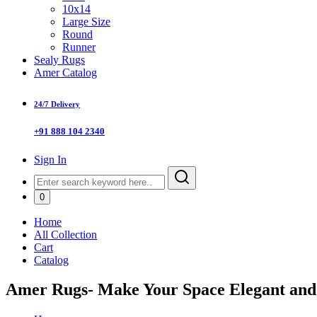
10x14
Large Size
Round
Runner
Sealy Rugs
Amer Catalog
24/7 Delivery
+91 888 104 2340
Sign In
0
Home
All Collection
Cart
Catalog
Amer Rugs- Make Your Space Elegant an