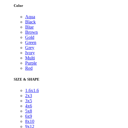
Color
Aqua
Black
Blue
Brown
Gold
Green
Grey
Ivory
Multi
Purple
Red
SIZE & SHAPE
1.6x1.6
2x3
3x5
4x6
5x8
6x9
8x10
9x12