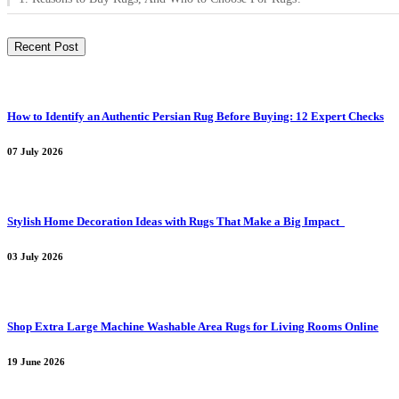
Recent Post
How to Identify an Authentic Persian Rug Before Buying: 12 Expert Checks
07 July 2026
Stylish Home Decoration Ideas with Rugs That Make a Big Impact
03 July 2026
Shop Extra Large Machine Washable Area Rugs for Living Rooms Online
19 June 2026