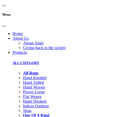
Menu
Home
About Us
About Amer
Giving back to the society
Products
ALL CATEGORY
All Rugs
Hand Knotted
Hand Tufted
Hand Woven
Power Loom
Flat Weave
Hand Hooked
Indoor Outdoor
Shag
One Of A Kind