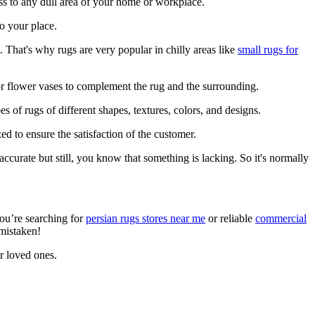
ness to any dull area of your home or workplace.
to your place.
 That's why rugs are very popular in chilly areas like
small rugs for
or flower vases to complement the rug and the surrounding.
es of rugs of different shapes, textures, colors, and designs.
d to ensure the satisfaction of the customer.
curate but still, you know that something is lacking. So it's normally
you’re searching for
persian rugs stores near me
or reliable
commercial
 mistaken!
ur loved ones.