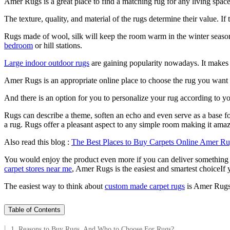
Amer Rugs is a great place to find a matching rug for any living space
The texture, quality, and material of the rugs determine their value. I
Rugs made of wool, silk will keep the room warm in the winter seasons
bedroom
or hill stations.
Large indoor outdoor rugs
are gaining popularity nowadays. It makes 
Amer Rugs is an appropriate online place to choose the rug you want i
And there is an option for you to personalize your rug according to yo
Rugs can describe a theme, soften an echo and even serve as a base fo
a rug. Rugs offer a pleasant aspect to any simple room making it ama
Also read this blog :
The Best Places to Buy Carpets Online Amer R
You would enjoy the product even more if you can deliver something tha
carpet stores near me
, Amer Rugs is the easiest and smartest choiceIf 
The easiest way to think about
custom made carpet rugs
is Amer Rugs. 
Table of Contents
1. Reasons to Buy Rugs, And Who to Choose For Rugs?