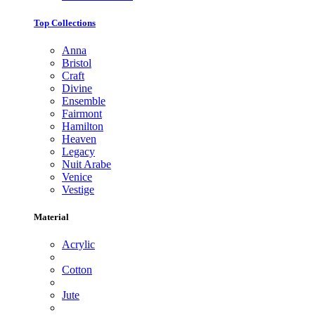
Top Collections
Anna
Bristol
Craft
Divine
Ensemble
Fairmont
Hamilton
Heaven
Legacy
Nuit Arabe
Venice
Vestige
Material
Acrylic
Cotton
Jute