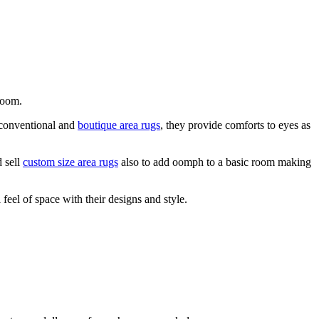
 room.
e conventional and
boutique area rugs
, they provide comforts to eyes as
d sell
custom size area rugs
also to add oomph to a basic room making
feel of space with their designs and style.