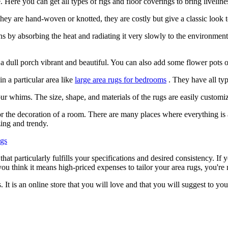
. Here you can get all types of rigs and floor coverings to bring liveli
f they are hand-woven or knotted, they are costly but give a classic look 
 by absorbing the heat and radiating it very slowly to the environment.
a dull porch vibrant and beautiful. You can also add some flower pots 
n a particular area like
large area rugs for bedrooms
. They have all typ
ur whims. The size, shape, and materials of the rugs are easily customize
r the decoration of a room. There are many places where everything is ac
zing and trendy.
ugs
t particularly fulfills your specifications and desired consistency. If 
you think it means high-priced expenses to tailor your area rugs, you're
It is an online store that you will love and that you will suggest to yo