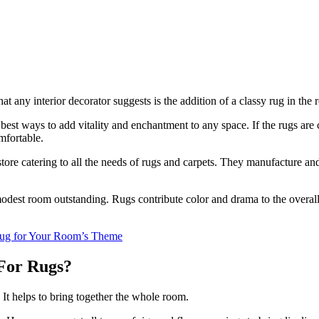
hat any interior decorator suggests is the addition of a classy rug in the
 best ways to add vitality and enchantment to any space. If the rugs ar
omfortable.
tore catering to all the needs of rugs and carpets. They manufacture an
odest room outstanding. Rugs contribute color and drama to the overall 
 Rug for Your Room’s Theme
 For Rugs?
 It helps to bring together the whole room.