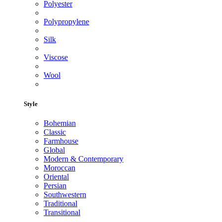
Polyester
Polypropylene
Silk
Viscose
Wool
Style
Bohemian
Classic
Farmhouse
Global
Modern & Contemporary
Moroccan
Oriental
Persian
Southwestern
Traditional
Transitional