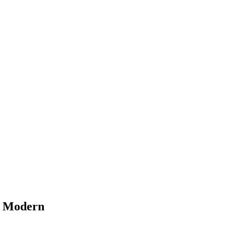
d Modern