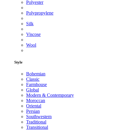
Polyester
Polypropylene
Silk
Viscose
Wool
Style
Bohemian
Classic
Farmhouse
Global
Modern & Contemporary
Moroccan
Oriental
Persian
Southwestern
Traditional
Transitional