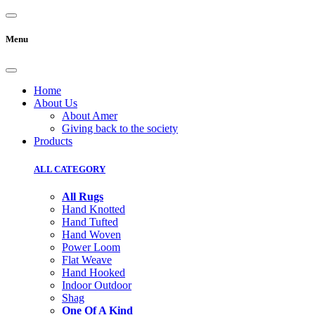
Menu
Home
About Us
About Amer
Giving back to the society
Products
ALL CATEGORY
All Rugs
Hand Knotted
Hand Tufted
Hand Woven
Power Loom
Flat Weave
Hand Hooked
Indoor Outdoor
Shag
One Of A Kind