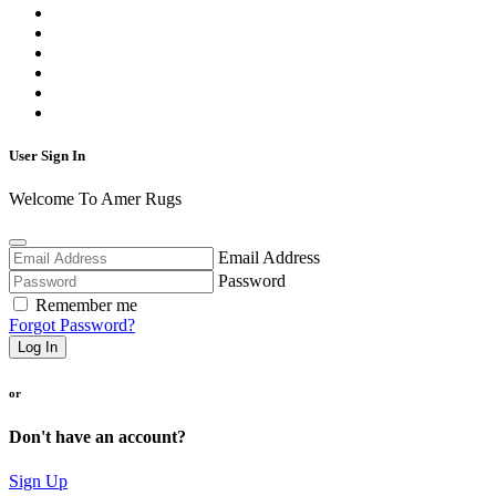
User Sign In
Welcome To Amer Rugs
Email Address
Password
Remember me
Forgot Password?
Log In
or
Don't have an account?
Sign Up