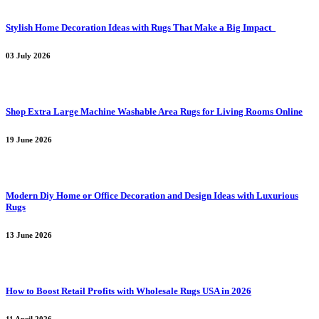
Stylish Home Decoration Ideas with Rugs That Make a Big Impact
03 July 2026
Shop Extra Large Machine Washable Area Rugs for Living Rooms Online
19 June 2026
Modern Diy Home or Office Decoration and Design Ideas with Luxurious
Rugs
13 June 2026
How to Boost Retail Profits with Wholesale Rugs USA in 2026