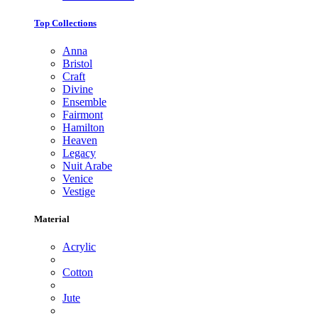
Top Collections
Anna
Bristol
Craft
Divine
Ensemble
Fairmont
Hamilton
Heaven
Legacy
Nuit Arabe
Venice
Vestige
Material
Acrylic
Cotton
Jute