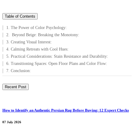
Table of Contents
1. The Power of Color Psychology:
2. Beyond Beige: Breaking the Monotony:
3. Creating Visual Interest:
4. Calming Retreats with Cool Hues:
5. Practical Considerations: Stain Resistance and Durability:
6. Transitioning Spaces: Open Floor Plans and Color Flow:
7. Conclusion:
Recent Post
How to Identify an Authentic Persian Rug Before Buying: 12 Expert Checks
07 July 2026