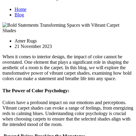
Home
Blog
Amer Rugs
21 November 2023
When it comes to interior design, the impact of color cannot be
overstated. One element that plays a significant role in shaping the
aesthetic of a room is the carpet. In this blog, we will explore the
transformative power of vibrant carpet shades, examining how bold
colors can make a statement and breathe life into any space.
The Power of Color Psychology:
Colors have a profound impact on our emotions and perceptions.
Vibrant carpet shades can evoke a range of feelings, from energizing
reds to calming blues. Understanding color psychology is crucial
when choosing carpets to ensure that the selected shades align with
the intended mood of the room.