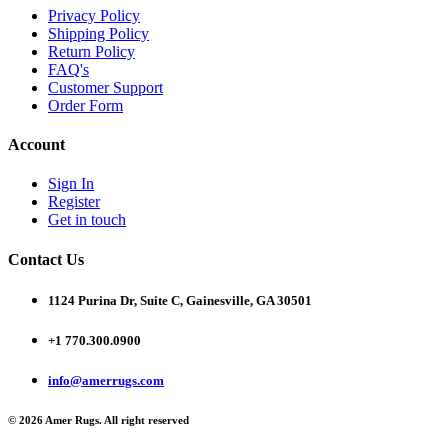
Privacy Policy
Shipping Policy
Return Policy
FAQ's
Customer Support
Order Form
Account
Sign In
Register
Get in touch
Contact Us
1124 Purina Dr, Suite C, Gainesville, GA 30501
+1 770.300.0900
info@amerrugs.com
© 2026 Amer Rugs. All right reserved