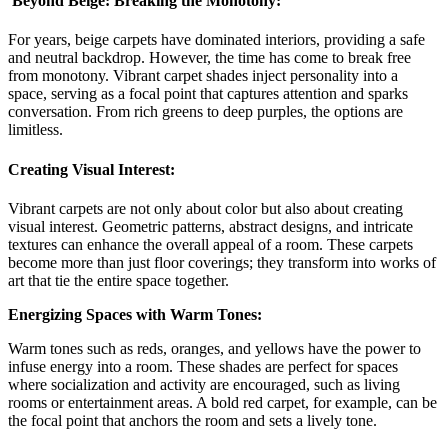
Beyond Beige: Breaking the Monotony:
For years, beige carpets have dominated interiors, providing a safe
and neutral backdrop. However, the time has come to break free
from monotony. Vibrant carpet shades inject personality into a
space, serving as a focal point that captures attention and sparks
conversation. From rich greens to deep purples, the options are
limitless.
Creating Visual Interest:
Vibrant carpets are not only about color but also about creating
visual interest. Geometric patterns, abstract designs, and intricate
textures can enhance the overall appeal of a room. These carpets
become more than just floor coverings; they transform into works of
art that tie the entire space together.
Energizing Spaces with Warm Tones:
Warm tones such as reds, oranges, and yellows have the power to
infuse energy into a room. These shades are perfect for spaces
where socialization and activity are encouraged, such as living
rooms or entertainment areas. A bold red carpet, for example, can be
the focal point that anchors the room and sets a lively tone.