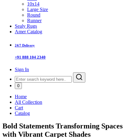
10x14
Large Size
Round
Runner
Sealy Rugs
Amer Catalog
24/7 Delivery
+91 888 104 2340
Sign In
0
Home
All Collection
Cart
Catalog
Bold Statements Transforming Spaces
with Vibrant Carpet Shades