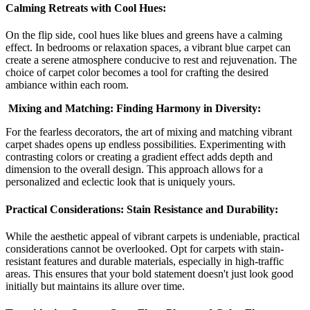
Calming Retreats with Cool Hues:
On the flip side, cool hues like blues and greens have a calming
effect. In bedrooms or relaxation spaces, a vibrant blue carpet can
create a serene atmosphere conducive to rest and rejuvenation. The
choice of carpet color becomes a tool for crafting the desired
ambiance within each room.
Mixing and Matching: Finding Harmony in Diversity:
For the fearless decorators, the art of mixing and matching vibrant
carpet shades opens up endless possibilities. Experimenting with
contrasting colors or creating a gradient effect adds depth and
dimension to the overall design. This approach allows for a
personalized and eclectic look that is uniquely yours.
Practical Considerations: Stain Resistance and Durability:
While the aesthetic appeal of vibrant carpets is undeniable, practical
considerations cannot be overlooked. Opt for carpets with stain-
resistant features and durable materials, especially in high-traffic
areas. This ensures that your bold statement doesn't just look good
initially but maintains its allure over time.