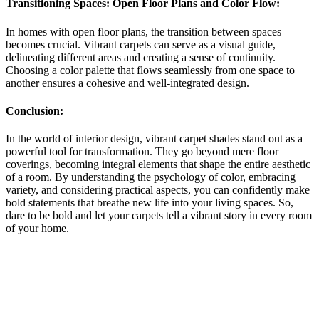
Transitioning Spaces: Open Floor Plans and Color Flow:
In homes with open floor plans, the transition between spaces
becomes crucial. Vibrant carpets can serve as a visual guide,
delineating different areas and creating a sense of continuity.
Choosing a color palette that flows seamlessly from one space to
another ensures a cohesive and well-integrated design.
Conclusion:
In the world of interior design, vibrant carpet shades stand out as a
powerful tool for transformation. They go beyond mere floor
coverings, becoming integral elements that shape the entire aesthetic
of a room. By understanding the psychology of color, embracing
variety, and considering practical aspects, you can confidently make
bold statements that breathe new life into your living spaces. So,
dare to be bold and let your carpets tell a vibrant story in every room
of your home.