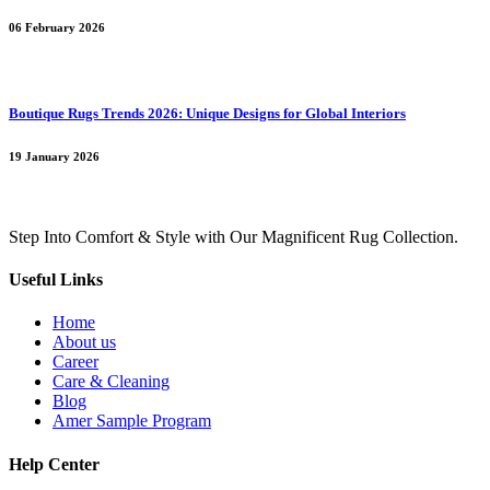
06 February 2026
Boutique Rugs Trends 2026: Unique Designs for Global Interiors
19 January 2026
Step Into Comfort & Style with Our Magnificent Rug Collection.
Useful Links
Home
About us
Career
Care & Cleaning
Blog
Amer Sample Program
Help Center