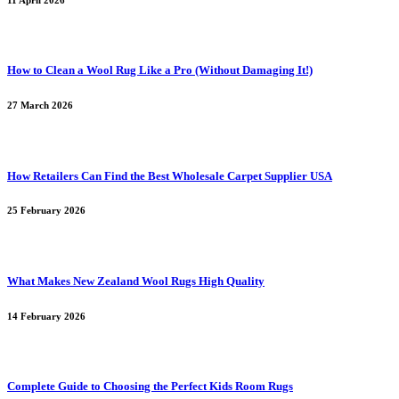
11 April 2026
How to Clean a Wool Rug Like a Pro (Without Damaging It!)
27 March 2026
How Retailers Can Find the Best Wholesale Carpet Supplier USA
25 February 2026
What Makes New Zealand Wool Rugs High Quality
14 February 2026
Complete Guide to Choosing the Perfect Kids Room Rugs