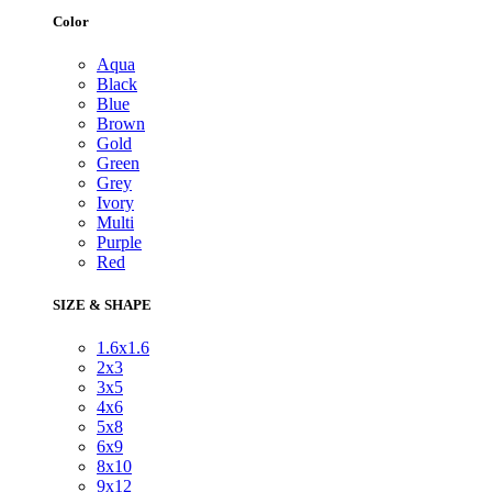
Color
Aqua
Black
Blue
Brown
Gold
Green
Grey
Ivory
Multi
Purple
Red
SIZE & SHAPE
1.6x1.6
2x3
3x5
4x6
5x8
6x9
8x10
9x12