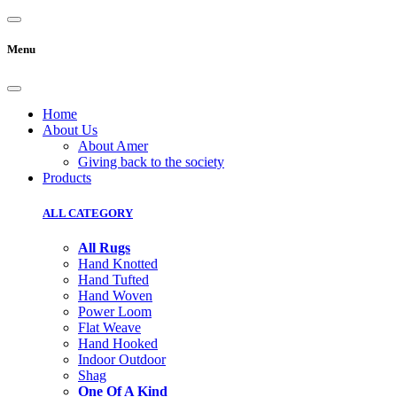
Menu
Home
About Us
About Amer
Giving back to the society
Products
ALL CATEGORY
All Rugs
Hand Knotted
Hand Tufted
Hand Woven
Power Loom
Flat Weave
Hand Hooked
Indoor Outdoor
Shag
One Of A Kind