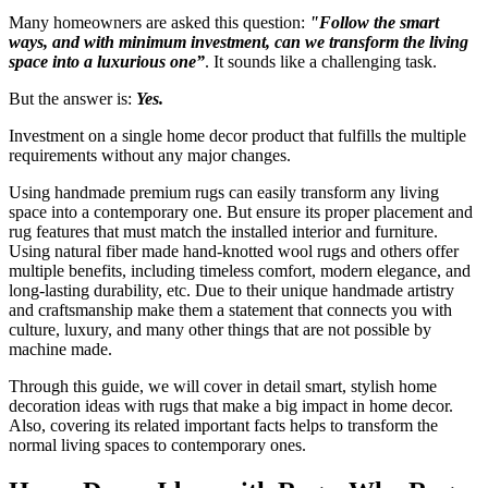
Many homeowners are asked this question:
"Follow the smart
ways, and with minimum investment, can we transform the living
space into a luxurious one”
. It sounds like a challenging task.
But the answer is:
Yes.
Investment on a single home decor product that fulfills the multiple
requirements without any major changes.
Using handmade premium rugs can easily transform any living
space into a contemporary one. But ensure its proper placement and
rug features that must match the installed interior and furniture.
Using natural fiber made hand-knotted wool rugs and others offer
multiple benefits, including timeless comfort, modern elegance, and
long-lasting durability, etc. Due to their unique handmade artistry
and craftsmanship make them a statement that connects you with
culture, luxury, and many other things that are not possible by
machine made.
Through this guide, we will cover in detail smart, stylish home
decoration ideas with rugs that make a big impact in home decor.
Also, covering its related important facts helps to transform the
normal living spaces to contemporary ones.