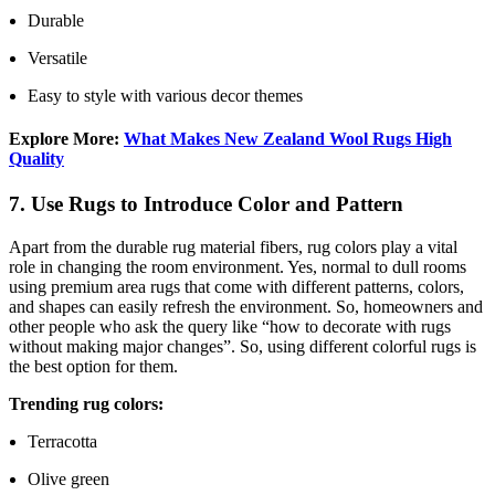
Durable
Versatile
Easy to style with various decor themes
Explore More:
What Makes New Zealand Wool Rugs High
Quality
7. Use Rugs to Introduce Color and Pattern
Apart from the durable rug material fibers, rug colors play a vital
role in changing the room environment. Yes, normal to dull rooms
using premium area rugs that come with different patterns, colors,
and shapes can easily refresh the environment. So, homeowners and
other people who ask the query like “how to decorate with rugs
without making major changes”. So, using different colorful rugs is
the best option for them.
Trending rug colors:
Terracotta
Olive green