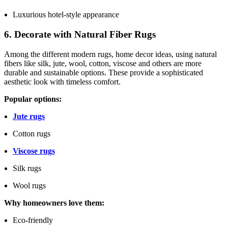
Luxurious hotel-style appearance
6. Decorate with Natural Fiber Rugs
Among the different modern rugs, home decor ideas, using natural
fibers like silk, jute, wool, cotton, viscose and others are more
durable and sustainable options. These provide a sophisticated
aesthetic look with timeless comfort.
Popular options:
Jute rugs
Cotton rugs
Viscose rugs
Silk rugs
Wool rugs
Why homeowners love them:
Eco-friendly