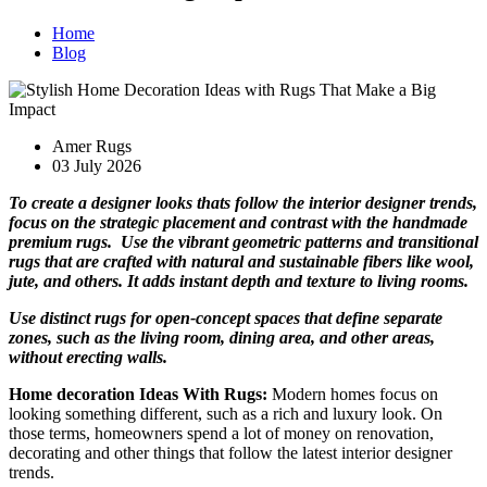
Home
Blog
Amer Rugs
03 July 2026
To create a designer looks thats follow the interior designer trends,
focus on the strategic placement and contrast with the handmade
premium rugs. Use the vibrant geometric patterns and transitional
rugs that are crafted with natural and sustainable fibers like wool,
jute, and others. It adds instant depth and texture to living rooms.
Use distinct rugs for open-concept spaces that define separate
zones, such as the living room, dining area, and other areas,
without erecting walls.
Home decoration Ideas With Rugs:
Modern homes focus on
looking something different, such as a rich and luxury look. On
those terms, homeowners spend a lot of money on renovation,
decorating and other things that follow the latest interior designer
trends.