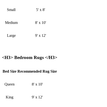
Small
5' x 8'
Medium
8' x 10'
Large
9' x 12'
<H3> Bedroom Rugs </H3>
Bed Size
Recommended Rug Size
Queen
8' x 10'
King
9' x 12'