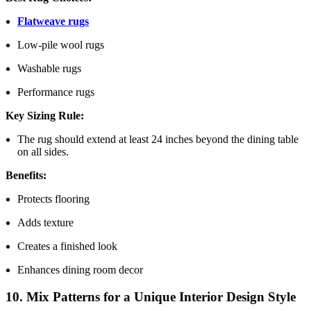
Flatweave rugs
Low-pile wool rugs
Washable rugs
Performance rugs
Key Sizing Rule:
The rug should extend at least 24 inches beyond the dining table
on all sides.
Benefits:
Protects flooring
Adds texture
Creates a finished look
Enhances dining room decor
10. Mix Patterns for a Unique Interior Design Style