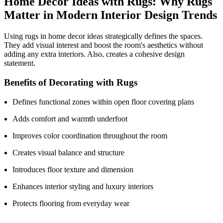
Home Decor Ideas with Rugs: Why Rugs
Matter in Modern Interior Design Trends
Using rugs in home decor ideas strategically defines the spaces.
They add visual interest and boost the room's aesthetics without
adding any extra interiors. Also, creates a cohesive design
statement.
Benefits of Decorating with Rugs
Defines functional zones within open floor covering plans
Adds comfort and warmth underfoot
Improves color coordination throughout the room
Creates visual balance and structure
Introduces floor texture and dimension
Enhances interior styling and luxury interiors
Protects flooring from everyday wear