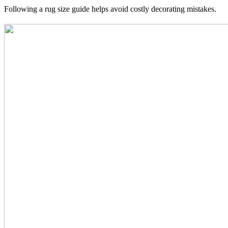
Following a rug size guide helps avoid costly decorating mistakes.