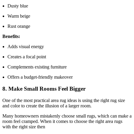
Dusty blue
Warm beige
Rust orange
Benefits:
Adds visual energy
Creates a focal point
Complements existing furniture
Offers a budget-friendly makeover
8. Make Small Rooms Feel Bigger
One of the most practical area rug ideas is using the right rug size
and color to create the illusion of a larger room.
Many homeowners mistakenly choose small rugs, which can make a
room feel cramped. When it comes to choose the right area rugs
with the right size then