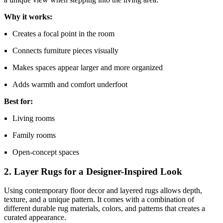
Why it works:
Creates a focal point in the room
Connects furniture pieces visually
Makes spaces appear larger and more organized
Adds warmth and comfort underfoot
Best for:
Living rooms
Family rooms
Open-concept spaces
2. Layer Rugs for a Designer-Inspired Look
Using contemporary floor decor and layered rugs allows depth,
texture, and a unique pattern. It comes with a combination of
different durable rug materials, colors, and patterns that creates a
curated appearance.