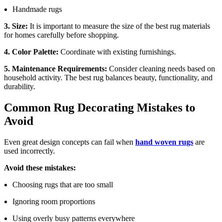
Handmade rugs
3. Size:
It is important to measure the size of the best rug materials
for homes carefully before shopping.
4. Color Palette:
Coordinate with existing furnishings.
5. Maintenance Requirements:
Consider cleaning needs based on
household activity. The best rug balances beauty, functionality, and
durability.
Common Rug Decorating Mistakes to
Avoid
Even great design concepts can fail when
hand woven rugs
are
used incorrectly.
Avoid these mistakes:
Choosing rugs that are too small
Ignoring room proportions
Using overly busy patterns everywhere