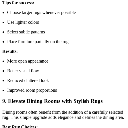
Tips for success:
Choose larger rugs whenever possible
Use lighter colors
Select subtle patterns
Place furniture partially on the rug
Results:
More open appearance
Better visual flow
Reduced cluttered look
Improved room proportions
9. Elevate Dining Rooms with Stylish Rugs
Dining rooms often benefit from the addition of a carefully selected
rug. This simple upgrade adds elegance and defines the dining area.
Best Rug Choices: