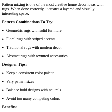
Pattern mixing is one of the most creative home decor ideas with
rugs. When done correctly, it creates a layered and visually
interesting space.
Pattern Combinations To Try:
Geometric rugs with solid furniture
Floral rugs with striped accents
Traditional rugs with modern decor
Abstract rugs with textured accessories
Designer Tips:
Keep a consistent color palette
Vary pattern sizes
Balance bold designs with neutrals
Avoid too many competing colors
Benefits: