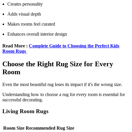
Creates personality
Adds visual depth
Makes rooms feel curated
Enhances overall interior design
Read More :
Complete Guide to Choosing the Perfect Kids
Room Rugs
Choose the Right Rug Size for Every
Room
Even the most beautiful rug loses its impact if it's the wrong size.
Understanding how to choose a rug for every room is essential for
successful decorating.
Living Room Rugs
Room Size
Recommended Rug Size