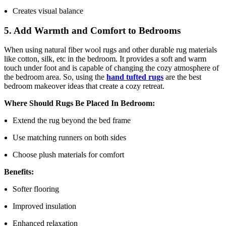
Creates visual balance
5. Add Warmth and Comfort to Bedrooms
When using natural fiber wool rugs and other durable rug materials
like cotton, silk, etc in the bedroom. It provides a soft and warm
touch under foot and is capable of changing the cozy atmosphere of
the bedroom area. So, using the
hand tufted rugs
are the best
bedroom makeover ideas that create a cozy retreat.
Where Should Rugs Be Placed In Bedroom:
Extend the rug beyond the bed frame
Use matching runners on both sides
Choose plush materials for comfort
Benefits:
Softer flooring
Improved insulation
Enhanced relaxation