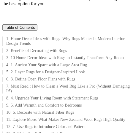
the best option for you.
Table of Contents
1. Home Decor Ideas with Rugs: Why Rugs Matter in Modern Interior
Design Trends
2. Benefits of Decorating with Rugs
3. 10 Home Decor Ideas with Rugs to Instantly Transform Any Room
4. 1. Anchor Your Space with a Large Area Rug
5. 2. Layer Rugs for a Designer-Inspired Look
6. 3. Define Open Floor Plans with Rugs
7. Must Read : How to Clean a Wool Rug Like a Pro (Without Damaging
It!)
8. 4. Upgrade Your Living Room with Statement Rugs
9. 5. Add Warmth and Comfort to Bedrooms
10. 6. Decorate with Natural Fiber Rugs
11. Explore More: What Makes New Zealand Wool Rugs High Quality
12. 7. Use Rugs to Introduce Color and Pattern