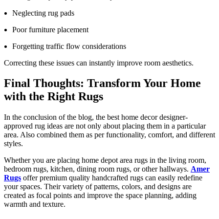
Neglecting rug pads
Poor furniture placement
Forgetting traffic flow considerations
Correcting these issues can instantly improve room aesthetics.
Final Thoughts: Transform Your Home
with the Right Rugs
In the conclusion of the blog, the best home decor designer-
approved rug ideas are not only about placing them in a particular
area. Also combined them as per functionality, comfort, and different
styles.
Whether you are placing home depot area rugs in the living room,
bedroom rugs, kitchen, dining room rugs, or other hallways.
Amer
Rugs
offer premium quality handcrafted rugs can easily redefine
your spaces. Their variety of patterns, colors, and designs are
created as focal points and improve the space planning, adding
warmth and texture.