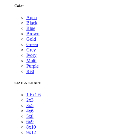
Color
Aqua
Black
Blue
Brown
Gold
Green
Grey
Ivory
Multi
Purple
Red
SIZE & SHAPE
1.6x1.6
2x3
3x5
4x6
5x8
6x9
8x10
9x12