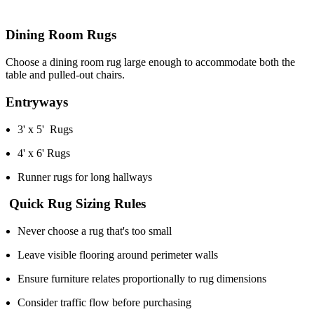
Dining Room Rugs
Choose a dining room rug large enough to accommodate both the
table and pulled-out chairs.
Entryways
3' x 5' Rugs
4' x 6' Rugs
Runner rugs for long hallways
Quick Rug Sizing Rules
Never choose a rug that's too small
Leave visible flooring around perimeter walls
Ensure furniture relates proportionally to rug dimensions
Consider traffic flow before purchasing