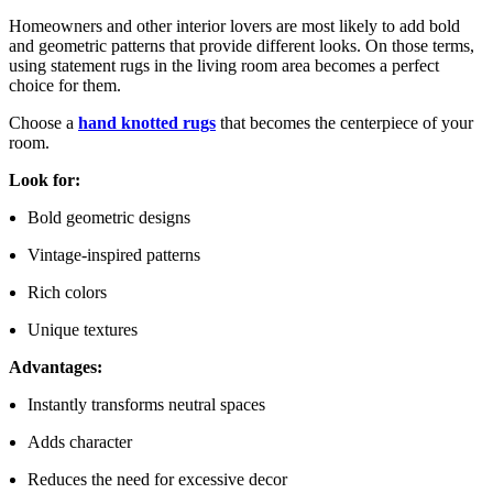
Homeowners and other interior lovers are most likely to add bold
and geometric patterns that provide different looks. On those terms,
using statement rugs in the living room area becomes a perfect
choice for them.
Choose a
hand knotted rugs
that becomes the centerpiece of your
room.
Look for:
Bold geometric designs
Vintage-inspired patterns
Rich colors
Unique textures
Advantages:
Instantly transforms neutral spaces
Adds character
Reduces the need for excessive decor