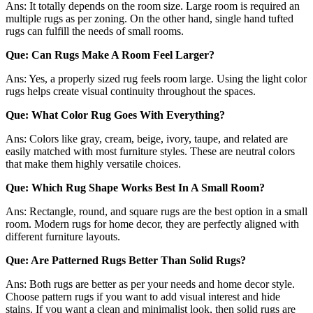
Ans: It totally depends on the room size. Large room is required an
multiple rugs as per zoning. On the other hand, single hand tufted
rugs can fulfill the needs of small rooms.
Que: Can Rugs Make A Room Feel Larger?
Ans: Yes, a properly sized rug feels room large. Using the light color
rugs helps create visual continuity throughout the spaces.
Que: What Color Rug Goes With Everything?
Ans: Colors like gray, cream, beige, ivory, taupe, and related are
easily matched with most furniture styles. These are neutral colors
that make them highly versatile choices.
Que: Which Rug Shape Works Best In A Small Room?
Ans: Rectangle, round, and square rugs are the best option in a small
room. Modern rugs for home decor, they are perfectly aligned with
different furniture layouts.
Que: Are Patterned Rugs Better Than Solid Rugs?
Ans: Both rugs are better as per your needs and home decor style.
Choose pattern rugs if you want to add visual interest and hide
stains. If you want a clean and minimalist look, then solid rugs are