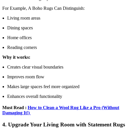
For Example, A Boho Rugs Can Distinguish:
Living room areas
Dining spaces
Home offices
Reading corners
Why it works:
Creates clear visual boundaries
Improves room flow
Makes large spaces feel more organized
Enhances overall functionality
Must Read :
How to Clean a Wool Rug Like a Pro (Without
Damaging It!)
4. Upgrade Your Living Room with Statement Rugs