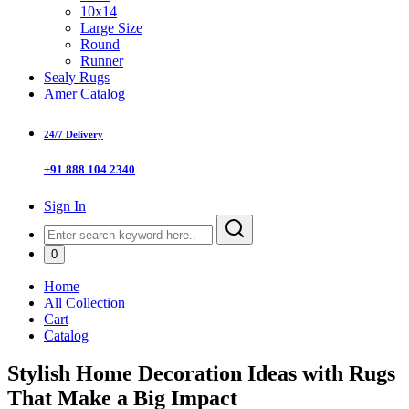
10x14
Large Size
Round
Runner
Sealy Rugs
Amer Catalog
24/7 Delivery
+91 888 104 2340
Sign In
0
Home
All Collection
Cart
Catalog
Stylish Home Decoration Ideas with Rugs
That Make a Big Impact