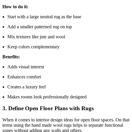
How to do it:
Start with a large neutral rug as the base
Add a smaller patterned rug on top
Mix textures like jute and wool
Keep colors complementary
Benefits:
Adds visual interest
Enhances comfort
Creates a luxury feel
Makes rooms look professionally designed
3. Define Open Floor Plans with Rugs
When it comes to interior design ideas for open floor spaces. On that
terms using the hand made wool rugs helps to separate functional
zones without adding any walls and others.