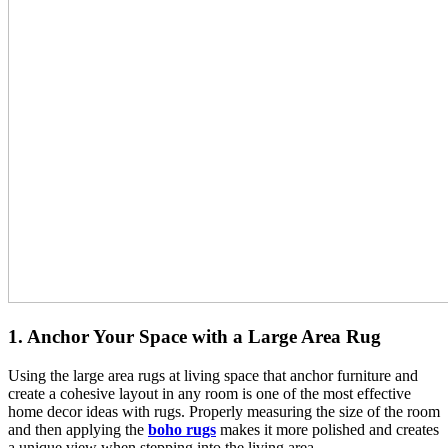
1. Anchor Your Space with a Large Area Rug
Using the large area rugs at living space that anchor furniture and
create a cohesive layout in any room is one of the most effective
home decor ideas with rugs. Properly measuring the size of the room
and then applying the
boho rugs
makes it more polished and creates
a unique view when stepping into the living area.