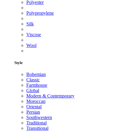
Polyester
Polypropylene
Silk
Viscose
Wool
Style
Bohemian
Classic
Farmhouse
Global
Modern & Contemporary
Moroccan
Oriental
Persian
Southwestern
Traditional
Transitional