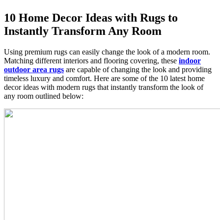
10 Home Decor Ideas with Rugs to
Instantly Transform Any Room
Using premium rugs can easily change the look of a modern room.
Matching different interiors and flooring covering, these
indoor
outdoor area rugs
are capable of changing the look and providing
timeless luxury and comfort. Here are some of the 10 latest home
decor ideas with modern rugs that instantly transform the look of
any room outlined below: