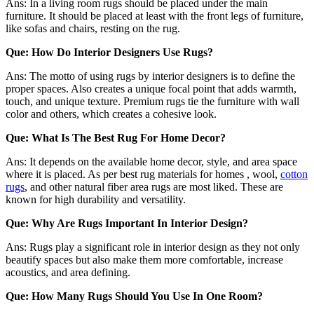
Ans: In a living room rugs should be placed under the main
furniture. It should be placed at least with the front legs of furniture,
like sofas and chairs, resting on the rug.
Que: How Do Interior Designers Use Rugs?
Ans: The motto of using rugs by interior designers is to define the
proper spaces. Also creates a unique focal point that adds warmth,
touch, and unique texture. Premium rugs tie the furniture with wall
color and others, which creates a cohesive look.
Que: What Is The Best Rug For Home Decor?
Ans: It depends on the available home decor, style, and area space
where it is placed. As per best rug materials for homes , wool,
cotton
rugs
, and other natural fiber area rugs are most liked. These are
known for high durability and versatility.
Que: Why Are Rugs Important In Interior Design?
Ans: Rugs play a significant role in interior design as they not only
beautify spaces but also make them more comfortable, increase
acoustics, and area defining.
Que: How Many Rugs Should You Use In One Room?