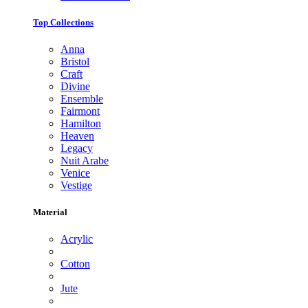
Top Collections
Anna
Bristol
Craft
Divine
Ensemble
Fairmont
Hamilton
Heaven
Legacy
Nuit Arabe
Venice
Vestige
Material
Acrylic
Cotton
Jute