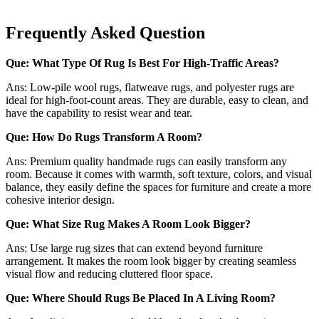
Frequently Asked Question
Que: What Type Of Rug Is Best For High-Traffic Areas?
Ans: Low-pile wool rugs, flatweave rugs, and polyester rugs are
ideal for high-foot-count areas. They are durable, easy to clean, and
have the capability to resist wear and tear.
Que: How Do Rugs Transform A Room?
Ans: Premium quality handmade rugs can easily transform any
room. Because it comes with warmth, soft texture, colors, and visual
balance, they easily define the spaces for furniture and create a more
cohesive interior design.
Que: What Size Rug Makes A Room Look Bigger?
Ans: Use large rug sizes that can extend beyond furniture
arrangement. It makes the room look bigger by creating seamless
visual flow and reducing cluttered floor space.
Que: Where Should Rugs Be Placed In A Living Room?