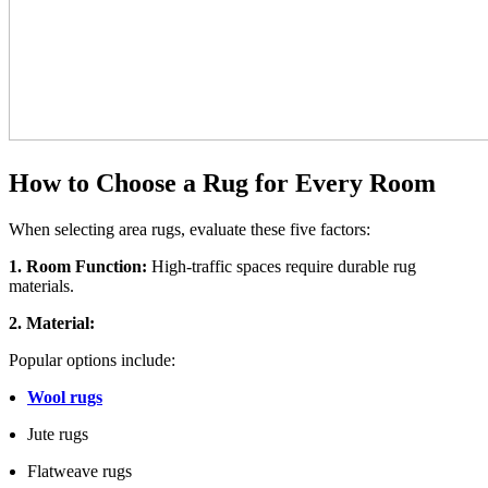
How to Choose a Rug for Every Room
When selecting area rugs, evaluate these five factors:
1. Room Function:
High-traffic spaces require durable rug
materials.
2. Material:
Popular options include:
Wool rugs
Jute rugs
Flatweave rugs