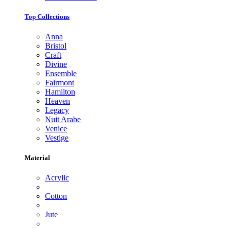
Top Collections
Anna
Bristol
Craft
Divine
Ensemble
Fairmont
Hamilton
Heaven
Legacy
Nuit Arabe
Venice
Vestige
Material
Acrylic
Cotton
Jute