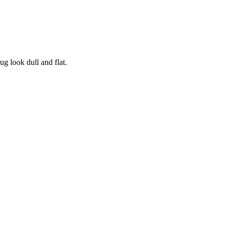
ug look dull and flat.