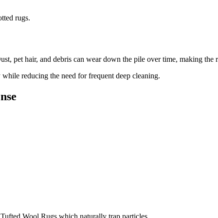
tted rugs.
ust, pet hair, and debris can wear down the pile over time, making the r
 while reducing the need for frequent deep cleaning.
ense
r Tufted Wool Rugs which naturally trap particles.