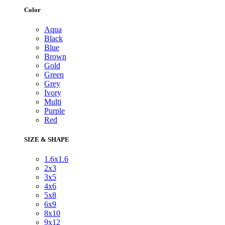
Color
Aqua
Black
Blue
Brown
Gold
Green
Grey
Ivory
Multi
Purple
Red
SIZE & SHAPE
1.6x1.6
2x3
3x5
4x6
5x8
6x9
8x10
9x12