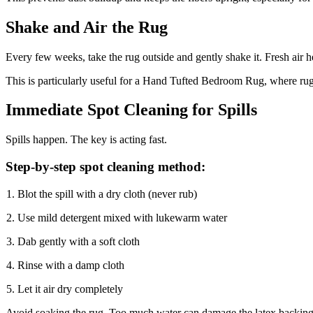
Shake and Air the Rug
Every few weeks, take the rug outside and gently shake it. Fresh air h
This is particularly useful for a Hand Tufted Bedroom Rug, where rugs 
Immediate Spot Cleaning for Spills
Spills happen. The key is acting fast.
Step-by-step spot cleaning method:
Blot the spill with a dry cloth (never rub)
Use mild detergent mixed with lukewarm water
Dab gently with a soft cloth
Rinse with a damp cloth
Let it air dry completely
Avoid soaking the rug. Too much water can damage the latex backing 