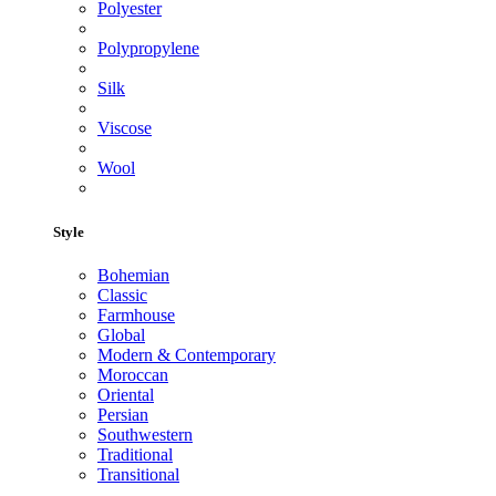
Polyester
Polypropylene
Silk
Viscose
Wool
Style
Bohemian
Classic
Farmhouse
Global
Modern & Contemporary
Moroccan
Oriental
Persian
Southwestern
Traditional
Transitional