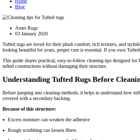
Home
Blog
Amer Rugs
03 January 2020
Tufted rugs are loved for their plush comfort, rich textures, and styl
looking beautiful for years, proper care is essential. If you own Tufte
This guide shares practical, easy-to-follow cleaning tips designed for
tufted constructions without damaging their structure.
Understanding Tufted Rugs Before Cleani
Before jumping into cleaning methods, it helps to understand how tuf
covered with a secondary backing.
Because of this structure:
Excess moisture can weaken the adhesive
Rough scrubbing can loosen fibers