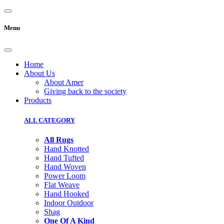
Menu
Home
About Us
About Amer
Giving back to the society
Products
ALL CATEGORY
All Rugs
Hand Knotted
Hand Tufted
Hand Woven
Power Loom
Flat Weave
Hand Hooked
Indoor Outdoor
Shag
One Of A Kind