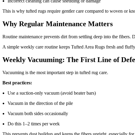
Incorrect cleaning can cause shedding or damage
This is why tufted rugs require gentler care compared to woven or kno
Why Regular Maintenance Matters
Routine maintenance prevents dirt from settling deep into the fibers. D
A simple weekly care routine keeps Tufted Area Rugs fresh and fluffy
Weekly Vacuuming: The First Line of Def
Vacuuming is the most important step in tufted rug care.
Best practices:
Use a suction-only vacuum (avoid beater bars)
Vacuum in the direction of the pile
Vacuum both sides occasionally
Do this 1–2 times per week
This prevents dust buildup and keeps the fibers upright, especially fo