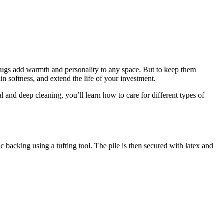
e rugs add warmth and personality to any space. But to keep them
in softness, and extend the life of your investment.
 and deep cleaning, you’ll learn how to care for different types of
c backing using a tufting tool. The pile is then secured with latex and