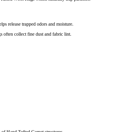
elps release trapped odors and moisture.
often collect fine dust and fabric lint.
of Hand Tufted Carpet structures.