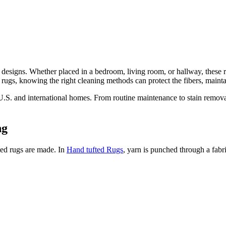
ish designs. Whether placed in a bedroom, living room, or hallway, thes
d rugs, knowing the right cleaning methods can protect the fibers, mainta
 U.S. and international homes. From routine maintenance to stain removal
ng
ted rugs are made. In
Hand tufted Rugs
, yarn is punched through a fabri