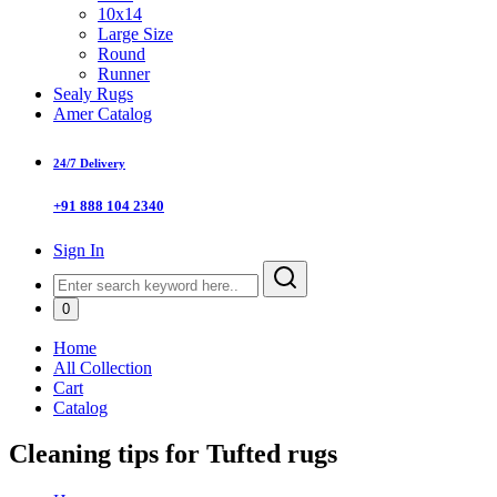
10x14
Large Size
Round
Runner
Sealy Rugs
Amer Catalog
24/7 Delivery
+91 888 104 2340
Sign In
0
Home
All Collection
Cart
Catalog
Cleaning tips for Tufted rugs