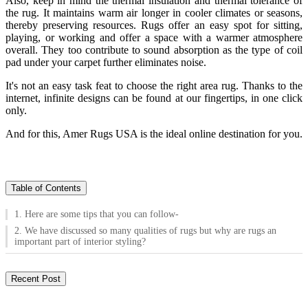
Also, keep in mind the thermal insulation and thermal tolerance of
the rug. It maintains warm air longer in cooler climates or seasons,
thereby preserving resources. Rugs offer an easy spot for sitting,
playing, or working and offer a space with a warmer atmosphere
overall. They too contribute to sound absorption as the type of coil
pad under your carpet further eliminates noise.
It's not an easy task feat to choose the right area rug. Thanks to the
internet, infinite designs can be found at our fingertips, in one click
only.
And for this, Amer Rugs USA is the ideal online destination for you.
Table of Contents
1. Here are some tips that you can follow-
2. We have discussed so many qualities of rugs but why are rugs an
important part of interior styling?
Recent Post