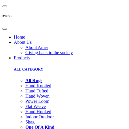
Menu
Home
About Us
About Amer
Giving back to the society
Products
ALL CATEGORY
All Rugs
Hand Knotted
Hand Tufted
Hand Woven
Power Loom
Flat Weave
Hand Hooked
Indoor Outdoor
Shag
One Of A Kind