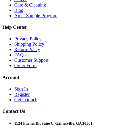
Care & Cleaning
Blog
Amer Sample Program
Help Center
Privacy Policy
Shipping Policy
Return Policy
FAQ's
Customer Support
Order Form
Account
Sign In
Register
Get in touch
Contact Us
1124 Purina Dr, Suite C, Gainesville, GA 30501