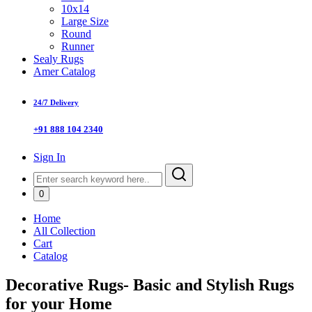
10x14
Large Size
Round
Runner
Sealy Rugs
Amer Catalog
24/7 Delivery
+91 888 104 2340
Sign In
0
Home
All Collection
Cart
Catalog
Decorative Rugs- Basic and Stylish Rugs
for your Home