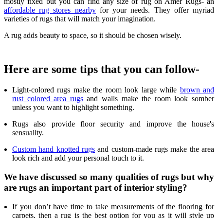
mostly fixed but you can find any size of rug on Amer Rugs- an
affordable rug stores nearby
for your needs. They offer myriad
varieties of rugs that will match your imagination.
A rug adds beauty to space, so it should be chosen wisely.
Here are some tips that you can follow-
Light-colored rugs make the room look large while
brown and
rust colored area rugs
and walls make the room look somber
unless you want to highlight something.
Rugs also provide floor security and improve the house's
sensuality.
Custom hand knotted rugs
and custom-made rugs make the area
look rich and add your personal touch to it.
We have discussed so many qualities of rugs but why
are rugs an important part of interior styling?
If you don’t have time to take measurements of the flooring for
carpets, then a rug is the best option for you as it will style up