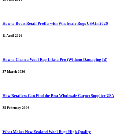
How to Boost Retail Profits with Wholesale Rugs USA in 2026
11 April 2026
How to Clean a Wool Rug Like a Pro (Without Damaging It!)
27 March 2026
How Retailers Can Find the Best Wholesale Carpet Supplier USA
25 February 2026
What Makes New Zealand Wool Rugs High Quality