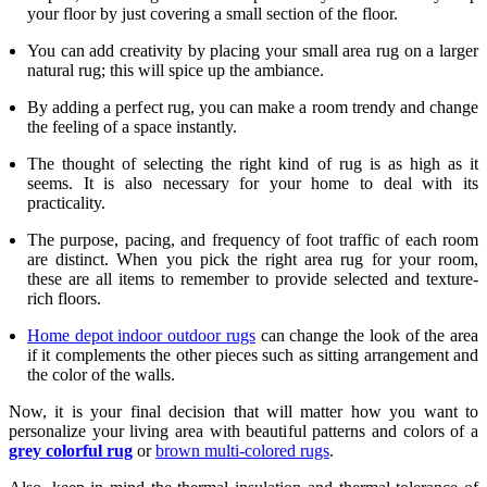
your floor by just covering a small section of the floor.
You can add creativity by placing your small area rug on a larger
natural rug; this will spice up the ambiance.
By adding a perfect rug, you can make a room trendy and change
the feeling of a space instantly.
The thought of selecting the right kind of rug is as high as it
seems. It is also necessary for your home to deal with its
practicality.
The purpose, pacing, and frequency of foot traffic of each room
are distinct. When you pick the right area rug for your room,
these are all items to remember to provide selected and texture-
rich floors.
Home depot indoor outdoor rugs
can change the look of the area
if it complements the other pieces such as sitting arrangement and
the color of the walls.
Now, it is your final decision that will matter how you want to
personalize your living area with beautiful patterns and colors of a
grey colorful rug
or
brown multi-colored rugs
.