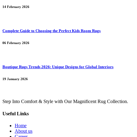
14 February 2026
Complete Guide to Choosing the Perfect Kids Room Rugs
06 February 2026
Boutique Rugs Trends 2026: Unique Designs for Global Interiors
19 January 2026
Step Into Comfort & Style with Our Magnificent Rug Collection.
Useful Links
Home
About us
Career