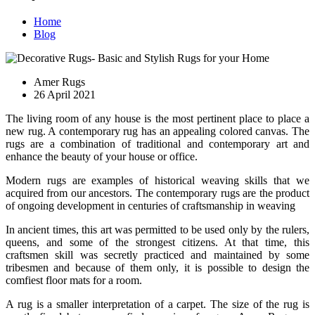
Home
Blog
Amer Rugs
26 April 2021
The living room of any house is the most pertinent place to place a
new rug. A contemporary rug has an appealing colored canvas. The
rugs are a combination of traditional and contemporary art and
enhance the beauty of your house or office.
Modern rugs are examples of historical weaving skills that we
acquired from our ancestors. The contemporary rugs are the product
of ongoing development in centuries of craftsmanship in weaving
In ancient times, this art was permitted to be used only by the rulers,
queens, and some of the strongest citizens. At that time, this
craftsmen skill was secretly practiced and maintained by some
tribesmen and because of them only, it is possible to design the
comfiest floor mats for a room.
A rug is a smaller interpretation of a carpet. The size of the rug is