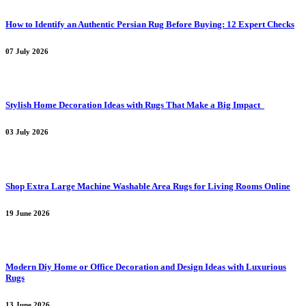
How to Identify an Authentic Persian Rug Before Buying: 12 Expert Checks
07 July 2026
Stylish Home Decoration Ideas with Rugs That Make a Big Impact
03 July 2026
Shop Extra Large Machine Washable Area Rugs for Living Rooms Online
19 June 2026
Modern Diy Home or Office Decoration and Design Ideas with Luxurious
Rugs
13 June 2026