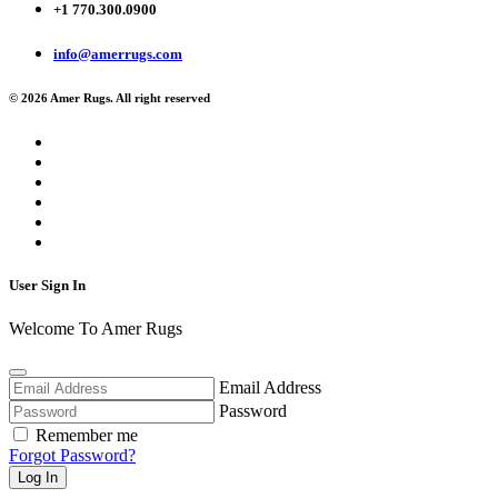
+1 770.300.0900
info@amerrugs.com
© 2026 Amer Rugs. All right reserved
User Sign In
Welcome To Amer Rugs
Email Address
Password
Remember me
Forgot Password?
Log In