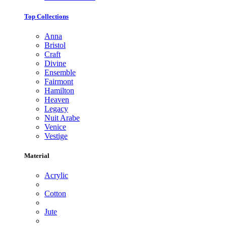
Top Collections
Anna
Bristol
Craft
Divine
Ensemble
Fairmont
Hamilton
Heaven
Legacy
Nuit Arabe
Venice
Vestige
Material
Acrylic
Cotton
Jute