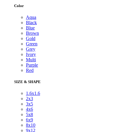
Color
Aqua
Black
Blue
Brown
Gold
Green
Grey
Ivory
Multi
Purple
Red
SIZE & SHAPE
1.6x1.6
2x3
3x5
4x6
5x8
6x9
8x10
9x12