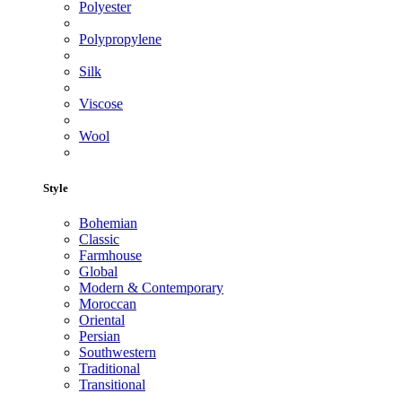
Polyester
Polypropylene
Silk
Viscose
Wool
Style
Bohemian
Classic
Farmhouse
Global
Modern & Contemporary
Moroccan
Oriental
Persian
Southwestern
Traditional
Transitional