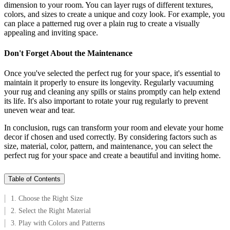
dimension to your room. You can layer rugs of different textures,
colors, and sizes to create a unique and cozy look. For example, you
can place a patterned rug over a plain rug to create a visually
appealing and inviting space.
Don't Forget About the Maintenance
Once you've selected the perfect rug for your space, it's essential to
maintain it properly to ensure its longevity. Regularly vacuuming
your rug and cleaning any spills or stains promptly can help extend
its life. It's also important to rotate your rug regularly to prevent
uneven wear and tear.
In conclusion, rugs can transform your room and elevate your home
decor if chosen and used correctly. By considering factors such as
size, material, color, pattern, and maintenance, you can select the
perfect rug for your space and create a beautiful and inviting home.
Table of Contents
1. Choose the Right Size
2. Select the Right Material
3. Play with Colors and Patterns