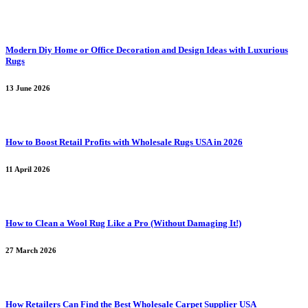
Modern Diy Home or Office Decoration and Design Ideas with Luxurious
Rugs
13 June 2026
How to Boost Retail Profits with Wholesale Rugs USA in 2026
11 April 2026
How to Clean a Wool Rug Like a Pro (Without Damaging It!)
27 March 2026
How Retailers Can Find the Best Wholesale Carpet Supplier USA