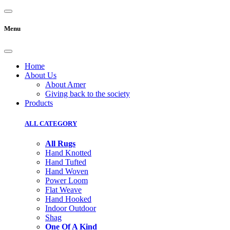
Menu
Home
About Us
About Amer
Giving back to the society
Products
ALL CATEGORY
All Rugs
Hand Knotted
Hand Tufted
Hand Woven
Power Loom
Flat Weave
Hand Hooked
Indoor Outdoor
Shag
One Of A Kind