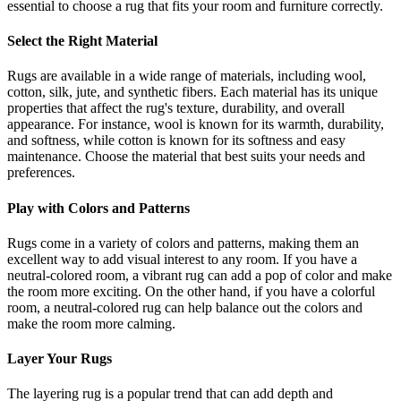
essential to choose a rug that fits your room and furniture correctly.
Select the Right Material
Rugs are available in a wide range of materials, including wool,
cotton, silk, jute, and synthetic fibers. Each material has its unique
properties that affect the rug's texture, durability, and overall
appearance. For instance, wool is known for its warmth, durability,
and softness, while cotton is known for its softness and easy
maintenance. Choose the material that best suits your needs and
preferences.
Play with Colors and Patterns
Rugs come in a variety of colors and patterns, making them an
excellent way to add visual interest to any room. If you have a
neutral-colored room, a vibrant rug can add a pop of color and make
the room more exciting. On the other hand, if you have a colorful
room, a neutral-colored rug can help balance out the colors and
make the room more calming.
Layer Your Rugs
The layering rug is a popular trend that can add depth and