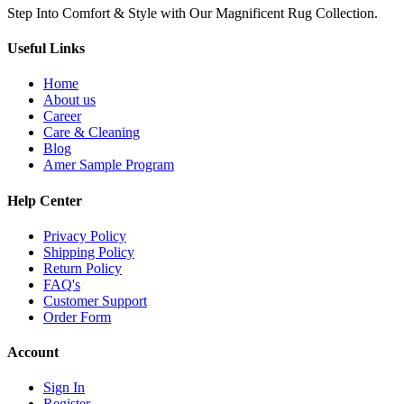
Step Into Comfort & Style with Our Magnificent Rug Collection.
Useful Links
Home
About us
Career
Care & Cleaning
Blog
Amer Sample Program
Help Center
Privacy Policy
Shipping Policy
Return Policy
FAQ's
Customer Support
Order Form
Account
Sign In
Register