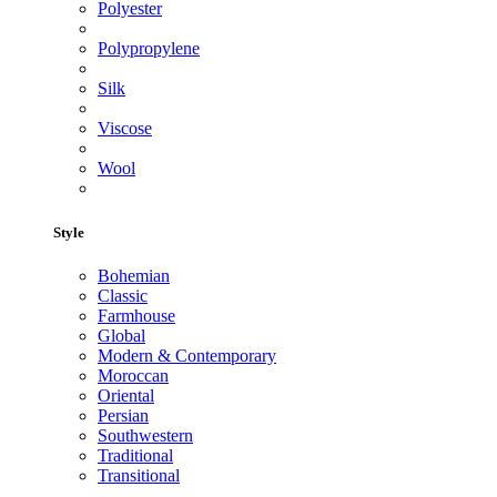
Polyester
Polypropylene
Silk
Viscose
Wool
Style
Bohemian
Classic
Farmhouse
Global
Modern & Contemporary
Moroccan
Oriental
Persian
Southwestern
Traditional
Transitional