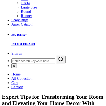
10x14
Large Size
Round
Runner
Sealy Rugs
Amer Catalog
24/7 Delivery
+91 888 104 2340
Sign In
0
Home
All Collection
Cart
Catalog
Expert Tips for Transforming Your Room
and Elevating Your Home Decor With