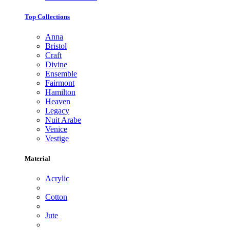
Top Collections
Anna
Bristol
Craft
Divine
Ensemble
Fairmont
Hamilton
Heaven
Legacy
Nuit Arabe
Venice
Vestige
Material
Acrylic
Cotton
Jute