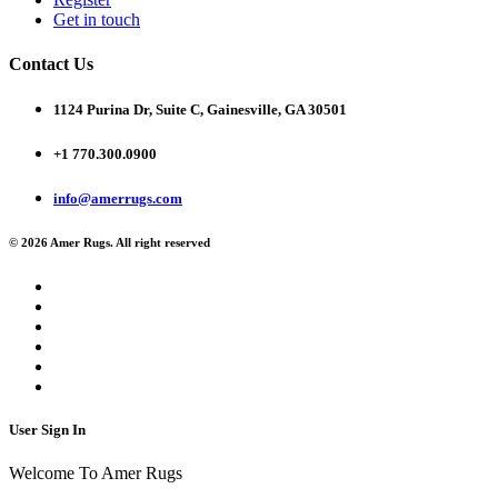
Get in touch
Contact Us
1124 Purina Dr, Suite C, Gainesville, GA 30501
+1 770.300.0900
info@amerrugs.com
© 2026 Amer Rugs. All right reserved
User Sign In
Welcome To Amer Rugs