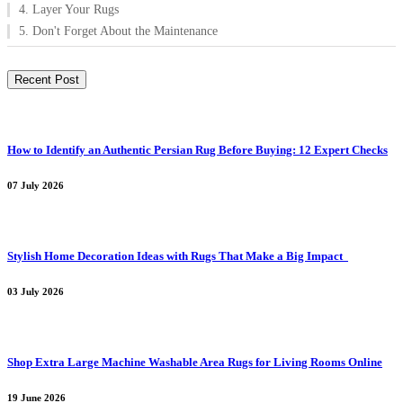
4. Layer Your Rugs
5. Don't Forget About the Maintenance
Recent Post
How to Identify an Authentic Persian Rug Before Buying: 12 Expert Checks
07 July 2026
Stylish Home Decoration Ideas with Rugs That Make a Big Impact
03 July 2026
Shop Extra Large Machine Washable Area Rugs for Living Rooms Online
19 June 2026