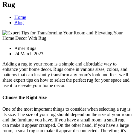
Rug
Home
Blog
Amer Rugs
24 March 2023
Adding a rug to your room is a simple and affordable way to
enhance your home decor. Rugs come in various sizes, colors, and
patterns that can instantly transform any room's look and feel. we'll
share expert tips on how to select the perfect rug for your space and
use it to elevate your home decor.
Choose the Right Size
One of the most important things to consider when selecting a rug is
its size. The size of your rug should depend on the size of your room
and the furniture you have. If you have a small room, a small rug
can make it appear cramped. On the other hand, if you have a large
room, a small rug can make it appear disconnected. Therefore, it's