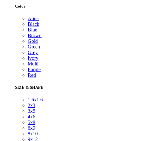
Color
Aqua
Black
Blue
Brown
Gold
Green
Grey
Ivory
Multi
Purple
Red
SIZE & SHAPE
1.6x1.6
2x3
3x5
4x6
5x8
6x9
8x10
9x12