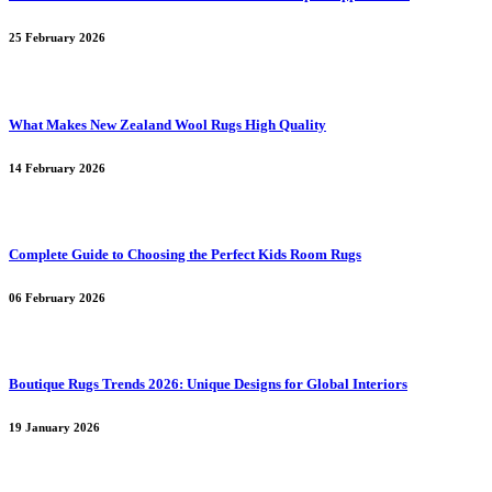
25 February 2026
What Makes New Zealand Wool Rugs High Quality
14 February 2026
Complete Guide to Choosing the Perfect Kids Room Rugs
06 February 2026
Boutique Rugs Trends 2026: Unique Designs for Global Interiors
19 January 2026