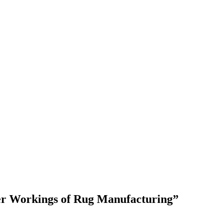
ner Workings of Rug Manufacturing”