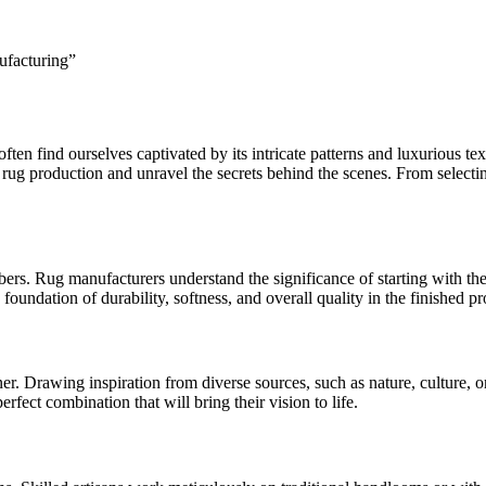
ften find ourselves captivated by its intricate patterns and luxurious t
 rug production and unravel the secrets behind the scenes. From selecting
ers. Rug manufacturers understand the significance of starting with the be
 foundation of durability, softness, and overall quality in the finished pr
er. Drawing inspiration from diverse sources, such as nature, culture, or
erfect combination that will bring their vision to life.