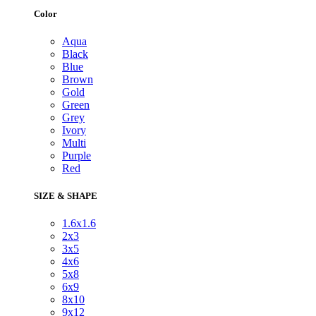
Color
Aqua
Black
Blue
Brown
Gold
Green
Grey
Ivory
Multi
Purple
Red
SIZE & SHAPE
1.6x1.6
2x3
3x5
4x6
5x8
6x9
8x10
9x12