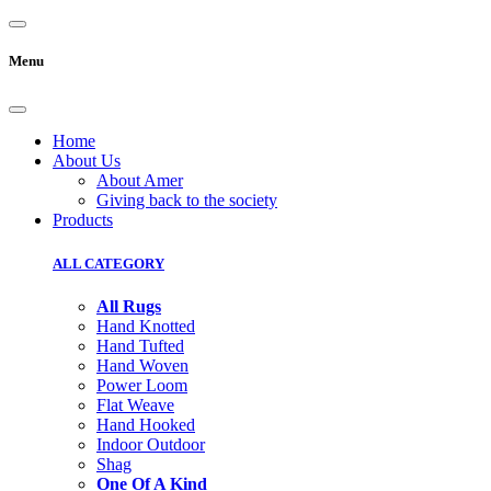
Menu
Home
About Us
About Amer
Giving back to the society
Products
ALL CATEGORY
All Rugs
Hand Knotted
Hand Tufted
Hand Woven
Power Loom
Flat Weave
Hand Hooked
Indoor Outdoor
Shag
One Of A Kind