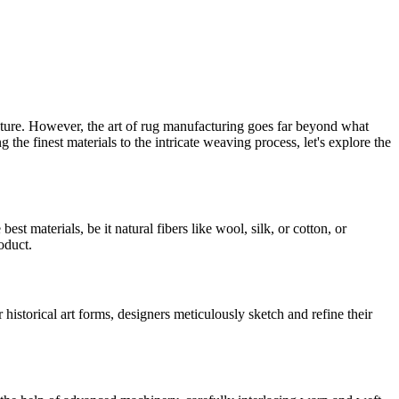
exture. However, the art of rug manufacturing goes far beyond what
 the finest materials to the intricate weaving process, let's explore the
st materials, be it natural fibers like wool, silk, or cotton, or
oduct.
 historical art forms, designers meticulously sketch and refine their