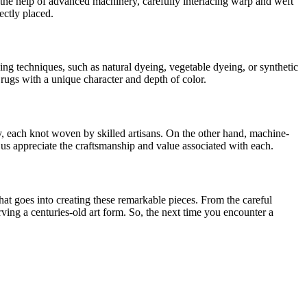
h the help of advanced machinery, carefully interlacing warp and weft
ectly placed.
ng techniques, such as natural dyeing, vegetable dyeing, or synthetic
ugs with a unique character and depth of color.
 each knot woven by skilled artisans. On the other hand, machine-
 us appreciate the craftsmanship and value associated with each.
hat goes into creating these remarkable pieces. From the careful
rving a centuries-old art form. So, the next time you encounter a