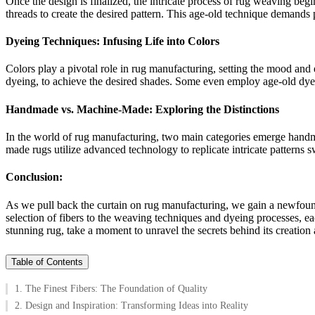
Once the design is finalized, the intricate process of rug weaving beg
threads to create the desired pattern. This age-old technique demands p
Dyeing Techniques: Infusing Life into Colors
Colors play a pivotal role in rug manufacturing, setting the mood and
dyeing, to achieve the desired shades. Some even employ age-old dyei
Handmade vs. Machine-Made: Exploring the Distinctions
In the world of rug manufacturing, two main categories emerge handm
made rugs utilize advanced technology to replicate intricate patterns 
Conclusion:
As we pull back the curtain on rug manufacturing, we gain a newfound 
selection of fibers to the weaving techniques and dyeing processes, ea
stunning rug, take a moment to unravel the secrets behind its creation
Table of Contents
1. The Finest Fibers: The Foundation of Quality
2. Design and Inspiration: Transforming Ideas into Reality