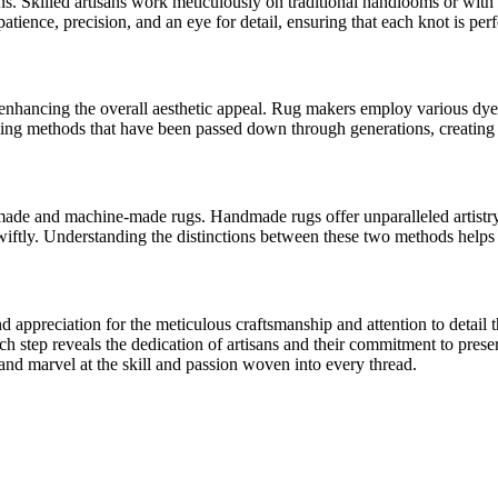
ins. Skilled artisans work meticulously on traditional handlooms or wit
atience, precision, and an eye for detail, ensuring that each knot is perf
 enhancing the overall aesthetic appeal. Rug makers employ various dyei
ng methods that have been passed down through generations, creating r
ade and machine-made rugs. Handmade rugs offer unparalleled artistry,
swiftly. Understanding the distinctions between these two methods helps
appreciation for the meticulous craftsmanship and attention to detail t
ch step reveals the dedication of artisans and their commitment to prese
 and marvel at the skill and passion woven into every thread.