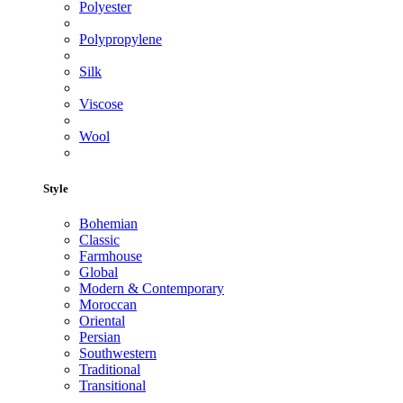
Polyester
Polypropylene
Silk
Viscose
Wool
Style
Bohemian
Classic
Farmhouse
Global
Modern & Contemporary
Moroccan
Oriental
Persian
Southwestern
Traditional
Transitional