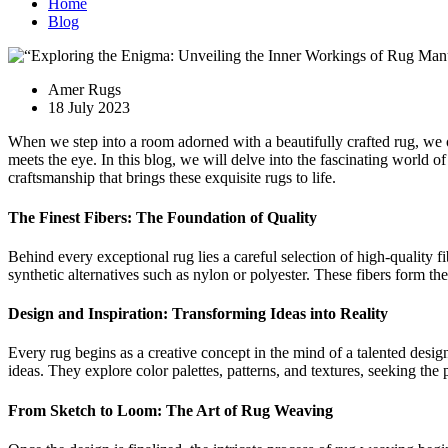
Home
Blog
Amer Rugs
18 July 2023
When we step into a room adorned with a beautifully crafted rug, we o
meets the eye. In this blog, we will delve into the fascinating world of
craftsmanship that brings these exquisite rugs to life.
The Finest Fibers: The Foundation of Quality
Behind every exceptional rug lies a careful selection of high-quality fib
synthetic alternatives such as nylon or polyester. These fibers form the
Design and Inspiration: Transforming Ideas into Reality
Every rug begins as a creative concept in the mind of a talented design
ideas. They explore color palettes, patterns, and textures, seeking the p
From Sketch to Loom: The Art of Rug Weaving