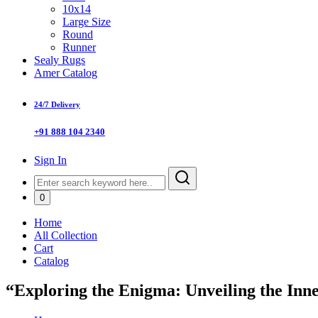
10x14
Large Size
Round
Runner
Sealy Rugs
Amer Catalog
24/7 Delivery
+91 888 104 2340
Sign In
0
Home
All Collection
Cart
Catalog
“Exploring the Enigma: Unveiling the In