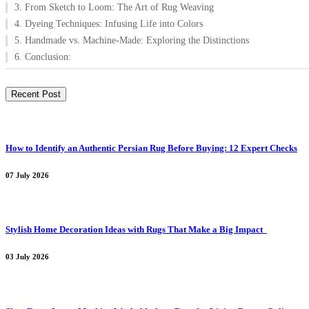
3. From Sketch to Loom: The Art of Rug Weaving
4. Dyeing Techniques: Infusing Life into Colors
5. Handmade vs. Machine-Made: Exploring the Distinctions
6. Conclusion:
Recent Post
How to Identify an Authentic Persian Rug Before Buying: 12 Expert Checks
07 July 2026
Stylish Home Decoration Ideas with Rugs That Make a Big Impact
03 July 2026