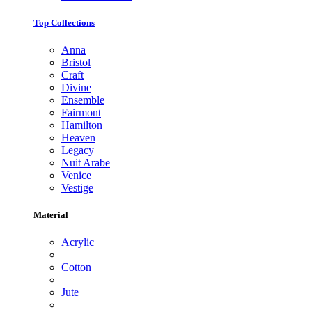
Top Collections
Anna
Bristol
Craft
Divine
Ensemble
Fairmont
Hamilton
Heaven
Legacy
Nuit Arabe
Venice
Vestige
Material
Acrylic
Cotton
Jute