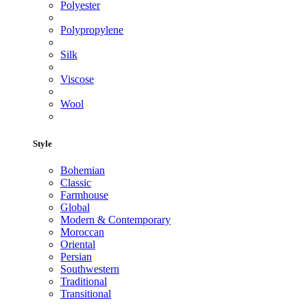
Polyester
Polypropylene
Silk
Viscose
Wool
Style
Bohemian
Classic
Farmhouse
Global
Modern & Contemporary
Moroccan
Oriental
Persian
Southwestern
Traditional
Transitional