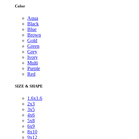
Color
Aqua
Black
Blue
Brown
Gold
Green
Grey
Ivory
Multi
Purple
Red
SIZE & SHAPE
1.6x1.6
2x3
3x5
4x6
5x8
6x9
8x10
9x12