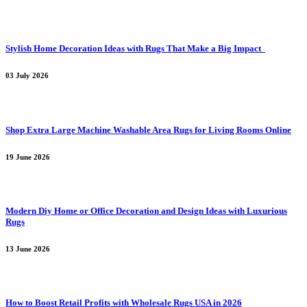
Stylish Home Decoration Ideas with Rugs That Make a Big Impact
03 July 2026
Shop Extra Large Machine Washable Area Rugs for Living Rooms Online
19 June 2026
Modern Diy Home or Office Decoration and Design Ideas with Luxurious
Rugs
13 June 2026
How to Boost Retail Profits with Wholesale Rugs USA in 2026