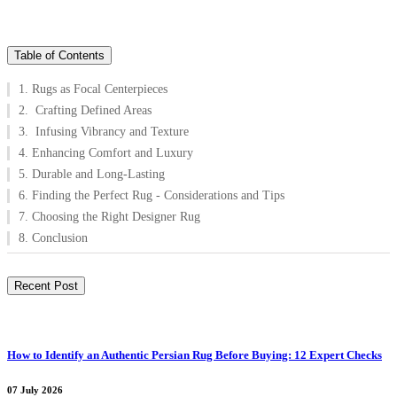
Table of Contents
1. Rugs as Focal Centerpieces
2. Crafting Defined Areas
3. Infusing Vibrancy and Texture
4. Enhancing Comfort and Luxury
5. Durable and Long-Lasting
6. Finding the Perfect Rug - Considerations and Tips
7. Choosing the Right Designer Rug
8. Conclusion
Recent Post
How to Identify an Authentic Persian Rug Before Buying: 12 Expert Checks
07 July 2026