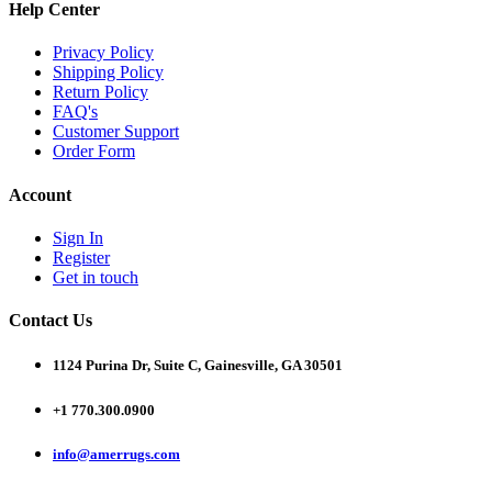
Help Center
Privacy Policy
Shipping Policy
Return Policy
FAQ's
Customer Support
Order Form
Account
Sign In
Register
Get in touch
Contact Us
1124 Purina Dr, Suite C, Gainesville, GA 30501
+1 770.300.0900
info@amerrugs.com