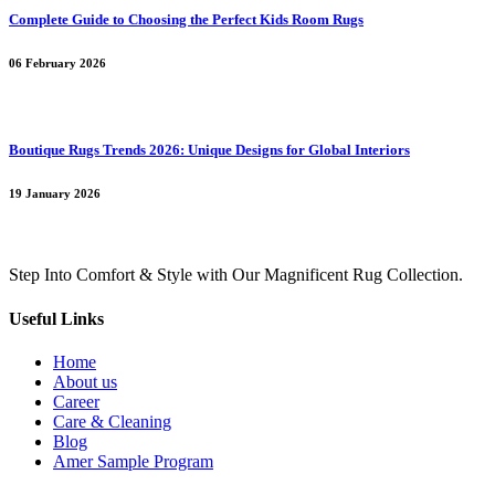
Complete Guide to Choosing the Perfect Kids Room Rugs
06 February 2026
Boutique Rugs Trends 2026: Unique Designs for Global Interiors
19 January 2026
Step Into Comfort & Style with Our Magnificent Rug Collection.
Useful Links
Home
About us
Career
Care & Cleaning
Blog
Amer Sample Program