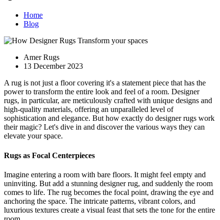
Home
Blog
Amer Rugs
13 December 2023
A rug is not just a floor covering it's a statement piece that has the
power to transform the entire look and feel of a room. Designer
rugs, in particular, are meticulously crafted with unique designs and
high-quality materials, offering an unparalleled level of
sophistication and elegance. But how exactly do designer rugs work
their magic? Let's dive in and discover the various ways they can
elevate your space.
Rugs as Focal Centerpieces
Imagine entering a room with bare floors. It might feel empty and
uninviting. But add a stunning designer rug, and suddenly the room
comes to life. The rug becomes the focal point, drawing the eye and
anchoring the space. The intricate patterns, vibrant colors, and
luxurious textures create a visual feast that sets the tone for the entire
room.