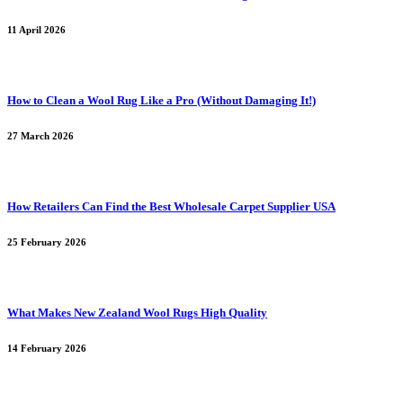
11 April 2026
How to Clean a Wool Rug Like a Pro (Without Damaging It!)
27 March 2026
How Retailers Can Find the Best Wholesale Carpet Supplier USA
25 February 2026
What Makes New Zealand Wool Rugs High Quality
14 February 2026