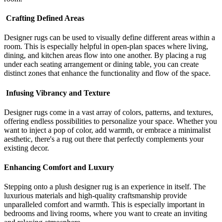
Crafting Defined Areas
Designer rugs can be used to visually define different areas within a
room. This is especially helpful in open-plan spaces where living,
dining, and kitchen areas flow into one another. By placing a rug
under each seating arrangement or dining table, you can create
distinct zones that enhance the functionality and flow of the space.
Infusing Vibrancy and Texture
Designer rugs come in a vast array of colors, patterns, and textures,
offering endless possibilities to personalize your space. Whether you
want to inject a pop of color, add warmth, or embrace a minimalist
aesthetic, there's a rug out there that perfectly complements your
existing decor.
Enhancing Comfort and Luxury
Stepping onto a plush designer rug is an experience in itself. The
luxurious materials and high-quality craftsmanship provide
unparalleled comfort and warmth. This is especially important in
bedrooms and living rooms, where you want to create an inviting