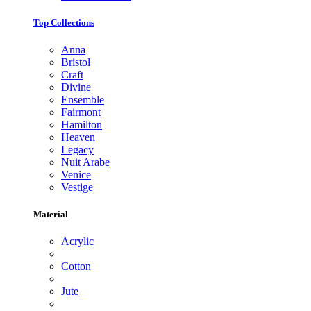
Top Collections
Anna
Bristol
Craft
Divine
Ensemble
Fairmont
Hamilton
Heaven
Legacy
Nuit Arabe
Venice
Vestige
Material
Acrylic
Cotton
Jute