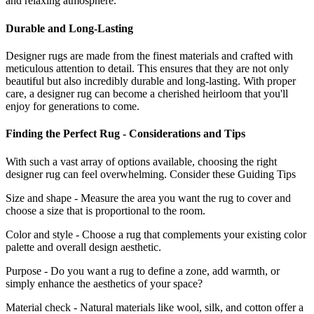
and relaxing atmosphere.
Durable and Long-Lasting
Designer rugs are made from the finest materials and crafted with
meticulous attention to detail. This ensures that they are not only
beautiful but also incredibly durable and long-lasting. With proper
care, a designer rug can become a cherished heirloom that you'll
enjoy for generations to come.
Finding the Perfect Rug - Considerations and Tips
With such a vast array of options available, choosing the right
designer rug can feel overwhelming. Consider these Guiding Tips
Size and shape - Measure the area you want the rug to cover and
choose a size that is proportional to the room.
Color and style - Choose a rug that complements your existing color
palette and overall design aesthetic.
Purpose - Do you want a rug to define a zone, add warmth, or
simply enhance the aesthetics of your space?
Material check - Natural materials like wool, silk, and cotton offer a