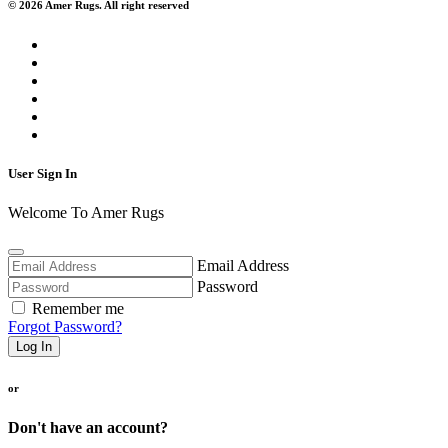
© 2026 Amer Rugs. All right reserved
User Sign In
Welcome To Amer Rugs
Email Address
Password
Remember me
Forgot Password?
Log In
or
Don't have an account?