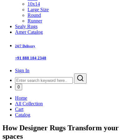
10x14
Large Size
Round
Runner
Sealy Rugs
Amer Catalog
24/7 Delivery
+91 888 104 2340
Sign In
0
Home
All Collection
Cart
Catalog
How Designer Rugs Transform your
spaces