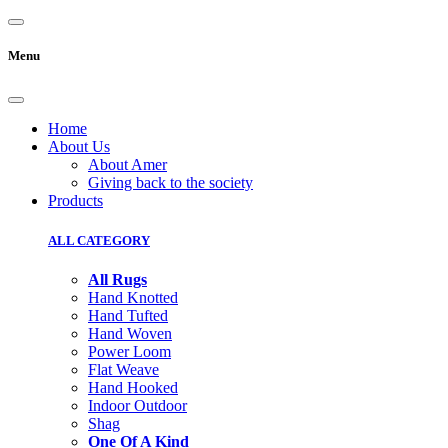
Menu
Home
About Us
About Amer
Giving back to the society
Products
ALL CATEGORY
All Rugs
Hand Knotted
Hand Tufted
Hand Woven
Power Loom
Flat Weave
Hand Hooked
Indoor Outdoor
Shag
One Of A Kind