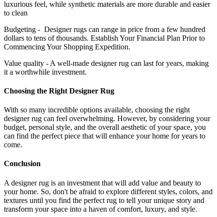
luxurious feel, while synthetic materials are more durable and easier
to clean
Budgeting - Designer rugs can range in price from a few hundred
dollars to tens of thousands. Establish Your Financial Plan Prior to
Commencing Your Shopping Expedition.
Value quality - A well-made designer rug can last for years, making
it a worthwhile investment.
Choosing the Right Designer Rug
With so many incredible options available, choosing the right
designer rug can feel overwhelming. However, by considering your
budget, personal style, and the overall aesthetic of your space, you
can find the perfect piece that will enhance your home for years to
come.
Conclusion
A designer rug is an investment that will add value and beauty to
your home. So, don't be afraid to explore different styles, colors, and
textures until you find the perfect rug to tell your unique story and
transform your space into a haven of comfort, luxury, and style.