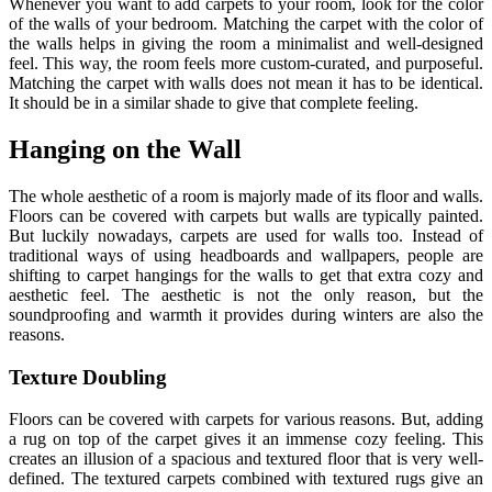
Whenever you want to add carpets to your room, look for the color
of the walls of your bedroom. Matching the carpet with the color of
the walls helps in giving the room a minimalist and well-designed
feel. This way, the room feels more custom-curated, and purposeful.
Matching the carpet with walls does not mean it has to be identical.
It should be in a similar shade to give that complete feeling.
Hanging on the Wall
The whole aesthetic of a room is majorly made of its floor and walls.
Floors can be covered with carpets but walls are typically painted.
But luckily nowadays, carpets are used for walls too. Instead of
traditional ways of using headboards and wallpapers, people are
shifting to carpet hangings for the walls to get that extra cozy and
aesthetic feel. The aesthetic is not the only reason, but the
soundproofing and warmth it provides during winters are also the
reasons.
Texture Doubling
Floors can be covered with carpets for various reasons. But, adding
a rug on top of the carpet gives it an immense cozy feeling. This
creates an illusion of a spacious and textured floor that is very well-
defined. The textured carpets combined with textured rugs give an