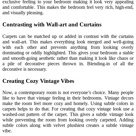
exclusive feeling to your bedroom making it look very appealing
and comfortable. This makes the bedroom feel very rich, high-end,
and visually pleasing.
Contrasting with Wall-art and Curtains
Carpets can be matched up or added in contrast with the curtains
and wall-art. This makes everything look merged and well-going
with each other and prevents anything from looking overly
dominating or oddly highlighted. This gives your bedroom a stable
and smooth-going aesthetic rather than making it look like chaos or
a pile of decorative pieces thrown in. Blending-in of all the
decorative is necessary.
Creating Cozy Vintage Vibes
Now, a contemporary room is not everyone’s choice. Many people
like to have that vintage feeling in their bedrooms. Vintage decors
make the room feel more cozy and homely. Using subtle colors in
carpets helps to do that. For creating that cozy vintage look use a
washed-out pattern of the carpet. This gives a subtle vintage look
while preventing the room from looking overly carpeted. Adding
subtle colors along with velvet plushiest creates a subtle vintage
vibe.