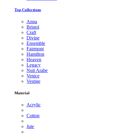
Top Collections
Anna
Bristol
Craft
Divine
Ensemble
Fairmont
Hamilton
Heaven
Legacy
Nuit Arabe
Venice
Vestige
Material
Acrylic
Cotton
Jute