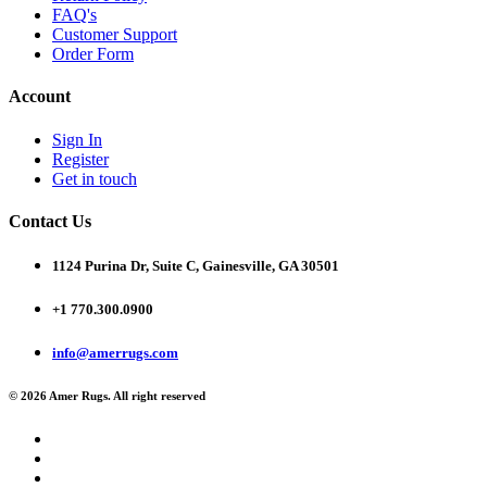
FAQ's
Customer Support
Order Form
Account
Sign In
Register
Get in touch
Contact Us
1124 Purina Dr, Suite C, Gainesville, GA 30501
+1 770.300.0900
info@amerrugs.com
© 2026 Amer Rugs. All right reserved