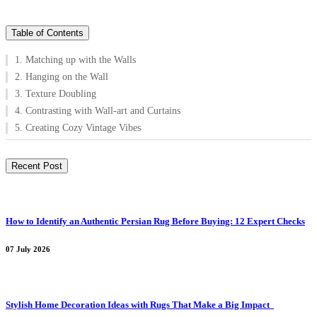
Table of Contents
1. Matching up with the Walls
2. Hanging on the Wall
3. Texture Doubling
4. Contrasting with Wall-art and Curtains
5. Creating Cozy Vintage Vibes
Recent Post
How to Identify an Authentic Persian Rug Before Buying: 12 Expert Checks
07 July 2026
Stylish Home Decoration Ideas with Rugs That Make a Big Impact