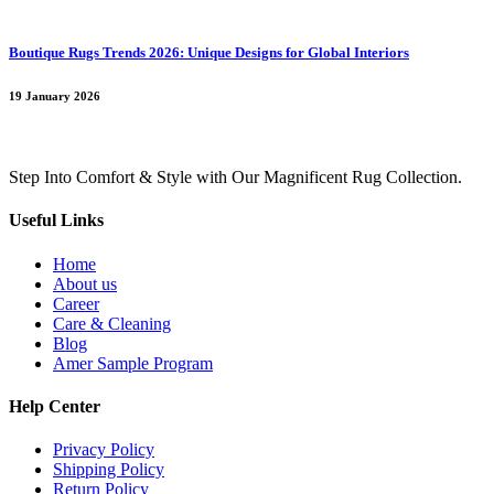
Boutique Rugs Trends 2026: Unique Designs for Global Interiors
19 January 2026
Step Into Comfort & Style with Our Magnificent Rug Collection.
Useful Links
Home
About us
Career
Care & Cleaning
Blog
Amer Sample Program
Help Center
Privacy Policy
Shipping Policy
Return Policy