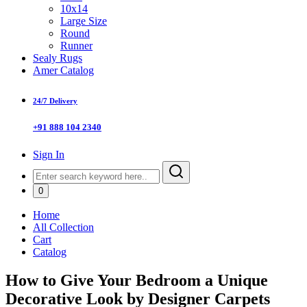
10x14
Large Size
Round
Runner
Sealy Rugs
Amer Catalog
24/7 Delivery
+91 888 104 2340
Sign In
0
Home
All Collection
Cart
Catalog
How to Give Your Bedroom a Unique
Decorative Look by Designer Carpets