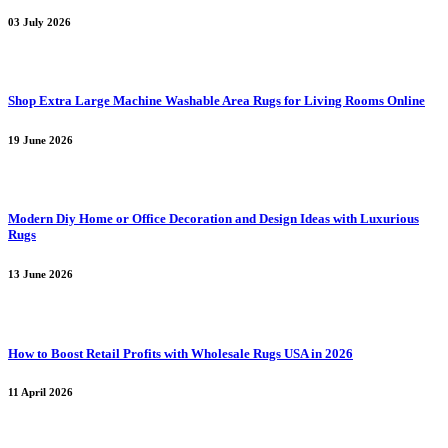
03 July 2026
Shop Extra Large Machine Washable Area Rugs for Living Rooms Online
19 June 2026
Modern Diy Home or Office Decoration and Design Ideas with Luxurious
Rugs
13 June 2026
How to Boost Retail Profits with Wholesale Rugs USA in 2026
11 April 2026