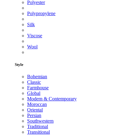
Polyester
Polypropylene
Silk
Viscose
Wool
Style
Bohemian
Classic
Farmhouse
Global
Modern & Contemporary
Moroccan
Oriental
Persian
Southwestern
Traditional
Transitional