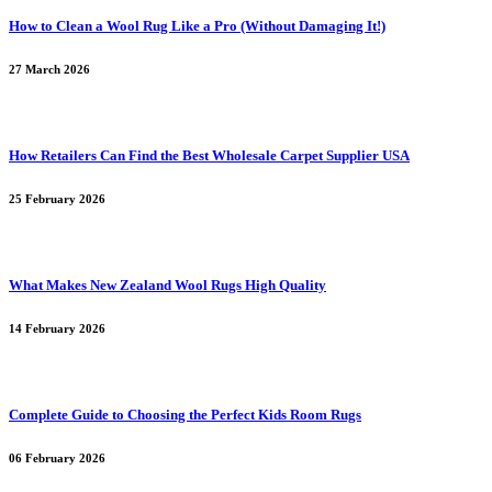
How to Clean a Wool Rug Like a Pro (Without Damaging It!)
27 March 2026
How Retailers Can Find the Best Wholesale Carpet Supplier USA
25 February 2026
What Makes New Zealand Wool Rugs High Quality
14 February 2026
Complete Guide to Choosing the Perfect Kids Room Rugs
06 February 2026