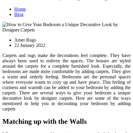
Home
Blog
Amer Rugs
22 January 2022
Carpets and rugs make the decorations feel complete. They have
always been used to enliven the spaces. The houses are styled
around the carpets for a complete furnished look. Especially, the
bedrooms are made more comfortable by adding carpets. They give
a warm and orderly feeling. Bedrooms are the personal spaces
where everyone wants to cozy up and have peace. This feeling of
coziness and warmth can be added to your bedroom by adding the
carpets. There are several ways to give your bedroom a unique
decorative look by designer carpets. Here are some of the ways
mentioned to help you in decorating your bedroom by adding
carpets
Matching up with the Walls