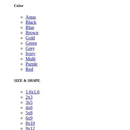
Color
Aqua
Black
Blue
Brown
Gold
Green
Grey
Ivory
Multi
Purple
Red
SIZE & SHAPE
1.6x1.6
2x3
3x5
4x6
5x8
6x9
8x10
9x12