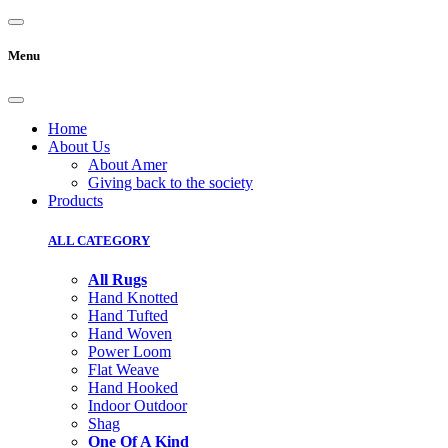
Menu
Home
About Us
About Amer
Giving back to the society
Products
ALL CATEGORY
All Rugs
Hand Knotted
Hand Tufted
Hand Woven
Power Loom
Flat Weave
Hand Hooked
Indoor Outdoor
Shag
One Of A Kind