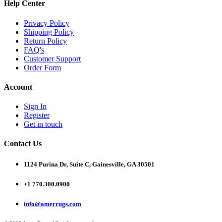
Help Center
Privacy Policy
Shipping Policy
Return Policy
FAQ's
Customer Support
Order Form
Account
Sign In
Register
Get in touch
Contact Us
1124 Purina Dr, Suite C, Gainesville, GA 30501
+1 770.300.0900
info@amerrugs.com