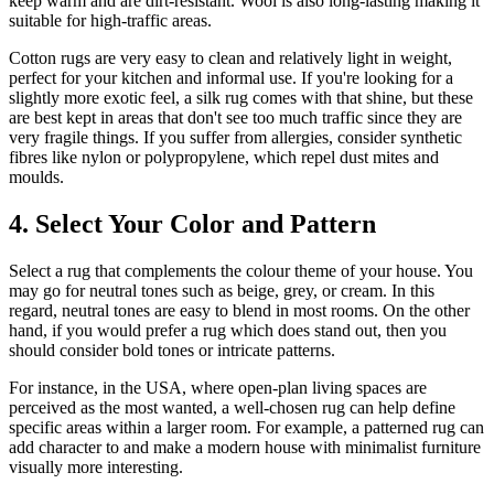
keep warm and are dirt-resistant. Wool is also long-lasting making it
suitable for high-traffic areas.
Cotton rugs are very easy to clean and relatively light in weight,
perfect for your kitchen and informal use. If you're looking for a
slightly more exotic feel, a silk rug comes with that shine, but these
are best kept in areas that don't see too much traffic since they are
very fragile things. If you suffer from allergies, consider synthetic
fibres like nylon or polypropylene, which repel dust mites and
moulds.
4. Select Your Color and Pattern
Select a rug that complements the colour theme of your house. You
may go for neutral tones such as beige, grey, or cream. In this
regard, neutral tones are easy to blend in most rooms. On the other
hand, if you would prefer a rug which does stand out, then you
should consider bold tones or intricate patterns.
For instance, in the USA, where open-plan living spaces are
perceived as the most wanted, a well-chosen rug can help define
specific areas within a larger room. For example, a patterned rug can
add character to and make a modern house with minimalist furniture
visually more interesting.