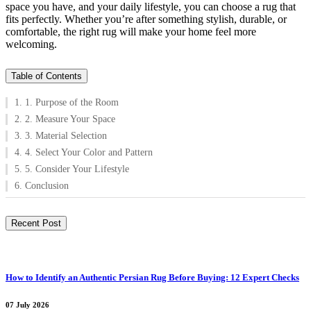
space you have, and your daily lifestyle, you can choose a rug that
fits perfectly. Whether you’re after something stylish, durable, or
comfortable, the right rug will make your home feel more
welcoming.
Table of Contents
1. 1. Purpose of the Room
2. 2. Measure Your Space
3. 3. Material Selection
4. 4. Select Your Color and Pattern
5. 5. Consider Your Lifestyle
6. Conclusion
Recent Post
How to Identify an Authentic Persian Rug Before Buying: 12 Expert Checks
07 July 2026