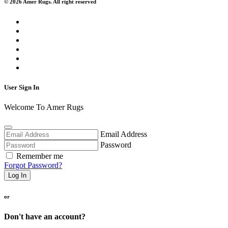
© 2026 Amer Rugs. All right reserved
User Sign In
Welcome To Amer Rugs
Email Address
Password
Remember me
Forgot Password?
Log In
or
Don't have an account?