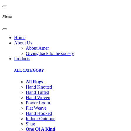
Menu
Home
About Us
About Amer
Giving back to the society
Products
ALL CATEGORY
All Rugs
Hand Knotted
Hand Tufted
Hand Woven
Power Loom
Flat Weave
Hand Hooked
Indoor Outdoor
Shag
One Of A Kind