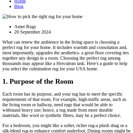
Home
Blog
Amer Rugs
20 September 2024
What can renew the ambience in the living space is choosing a
perfect rug for your home. It includes warmth and consolation and,
most importantly, upgrades the aesthetics- a great floor covering ties
together any design in a room. Choosing the perfect rug among
thousands may appear like a Herculean task. Here's a guide to help
you select the culmination rug for your USA home.
1. Purpose of the Room
Each room has its purpose, and your rug has to meet the specific
requirements of that room. For example, high-traffic areas, such as
the living room or hallway, need rugs that would be able to
withstand heavy use; hence, a rug made from more durable
materials, like wool or synthetic fibres, may be a perfect choice.
For a bedroom, you might like a softer, richer rug-a plush shag or a
silk-blend rug-to enhance comfort underfoot. Dining rooms might be