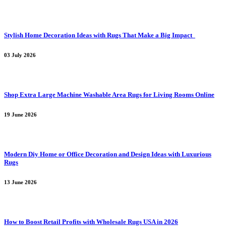
Stylish Home Decoration Ideas with Rugs That Make a Big Impact
03 July 2026
Shop Extra Large Machine Washable Area Rugs for Living Rooms Online
19 June 2026
Modern Diy Home or Office Decoration and Design Ideas with Luxurious
Rugs
13 June 2026
How to Boost Retail Profits with Wholesale Rugs USA in 2026