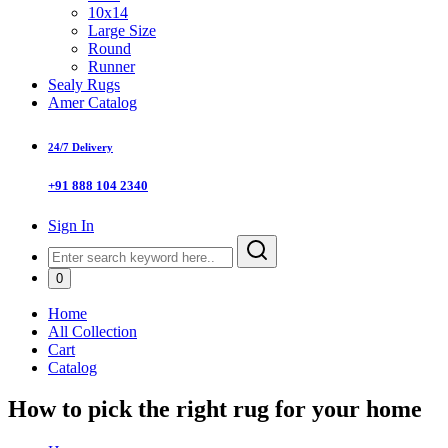
10x14
Large Size
Round
Runner
Sealy Rugs
Amer Catalog
24/7 Delivery
+91 888 104 2340
Sign In
0
Home
All Collection
Cart
Catalog
How to pick the right rug for your home