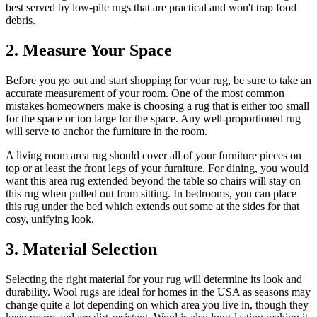
best served by low-pile rugs that are practical and won't trap food
debris.
2. Measure Your Space
Before you go out and start shopping for your rug, be sure to take an
accurate measurement of your room. One of the most common
mistakes homeowners make is choosing a rug that is either too small
for the space or too large for the space. Any well-proportioned rug
will serve to anchor the furniture in the room.
A living room area rug should cover all of your furniture pieces on
top or at least the front legs of your furniture. For dining, you would
want this area rug extended beyond the table so chairs will stay on
this rug when pulled out from sitting. In bedrooms, you can place
this rug under the bed which extends out some at the sides for that
cosy, unifying look.
3. Material Selection
Selecting the right material for your rug will determine its look and
durability. Wool rugs are ideal for homes in the USA as seasons may
change quite a lot depending on which area you live in, though they