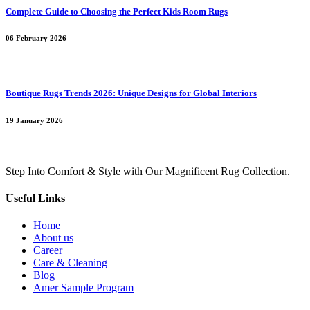
Complete Guide to Choosing the Perfect Kids Room Rugs
06 February 2026
Boutique Rugs Trends 2026: Unique Designs for Global Interiors
19 January 2026
Step Into Comfort & Style with Our Magnificent Rug Collection.
Useful Links
Home
About us
Career
Care & Cleaning
Blog
Amer Sample Program