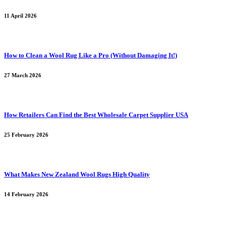
11 April 2026
How to Clean a Wool Rug Like a Pro (Without Damaging It!)
27 March 2026
How Retailers Can Find the Best Wholesale Carpet Supplier USA
25 February 2026
What Makes New Zealand Wool Rugs High Quality
14 February 2026