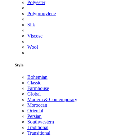
Polyester
Polypropylene
Silk
Viscose
Wool
Style
Bohemian
Classic
Farmhouse
Global
Modern & Contemporary
Moroccan
Oriental
Persian
Southwestern
Traditional
Transitional