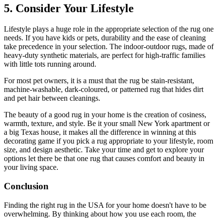
5. Consider Your Lifestyle
Lifestyle plays a huge role in the appropriate selection of the rug one
needs. If you have kids or pets, durability and the ease of cleaning
take precedence in your selection. The indoor-outdoor rugs, made of
heavy-duty synthetic materials, are perfect for high-traffic families
with little tots running around.
For most pet owners, it is a must that the rug be stain-resistant,
machine-washable, dark-coloured, or patterned rug that hides dirt
and pet hair between cleanings.
The beauty of a good rug in your home is the creation of cosiness,
warmth, texture, and style. Be it your small New York apartment or
a big Texas house, it makes all the difference in winning at this
decorating game if you pick a rug appropriate to your lifestyle, room
size, and design aesthetic. Take your time and get to explore your
options let there be that one rug that causes comfort and beauty in
your living space.
Conclusion
Finding the right rug in the USA for your home doesn't have to be
overwhelming. By thinking about how you use each room, the