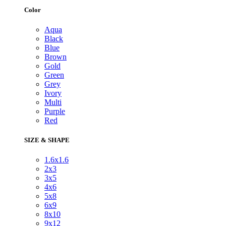
Color
Aqua
Black
Blue
Brown
Gold
Green
Grey
Ivory
Multi
Purple
Red
SIZE & SHAPE
1.6x1.6
2x3
3x5
4x6
5x8
6x9
8x10
9x12