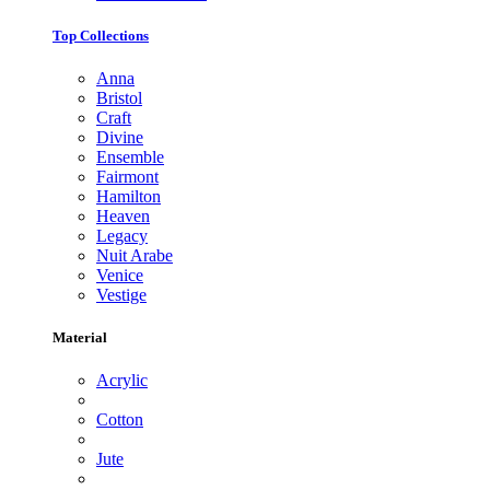
Top Collections
Anna
Bristol
Craft
Divine
Ensemble
Fairmont
Hamilton
Heaven
Legacy
Nuit Arabe
Venice
Vestige
Material
Acrylic
Cotton
Jute