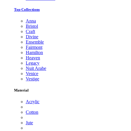
Top Collections
Anna
Bristol
Craft
Divine
Ensemble
Fairmont
Hamilton
Heaven
Legacy
Nuit Arabe
Venice
Vestige
Material
Acrylic
Cotton
Jute