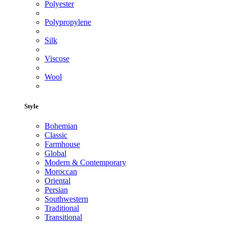
Polyester
Polypropylene
Silk
Viscose
Wool
Style
Bohemian
Classic
Farmhouse
Global
Modern & Contemporary
Moroccan
Oriental
Persian
Southwestern
Traditional
Transitional