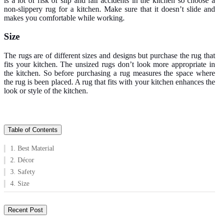
is a lot of risk of slip and fall accidents in the kitchen so choose a
non-slippery rug for a kitchen. Make sure that it doesn’t slide and
makes you comfortable while working.
Size
The rugs are of different sizes and designs but purchase the rug that
fits your kitchen. The unsized rugs don’t look more appropriate in
the kitchen. So before purchasing a rug measures the space where
the rug is been placed. A rug that fits with your kitchen enhances the
look or style of the kitchen.
Table of Contents
1. Best Material
2. Décor
3. Safety
4. Size
Recent Post