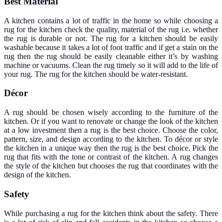
Best Material
A kitchen contains a lot of traffic in the home so while choosing a
rug for the kitchen check the quality, material of the rug i.e. whether
the rug is durable or not. The rug for a kitchen should be easily
washable because it takes a lot of foot traffic and if get a stain on the
rug then the rug should be easily cleanable either it’s by washing
machine or vacuums. Clean the rug timely so it will add to the life of
your rug. The rug for the kitchen should be water-resistant.
Décor
A rug should be chosen wisely according to the furniture of the
kitchen. Or if you want to renovate or change the look of the kitchen
at a low investment then a rug is the best choice. Choose the color,
pattern, size, and design according to the kitchen. To décor or style
the kitchen in a unique way then the rug is the best choice. Pick the
rug that fits with the tone or contrast of the kitchen. A rug changes
the style of the kitchen but chooses the rug that coordinates with the
design of the kitchen.
Safety
While purchasing a rug for the kitchen think about the safety. There