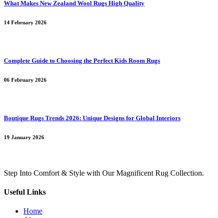
What Makes New Zealand Wool Rugs High Quality
14 February 2026
Complete Guide to Choosing the Perfect Kids Room Rugs
06 February 2026
Boutique Rugs Trends 2026: Unique Designs for Global Interiors
19 January 2026
Step Into Comfort & Style with Our Magnificent Rug Collection.
Useful Links
Home