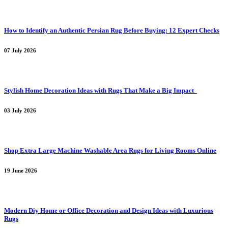
How to Identify an Authentic Persian Rug Before Buying: 12 Expert Checks
07 July 2026
Stylish Home Decoration Ideas with Rugs That Make a Big Impact
03 July 2026
Shop Extra Large Machine Washable Area Rugs for Living Rooms Online
19 June 2026
Modern Diy Home or Office Decoration and Design Ideas with Luxurious
Rugs