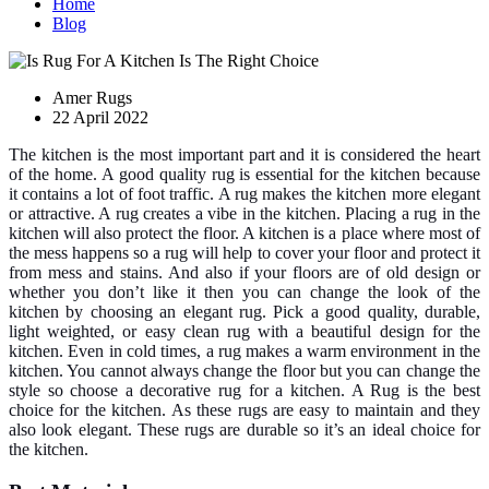
Home
Blog
Amer Rugs
22 April 2022
The kitchen is the most important part and it is considered the heart
of the home. A good quality rug is essential for the kitchen because
it contains a lot of foot traffic. A rug makes the kitchen more elegant
or attractive. A rug creates a vibe in the kitchen. Placing a rug in the
kitchen will also protect the floor. A kitchen is a place where most of
the mess happens so a rug will help to cover your floor and protect it
from mess and stains. And also if your floors are of old design or
whether you don’t like it then you can change the look of the
kitchen by choosing an elegant rug. Pick a good quality, durable,
light weighted, or easy clean rug with a beautiful design for the
kitchen. Even in cold times, a rug makes a warm environment in the
kitchen. You cannot always change the floor but you can change the
style so choose a decorative rug for a kitchen. A Rug is the best
choice for the kitchen. As these rugs are easy to maintain and they
also look elegant. These rugs are durable so it’s an ideal choice for
the kitchen.