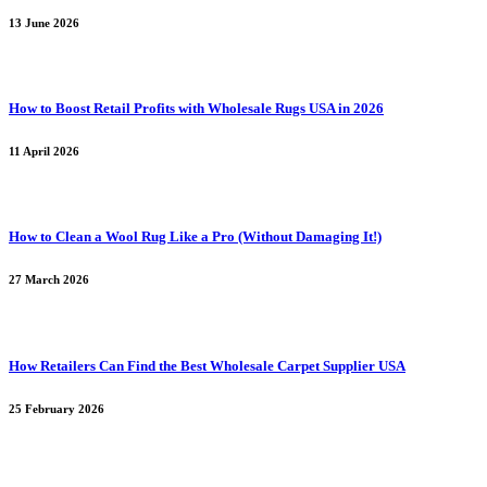
13 June 2026
How to Boost Retail Profits with Wholesale Rugs USA in 2026
11 April 2026
How to Clean a Wool Rug Like a Pro (Without Damaging It!)
27 March 2026
How Retailers Can Find the Best Wholesale Carpet Supplier USA
25 February 2026