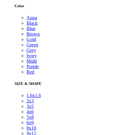
Color
Aqua
Black
Blue
Brown
Gold
Green
Grey
Ivory
Multi
Purple
Red
SIZE & SHAPE
1.6x1.6
2x3
3x5
4x6
5x8
6x9
8x10
9x12