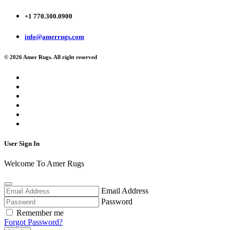
+1 770.300.0900
info@amerrugs.com
© 2026 Amer Rugs. All right reserved
User Sign In
Welcome To Amer Rugs
Email Address
Password
Remember me
Forgot Password?