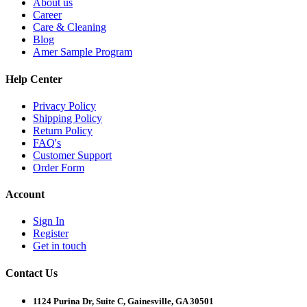
About us
Career
Care & Cleaning
Blog
Amer Sample Program
Help Center
Privacy Policy
Shipping Policy
Return Policy
FAQ's
Customer Support
Order Form
Account
Sign In
Register
Get in touch
Contact Us
1124 Purina Dr, Suite C, Gainesville, GA 30501