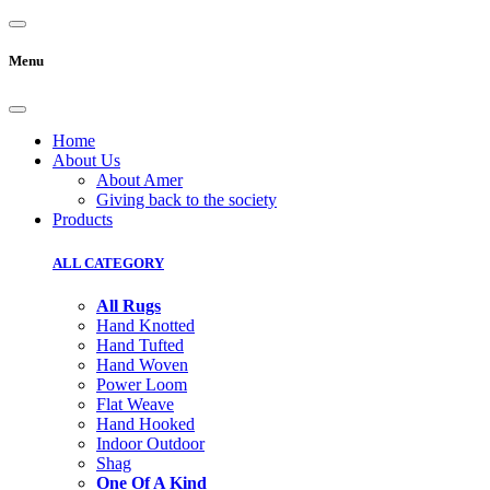
Menu
Home
About Us
About Amer
Giving back to the society
Products
ALL CATEGORY
All Rugs
Hand Knotted
Hand Tufted
Hand Woven
Power Loom
Flat Weave
Hand Hooked
Indoor Outdoor
Shag
One Of A Kind