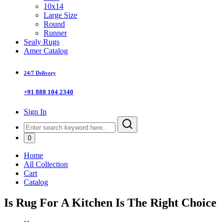
10x14
Large Size
Round
Runner
Sealy Rugs
Amer Catalog
24/7 Delivery
+91 888 104 2340
Sign In
0
Home
All Collection
Cart
Catalog
Is Rug For A Kitchen Is The Right Choice