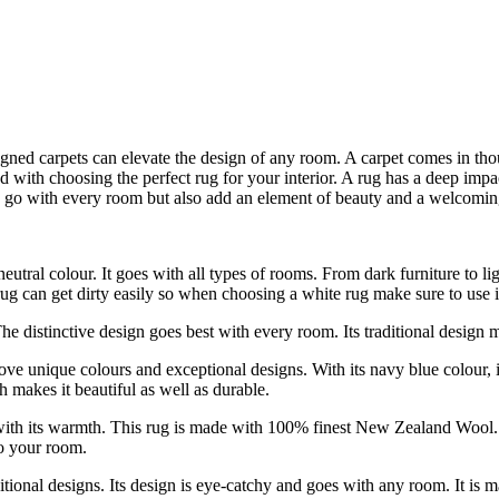
igned carpets can elevate the design of any room. A carpet comes in tho
ated with choosing the perfect rug for your interior. A rug has a deep
ly go with every room but also add an element of beauty and a welcomi
utral colour. It goes with all types of rooms. From dark furniture to li
 rug can get dirty easily so when choosing a white rug make sure to use it
 The distinctive design goes best with every room. Its traditional design 
ove unique colours and exceptional designs. With its navy blue colour, 
h makes it beautiful as well as durable.
th its warmth. This rug is made with 100% finest New Zealand Wool. Its
to your room.
tional designs. Its design is eye-catchy and goes with any room. It is 