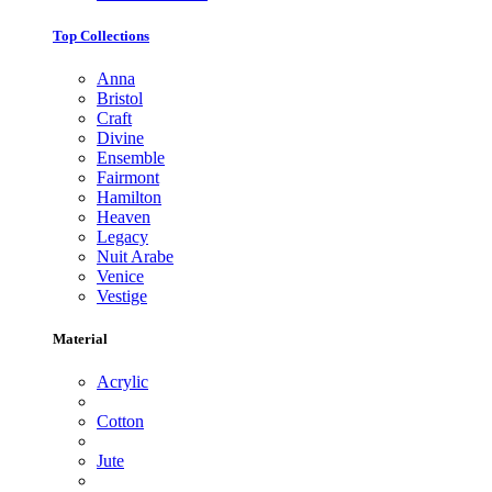
Top Collections
Anna
Bristol
Craft
Divine
Ensemble
Fairmont
Hamilton
Heaven
Legacy
Nuit Arabe
Venice
Vestige
Material
Acrylic
Cotton
Jute