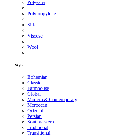
Polyester
Polypropylene
Silk
Viscose
Wool
Style
Bohemian
Classic
Farmhouse
Global
Modern & Contemporary
Moroccan
Oriental
Persian
Southwestern
Traditional
Transitional