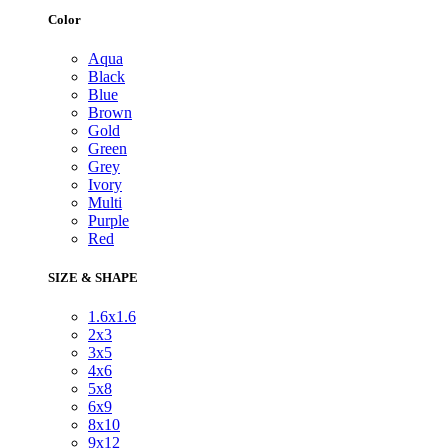
Color
Aqua
Black
Blue
Brown
Gold
Green
Grey
Ivory
Multi
Purple
Red
SIZE & SHAPE
1.6x1.6
2x3
3x5
4x6
5x8
6x9
8x10
9x12