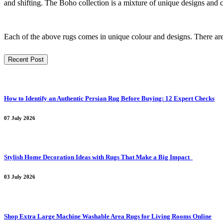
and shifting. The Boho collection is a mixture of unique designs and c
Each of the above rugs comes in unique colour and designs. There are d
Recent Post
How to Identify an Authentic Persian Rug Before Buying: 12 Expert Checks
07 July 2026
Stylish Home Decoration Ideas with Rugs That Make a Big Impact
03 July 2026
Shop Extra Large Machine Washable Area Rugs for Living Rooms Online