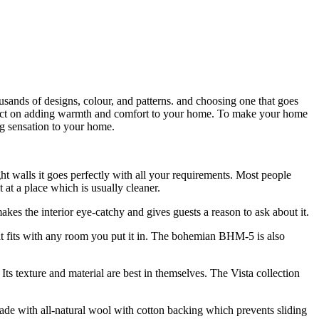
usands of designs, colour, and patterns. and choosing one that goes
 impact on adding warmth and comfort to your home. To make your home
ng sensation to your home.
ght walls it goes perfectly with all your requirements. Most people
 at a place which is usually cleaner.
makes the interior eye-catchy and gives guests a reason to ask about it.
it fits with any room you put it in. The bohemian BHM-5 is also
 texture and material are best in themselves. The Vista collection
made with all-natural wool with cotton backing which prevents sliding