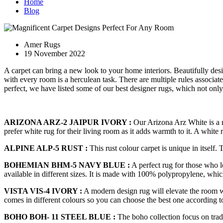
Home
Blog
Amer Rugs
19 November 2022
A carpet can bring a new look to your home interiors. Beautifully des
with every room is a herculean task. There are multiple rules associ
perfect, we have listed some of our best designer rugs, which not on
ARIZONA ARZ-2 JAIPUR IVORY :
Our Arizona Arz White is a ne
prefer white rug for their living room as it adds warmth to it. A white
ALPINE ALP-5 RUST :
This rust colour carpet is unique in itself.
BOHEMIAN BHM-5 NAVY BLUE :
A perfect rug for those who l
available in different sizes. It is made with 100% polypropylene, whic
VISTA VIS-4 IVORY :
A modern design rug will elevate the room wi
comes in different colours so you can choose the best one according 
BOHO BOH- 11 STEEL BLUE :
The boho collection focus on tradi