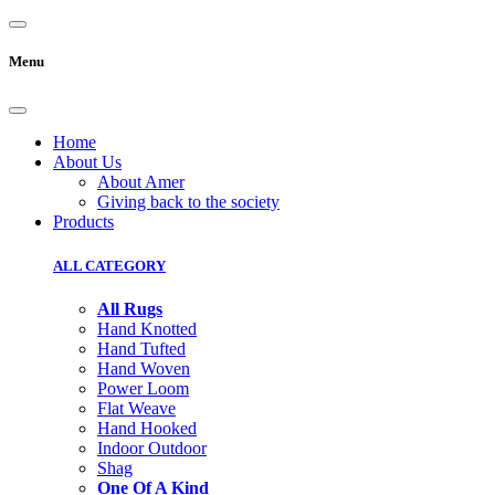
Menu
Home
About Us
About Amer
Giving back to the society
Products
ALL CATEGORY
All Rugs
Hand Knotted
Hand Tufted
Hand Woven
Power Loom
Flat Weave
Hand Hooked
Indoor Outdoor
Shag
One Of A Kind