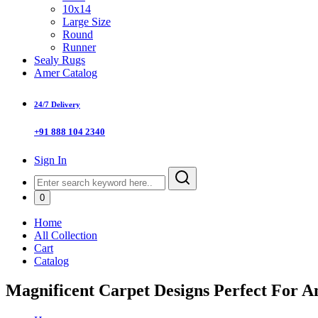
10x14
Large Size
Round
Runner
Sealy Rugs
Amer Catalog
24/7 Delivery
+91 888 104 2340
Sign In
0
Home
All Collection
Cart
Catalog
Magnificent Carpet Designs Perfect For 