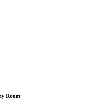
Any Room