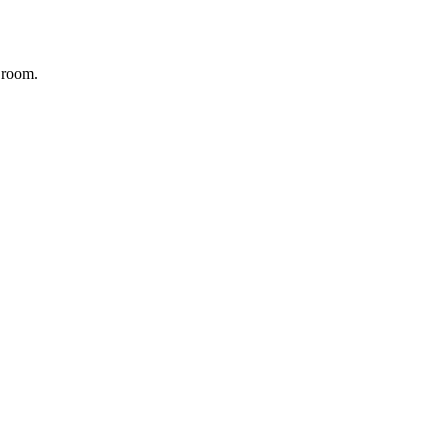
r room.