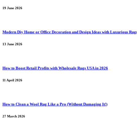
19 June 2026
Modern Diy Home or Office Decoration and Design Ideas with Luxurious Rug
13 June 2026
How to Boost Retail Profits with Wholesale Rugs USA in 2026
11 April 2026
How to Clean a Wool Rug Like a Pro (Without Damaging It!)
27 March 2026