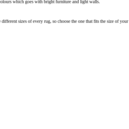
olours which goes with bright furniture and light walls.
ifferent sizes of every rug, so choose the one that fits the size of you