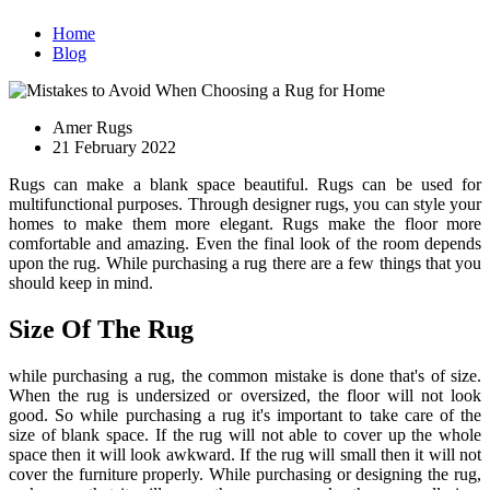
Home
Blog
Amer Rugs
21 February 2022
Rugs can make a blank space beautiful. Rugs can be used for
multifunctional purposes. Through designer rugs, you can style your
homes to make them more elegant. Rugs make the floor more
comfortable and amazing. Even the final look of the room depends
upon the rug. While purchasing a rug there are a few things that you
should keep in mind.
Size Of The Rug
while purchasing a rug, the common mistake is done that's of size.
When the rug is undersized or oversized, the floor will not look
good. So while purchasing a rug it's important to take care of the
size of blank space. If the rug will not able to cover up the whole
space then it will look awkward. If the rug will small then it will not
cover the furniture properly. While purchasing or designing the rug,