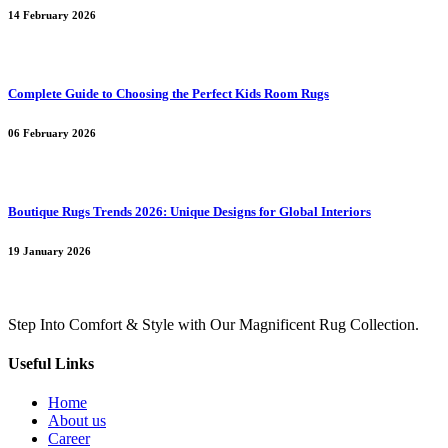
14 February 2026
Complete Guide to Choosing the Perfect Kids Room Rugs
06 February 2026
Boutique Rugs Trends 2026: Unique Designs for Global Interiors
19 January 2026
Step Into Comfort & Style with Our Magnificent Rug Collection.
Useful Links
Home
About us
Career