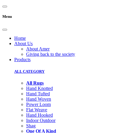
Menu
Home
About Us
About Amer
Giving back to the society
Products
ALL CATEGORY
All Rugs
Hand Knotted
Hand Tufted
Hand Woven
Power Loom
Flat Weave
Hand Hooked
Indoor Outdoor
Shag
One Of A Kind