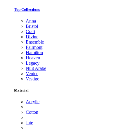
Top Collections
Anna
Bristol
Craft
Divine
Ensemble
Fairmont
Hamilton
Heaven
Legacy
Nuit Arabe
Venice
Vestige
Material
Acrylic
Cotton
Jute