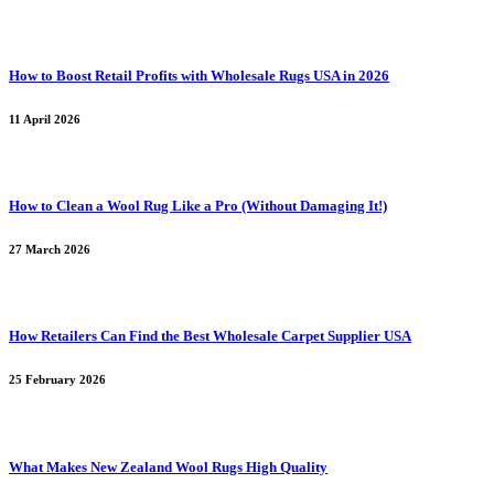
How to Boost Retail Profits with Wholesale Rugs USA in 2026
11 April 2026
How to Clean a Wool Rug Like a Pro (Without Damaging It!)
27 March 2026
How Retailers Can Find the Best Wholesale Carpet Supplier USA
25 February 2026
What Makes New Zealand Wool Rugs High Quality