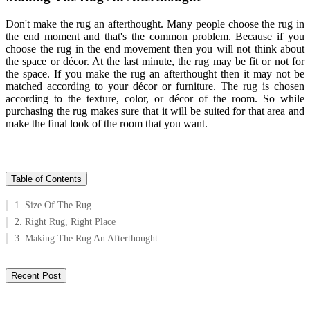
Don't make the rug an afterthought. Many people choose the rug in
the end moment and that's the common problem. Because if you
choose the rug in the end movement then you will not think about
the space or décor. At the last minute, the rug may be fit or not for
the space. If you make the rug an afterthought then it may not be
matched according to your décor or furniture. The rug is chosen
according to the texture, color, or décor of the room. So while
purchasing the rug makes sure that it will be suited for that area and
make the final look of the room that you want.
Table of Contents
1. Size Of The Rug
2. Right Rug, Right Place
3. Making The Rug An Afterthought
Recent Post