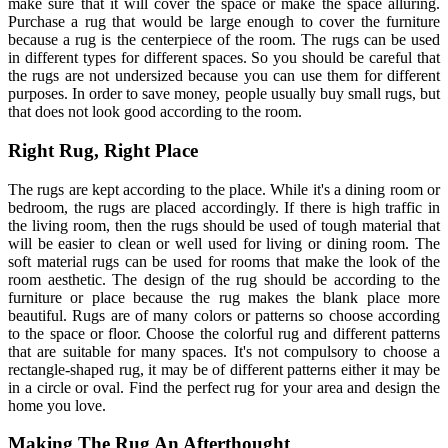
make sure that it will cover the space or make the space alluring.
Purchase a rug that would be large enough to cover the furniture
because a rug is the centerpiece of the room. The rugs can be used
in different types for different spaces. So you should be careful that
the rugs are not undersized because you can use them for different
purposes. In order to save money, people usually buy small rugs, but
that does not look good according to the room.
Right Rug, Right Place
The rugs are kept according to the place. While it's a dining room or
bedroom, the rugs are placed accordingly. If there is high traffic in
the living room, then the rugs should be used of tough material that
will be easier to clean or well used for living or dining room. The
soft material rugs can be used for rooms that make the look of the
room aesthetic. The design of the rug should be according to the
furniture or place because the rug makes the blank place more
beautiful. Rugs are of many colors or patterns so choose according
to the space or floor. Choose the colorful rug and different patterns
that are suitable for many spaces. It's not compulsory to choose a
rectangle-shaped rug, it may be of different patterns either it may be
in a circle or oval. Find the perfect rug for your area and design the
home you love.
Making The Rug An Afterthought