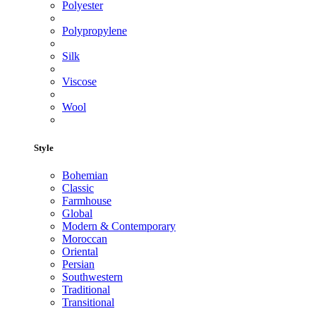
Polyester
Polypropylene
Silk
Viscose
Wool
Style
Bohemian
Classic
Farmhouse
Global
Modern & Contemporary
Moroccan
Oriental
Persian
Southwestern
Traditional
Transitional