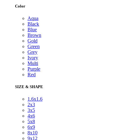
Color
Aqua
Black
Blue
Brown
Gold
Green
Grey
Ivory
Multi
Purple
Red
SIZE & SHAPE
1.6x1.6
2x3
3x5
4x6
5x8
6x9
8x10
9x12