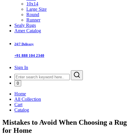
10x14
Large Size
Round
Runner
Sealy Rugs
Amer Catalog
24/7 Delivery
+91 888 104 2340
Sign In
0
Home
All Collection
Cart
Catalog
Mistakes to Avoid When Choosing a Rug
for Home