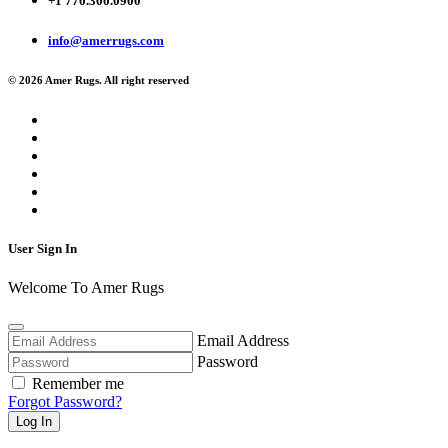
+1 770.300.0900
info@amerrugs.com
© 2026 Amer Rugs. All right reserved
User Sign In
Welcome To Amer Rugs
Email Address
Password
Remember me
Forgot Password?
Log In