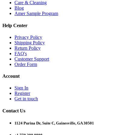
Care & Cleaning
Blog
Amer Sample Program
Help Center
Privacy Policy
Shipping Policy
Return Policy
FAQ's
Customer Support
Order Form
Account
Sign In
Register
Get in touch
Contact Us
1124 Purina Dr, Suite C, Gainesville, GA 30501