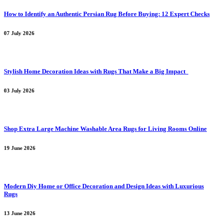
How to Identify an Authentic Persian Rug Before Buying: 12 Expert Checks
07 July 2026
Stylish Home Decoration Ideas with Rugs That Make a Big Impact
03 July 2026
Shop Extra Large Machine Washable Area Rugs for Living Rooms Online
19 June 2026
Modern Diy Home or Office Decoration and Design Ideas with Luxurious
Rugs
13 June 2026