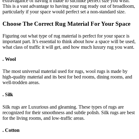
extravagance of having it made to suchlike perfect size you wish.
This is a vast advantage to having your rug ready out of broadloom,
particularly if your space would perfect set a non-standard size.
Choose The Correct Rug Material For Your Space
Figuring out what type of rug material is perfect for your space is
important part. It’s essential to think about how a space will be used,
what class of traffic it will get, and how much luxury rug you want.
.
Wool
The most universal material used for rugs, wool rugs is made by
high-quality material and its best for bed rooms, dining rooms, and
well-trodden areas.
.
Silk
Silk rugs are Luxurious and gleaming. These types of rugs are
recognized for their smoothness and subtle polish. Silk rugs are best
for the living rooms, and low-traffic areas.
.
Cotton