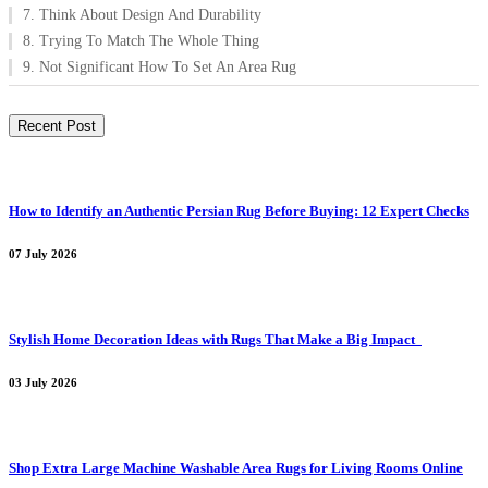
7. Think About Design And Durability
8. Trying To Match The Whole Thing
9. Not Significant How To Set An Area Rug
Recent Post
How to Identify an Authentic Persian Rug Before Buying: 12 Expert Checks
07 July 2026
Stylish Home Decoration Ideas with Rugs That Make a Big Impact
03 July 2026
Shop Extra Large Machine Washable Area Rugs for Living Rooms Online