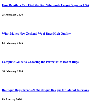
How Retailers Can Find the Best Wholesale Carpet Supplier USA
25 February 2026
What Makes New Zealand Wool Rugs High Quality
14 February 2026
Complete Guide to Choosing the Perfect Kids Room Rugs
06 February 2026
Boutique Rugs Trends 2026: Unique Designs for Global Interiors
19 January 2026