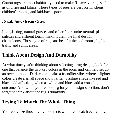
Cotton rugs are most habitually used to make flat-weave rugs such
as dhurries and kilims. These types of rugs are best for Kitchens,
children’s rooms, and laid-back spaces.
.
Sisal, Jute, Ocean Grass
Long-lasting, natural grasses and other fibers unite neutral, plain
palettes and affluent touch, making them the final design
chameleons. These type of rugs are best for the bed rooms, high-
traffic and sunlit areas.
Think About Design And Durability
At what time you’re thinking about selecting a rug design, look for
one that balance the two key colors in the room and can help set up
an overall mood. Dark colors make a friendlier vibe, whereas lighter
colors create a small space show larger. Sizzling shade like red and
black add affection, whereas white and blues add a consoling
outcome. And while you’re looking for your design selection, don’t
forget to think about the rug’s durability.
Trying To Match The Whole Thing
You recognize those living room sets where you catch everything at