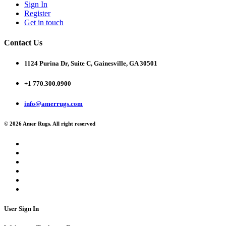
Sign In
Register
Get in touch
Contact Us
1124 Purina Dr, Suite C, Gainesville, GA 30501
+1 770.300.0900
info@amerrugs.com
© 2026 Amer Rugs. All right reserved
User Sign In