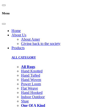
Menu
Home
About Us
About Amer
Giving back to the society
Products
ALL CATEGORY
All Rugs
Hand Knotted
Hand Tufted
Hand Woven
Power Loom
Flat Weave
Hand Hooked
Indoor Outdoor
Shag
One Of A Kind