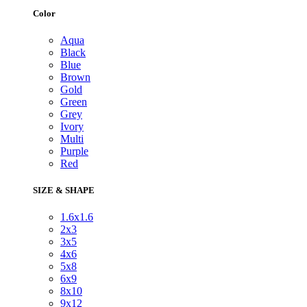
Color
Aqua
Black
Blue
Brown
Gold
Green
Grey
Ivory
Multi
Purple
Red
SIZE & SHAPE
1.6x1.6
2x3
3x5
4x6
5x8
6x9
8x10
9x12