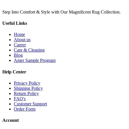
Step Into Comfort & Style with Our Magnificent Rug Collection.
Useful Links
Home
About us
Career
Care & Cleaning
Blog
Amer Sample Program
Help Center
Privacy Policy
Shipping Policy
Return Policy
FAQ's
Customer Support
Order Form
Account