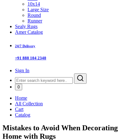
10x14
Large Size
Round
Runner
Sealy Rugs
Amer Catalog
24/7 Delivery
+91 888 104 2340
Sign In
0
Home
All Collection
Cart
Catalog
Mistakes to Avoid When Decorating
Home with Rugs