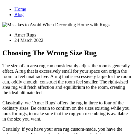
Home
Blog
Amer Rugs
24 March 2022
Choosing The Wrong Size Rug
The size of an area rug can considerably adjust the room's generally
effect. A rug that is excessively small for your space can origin the
room to feel unattractive. A rug that is excessively large for the room
can, oddly enough, construct the room feel smaller. The right-sized
area rug will fetch affection and equilibrium to the room, creating
the ideal ultimate feel.
Classically, we ‘Amer Rugs’ offers the rug in three to four of the
ordinary sizes. Be certain to confirm on the sizes existing while you
look for rugs, to make sure that the rug you resembling is available
in the size you want.
Certainly, if you have your area rug custom-made, you have the