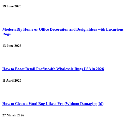
19 June 2026
Modern Diy Home or Office Decoration and Design Ideas with Luxurious
Rugs
13 June 2026
How to Boost Retail Profits with Wholesale Rugs USA in 2026
11 April 2026
How to Clean a Wool Rug Like a Pro (Without Damaging It!)
27 March 2026