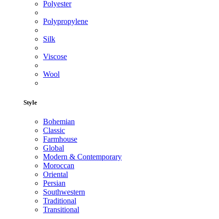
Polyester
Polypropylene
Silk
Viscose
Wool
Style
Bohemian
Classic
Farmhouse
Global
Modern & Contemporary
Moroccan
Oriental
Persian
Southwestern
Traditional
Transitional