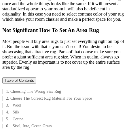
once and the whole things looks like the same. If it will present a
standardized appear to your room it will also be deficient in
originality. In this case you need to select contrast color of your rug
which make your room classier and make a perfect space for you.
Not Significant How To Set An Area Rug
Most people will buy area rugs to just set everything right on top of
it. But the issue with that is you can’t see it! You desire to be
showcasing that attractive rug.
Parts of that course make sure you
prefer a giant sufficient area rug size. When in qualm, always go
superior. Evenly as important is to not cover up the entire surface
area by the rug.
Table of Contents
1. Choosing The Wrong Size Rug
2. Choose The Correct Rug Material For Your Space
3. . Wool
4. . Silk
5. . Cotton
6. . Sisal, Jute, Ocean Grass