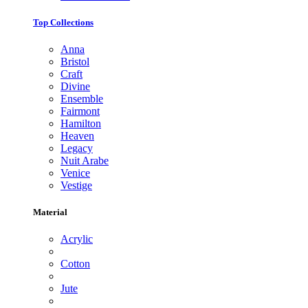
Top Collections
Anna
Bristol
Craft
Divine
Ensemble
Fairmont
Hamilton
Heaven
Legacy
Nuit Arabe
Venice
Vestige
Material
Acrylic
Cotton
Jute