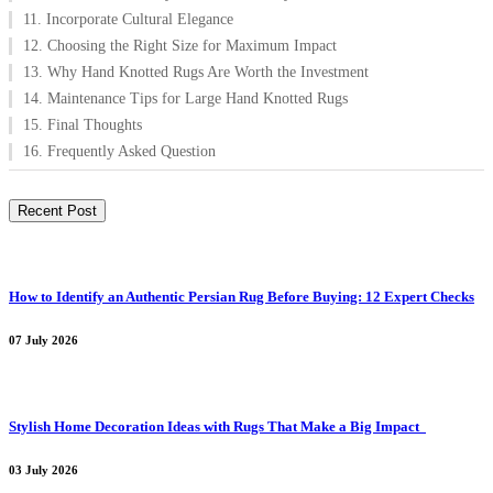
11. Incorporate Cultural Elegance
12. Choosing the Right Size for Maximum Impact
13. Why Hand Knotted Rugs Are Worth the Investment
14. Maintenance Tips for Large Hand Knotted Rugs
15. Final Thoughts
16. Frequently Asked Question
Recent Post
How to Identify an Authentic Persian Rug Before Buying: 12 Expert Checks
07 July 2026
Stylish Home Decoration Ideas with Rugs That Make a Big Impact
03 July 2026