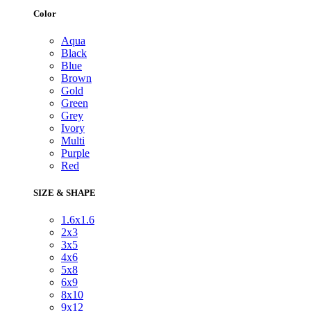
Color
Aqua
Black
Blue
Brown
Gold
Green
Grey
Ivory
Multi
Purple
Red
SIZE & SHAPE
1.6x1.6
2x3
3x5
4x6
5x8
6x9
8x10
9x12