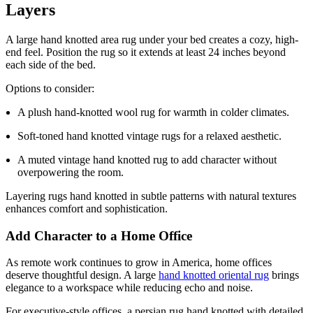
Layers
A large hand knotted area rug under your bed creates a cozy, high-
end feel. Position the rug so it extends at least 24 inches beyond
each side of the bed.
Options to consider:
A plush hand-knotted wool rug for warmth in colder climates.
Soft-toned hand knotted vintage rugs for a relaxed aesthetic.
A muted vintage hand knotted rug to add character without
overpowering the room.
Layering rugs hand knotted in subtle patterns with natural textures
enhances comfort and sophistication.
Add Character to a Home Office
As remote work continues to grow in America, home offices
deserve thoughtful design. A large
hand knotted oriental rug
brings
elegance to a workspace while reducing echo and noise.
For executive-style offices, a persian rug hand knotted with detailed