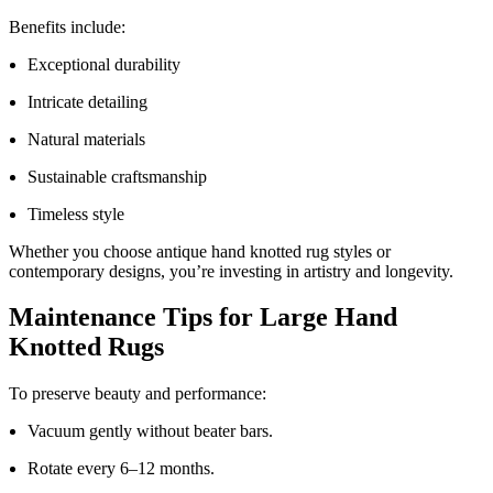
Benefits include:
Exceptional durability
Intricate detailing
Natural materials
Sustainable craftsmanship
Timeless style
Whether you choose antique hand knotted rug styles or
contemporary designs, you’re investing in artistry and longevity.
Maintenance Tips for Large Hand
Knotted Rugs
To preserve beauty and performance:
Vacuum gently without beater bars.
Rotate every 6–12 months.