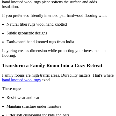
hand knotted wool rugs piece softens the surface and adds
insulation.
If you prefer eco-friendly interiors, pair hardwood flooring with:
Natural fiber rugs wool hand knotted
Subtle geometric designs
Earth-toned hand knotted rugs from India
Layering creates dimension while protecting your investment in
flooring.
Transform a Family Room Into a Cozy Retreat
Family rooms are high-traffic areas. Durability matters. That’s where
hand knotted wool rugs
excel.
These rugs:
Resist wear and tear
Maintain structure under furniture
Offer soft cushioning for kids and pets