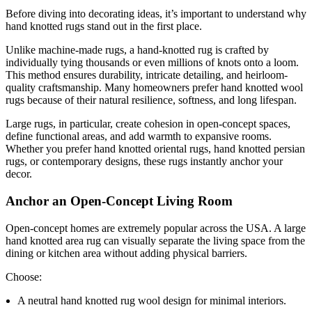
Before diving into decorating ideas, it’s important to understand why
hand knotted rugs stand out in the first place.
Unlike machine-made rugs, a hand-knotted rug is crafted by
individually tying thousands or even millions of knots onto a loom.
This method ensures durability, intricate detailing, and heirloom-
quality craftsmanship. Many homeowners prefer hand knotted wool
rugs because of their natural resilience, softness, and long lifespan.
Large rugs, in particular, create cohesion in open-concept spaces,
define functional areas, and add warmth to expansive rooms.
Whether you prefer hand knotted oriental rugs, hand knotted persian
rugs, or contemporary designs, these rugs instantly anchor your
decor.
Anchor an Open-Concept Living Room
Open-concept homes are extremely popular across the USA. A large
hand knotted area rug can visually separate the living space from the
dining or kitchen area without adding physical barriers.
Choose:
A neutral hand knotted rug wool design for minimal interiors.