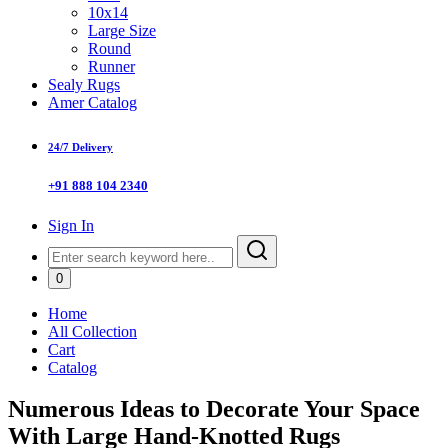
10x14
Large Size
Round
Runner
Sealy Rugs
Amer Catalog
24/7 Delivery
+91 888 104 2340
Sign In
0
Home
All Collection
Cart
Catalog
Numerous Ideas to Decorate Your Space
With Large Hand-Knotted Rugs