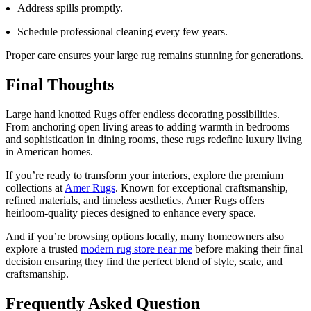
Address spills promptly.
Schedule professional cleaning every few years.
Proper care ensures your large rug remains stunning for generations.
Final Thoughts
Large hand knotted Rugs offer endless decorating possibilities.
From anchoring open living areas to adding warmth in bedrooms
and sophistication in dining rooms, these rugs redefine luxury living
in American homes.
If you’re ready to transform your interiors, explore the premium
collections at
Amer Rugs
. Known for exceptional craftsmanship,
refined materials, and timeless aesthetics, Amer Rugs offers
heirloom-quality pieces designed to enhance every space.
And if you’re browsing options locally, many homeowners also
explore a trusted
modern rug store near me
before making their final
decision ensuring they find the perfect blend of style, scale, and
craftsmanship.
Frequently Asked Question