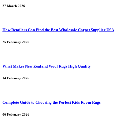
27 March 2026
How Retailers Can Find the Best Wholesale Carpet Supplier USA
25 February 2026
What Makes New Zealand Wool Rugs High Quality
14 February 2026
Complete Guide to Choosing the Perfect Kids Room Rugs
06 February 2026