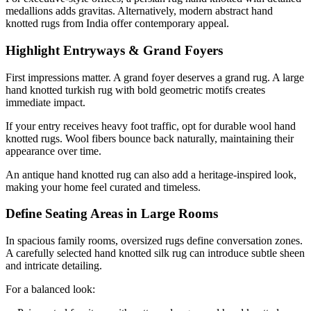
medallions adds gravitas. Alternatively, modern abstract hand
knotted rugs from India offer contemporary appeal.
Highlight Entryways & Grand Foyers
First impressions matter. A grand foyer deserves a grand rug. A large
hand knotted turkish rug with bold geometric motifs creates
immediate impact.
If your entry receives heavy foot traffic, opt for durable wool hand
knotted rugs. Wool fibers bounce back naturally, maintaining their
appearance over time.
An antique hand knotted rug can also add a heritage-inspired look,
making your home feel curated and timeless.
Define Seating Areas in Large Rooms
In spacious family rooms, oversized rugs define conversation zones.
A carefully selected hand knotted silk rug can introduce subtle sheen
and intricate detailing.
For a balanced look: