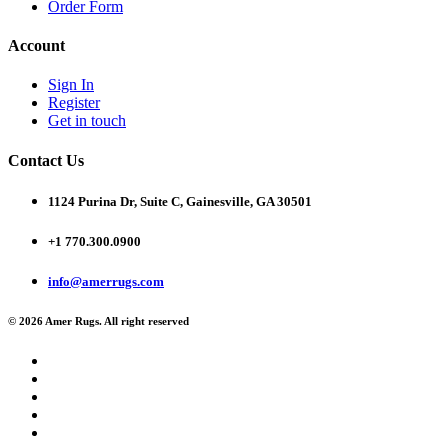
Order Form
Account
Sign In
Register
Get in touch
Contact Us
1124 Purina Dr, Suite C, Gainesville, GA 30501
+1 770.300.0900
info@amerrugs.com
© 2026 Amer Rugs. All right reserved