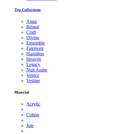
Top Collections
Anna
Bristol
Craft
Divine
Ensemble
Fairmont
Hamilton
Heaven
Legacy
Nuit Arabe
Venice
Vestige
Material
Acrylic
Cotton
Jute