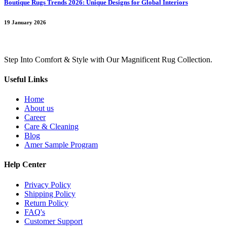
Boutique Rugs Trends 2026: Unique Designs for Global Interiors
19 January 2026
Step Into Comfort & Style with Our Magnificent Rug Collection.
Useful Links
Home
About us
Career
Care & Cleaning
Blog
Amer Sample Program
Help Center
Privacy Policy
Shipping Policy
Return Policy
FAQ's
Customer Support