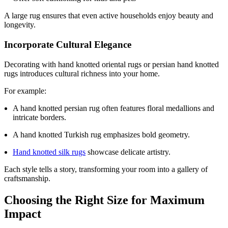
A large rug ensures that even active households enjoy beauty and
longevity.
Incorporate Cultural Elegance
Decorating with hand knotted oriental rugs or persian hand knotted
rugs introduces cultural richness into your home.
For example:
A hand knotted persian rug often features floral medallions and
intricate borders.
A hand knotted Turkish rug emphasizes bold geometry.
Hand knotted silk rugs
showcase delicate artistry.
Each style tells a story, transforming your room into a gallery of
craftsmanship.
Choosing the Right Size for Maximum
Impact