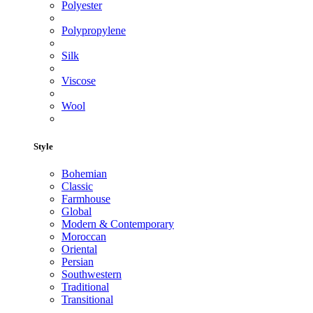
Polyester
Polypropylene
Silk
Viscose
Wool
Style
Bohemian
Classic
Farmhouse
Global
Modern & Contemporary
Moroccan
Oriental
Persian
Southwestern
Traditional
Transitional