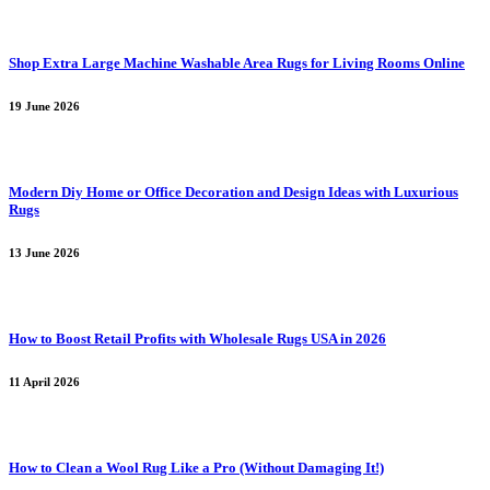
Shop Extra Large Machine Washable Area Rugs for Living Rooms Online
19 June 2026
Modern Diy Home or Office Decoration and Design Ideas with Luxurious
Rugs
13 June 2026
How to Boost Retail Profits with Wholesale Rugs USA in 2026
11 April 2026
How to Clean a Wool Rug Like a Pro (Without Damaging It!)