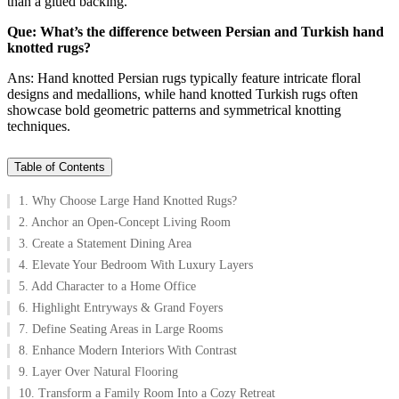
than a glued backing.
Que: What’s the difference between Persian and Turkish hand
knotted rugs?
Ans: Hand knotted Persian rugs typically feature intricate floral
designs and medallions, while hand knotted Turkish rugs often
showcase bold geometric patterns and symmetrical knotting
techniques.
Table of Contents
1. Why Choose Large Hand Knotted Rugs?
2. Anchor an Open-Concept Living Room
3. Create a Statement Dining Area
4. Elevate Your Bedroom With Luxury Layers
5. Add Character to a Home Office
6. Highlight Entryways & Grand Foyers
7. Define Seating Areas in Large Rooms
8. Enhance Modern Interiors With Contrast
9. Layer Over Natural Flooring
10. Transform a Family Room Into a Cozy Retreat