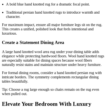
A bold blue hand knotted rug for a dramatic focal point.
Traditional persian hand knotted rugs to introduce warmth and
character.
For maximum impact, ensure all major furniture legs sit on the rug.
This creates a unified, polished look that feels intentional and
luxurious.
Create a Statement Dining Area
A large hand knotted wool area rug under your dining table adds
elegance while protecting hardwood floors. Wool hand knotted rugs
are especially suitable for dining spaces because wool fibers
naturally resist stains and maintain structure under heavy furniture.
For formal dining rooms, consider a hand knotted persian rug with
intricate borders. The symmetry complements rectangular dining
tables beautifully.
Tip: Choose a rug large enough so chairs remain on the rug even
when pulled out.
Elevate Your Bedroom With Luxury