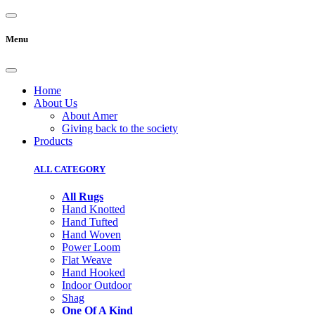
Menu
Home
About Us
About Amer
Giving back to the society
Products
ALL CATEGORY
All Rugs
Hand Knotted
Hand Tufted
Hand Woven
Power Loom
Flat Weave
Hand Hooked
Indoor Outdoor
Shag
One Of A Kind