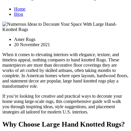
Home
Blog
Amer Rugs
20 November 2021
When it comes to elevating interiors with elegance, texture, and
timeless appeal, nothing compares to hand knotted Rugs. These
masterpieces are more than decorative floor coverings they are
works of art crafted by skilled artisans, often taking months to
complete. In American homes where open layouts, hardwood floors,
and statement decor are popular, large hand knotted rugs play a
transformative role.
If you’re looking for creative and practical ways to decorate your
home using large-scale rugs, this comprehensive guide will walk
you through inspiring ideas, style suggestions, and placement
strategies all tailored for modern U.S. interiors.
Why Choose Large Hand Knotted Rugs?