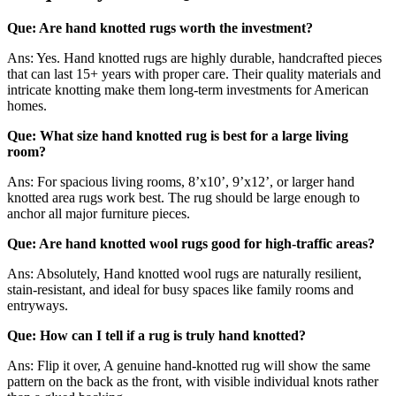
Que: Are hand knotted rugs worth the investment?
Ans: Yes. Hand knotted rugs are highly durable, handcrafted pieces
that can last 15+ years with proper care. Their quality materials and
intricate knotting make them long-term investments for American
homes.
Que: What size hand knotted rug is best for a large living
room?
Ans: For spacious living rooms, 8’x10’, 9’x12’, or larger hand
knotted area rugs work best. The rug should be large enough to
anchor all major furniture pieces.
Que: Are hand knotted wool rugs good for high-traffic areas?
Ans: Absolutely, Hand knotted wool rugs are naturally resilient,
stain-resistant, and ideal for busy spaces like family rooms and
entryways.
Que: How can I tell if a rug is truly hand knotted?
Ans: Flip it over, A genuine hand-knotted rug will show the same
pattern on the back as the front, with visible individual knots rather