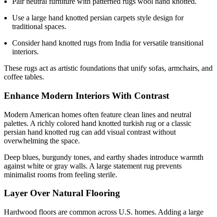
Pair neutral furniture with patterned rugs wool hand knotted.
Use a large hand knotted persian carpets style design for
traditional spaces.
Consider hand knotted rugs from India for versatile transitional
interiors.
These rugs act as artistic foundations that unify sofas, armchairs, and
coffee tables.
Enhance Modern Interiors With Contrast
Modern American homes often feature clean lines and neutral
palettes. A richly colored hand knotted turkish rug or a classic
persian hand knotted rug can add visual contrast without
overwhelming the space.
Deep blues, burgundy tones, and earthy shades introduce warmth
against white or gray walls. A large statement rug prevents
minimalist rooms from feeling sterile.
Layer Over Natural Flooring
Hardwood floors are common across U.S. homes. Adding a large