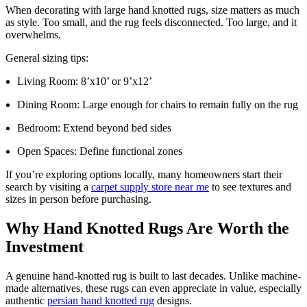
When decorating with large hand knotted rugs, size matters as much
as style. Too small, and the rug feels disconnected. Too large, and it
overwhelms.
General sizing tips:
Living Room: 8’x10’ or 9’x12’
Dining Room: Large enough for chairs to remain fully on the rug
Bedroom: Extend beyond bed sides
Open Spaces: Define functional zones
If you’re exploring options locally, many homeowners start their
search by visiting a
carpet supply store near me
to see textures and
sizes in person before purchasing.
Why Hand Knotted Rugs Are Worth the
Investment
A genuine hand-knotted rug is built to last decades. Unlike machine-
made alternatives, these rugs can even appreciate in value, especially
authentic
persian hand knotted rug
designs.