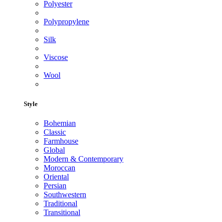
Polyester
Polypropylene
Silk
Viscose
Wool
Style
Bohemian
Classic
Farmhouse
Global
Modern & Contemporary
Moroccan
Oriental
Persian
Southwestern
Traditional
Transitional