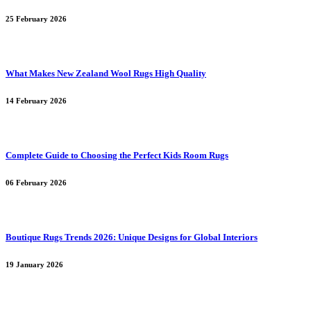
25 February 2026
What Makes New Zealand Wool Rugs High Quality
14 February 2026
Complete Guide to Choosing the Perfect Kids Room Rugs
06 February 2026
Boutique Rugs Trends 2026: Unique Designs for Global Interiors
19 January 2026