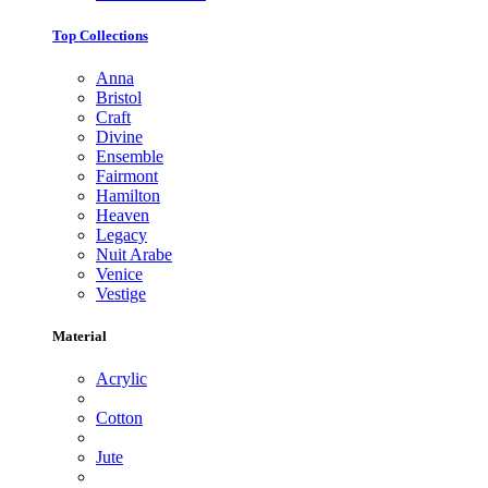
Top Collections
Anna
Bristol
Craft
Divine
Ensemble
Fairmont
Hamilton
Heaven
Legacy
Nuit Arabe
Venice
Vestige
Material
Acrylic
Cotton
Jute