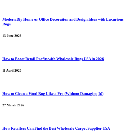
Modern Diy Home or Office Decoration and Design Ideas with Luxurious
Rugs
13 June 2026
How to Boost Retail Profits with Wholesale Rugs USA in 2026
11 April 2026
How to Clean a Wool Rug Like a Pro (Without Damaging It!)
27 March 2026
How Retailers Can Find the Best Wholesale Carpet Supplier USA