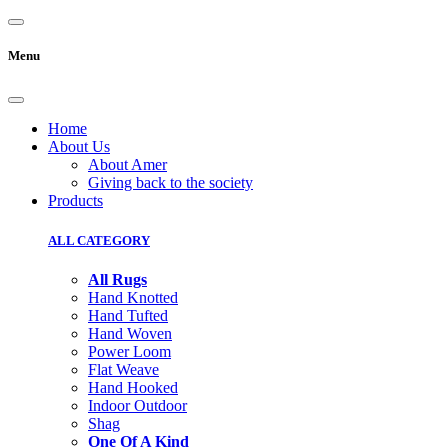
Menu
Home
About Us
About Amer
Giving back to the society
Products
ALL CATEGORY
All Rugs
Hand Knotted
Hand Tufted
Hand Woven
Power Loom
Flat Weave
Hand Hooked
Indoor Outdoor
Shag
One Of A Kind