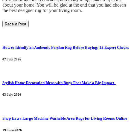
about your home. You will be glad at the end that you had chosen
the best designer rug for your living room.
Recent Post
How to Identify an Authentic Persian Rug Before Buying: 12 Expert Checks
07 July 2026
Stylish Home Decoration Ideas with Rugs That Make a Big Impact
03 July 2026
Shop Extra Large Machine Washable Area Rugs for Living Rooms Online
19 June 2026