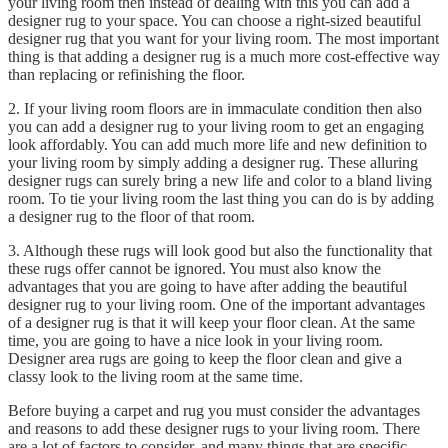
your living room then instead of dealing with this you can add a
designer rug to your space. You can choose a right-sized beautiful
designer rug that you want for your living room. The most important
thing is that adding a designer rug is a much more cost-effective way
than replacing or refinishing the floor.
2. If your living room floors are in immaculate condition then also
you can add a designer rug to your living room to get an engaging
look affordably. You can add much more life and new definition to
your living room by simply adding a designer rug. These alluring
designer rugs can surely bring a new life and color to a bland living
room. To tie your living room the last thing you can do is by adding
a designer rug to the floor of that room.
3. Although these rugs will look good but also the functionality that
these rugs offer cannot be ignored. You must also know the
advantages that you are going to have after adding the beautiful
designer rug to your living room. One of the important advantages
of a designer rug is that it will keep your floor clean. At the same
time, you are going to have a nice look in your living room.
Designer area rugs are going to keep the floor clean and give a
classy look to the living room at the same time.
Before buying a carpet and rug you must consider the advantages
and reasons to add these designer rugs to your living room. There
are a lot of factors to consider, and many things that are specific