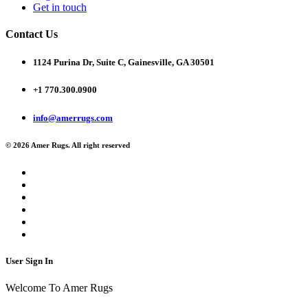
Get in touch
Contact Us
1124 Purina Dr, Suite C, Gainesville, GA 30501
+1 770.300.0900
info@amerrugs.com
© 2026 Amer Rugs. All right reserved
User Sign In
Welcome To Amer Rugs