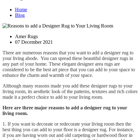
Home
Blog
Amer Rugs
07 December 2021
There are numerous reasons that you want to add a designer rug to
your living abode. You can spread these beautiful designer rugs in
any part of your home. These elegant designer area rugs are
considered to be the best art piece that you can add to your space to
enhance the charm and warmth of your space.
Although many reasons made you add these designer rugs to your
living room, its aesthetic look of the patterns, textures and rich colors
made it a perfect choice to add to your living room.
Here are three major reasons to add a designer rug to your
living room.
1. If you want to decorate or redecorate your living room then the
best thing you can add to your floor is a designer rug. For instance,
if you are having worn out and old carpeting or hardwood floor in