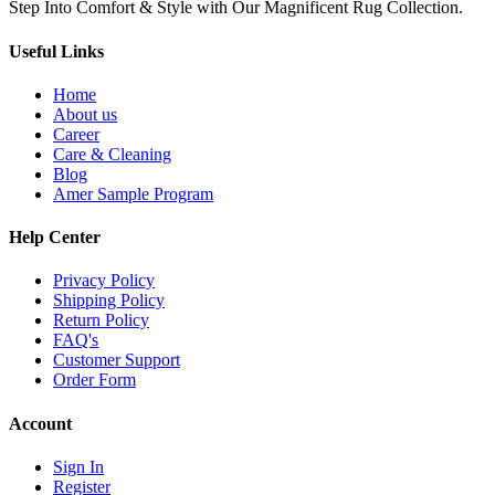
Step Into Comfort & Style with Our Magnificent Rug Collection.
Useful Links
Home
About us
Career
Care & Cleaning
Blog
Amer Sample Program
Help Center
Privacy Policy
Shipping Policy
Return Policy
FAQ's
Customer Support
Order Form
Account
Sign In
Register