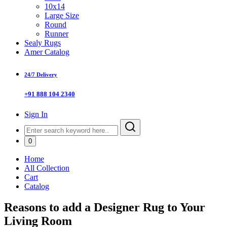
10x14
Large Size
Round
Runner
Sealy Rugs
Amer Catalog
24/7 Delivery
+91 888 104 2340
Sign In
0
Home
All Collection
Cart
Catalog
Reasons to add a Designer Rug to Your
Living Room