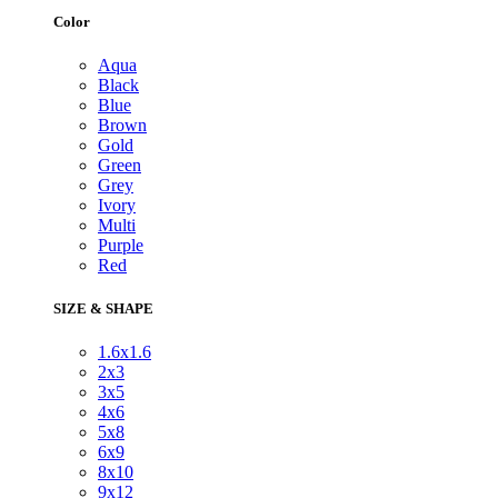
Color
Aqua
Black
Blue
Brown
Gold
Green
Grey
Ivory
Multi
Purple
Red
SIZE & SHAPE
1.6x1.6
2x3
3x5
4x6
5x8
6x9
8x10
9x12