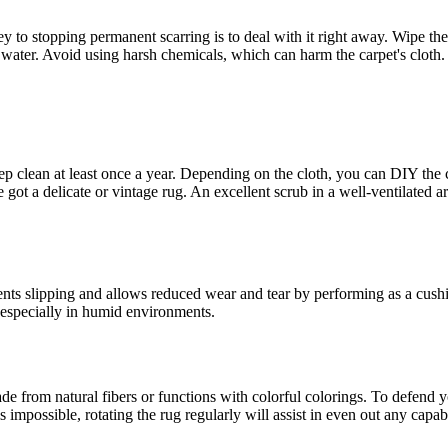
y to stopping permanent scarring is to deal with it right away. Wipe the
 water. Avoid using harsh chemicals, which can harm the carpet's cloth.
p clean at least once a year. Depending on the cloth, you can DIY the 
e got a delicate or vintage rug. An excellent scrub in a well-ventilated
ents slipping and allows reduced wear and tear by performing as a cush
 especially in humid environments.
e from natural fibers or functions with colorful colorings. To defend you
s impossible, rotating the rug regularly will assist in even out any capabi