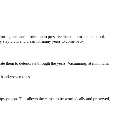
recurring care and protection to preserve them and make them look
hey stay vivid and clean for many years to come back.
tivate them to deteriorate through the years. Vacuuming, at minimum,
or hand-woven ones.
oppy put-on. This allows the carpet to be worn ideally and preserved,