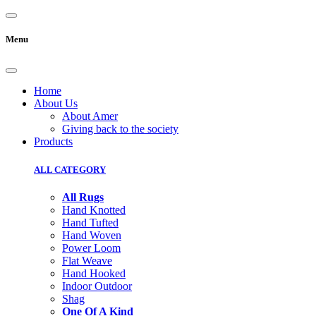
Menu
Home
About Us
About Amer
Giving back to the society
Products
ALL CATEGORY
All Rugs
Hand Knotted
Hand Tufted
Hand Woven
Power Loom
Flat Weave
Hand Hooked
Indoor Outdoor
Shag
One Of A Kind