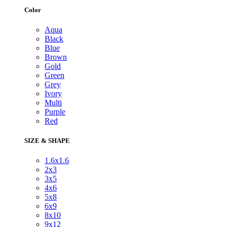
Color
Aqua
Black
Blue
Brown
Gold
Green
Grey
Ivory
Multi
Purple
Red
SIZE & SHAPE
1.6x1.6
2x3
3x5
4x6
5x8
6x9
8x10
9x12