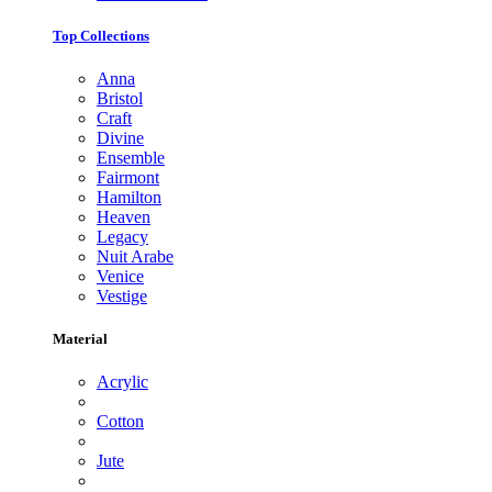
Top Collections
Anna
Bristol
Craft
Divine
Ensemble
Fairmont
Hamilton
Heaven
Legacy
Nuit Arabe
Venice
Vestige
Material
Acrylic
Cotton
Jute