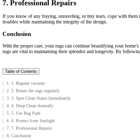
7. Professional Repairs
If you know of any fraying, unraveling, or tiny tears, cope with them
troubles while maintaining the integrity of the design.
Conclusion
With the proper care, your rugs can continue beautifying your home's 
rugs are vital to maintaining their splendor and longevity. By follow
Table of Contents
1. 1. Regular vacuum
2. 2. Rotate the rugs regularly
3. 3. Spot Clean Stains Immediately
4. 4. Deep Clean Annually
5. 5. Use Rug Pads
6. 6. Protect from Sunlight
7. 7. Professional Repairs
8. Conclusion