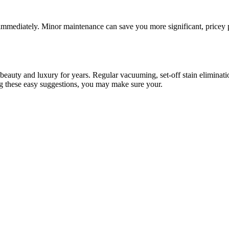
 immediately. Minor maintenance can save you more significant, pricey pr
beauty and luxury for years. Regular vacuuming, set-off stain eliminat
ing these easy suggestions, you may make sure your.