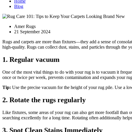
Home
Blog
Amer Rugs
21 September 2024
Rugs and carpets are more than fixtures—they add a sense of consolati
high-quality. Rugs can collect dust, stains, and particles through the
1. Regular vacuum
One of the most vital things to do with your rug is to vacuum it frequ
once or twice per week, prevents contamination and expands your rug's
Tip:
Use the precise vacuum for the height of your rug pile. Use a lo
2. Rotate the rugs regularly
Like fixtures, some areas of your rug can also get more footfall than 
searching excellently for a long time. Rotating often additionally helps
3. Spot Clean Stains Immediately