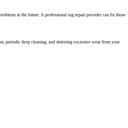
oblems in the future. A professional rug repair provider can fix those
ion, periodic deep cleaning, and deterring excessive wear from your