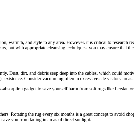
on, warmth, and style to any area. However, it is critical to research 
 years, but with appropriate cleansing techniques, you may ensure that t
ently. Dust, dirt, and debris seep deep into the cables, which could mo
 existence. Consider vacuuming often in excessive-site visitors' areas.
w-absorption gadget to save yourself harm from soft rugs like Persian 
others. Rotating the rug every six months is a great concept to avoid ch
 save you from fading in areas of direct sunlight.