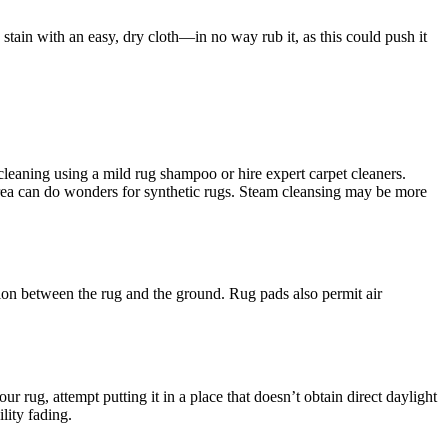
 stain with an easy, dry cloth—in no way rub it, as this could push it
cleaning using a mild rug shampoo or hire expert carpet cleaners.
 area can do wonders for synthetic rugs. Steam cleansing may be more
ion between the rug and the ground. Rug pads also permit air
r rug, attempt putting it in a place that doesn’t obtain direct daylight
lity fading.