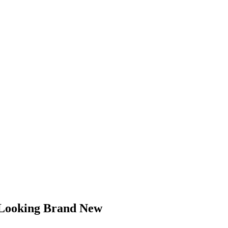
 Looking Brand New