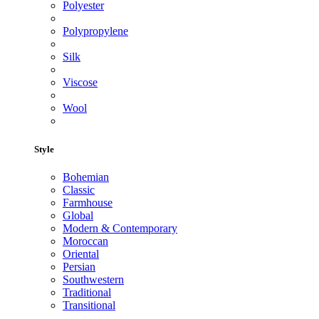
Polyester
Polypropylene
Silk
Viscose
Wool
Style
Bohemian
Classic
Farmhouse
Global
Modern & Contemporary
Moroccan
Oriental
Persian
Southwestern
Traditional
Transitional