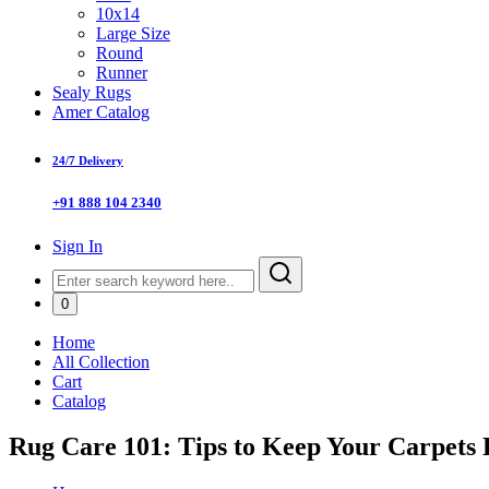
10x14
Large Size
Round
Runner
Sealy Rugs
Amer Catalog
24/7 Delivery
+91 888 104 2340
Sign In
0
Home
All Collection
Cart
Catalog
Rug Care 101: Tips to Keep Your Carpets