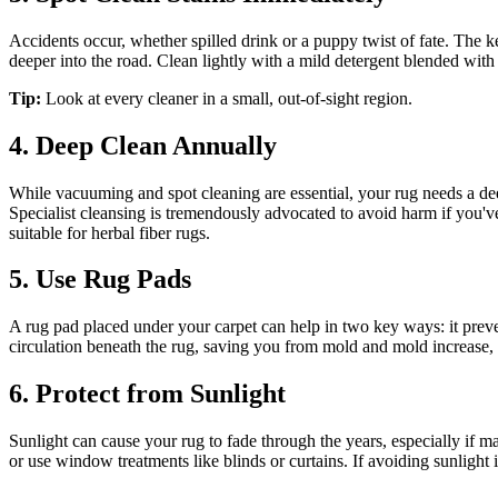
Accidents occur, whether spilled drink or a puppy twist of fate. The ke
deeper into the road. Clean lightly with a mild detergent blended with
Tip:
Look at every cleaner in a small, out-of-sight region.
4. Deep Clean Annually
While vacuuming and spot cleaning are essential, your rug needs a dee
Specialist cleansing is tremendously advocated to avoid harm if you'v
suitable for herbal fiber rugs.
5. Use Rug Pads
A rug pad placed under your carpet can help in two key ways: it prev
circulation beneath the rug, saving you from mold and mold increase,
6. Protect from Sunlight
Sunlight can cause your rug to fade through the years, especially if mad
or use window treatments like blinds or curtains. If avoiding sunlight i