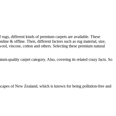
 rugs, different kinds of premium carpets are available. These
ne & offline. Then, different factors such as rug material, size,
 wool, viscose, cotton and others. Selecting these premium natural
-quality carpet category. Also, covering its related crazy facts. So
dscapes of New Zealand, which is known for being pollution-free and