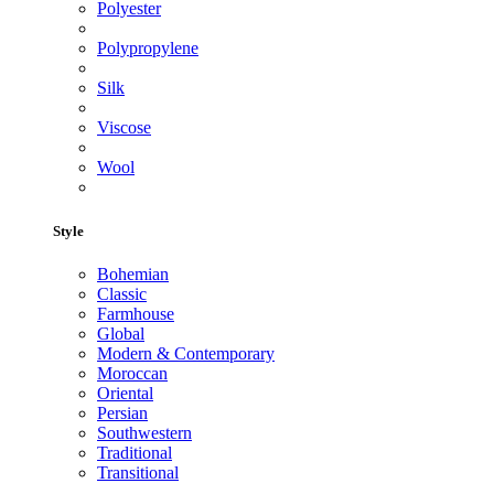
Polyester
Polypropylene
Silk
Viscose
Wool
Style
Bohemian
Classic
Farmhouse
Global
Modern & Contemporary
Moroccan
Oriental
Persian
Southwestern
Traditional
Transitional