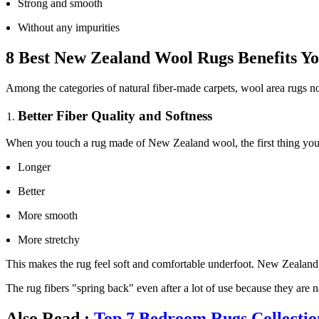
Strong and smooth
Without any impurities
8 Best New Zealand Wool Rugs Benefits 
Among the categories of natural fiber-made carpets, wool area rugs not 
Better Fiber Quality and Softness
When you touch a rug made of New Zealand wool, the first thing you not
Longer
Better
More smooth
More stretchy
This makes the rug feel soft and comfortable underfoot. New Zealand wo
The rug fibers "spring back" even after a lot of use because they are n
Also Read :
Top 7 Bedroom Rugs Collectio