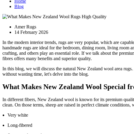
Home
Blog
Amer Rugs
14 February 2026
In the modern interior trends, rugs are very popular, which are capabl
handmade rugs are ideal for the bedroom, dining room, living room and
crafting, and others play an essential role. If we talk about the prem
fibres offers many benefits and superior quality.
In this blog, we will discuss the natural New Zealand wool area rugs
without wasting time, let's delve into the blog.
What Makes New Zealand Wool Special fr
In different fibers, New Zealand wool is known for its premium quali
clean. On those terms, sheep are raised in perfect climate conditions,
Very white
Long-fibered