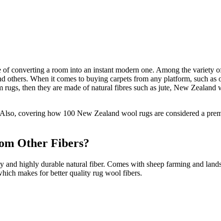
e of converting a room into an instant modern one. Among the variety of
 others. When it comes to buying carpets from any platform, such as onli
ium rugs, then they are made of natural fibres such as jute, New Zealand
. Also, covering how 100 New Zealand wool rugs are considered a premium
om Other Fibers?
ty and highly durable natural fiber. Comes with sheep farming and lan
 which makes for better quality rug wool fibers.