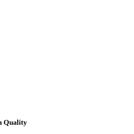
 Quality