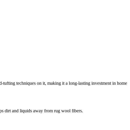
-tufting techniques on it, making it a long-lasting investment in home
eeps dirt and liquids away from rug wool fibers.