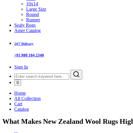
10x14
Large Size
Round
Runner
Sealy Rugs
Amer Catalog
24/7 Delivery
+91 888 104 2340
Sign In
0
Home
All Collection
Cart
Catalog
What Makes New Zealand Wool Rugs High