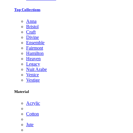
Top Collections
Anna
Bristol
Craft
Divine
Ensemble
Fairmont
Hamilton
Heaven
Legacy
Nuit Arabe
Venice
Vestige
Material
Acrylic
Cotton
Jute