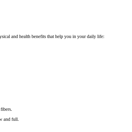
ical and health benefits that help you in your daily life:
fibers.
w and full.