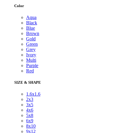
Color
Aqua
Black
Blue
Brown
Gold
Green
Grey
Ivory
Multi
Purple
Red
SIZE & SHAPE
1.6x1.6
2x3
3x5
4x6
5x8
6x9
8x10
9x12