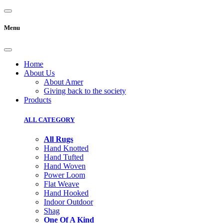
Menu
Home
About Us
About Amer
Giving back to the society
Products
ALL CATEGORY
All Rugs
Hand Knotted
Hand Tufted
Hand Woven
Power Loom
Flat Weave
Hand Hooked
Indoor Outdoor
Shag
One Of A Kind