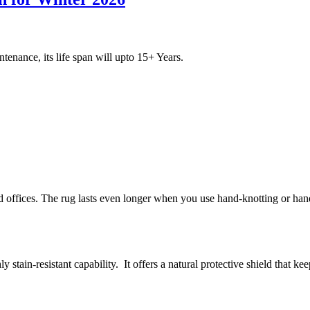
ntenance, its life span will upto 15+ Years.
 offices. The rug lasts even longer when you use hand-knotting or hand
y stain-resistant capability. It offers a natural protective shield that k