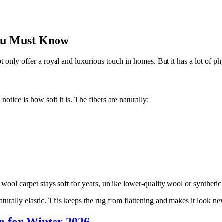
You Must Know
only offer a royal and luxurious touch in homes. But it has a lot of phys
ice is how soft it is. The fibers are naturally:
ol carpet stays soft for years, unlike lower-quality wool or synthetic 
aturally elastic. This keeps the rug from flattening and makes it look ne
n for Winter 2026