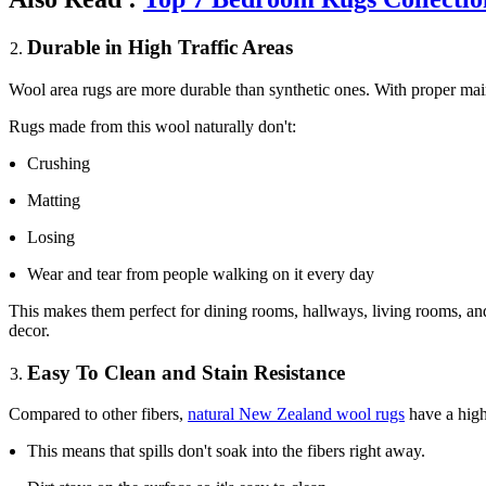
Durable in High Traffic Areas
Wool area rugs are more durable than synthetic ones. With proper mai
Rugs made from this wool naturally don't:
Crushing
Matting
Losing
Wear and tear from people walking on it every day
This makes them perfect for dining rooms, hallways, living rooms, and
decor.
Easy To Clean and Stain Resistance
Compared to other fibers,
natural New Zealand wool rugs
have a highl
This means that spills don't soak into the fibers right away.