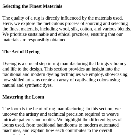
Selecting the Finest Materials
The quality of a rug is directly influenced by the materials used.
Here, we explore the meticulous process of sourcing and selecting
the finest materials, including wool, silk, cotton, and various blends.
We prioritize sustainable and ethical practices, ensuring that our
materials are responsibly obtained.
The Art of Dyeing
Dyeing is a crucial step in rug manufacturing that brings vibrancy
and life to the design. This section provides an insight into the
traditional and modern dyeing techniques we employ, showcasing
how skilled artisans create an array of captivating colors using
natural and synthetic dyes.
Mastering the Loom
The loom is the heart of rug manufacturing. In this section, we
uncover the artistry and technical precision required to weave
intricate patterns and motifs. We highlight the different types of
looms used, from traditional handlooms to modern automated
machines, and explain how each contributes to the overall