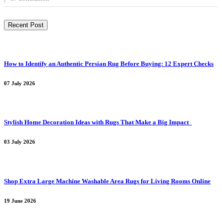
Recent Post
How to Identify an Authentic Persian Rug Before Buying: 12 Expert Checks
07 July 2026
Stylish Home Decoration Ideas with Rugs That Make a Big Impact
03 July 2026
Shop Extra Large Machine Washable Area Rugs for Living Rooms Online
19 June 2026