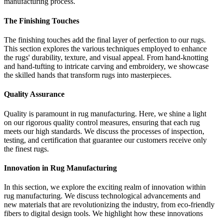
manufacturing process.
The Finishing Touches
The finishing touches add the final layer of perfection to our rugs.
This section explores the various techniques employed to enhance
the rugs' durability, texture, and visual appeal. From hand-knotting
and hand-tufting to intricate carving and embroidery, we showcase
the skilled hands that transform rugs into masterpieces.
Quality Assurance
Quality is paramount in rug manufacturing. Here, we shine a light
on our rigorous quality control measures, ensuring that each rug
meets our high standards. We discuss the processes of inspection,
testing, and certification that guarantee our customers receive only
the finest rugs.
Innovation in Rug Manufacturing
In this section, we explore the exciting realm of innovation within
rug manufacturing. We discuss technological advancements and
new materials that are revolutionizing the industry, from eco-friendly
fibers to digital design tools. We highlight how these innovations