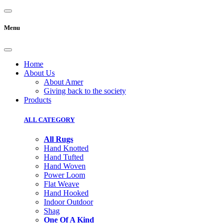
Menu
Home
About Us
About Amer
Giving back to the society
Products
ALL CATEGORY
All Rugs
Hand Knotted
Hand Tufted
Hand Woven
Power Loom
Flat Weave
Hand Hooked
Indoor Outdoor
Shag
One Of A Kind