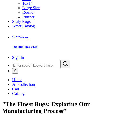
10x14
Large Size
Round
Runner
Sealy Rugs
Amer Catalog
24/7 Delivery
+91 888 104 2340
Sign In
0
Home
All Collection
Cart
Catalog
"The Finest Rugs: Exploring Our
Manufacturing Process”