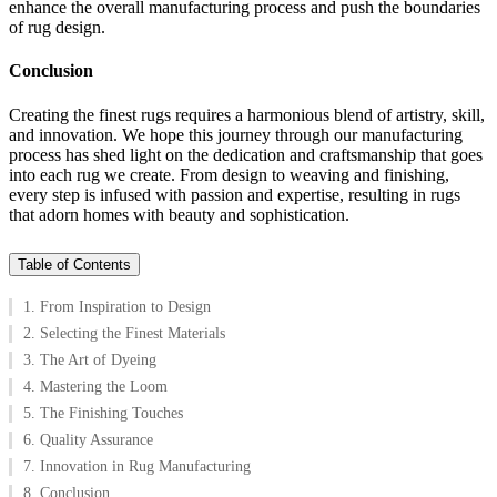
enhance the overall manufacturing process and push the boundaries
of rug design.
Conclusion
Creating the finest rugs requires a harmonious blend of artistry, skill,
and innovation. We hope this journey through our manufacturing
process has shed light on the dedication and craftsmanship that goes
into each rug we create. From design to weaving and finishing,
every step is infused with passion and expertise, resulting in rugs
that adorn homes with beauty and sophistication.
Table of Contents
1. From Inspiration to Design
2. Selecting the Finest Materials
3. The Art of Dyeing
4. Mastering the Loom
5. The Finishing Touches
6. Quality Assurance
7. Innovation in Rug Manufacturing
8. Conclusion