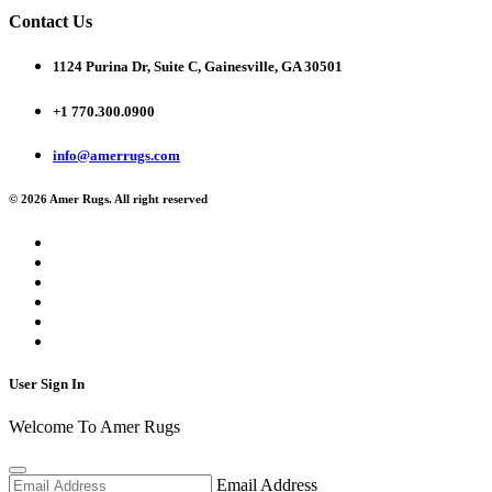
Contact Us
1124 Purina Dr, Suite C, Gainesville, GA 30501
+1 770.300.0900
info@amerrugs.com
© 2026 Amer Rugs. All right reserved
User Sign In
Welcome To Amer Rugs
Email Address