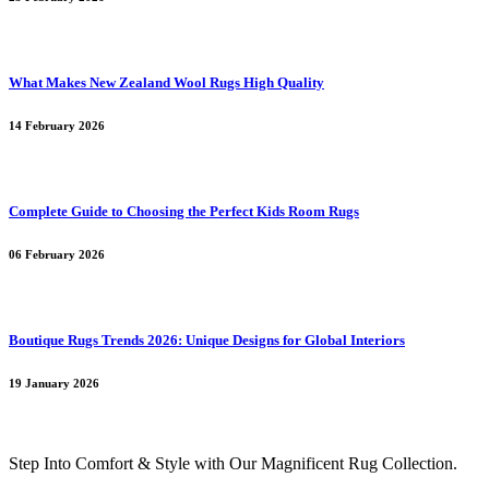
What Makes New Zealand Wool Rugs High Quality
14 February 2026
Complete Guide to Choosing the Perfect Kids Room Rugs
06 February 2026
Boutique Rugs Trends 2026: Unique Designs for Global Interiors
19 January 2026
Step Into Comfort & Style with Our Magnificent Rug Collection.