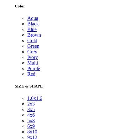
Color
Aqua
Black
Blue
Brown
Gold
Green
Grey
Ivory
Multi
Purple
Red
SIZE & SHAPE
1.6x1.6
2x3
3x5
4x6
5x8
6x9
8x10
9x12