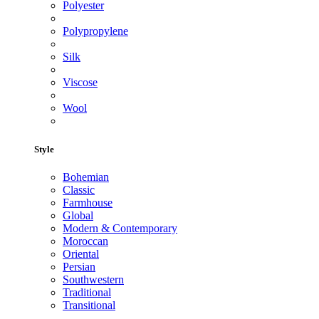
Polyester
Polypropylene
Silk
Viscose
Wool
Style
Bohemian
Classic
Farmhouse
Global
Modern & Contemporary
Moroccan
Oriental
Persian
Southwestern
Traditional
Transitional