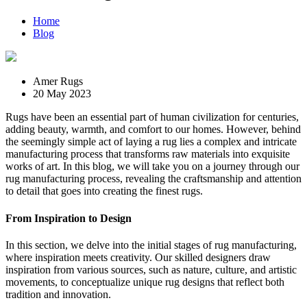
Home
Blog
Amer Rugs
20 May 2023
Rugs have been an essential part of human civilization for centuries,
adding beauty, warmth, and comfort to our homes. However, behind
the seemingly simple act of laying a rug lies a complex and intricate
manufacturing process that transforms raw materials into exquisite
works of art. In this blog, we will take you on a journey through our
rug manufacturing process, revealing the craftsmanship and attention
to detail that goes into creating the finest rugs.
From Inspiration to Design
In this section, we delve into the initial stages of rug manufacturing,
where inspiration meets creativity. Our skilled designers draw
inspiration from various sources, such as nature, culture, and artistic
movements, to conceptualize unique rug designs that reflect both
tradition and innovation.