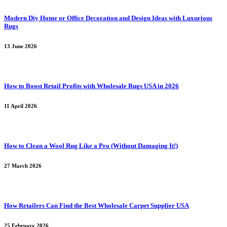
Modern Diy Home or Office Decoration and Design Ideas with Luxurious
Rugs
13 June 2026
How to Boost Retail Profits with Wholesale Rugs USA in 2026
11 April 2026
How to Clean a Wool Rug Like a Pro (Without Damaging It!)
27 March 2026
How Retailers Can Find the Best Wholesale Carpet Supplier USA
25 February 2026