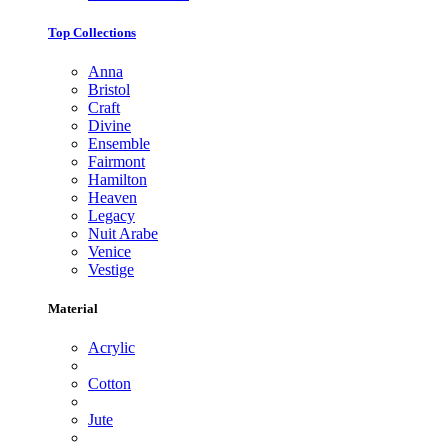
Top Collections
Anna
Bristol
Craft
Divine
Ensemble
Fairmont
Hamilton
Heaven
Legacy
Nuit Arabe
Venice
Vestige
Material
Acrylic
Cotton
Jute