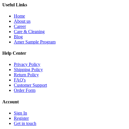
Useful Links
Home
About us
Career
Care & Cleaning
Blog
Amer Sample Program
Help Center
Privacy Policy
Shipping Policy
Return Policy
FAQ's
Customer Support
Order Form
Account
Sign In
Register
Get in touch