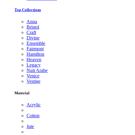
Top Collections
Anna
Bristol
Craft
Divine
Ensemble
Fairmont
Hamilton
Heaven
Legacy
Nuit Arabe
Venice
Vestige
Material
Acrylic
Cotton
Jute