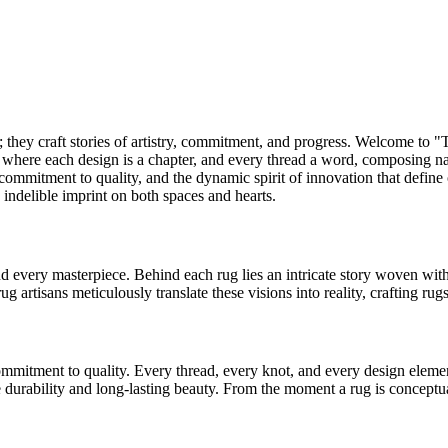
; they craft stories of artistry, commitment, and progress. Welcome to "
g, where each design is a chapter, and every thread a word, composing 
 commitment to quality, and the dynamic spirit of innovation that define
n indelible imprint on both spaces and hearts.
ind every masterpiece. Behind each rug lies an intricate story woven wit
rug artisans meticulously translate these visions into reality, crafting rug
mitment to quality. Every thread, every knot, and every design element 
 durability and long-lasting beauty. From the moment a rug is conceptual