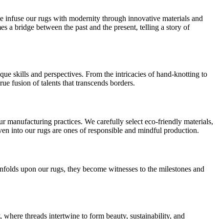
e infuse our rugs with modernity through innovative materials and
 a bridge between the past and the present, telling a story of
que skills and perspectives. From the intricacies of hand-knotting to
true fusion of talents that transcends borders.
our manufacturing practices. We carefully select eco-friendly materials,
oven into our rugs are ones of responsible and mindful production.
e unfolds upon our rugs, they become witnesses to the milestones and
, where threads intertwine to form beauty, sustainability, and