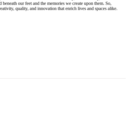
rld beneath our feet and the memories we create upon them. So,
eativity, quality, and innovation that enrich lives and spaces alike.