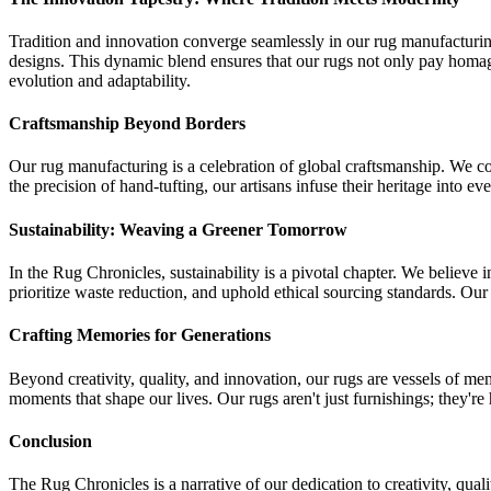
Tradition and innovation converge seamlessly in our rug manufacturi
designs. This dynamic blend ensures that our rugs not only pay homage 
evolution and adaptability.
Craftsmanship Beyond Borders
Our rug manufacturing is a celebration of global craftsmanship. We coll
the precision of hand-tufting, our artisans infuse their heritage into eve
Sustainability: Weaving a Greener Tomorrow
In the Rug Chronicles, sustainability is a pivotal chapter. We believe i
prioritize waste reduction, and uphold ethical sourcing standards. Our
Crafting Memories for Generations
Beyond creativity, quality, and innovation, our rugs are vessels of me
moments that shape our lives. Our rugs aren't just furnishings; they're 
Conclusion
The Rug Chronicles is a narrative of our dedication to creativity, qual