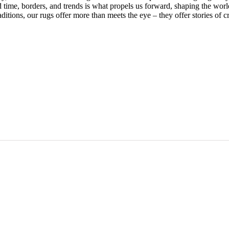
nd time, borders, and trends is what propels us forward, shaping the wo
ditions, our rugs offer more than meets the eye – they offer stories of cr