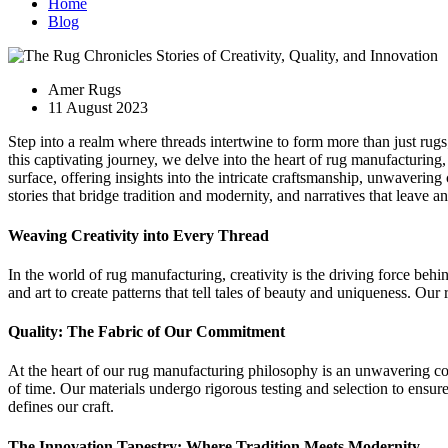
Home
Blog
Amer Rugs
11 August 2023
Step into a realm where threads intertwine to form more than just rugs
this captivating journey, we delve into the heart of rug manufacturin
surface, offering insights into the intricate craftsmanship, unwavering
stories that bridge tradition and modernity, and narratives that leave a
Weaving Creativity into Every Thread
In the world of rug manufacturing, creativity is the driving force beh
and art to create patterns that tell tales of beauty and uniqueness. Our 
Quality: The Fabric of Our Commitment
At the heart of our rug manufacturing philosophy is an unwavering com
of time. Our materials undergo rigorous testing and selection to ensure
defines our craft.
The Innovation Tapestry: Where Tradition Meets Modernity