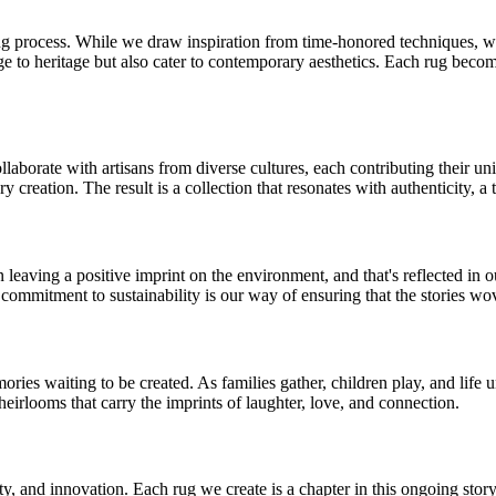
ng process. While we draw inspiration from time-honored techniques, w
to heritage but also cater to contemporary aesthetics. Each rug becomes
aborate with artisans from diverse cultures, each contributing their uni
ry creation. The result is a collection that resonates with authenticity, a 
n leaving a positive imprint on the environment, and that's reflected in 
 commitment to sustainability is our way of ensuring that the stories w
mories waiting to be created. As families gather, children play, and lif
heirlooms that carry the imprints of laughter, love, and connection.
ity, and innovation. Each rug we create is a chapter in this ongoing story