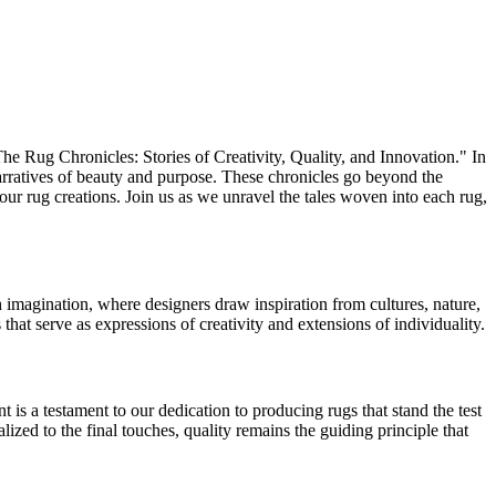
The Rug Chronicles: Stories of Creativity, Quality, and Innovation." In
narratives of beauty and purpose. These chronicles go beyond the
 our rug creations. Join us as we unravel the tales woven into each rug,
h imagination, where designers draw inspiration from cultures, nature,
s that serve as expressions of creativity and extensions of individuality.
is a testament to our dedication to producing rugs that stand the test
ized to the final touches, quality remains the guiding principle that