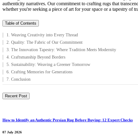
authenticity narratives. Our commitment to crafting rugs that transce
whether you're seeking a piece of art for your space or a tapestry of tra
Table of Contents
1. Weaving Creativity into Every Thread
2. Quality: The Fabric of Our Commitment
3. The Innovation Tapestry: Where Tradition Meets Modernity
4. Craftsmanship Beyond Borders
5. Sustainability: Weaving a Greener Tomorrow
6. Crafting Memories for Generations
7. Conclusion
Recent Post
How to Identify an Authentic Persian Rug Before Buying: 12 Expert Checks
07 July 2026