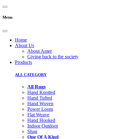
Menu
Home
About Us
About Amer
Giving back to the society
Products
ALL CATEGORY
All Rugs
Hand Knotted
Hand Tufted
Hand Woven
Power Loom
Flat Weave
Hand Hooked
Indoor Outdoor
Shag
One Of A Kind