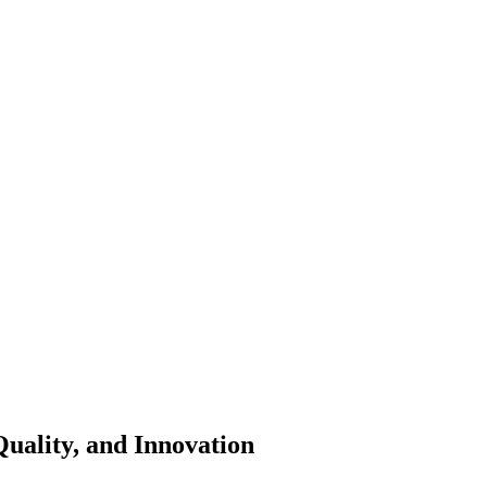
Quality, and Innovation