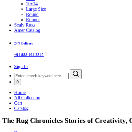
10x14
Large Size
Round
Runner
Sealy Rugs
Amer Catalog
24/7 Delivery
+91 888 104 2340
Sign In
0
Home
All Collection
Cart
Catalog
The Rug Chronicles Stories of Creativity, 