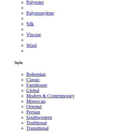
Polyester
Polypropylene
Silk
Viscose
Wool
Style
Bohemian
Classic
Farmhouse
Global
Modern & Contemporary
Moroccan
Oriental
Persian
Southwestern
Traditional
Transitional