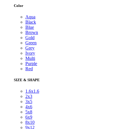
Color
Aqua
Black
Blue
Brown
Gold
Green
Grey
Ivory
Multi
Purple
Red
SIZE & SHAPE
1.6x1.6
2x3
3x5
4x6
5x8
6x9
8x10
9x12