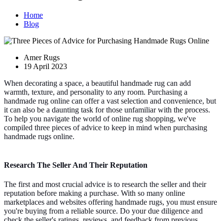
Home
Blog
Amer Rugs
19 April 2023
When decorating a space, a beautiful handmade rug can add
warmth, texture, and personality to any room. Purchasing a
handmade rug online can offer a vast selection and convenience, but
it can also be a daunting task for those unfamiliar with the process.
To help you navigate the world of online rug shopping, we've
compiled three pieces of advice to keep in mind when purchasing
handmade rugs online.
Research The Seller And Their Reputation
The first and most crucial advice is to research the seller and their
reputation before making a purchase. With so many online
marketplaces and websites offering handmade rugs, you must ensure
you're buying from a reliable source. Do your due diligence and
check the seller's ratings, reviews, and feedback from previous