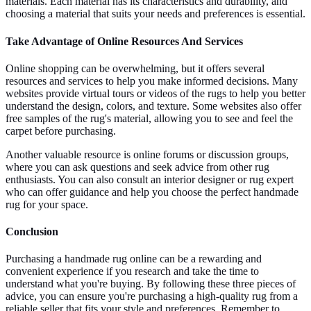
materials. Each material has its characteristics and durability, and
choosing a material that suits your needs and preferences is essential.
Take Advantage of Online Resources And Services
Online shopping can be overwhelming, but it offers several
resources and services to help you make informed decisions. Many
websites provide virtual tours or videos of the rugs to help you better
understand the design, colors, and texture. Some websites also offer
free samples of the rug's material, allowing you to see and feel the
carpet before purchasing.
Another valuable resource is online forums or discussion groups,
where you can ask questions and seek advice from other rug
enthusiasts. You can also consult an interior designer or rug expert
who can offer guidance and help you choose the perfect handmade
rug for your space.
Conclusion
Purchasing a handmade rug online can be a rewarding and
convenient experience if you research and take the time to
understand what you're buying. By following these three pieces of
advice, you can ensure you're purchasing a high-quality rug from a
reliable seller that fits your style and preferences. Remember to