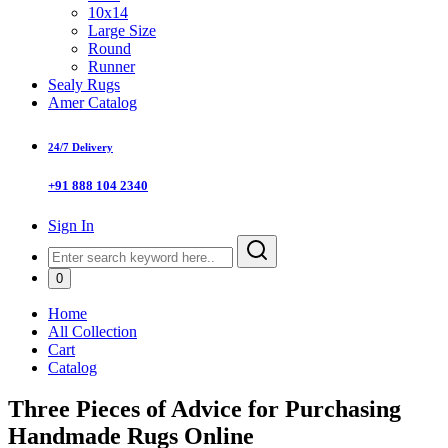
10x14
Large Size
Round
Runner
Sealy Rugs
Amer Catalog
24/7 Delivery
+91 888 104 2340
Sign In
0
Home
All Collection
Cart
Catalog
Three Pieces of Advice for Purchasing
Handmade Rugs Online