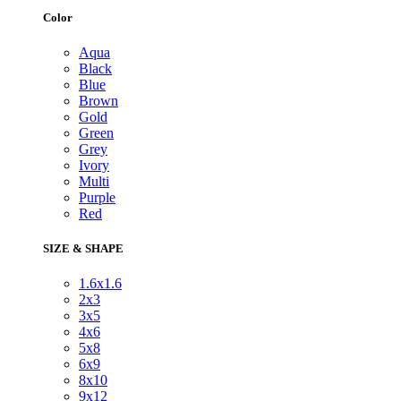
Color
Aqua
Black
Blue
Brown
Gold
Green
Grey
Ivory
Multi
Purple
Red
SIZE & SHAPE
1.6x1.6
2x3
3x5
4x6
5x8
6x9
8x10
9x12