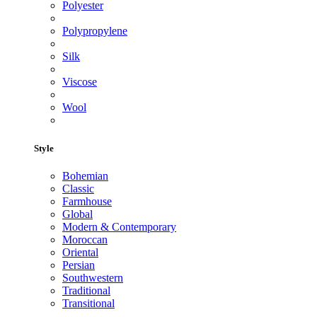
Polyester
Polypropylene
Silk
Viscose
Wool
Style
Bohemian
Classic
Farmhouse
Global
Modern & Contemporary
Moroccan
Oriental
Persian
Southwestern
Traditional
Transitional