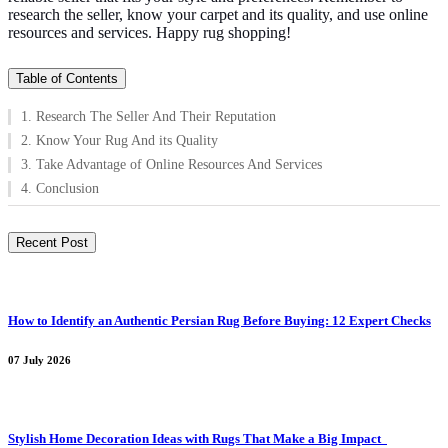
research the seller, know your carpet and its quality, and use online
resources and services. Happy rug shopping!
Table of Contents
1. Research The Seller And Their Reputation
2. Know Your Rug And its Quality
3. Take Advantage of Online Resources And Services
4. Conclusion
Recent Post
How to Identify an Authentic Persian Rug Before Buying: 12 Expert Checks
07 July 2026
Stylish Home Decoration Ideas with Rugs That Make a Big Impact