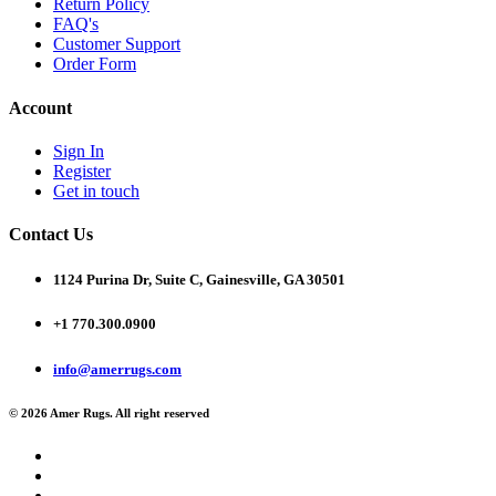
Return Policy
FAQ's
Customer Support
Order Form
Account
Sign In
Register
Get in touch
Contact Us
1124 Purina Dr, Suite C, Gainesville, GA 30501
+1 770.300.0900
info@amerrugs.com
© 2026 Amer Rugs. All right reserved