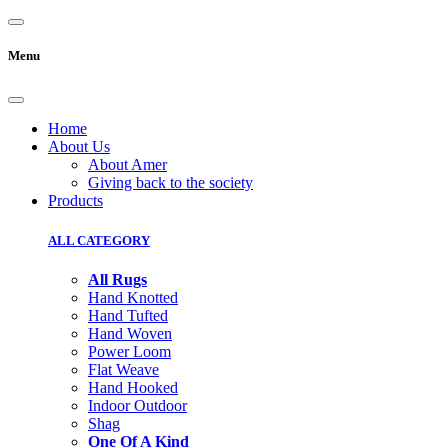
Menu
Home
About Us
About Amer
Giving back to the society
Products
ALL CATEGORY
All Rugs
Hand Knotted
Hand Tufted
Hand Woven
Power Loom
Flat Weave
Hand Hooked
Indoor Outdoor
Shag
One Of A Kind