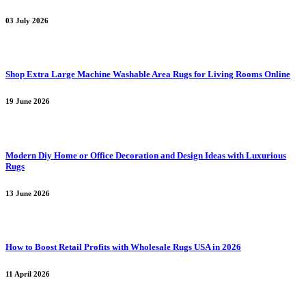
03 July 2026
Shop Extra Large Machine Washable Area Rugs for Living Rooms Online
19 June 2026
Modern Diy Home or Office Decoration and Design Ideas with Luxurious
Rugs
13 June 2026
How to Boost Retail Profits with Wholesale Rugs USA in 2026
11 April 2026