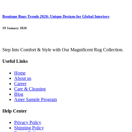
Boutique Rugs Trends 2026: Unique Designs for Global Interiors
19 January 2026
Step Into Comfort & Style with Our Magnificent Rug Collection.
Useful Links
Home
About us
Career
Care & Cleaning
Blog
Amer Sample Program
Help Center
Privacy Policy
Shipping Policy