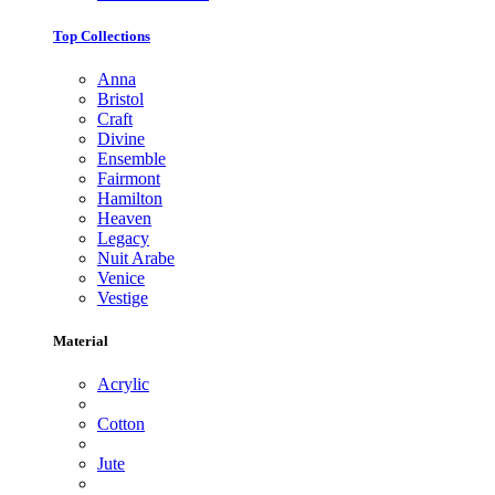
Top Collections
Anna
Bristol
Craft
Divine
Ensemble
Fairmont
Hamilton
Heaven
Legacy
Nuit Arabe
Venice
Vestige
Material
Acrylic
Cotton
Jute