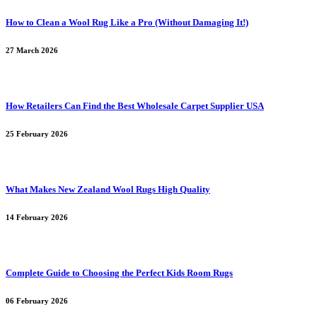
How to Clean a Wool Rug Like a Pro (Without Damaging It!)
27 March 2026
How Retailers Can Find the Best Wholesale Carpet Supplier USA
25 February 2026
What Makes New Zealand Wool Rugs High Quality
14 February 2026
Complete Guide to Choosing the Perfect Kids Room Rugs
06 February 2026