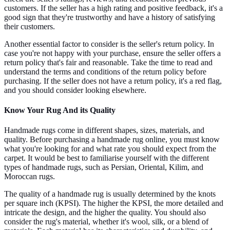
customers. If the seller has a high rating and positive feedback, it's a
good sign that they're trustworthy and have a history of satisfying
their customers.
Another essential factor to consider is the seller's return policy. In
case you're not happy with your purchase, ensure the seller offers a
return policy that's fair and reasonable. Take the time to read and
understand the terms and conditions of the return policy before
purchasing. If the seller does not have a return policy, it's a red flag,
and you should consider looking elsewhere.
Know Your Rug And its Quality
Handmade rugs come in different shapes, sizes, materials, and
quality. Before purchasing a handmade rug online, you must know
what you're looking for and what rate you should expect from the
carpet. It would be best to familiarise yourself with the different
types of handmade rugs, such as Persian, Oriental, Kilim, and
Moroccan rugs.
The quality of a handmade rug is usually determined by the knots
per square inch (KPSI). The higher the KPSI, the more detailed and
intricate the design, and the higher the quality. You should also
consider the rug's material, whether it's wool, silk, or a blend of