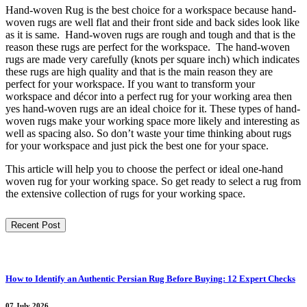
Hand-woven Rug is the best choice for a workspace because hand-
woven rugs are well flat and their front side and back sides look like
as it is same. Hand-woven rugs are rough and tough and that is the
reason these rugs are perfect for the workspace. The hand-woven
rugs are made very carefully (knots per square inch) which indicates
these rugs are high quality and that is the main reason they are
perfect for your workspace. If you want to transform your
workspace and décor into a perfect rug for your working area then
yes hand-woven rugs are an ideal choice for it. These types of hand-
woven rugs make your working space more likely and interesting as
well as spacing also. So don’t waste your time thinking about rugs
for your workspace and just pick the best one for your space.
This article will help you to choose the perfect or ideal one-hand
woven rug for your working space. So get ready to select a rug from
the extensive collection of rugs for your working space.
Recent Post
How to Identify an Authentic Persian Rug Before Buying: 12 Expert Checks
07 July 2026