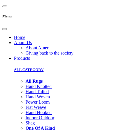
Menu
Home
About Us
About Amer
Giving back to the society
Products
ALL CATEGORY
All Rugs
Hand Knotted
Hand Tufted
Hand Woven
Power Loom
Flat Weave
Hand Hooked
Indoor Outdoor
Shag
One Of A Kind