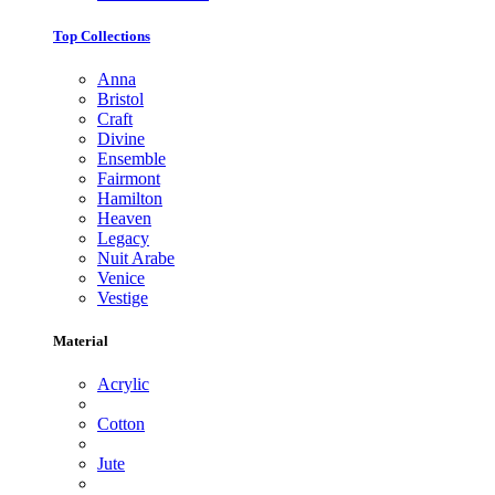
Top Collections
Anna
Bristol
Craft
Divine
Ensemble
Fairmont
Hamilton
Heaven
Legacy
Nuit Arabe
Venice
Vestige
Material
Acrylic
Cotton
Jute