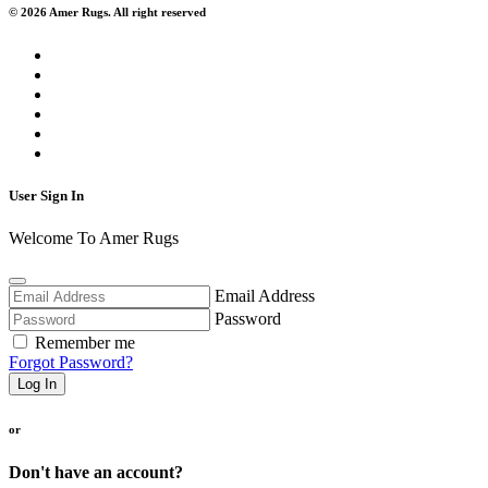
© 2026 Amer Rugs. All right reserved
User Sign In
Welcome To Amer Rugs
Email Address
Password
Remember me
Forgot Password?
Log In
or
Don't have an account?