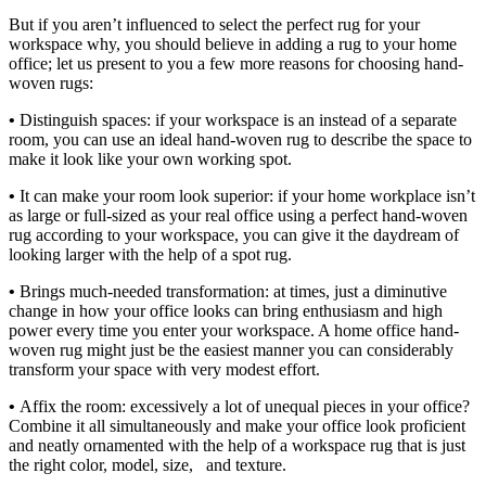
But if you aren’t influenced to select the perfect rug for your
workspace why, you should believe in adding a rug to your home
office; let us present to you a few more reasons for choosing hand-
woven rugs:
•
Distinguish spaces: if your workspace is an instead of a separate
room, you can use an ideal hand-woven rug to describe the space to
make it look like your own working spot.
•
It can make your room look superior: if your home workplace isn’t
as large or full-sized as your real office using a perfect hand-woven
rug according to your workspace, you can give it the daydream of
looking larger with the help of a spot rug.
•
Brings much-needed transformation: at times, just a diminutive
change in how your office looks can bring enthusiasm and high
power every time you enter your workspace. A home office hand-
woven rug might just be the easiest manner you can considerably
transform your space with very modest effort.
•
Affix the room: excessively a lot of unequal pieces in your office?
Combine it all simultaneously and make your office look proficient
and neatly ornamented with the help of a workspace rug that is just
the right color, model, size, and texture.