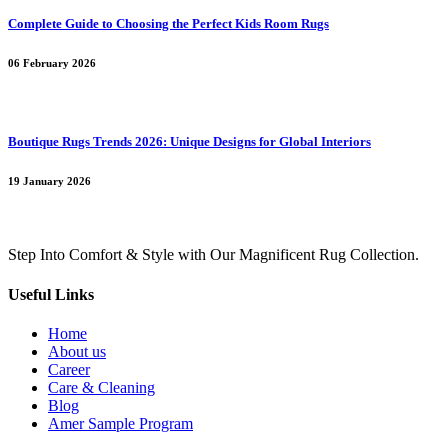
Complete Guide to Choosing the Perfect Kids Room Rugs
06 February 2026
Boutique Rugs Trends 2026: Unique Designs for Global Interiors
19 January 2026
Step Into Comfort & Style with Our Magnificent Rug Collection.
Useful Links
Home
About us
Career
Care & Cleaning
Blog
Amer Sample Program