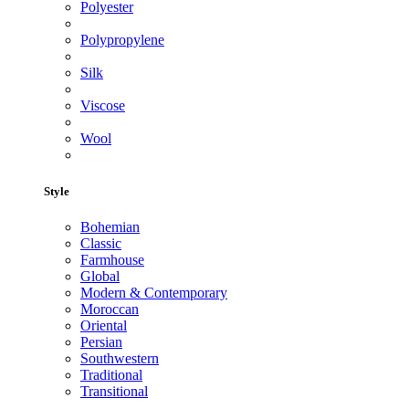
Polyester
Polypropylene
Silk
Viscose
Wool
Style
Bohemian
Classic
Farmhouse
Global
Modern & Contemporary
Moroccan
Oriental
Persian
Southwestern
Traditional
Transitional