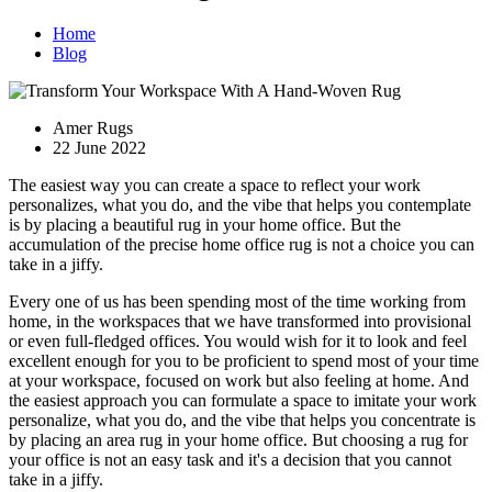
Home
Blog
Amer Rugs
22 June 2022
The easiest way you can create a space to reflect your work
personalizes, what you do, and the vibe that helps you contemplate
is by placing a beautiful rug in your home office. But the
accumulation of the precise home office rug is not a choice you can
take in a jiffy.
Every one of us has been spending most of the time working from
home, in the workspaces that we have transformed into provisional
or even full-fledged offices. You would wish for it to look and feel
excellent enough for you to be proficient to spend most of your time
at your workspace, focused on work but also feeling at home. And
the easiest approach you can formulate a space to imitate your work
personalize, what you do, and the vibe that helps you concentrate is
by placing an area rug in your home office. But choosing a rug for
your office is not an easy task and it's a decision that you cannot
take in a jiffy.