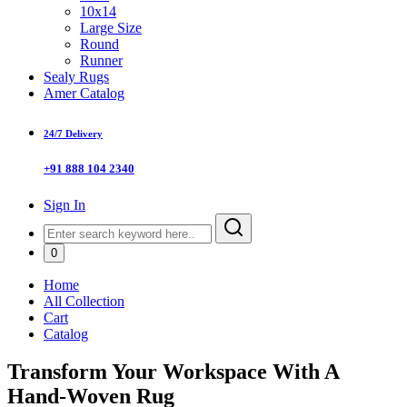
10x14
Large Size
Round
Runner
Sealy Rugs
Amer Catalog
24/7 Delivery
+91 888 104 2340
Sign In
0
Home
All Collection
Cart
Catalog
Transform Your Workspace With A
Hand-Woven Rug