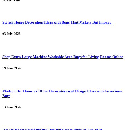
Stylish Home Decoration Ideas with Rugs That Make a Big Impact
03 July 2026
Shop Extra Large Machine Washable Area Rugs for Living Rooms Online
19 June 2026
Modern Diy Home or Office Decoration and Design Ideas with Luxurious
Rugs
13 June 2026
How to Boost Retail Profits with Wholesale Rugs USA in 2026