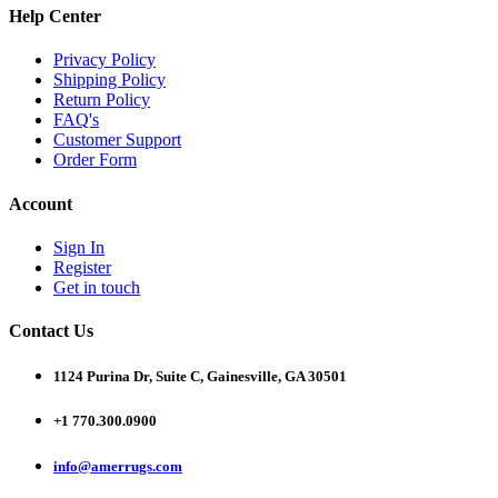
Help Center
Privacy Policy
Shipping Policy
Return Policy
FAQ's
Customer Support
Order Form
Account
Sign In
Register
Get in touch
Contact Us
1124 Purina Dr, Suite C, Gainesville, GA 30501
+1 770.300.0900
info@amerrugs.com