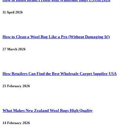
11 April 2026
How to Clean a Wool Rug Like a Pro (Without Damaging It!)
27 March 2026
How Retailers Can Find the Best Wholesale Carpet Supplier USA
25 February 2026
What Makes New Zealand Wool Rugs High Quality
14 February 2026