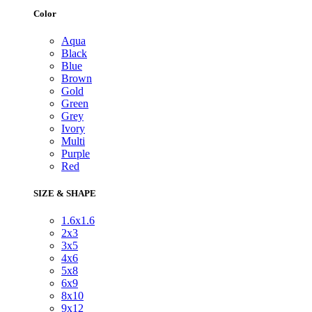
Color
Aqua
Black
Blue
Brown
Gold
Green
Grey
Ivory
Multi
Purple
Red
SIZE & SHAPE
1.6x1.6
2x3
3x5
4x6
5x8
6x9
8x10
9x12