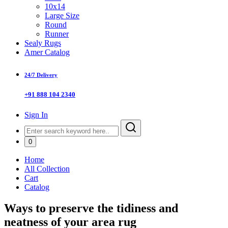
10x14
Large Size
Round
Runner
Sealy Rugs
Amer Catalog
24/7 Delivery
+91 888 104 2340
Sign In
0
Home
All Collection
Cart
Catalog
Ways to preserve the tidiness and
neatness of your area rug