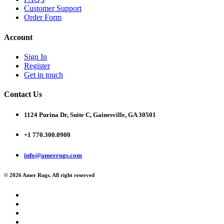
Customer Support
Order Form
Account
Sign In
Register
Get in touch
Contact Us
1124 Purina Dr, Suite C, Gainesville, GA 30501
+1 770.300.0900
info@amerrugs.com
© 2026 Amer Rugs. All right reserved