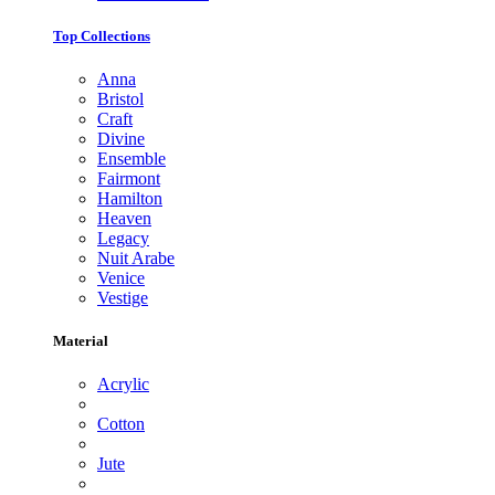
Top Collections
Anna
Bristol
Craft
Divine
Ensemble
Fairmont
Hamilton
Heaven
Legacy
Nuit Arabe
Venice
Vestige
Material
Acrylic
Cotton
Jute