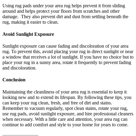
Using rug pads under your area rug helps prevent it from sliding
around and helps protect your floors from scratches and other
damage. They also prevent dirt and dust from settling beneath the
rug, making it easier to clean.
Avoid Sunlight Exposure
Sunlight exposure can cause fading and discoloration of your area
rug. To prevent this, avoid placing your rug in direct sunlight or near
a window that receives a lot of sunlight. If you have no choice but to
place your rug in a sunny area, rotate it frequently to prevent fading
and discoloration.
Conclusion
Maintaining the cleanliness of your area rug is essential to keep it
looking new and to extend its lifespan. By following these tips, you
can keep your rug clean, fresh, and free of dirt and stains.
Remember to vacuum regularly, spot clean stains, rotate your rug,
use rug pads, avoid sunlight exposure, and hire professional cleaners
when necessary. With a little care and attention, your area rug can
continue to add comfort and style to your home for years to come.