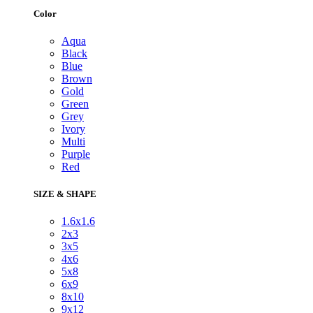
Color
Aqua
Black
Blue
Brown
Gold
Green
Grey
Ivory
Multi
Purple
Red
SIZE & SHAPE
1.6x1.6
2x3
3x5
4x6
5x8
6x9
8x10
9x12