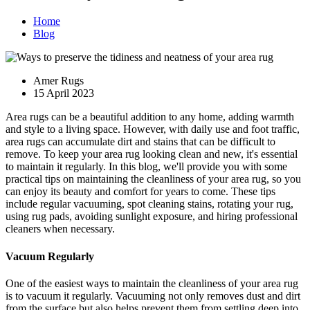
Home
Blog
Amer Rugs
15 April 2023
Area rugs can be a beautiful addition to any home, adding warmth
and style to a living space. However, with daily use and foot traffic,
area rugs can accumulate dirt and stains that can be difficult to
remove. To keep your area rug looking clean and new, it's essential
to maintain it regularly. In this blog, we'll provide you with some
practical tips on maintaining the cleanliness of your area rug, so you
can enjoy its beauty and comfort for years to come. These tips
include regular vacuuming, spot cleaning stains, rotating your rug,
using rug pads, avoiding sunlight exposure, and hiring professional
cleaners when necessary.
Vacuum Regularly
One of the easiest ways to maintain the cleanliness of your area rug
is to vacuum it regularly. Vacuuming not only removes dust and dirt
from the surface but also helps prevent them from settling deep into