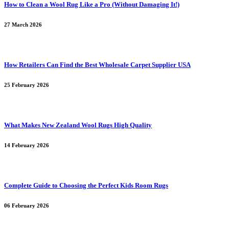
How to Clean a Wool Rug Like a Pro (Without Damaging It!)
27 March 2026
How Retailers Can Find the Best Wholesale Carpet Supplier USA
25 February 2026
What Makes New Zealand Wool Rugs High Quality
14 February 2026
Complete Guide to Choosing the Perfect Kids Room Rugs
06 February 2026