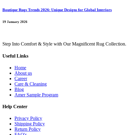
Boutique Rugs Trends 2026: Unique Designs for Global Interiors
19 January 2026
Step Into Comfort & Style with Our Magnificent Rug Collection.
Useful Links
Home
About us
Career
Care & Cleaning
Blog
Amer Sample Program
Help Center
Privacy Policy
Shipping Policy
Return Policy
FAQ's