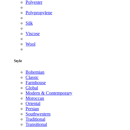
Polyester
Polypropylene
Silk
Viscose
Wool
Style
Bohemian
Classic
Farmhouse
Global
Modern & Contemporary
Moroccan
Oriental
Persian
Southwestern
Traditional
Transitional