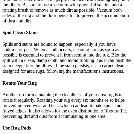
the fibers. Be sure to use a vacuum with powerful suction and a
rotating brush to remove as much dirt as possible. Vacuum both
sides of the rug and the floor beneath it to prevent the accumulation
of dust and dirt.
Spot Clean Stains
Spills and stains are bound to happen, especially if you have
children or pets. When a spill occurs, cleaning it up as soon as
possible is essential to prevent it from setting into the rug. Blot the
spill with a clean, damp cloth, and avoid rubbing it as it can push the
stain deeper into the fibres. If the stain persists, use a carpet cleaner
designed for area rugs, following the manufacturer's instructions.
Rotate Your Rug
Another tip for maintaining the cleanliness of your area rug is to
rotate it regularly. Rotating your rug every six months or so helps
prevent uneven wear and tear, which can lead to bald spots and
frayed edges. It also allows for the even distribution of foot traffic,
preventing dirt and dust from accumulating in one area.
Use Rug Pads