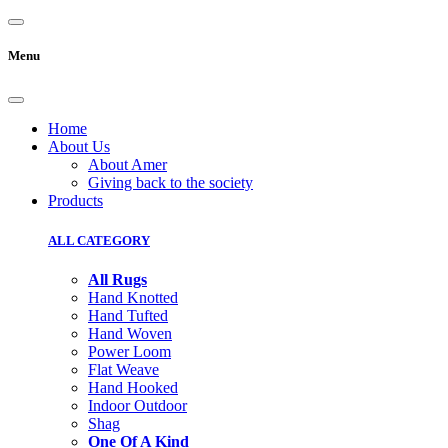
Menu
Home
About Us
About Amer
Giving back to the society
Products
ALL CATEGORY
All Rugs
Hand Knotted
Hand Tufted
Hand Woven
Power Loom
Flat Weave
Hand Hooked
Indoor Outdoor
Shag
One Of A Kind