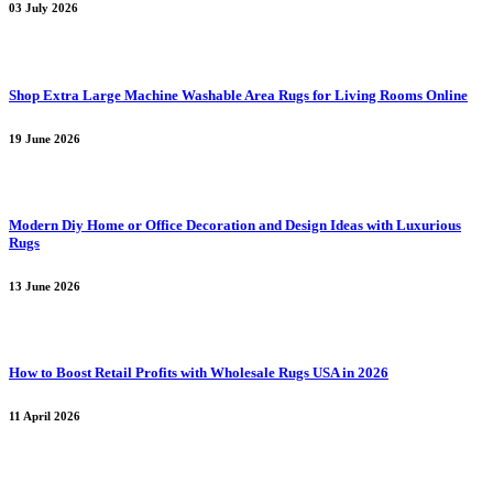
03 July 2026
Shop Extra Large Machine Washable Area Rugs for Living Rooms Online
19 June 2026
Modern Diy Home or Office Decoration and Design Ideas with Luxurious
Rugs
13 June 2026
How to Boost Retail Profits with Wholesale Rugs USA in 2026
11 April 2026