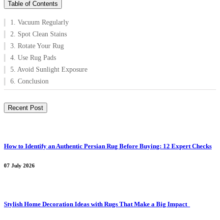
Table of Contents
1. Vacuum Regularly
2. Spot Clean Stains
3. Rotate Your Rug
4. Use Rug Pads
5. Avoid Sunlight Exposure
6. Conclusion
Recent Post
How to Identify an Authentic Persian Rug Before Buying: 12 Expert Checks
07 July 2026
Stylish Home Decoration Ideas with Rugs That Make a Big Impact