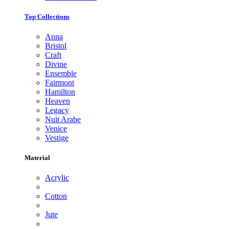
Top Collections
Anna
Bristol
Craft
Divine
Ensemble
Fairmont
Hamilton
Heaven
Legacy
Nuit Arabe
Venice
Vestige
Material
Acrylic
Cotton
Jute