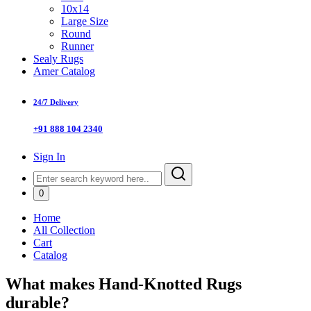
10x14
Large Size
Round
Runner
Sealy Rugs
Amer Catalog
24/7 Delivery
+91 888 104 2340
Sign In
0
Home
All Collection
Cart
Catalog
What makes Hand-Knotted Rugs
durable?