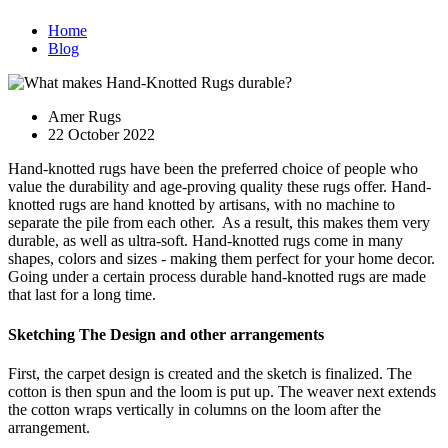
Home
Blog
Amer Rugs
22 October 2022
Hand-knotted rugs have been the preferred choice of people who
value the durability and age-proving quality these rugs offer. Hand-
knotted rugs are hand knotted by artisans, with no machine to
separate the pile from each other. As a result, this makes them very
durable, as well as ultra-soft. Hand-knotted rugs come in many
shapes, colors and sizes - making them perfect for your home decor.
Going under a certain process durable hand-knotted rugs are made
that last for a long time.
Sketching The Design and other arrangements
First, the carpet design is created and the sketch is finalized. The
cotton is then spun and the loom is put up. The weaver next extends
the cotton wraps vertically in columns on the loom after the
arrangement.