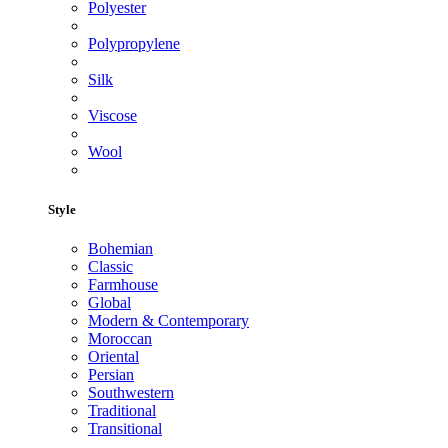
Polyester
Polypropylene
Silk
Viscose
Wool
Style
Bohemian
Classic
Farmhouse
Global
Modern & Contemporary
Moroccan
Oriental
Persian
Southwestern
Traditional
Transitional