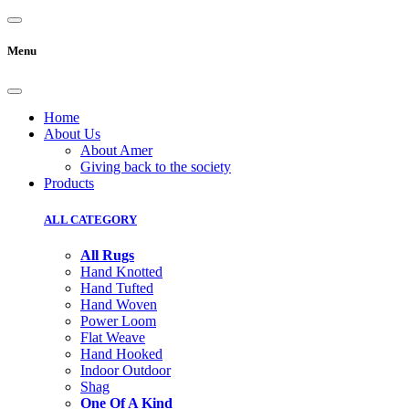
Menu
Home
About Us
About Amer
Giving back to the society
Products
ALL CATEGORY
All Rugs
Hand Knotted
Hand Tufted
Hand Woven
Power Loom
Flat Weave
Hand Hooked
Indoor Outdoor
Shag
One Of A Kind