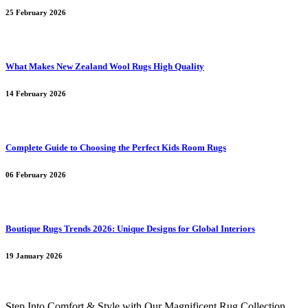
25 February 2026
What Makes New Zealand Wool Rugs High Quality
14 February 2026
Complete Guide to Choosing the Perfect Kids Room Rugs
06 February 2026
Boutique Rugs Trends 2026: Unique Designs for Global Interiors
19 January 2026
Step Into Comfort & Style with Our Magnificent Rug Collection.