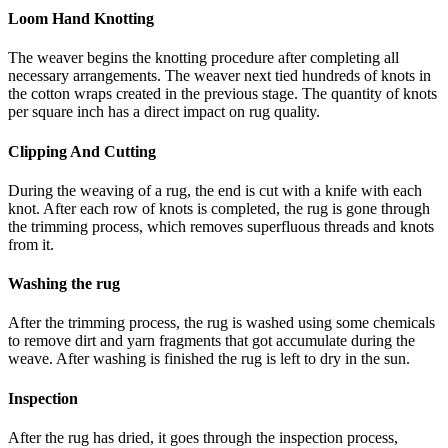
Loom Hand Knotting
The weaver begins the knotting procedure after completing all
necessary arrangements. The weaver next tied hundreds of knots in
the cotton wraps created in the previous stage. The quantity of knots
per square inch has a direct impact on rug quality.
Clipping And Cutting
During the weaving of a rug, the end is cut with a knife with each
knot. After each row of knots is completed, the rug is gone through
the trimming process, which removes superfluous threads and knots
from it.
Washing the rug
After the trimming process, the rug is washed using some chemicals
to remove dirt and yarn fragments that got accumulate during the
weave. After washing is finished the rug is left to dry in the sun.
Inspection
After the rug has dried, it goes through the inspection process,