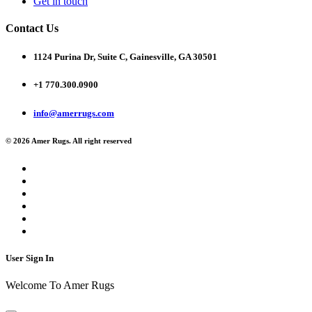
Get in touch
Contact Us
1124 Purina Dr, Suite C, Gainesville, GA 30501
+1 770.300.0900
info@amerrugs.com
© 2026 Amer Rugs. All right reserved
User Sign In
Welcome To Amer Rugs