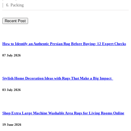
6. Packing
Recent Post
How to Identify an Authentic Persian Rug Before Buying: 12 Expert Checks
07 July 2026
Stylish Home Decoration Ideas with Rugs That Make a Big Impact
03 July 2026
Shop Extra Large Machine Washable Area Rugs for Living Rooms Online
19 June 2026