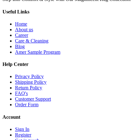
Useful Links
Home
About us
Career
Care & Cleaning
Blog
Amer Sample Program
Help Center
Privacy Policy
Shipping Policy
Return Policy
FAQ's
Customer Support
Order Form
Account
Sign In
Register