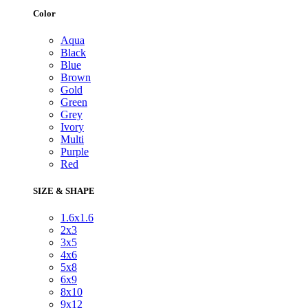
Color
Aqua
Black
Blue
Brown
Gold
Green
Grey
Ivory
Multi
Purple
Red
SIZE & SHAPE
1.6x1.6
2x3
3x5
4x6
5x8
6x9
8x10
9x12