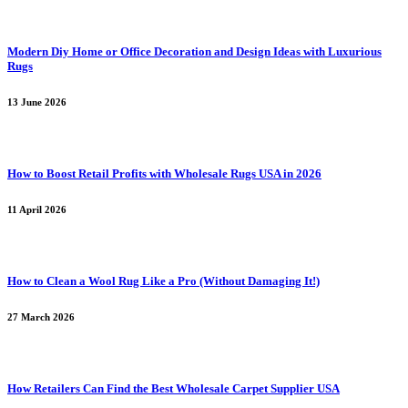
Modern Diy Home or Office Decoration and Design Ideas with Luxurious
Rugs
13 June 2026
How to Boost Retail Profits with Wholesale Rugs USA in 2026
11 April 2026
How to Clean a Wool Rug Like a Pro (Without Damaging It!)
27 March 2026
How Retailers Can Find the Best Wholesale Carpet Supplier USA