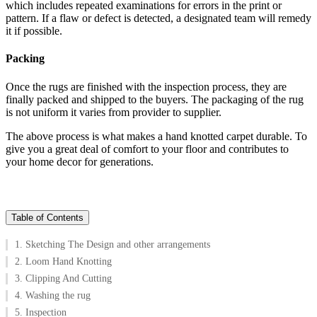
which includes repeated examinations for errors in the print or
pattern. If a flaw or defect is detected, a designated team will remedy
it if possible.
Packing
Once the rugs are finished with the inspection process, they are
finally packed and shipped to the buyers. The packaging of the rug
is not uniform it varies from provider to supplier.
The above process is what makes a hand knotted carpet durable. To
give you a great deal of comfort to your floor and contributes to
your home decor for generations.
Table of Contents
1. Sketching The Design and other arrangements
2. Loom Hand Knotting
3. Clipping And Cutting
4. Washing the rug
5. Inspection