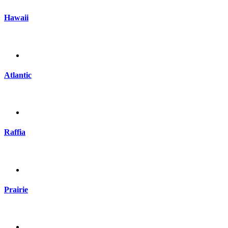
Hawaii
Atlantic
Raffia
Prairie