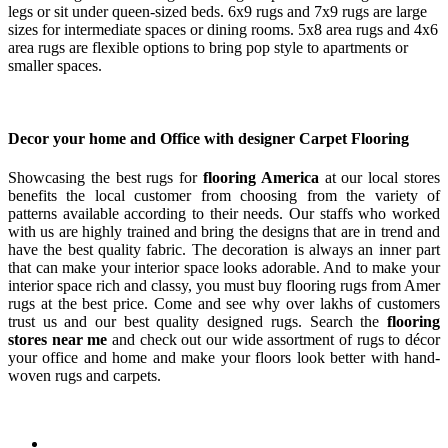
legs or sit under queen-sized beds. 6x9 rugs and 7x9 rugs are large
sizes for intermediate spaces or dining rooms. 5x8 area rugs and 4x6
area rugs are flexible options to bring pop style to apartments or
smaller spaces.
Decor your home and Office with designer Carpet Flooring
Showcasing the best rugs for
flooring America
at our local stores
benefits the local customer from choosing from the variety of
patterns available according to their needs. Our staffs who worked
with us are highly trained and bring the designs that are in trend and
have the best quality fabric. The decoration is always an inner part
that can make your interior space looks adorable. And to make your
interior space rich and classy, you must buy flooring rugs from Amer
rugs at the best price. Come and see why over lakhs of customers
trust us and our best quality designed rugs. Search the
flooring
stores near me
and check out our wide assortment of rugs to décor
your office and home and make your floors look better with hand-
woven rugs and carpets.