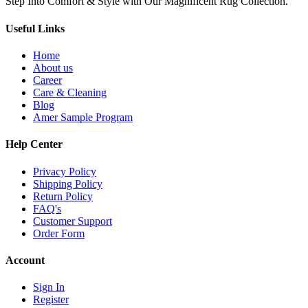
Step Into Comfort & Style with Our Magnificent Rug Collection.
Useful Links
Home
About us
Career
Care & Cleaning
Blog
Amer Sample Program
Help Center
Privacy Policy
Shipping Policy
Return Policy
FAQ's
Customer Support
Order Form
Account
Sign In
Register