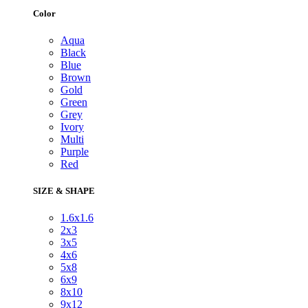
Color
Aqua
Black
Blue
Brown
Gold
Green
Grey
Ivory
Multi
Purple
Red
SIZE & SHAPE
1.6x1.6
2x3
3x5
4x6
5x8
6x9
8x10
9x12