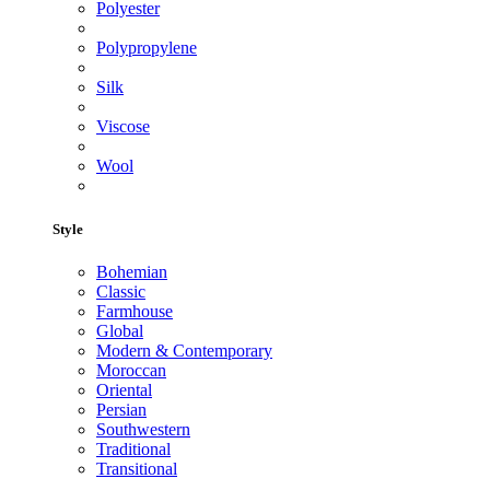
Polyester
Polypropylene
Silk
Viscose
Wool
Style
Bohemian
Classic
Farmhouse
Global
Modern & Contemporary
Moroccan
Oriental
Persian
Southwestern
Traditional
Transitional