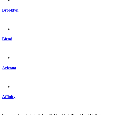
Brooklyn
Blend
Arizona
Affinity