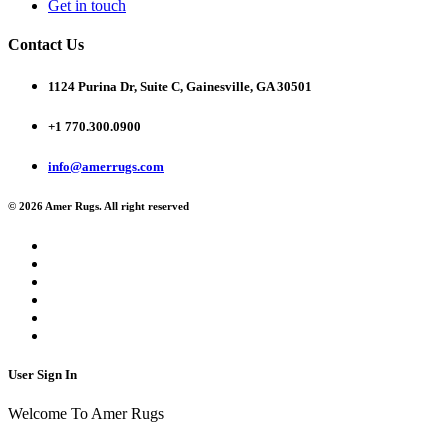
Get in touch
Contact Us
1124 Purina Dr, Suite C, Gainesville, GA 30501
+1 770.300.0900
info@amerrugs.com
© 2026 Amer Rugs. All right reserved
User Sign In
Welcome To Amer Rugs