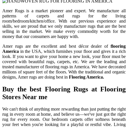
Amer Rugs is a market pioneer and expert. We manufacture all
patterns of carpets and rugs for the living
room/bedroom/kitchen/office. With our previous experience and
skills, we are proud that we only manufacture rugs that are the best
selling in the market. We make every commodity worth for the
money that our consumers are happy with.
Amer rugs are the excellent and best décor dealer of
flooring
America
in the USA, which furnishes your floor and gives it a rich
look. If you want to give your home a new look, your floor must be
covered with beautiful rugs, carpets, etc. We are the leading and
trusted manufacturer of flooring rugs in America. We have decorated
millions of square feet of the floors. With the traditional and organic
designs, Amer rugs are doing best in
Flooring America.
Buy the best Flooring Rugs at Flooring
Stores Near me
We can't think of anything more rewarding than just putting the right
rug in every room at home, and believe us—we've just got the right
rug for every room. Our bedroom carpets offer softness beneath
your feet when you're looking for a playful or restful vibe. Living