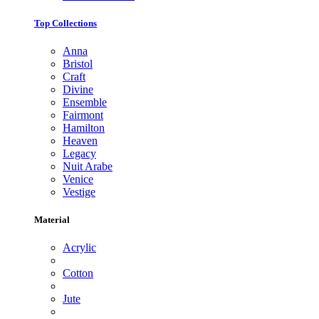
Top Collections
Anna
Bristol
Craft
Divine
Ensemble
Fairmont
Hamilton
Heaven
Legacy
Nuit Arabe
Venice
Vestige
Material
Acrylic
Cotton
Jute