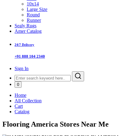
10x14
Large Size
Round
Runner
Sealy Rugs
Amer Catalog
24/7 Delivery
+91 888 104 2340
Sign In
0
Home
All Collection
Cart
Catalog
Flooring America Stores Near Me