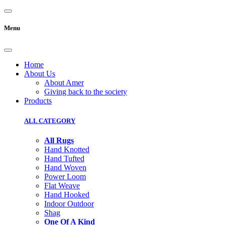
Menu
Home
About Us
About Amer
Giving back to the society
Products
ALL CATEGORY
All Rugs
Hand Knotted
Hand Tufted
Hand Woven
Power Loom
Flat Weave
Hand Hooked
Indoor Outdoor
Shag
One Of A Kind