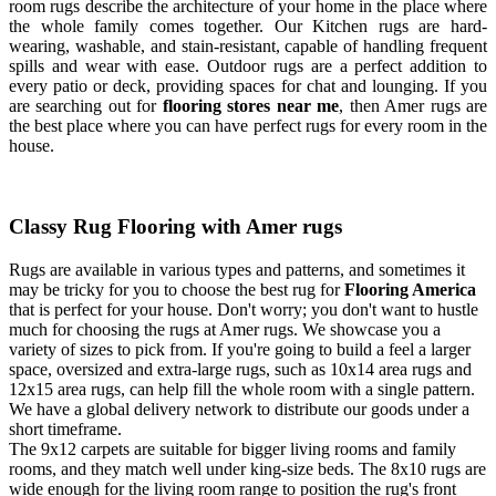
room rugs describe the architecture of your home in the place where
the whole family comes together. Our Kitchen rugs are hard-
wearing, washable, and stain-resistant, capable of handling frequent
spills and wear with ease. Outdoor rugs are a perfect addition to
every patio or deck, providing spaces for chat and lounging. If you
are searching out for
flooring stores near me
, then Amer rugs are
the best place where you can have perfect rugs for every room in the
house.
Classy Rug Flooring with Amer rugs
Rugs are available in various types and patterns, and sometimes it
may be tricky for you to choose the best rug for
Flooring America
that is perfect for your house. Don't worry; you don't want to hustle
much for choosing the rugs at Amer rugs. We showcase you a
variety of sizes to pick from. If you're going to build a feel a larger
space, oversized and extra-large rugs, such as 10x14 area rugs and
12x15 area rugs, can help fill the whole room with a single pattern.
We have a global delivery network to distribute our goods under a
short timeframe.
The 9x12 carpets are suitable for bigger living rooms and family
rooms, and they match well under king-size beds. The 8x10 rugs are
wide enough for the living room range to position the rug's front