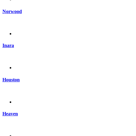
Norwood
Inara
Houston
Heaven