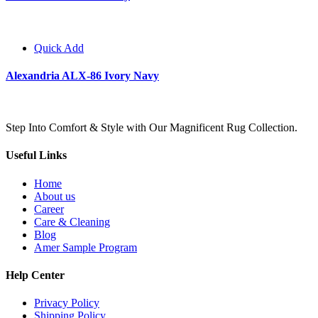
Quick Add
Alexandria ALX-86 Ivory Navy
Step Into Comfort & Style with Our Magnificent Rug Collection.
Useful Links
Home
About us
Career
Care & Cleaning
Blog
Amer Sample Program
Help Center
Privacy Policy
Shipping Policy