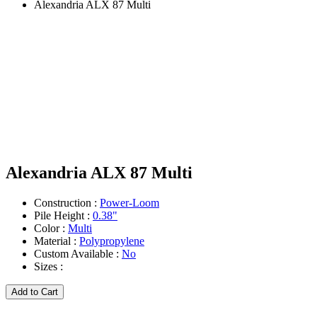
Alexandria ALX 87 Multi
Alexandria ALX 87 Multi
Construction :
Power-Loom
Pile Height :
0.38"
Color :
Multi
Material :
Polypropylene
Custom Available :
No
Sizes :
Add to Cart