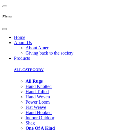
Menu
Home
About Us
About Amer
Giving back to the society
Products
ALL CATEGORY
All Rugs
Hand Knotted
Hand Tufted
Hand Woven
Power Loom
Flat Weave
Hand Hooked
Indoor Outdoor
Shag
One Of A Kind