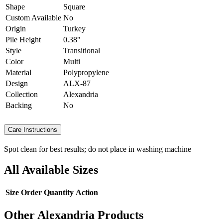
Shape
Square
Custom Available
No
Origin
Turkey
Pile Height
0.38"
Style
Transitional
Color
Multi
Material
Polypropylene
Design
ALX-87
Collection
Alexandria
Backing
No
Care Instructions
Spot clean for best results; do not place in washing machine
All Available Sizes
Size
Order Quantity
Action
Other Alexandria Products