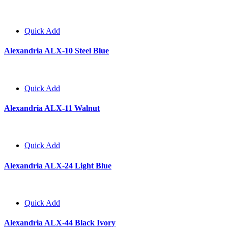
Quick Add
Alexandria ALX-10 Steel Blue
Quick Add
Alexandria ALX-11 Walnut
Quick Add
Alexandria ALX-24 Light Blue
Quick Add
Alexandria ALX-44 Black Ivory