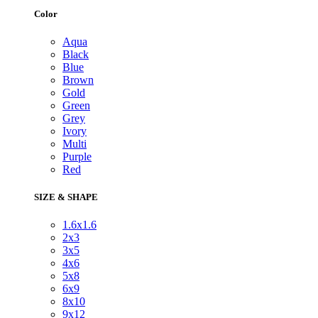
Color
Aqua
Black
Blue
Brown
Gold
Green
Grey
Ivory
Multi
Purple
Red
SIZE & SHAPE
1.6x1.6
2x3
3x5
4x6
5x8
6x9
8x10
9x12