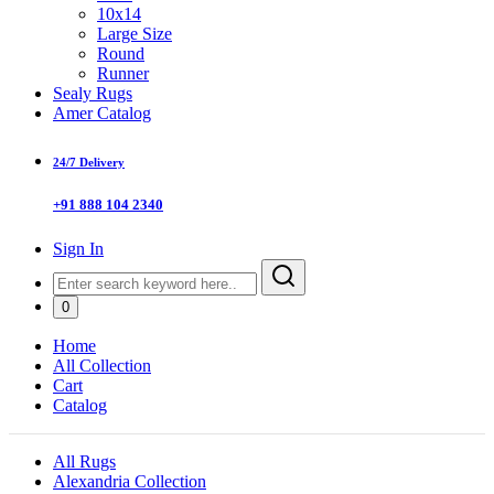
10x14
Large Size
Round
Runner
Sealy Rugs
Amer Catalog
24/7 Delivery
+91 888 104 2340
Sign In
0
Home
All Collection
Cart
Catalog
All Rugs
Alexandria Collection