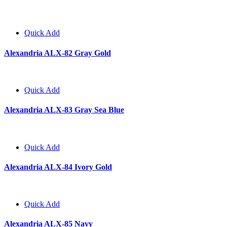
Quick Add
Alexandria ALX-82 Gray Gold
Quick Add
Alexandria ALX-83 Gray Sea Blue
Quick Add
Alexandria ALX-84 Ivory Gold
Quick Add
Alexandria ALX-85 Navy