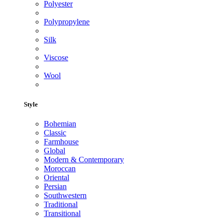
Polyester
Polypropylene
Silk
Viscose
Wool
Style
Bohemian
Classic
Farmhouse
Global
Modern & Contemporary
Moroccan
Oriental
Persian
Southwestern
Traditional
Transitional