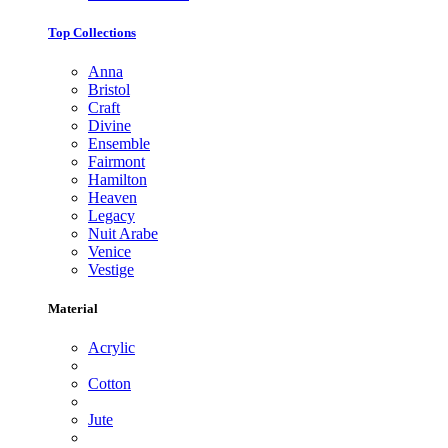
Top Collections
Anna
Bristol
Craft
Divine
Ensemble
Fairmont
Hamilton
Heaven
Legacy
Nuit Arabe
Venice
Vestige
Material
Acrylic
Cotton
Jute