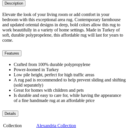
Description
Elevate the look of your living room or add comfort in your
bedroom with this exceptional area rug. Contemporary farmhouse
and updated oriental designs in deep, bold colors allow this rug to
work beautifully in a variety of home settings. Made in Turkey of
soft, durable polypropelene, this affordable rug will last for years to
come.
Features
Crafted from 100% durable polypropylene
Power-loomed in Turkey
Low pile height, perfect for high traffic areas
A rug pad is recommended to help prevent sliding and shifting
(sold separately)
Great for homes with children and pets
Is durable and easy to care for, while having the appearance
of a fine handmade rug at an affordable price
Details
Collection
Alexandria Collection