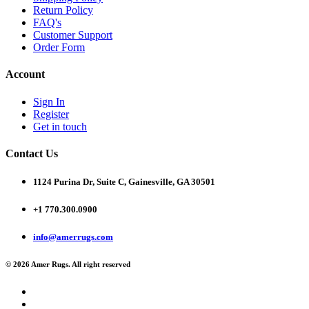
Return Policy
FAQ's
Customer Support
Order Form
Account
Sign In
Register
Get in touch
Contact Us
1124 Purina Dr, Suite C, Gainesville, GA 30501
+1 770.300.0900
info@amerrugs.com
© 2026 Amer Rugs. All right reserved