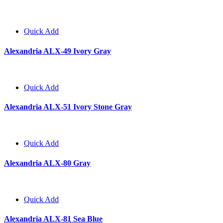
Quick Add
Alexandria ALX-49 Ivory Gray
Quick Add
Alexandria ALX-51 Ivory Stone Gray
Quick Add
Alexandria ALX-80 Gray
Quick Add
Alexandria ALX-81 Sea Blue