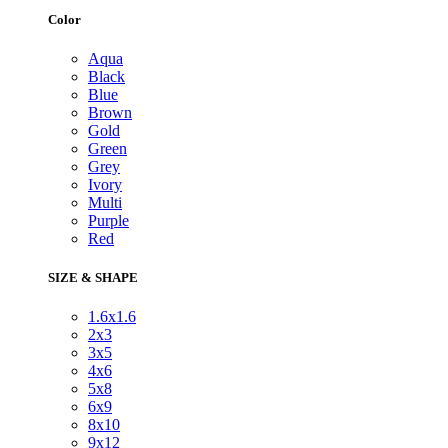
Color
Aqua
Black
Blue
Brown
Gold
Green
Grey
Ivory
Multi
Purple
Red
SIZE & SHAPE
1.6x1.6
2x3
3x5
4x6
5x8
6x9
8x10
9x12