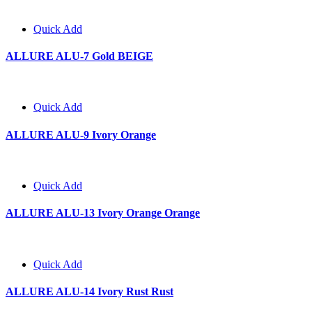
Quick Add
ALLURE ALU-7 Gold BEIGE
Quick Add
ALLURE ALU-9 Ivory Orange
Quick Add
ALLURE ALU-13 Ivory Orange Orange
Quick Add
ALLURE ALU-14 Ivory Rust Rust