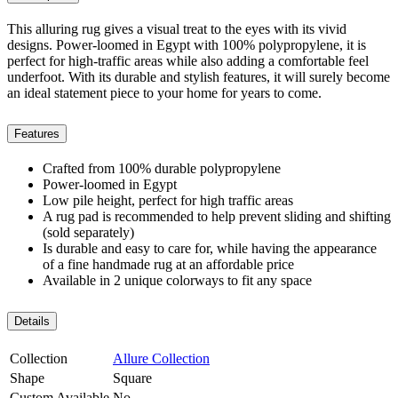
This alluring rug gives a visual treat to the eyes with its vivid
designs. Power-loomed in Egypt with 100% polypropylene, it is
perfect for high-traffic areas while also adding a comfortable feel
underfoot. With its durable and stylish features, it will surely become
an ideal statement piece to your home for years to come.
Features
Crafted from 100% durable polypropylene
Power-loomed in Egypt
Low pile height, perfect for high traffic areas
A rug pad is recommended to help prevent sliding and shifting
(sold separately)
Is durable and easy to care for, while having the appearance
of a fine handmade rug at an affordable price
Available in 2 unique colorways to fit any space
Details
Collection
Allure Collection
Shape
Square
Custom Available
No