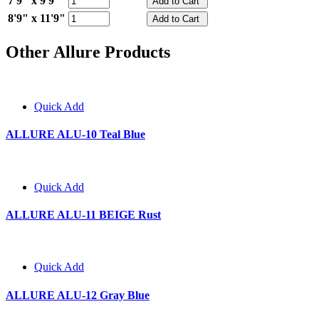
7'9" x 9'9"
8'9" x 11'9"
Other Allure Products
Quick Add
ALLURE ALU-10 Teal Blue
Quick Add
ALLURE ALU-11 BEIGE Rust
Quick Add
ALLURE ALU-12 Gray Blue