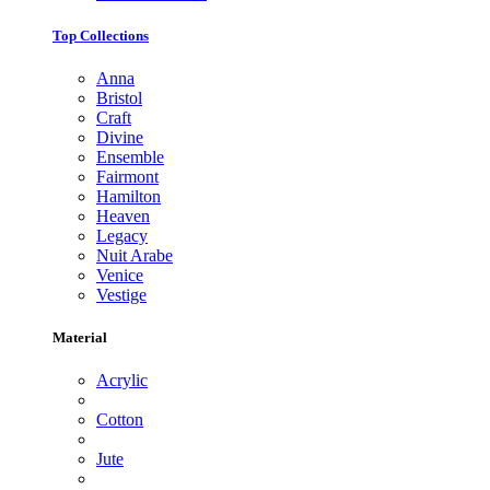
Top Collections
Anna
Bristol
Craft
Divine
Ensemble
Fairmont
Hamilton
Heaven
Legacy
Nuit Arabe
Venice
Vestige
Material
Acrylic
Cotton
Jute