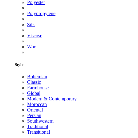
Polyester
Polypropylene
Silk
Viscose
Wool
Style
Bohemian
Classic
Farmhouse
Global
Modern & Contemporary
Moroccan
Oriental
Persian
Southwestern
Traditional
Transitional