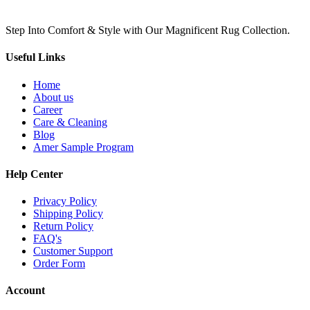
Step Into Comfort & Style with Our Magnificent Rug Collection.
Useful Links
Home
About us
Career
Care & Cleaning
Blog
Amer Sample Program
Help Center
Privacy Policy
Shipping Policy
Return Policy
FAQ's
Customer Support
Order Form
Account