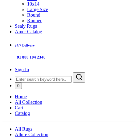
10x14
Large Size
Round
Runner
Sealy Rugs
Amer Catalog
24/7 Delivery
+91 888 104 2340
Sign In
0
Home
All Collection
Cart
Catalog
All Rugs
Allure Collection