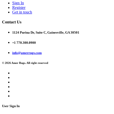
Sign In
Register
Get in touch
Contact Us
1124 Purina Dr, Suite C, Gainesville, GA 30501
+1 770.300.0900
info@amerrugs.com
© 2026 Amer Rugs. All right reserved
User Sign In