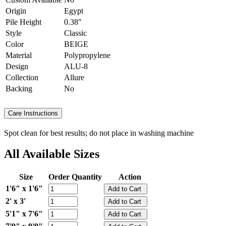
Origin
Egypt
Pile Height
0.38"
Style
Classic
Color
BEIGE
Material
Polypropylene
Design
ALU-8
Collection
Allure
Backing
No
Care Instructions
Spot clean for best results; do not place in washing machine
All Available Sizes
Size
Order Quantity
Action
1'6" x 1'6"
2' x 3'
5'1" x 7'6"