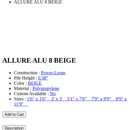
ALLURE ALU 8 BEIGE
ALLURE ALU 8 BEIGE
Construction :
Power-Loom
Pile Height :
0.38"
Color :
BEIGE
Material :
Polypropylene
Custom Available :
No
Sizes :
1'6" x 1'6" 2' x 3' 5'1" x 7'6" 7'9" x 9'9" 8'9" x
11'9"
Add to Cart
Description