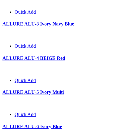
Quick Add
ALLURE ALU-3 Ivory Navy Blue
Quick Add
ALLURE ALU-4 BEIGE Red
Quick Add
ALLURE ALU-5 Ivory Multi
Quick Add
ALLURE ALU-6 Ivory Blue