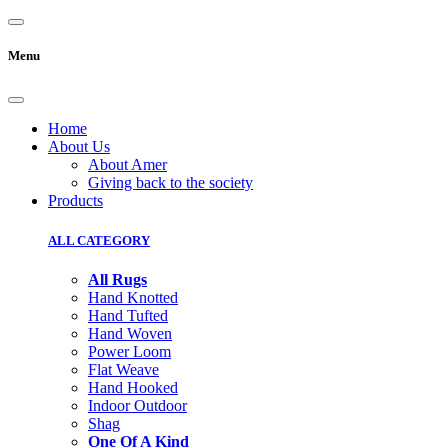
Menu
Home
About Us
About Amer
Giving back to the society
Products
ALL CATEGORY
All Rugs
Hand Knotted
Hand Tufted
Hand Woven
Power Loom
Flat Weave
Hand Hooked
Indoor Outdoor
Shag
One Of A Kind