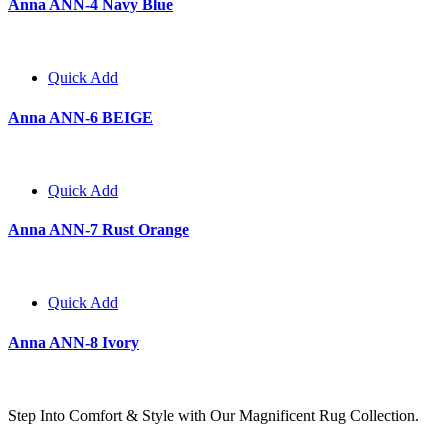
Anna ANN-4 Navy Blue
Quick Add
Anna ANN-6 BEIGE
Quick Add
Anna ANN-7 Rust Orange
Quick Add
Anna ANN-8 Ivory
Step Into Comfort & Style with Our Magnificent Rug Collection.