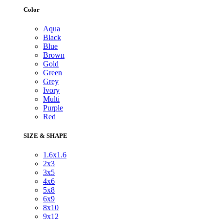
Color
Aqua
Black
Blue
Brown
Gold
Green
Grey
Ivory
Multi
Purple
Red
SIZE & SHAPE
1.6x1.6
2x3
3x5
4x6
5x8
6x9
8x10
9x12