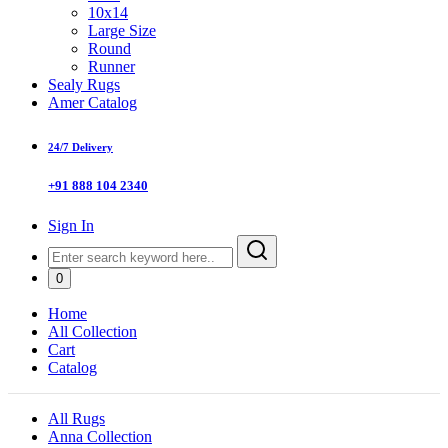
10x14
Large Size
Round
Runner
Sealy Rugs
Amer Catalog
24/7 Delivery
+91 888 104 2340
Sign In
0
Home
All Collection
Cart
Catalog
All Rugs
Anna Collection