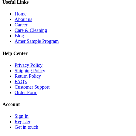
Useful Links
Home
About us
Career
Care & Cleaning
Blog
Amer Sample Program
Help Center
Privacy Policy
Shipping Policy
Return Policy
FAQ's
Customer Support
Order Form
Account
Sign In
Register
Get in touch