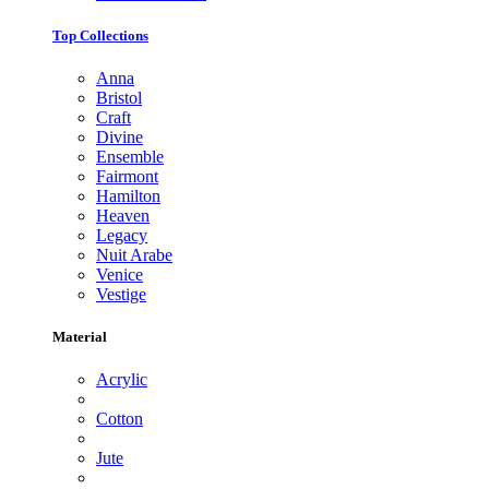
Top Collections
Anna
Bristol
Craft
Divine
Ensemble
Fairmont
Hamilton
Heaven
Legacy
Nuit Arabe
Venice
Vestige
Material
Acrylic
Cotton
Jute