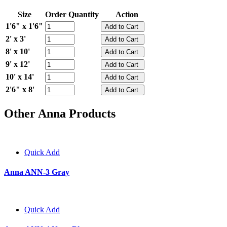
Size
Order Quantity
Action
1'6" x 1'6"
2' x 3'
8' x 10'
9' x 12'
10' x 14'
2'6" x 8'
Other Anna Products
Quick Add
Anna ANN-3 Gray
Quick Add