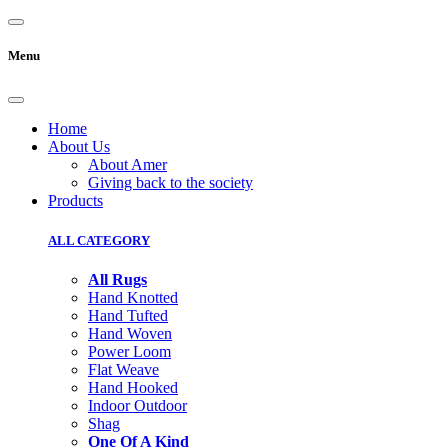
Menu
Home
About Us
About Amer
Giving back to the society
Products
ALL CATEGORY
All Rugs
Hand Knotted
Hand Tufted
Hand Woven
Power Loom
Flat Weave
Hand Hooked
Indoor Outdoor
Shag
One Of A Kind