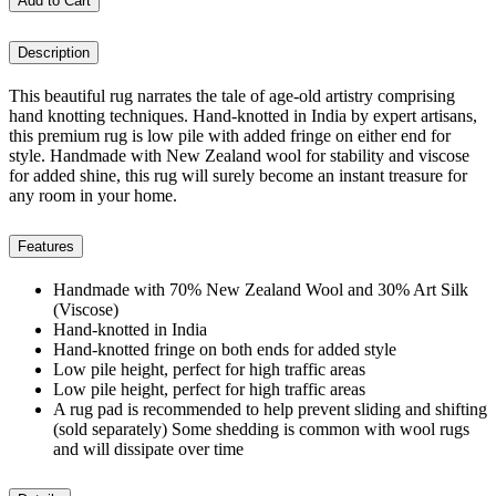
Add to Cart
Description
This beautiful rug narrates the tale of age-old artistry comprising
hand knotting techniques. Hand-knotted in India by expert artisans,
this premium rug is low pile with added fringe on either end for
style. Handmade with New Zealand wool for stability and viscose
for added shine, this rug will surely become an instant treasure for
any room in your home.
Features
Handmade with 70% New Zealand Wool and 30% Art Silk
(Viscose)
Hand-knotted in India
Hand-knotted fringe on both ends for added style
Low pile height, perfect for high traffic areas
Low pile height, perfect for high traffic areas
A rug pad is recommended to help prevent sliding and shifting
(sold separately) Some shedding is common with wool rugs
and will dissipate over time