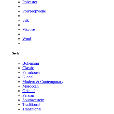
Polyester
Polypropylene
Silk
Viscose
Wool
Style
Bohemian
Classic
Farmhouse
Global
Modern & Contemporary
Moroccan
Oriental
Persian
Southwestern
Traditional
Transitional