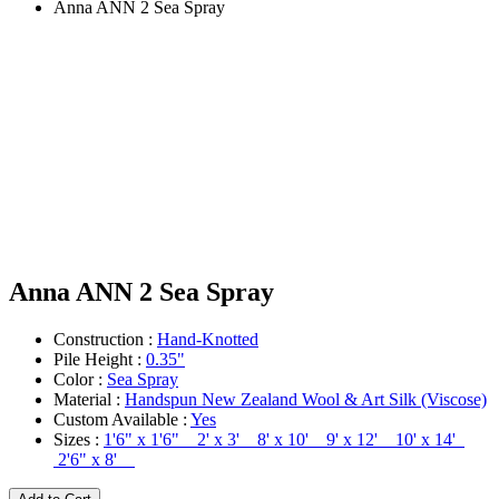
Anna ANN 2 Sea Spray
Anna ANN 2 Sea Spray
Construction :
Hand-Knotted
Pile Height :
0.35"
Color :
Sea Spray
Material :
Handspun New Zealand Wool & Art Silk (Viscose)
Custom Available :
Yes
Sizes :
1'6" x 1'6" 2' x 3' 8' x 10' 9' x 12' 10' x 14'
2'6" x 8'