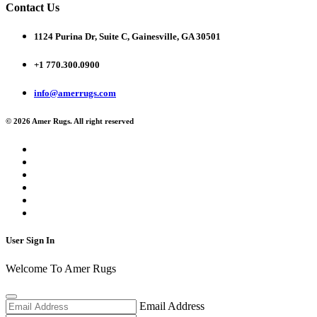
Contact Us
1124 Purina Dr, Suite C, Gainesville, GA 30501
+1 770.300.0900
info@amerrugs.com
© 2026 Amer Rugs. All right reserved
User Sign In
Welcome To Amer Rugs
Email Address