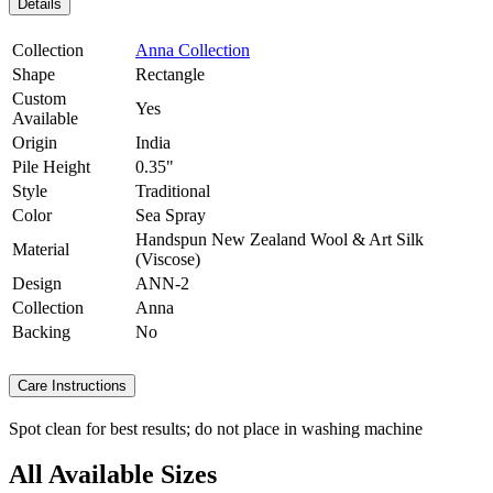
Details
Collection
Anna Collection
Shape
Rectangle
Custom
Yes
Available
Origin
India
Pile Height
0.35"
Style
Traditional
Color
Sea Spray
Handspun New Zealand Wool & Art Silk
Material
(Viscose)
Design
ANN-2
Collection
Anna
Backing
No
Care Instructions
Spot clean for best results; do not place in washing machine
All Available Sizes