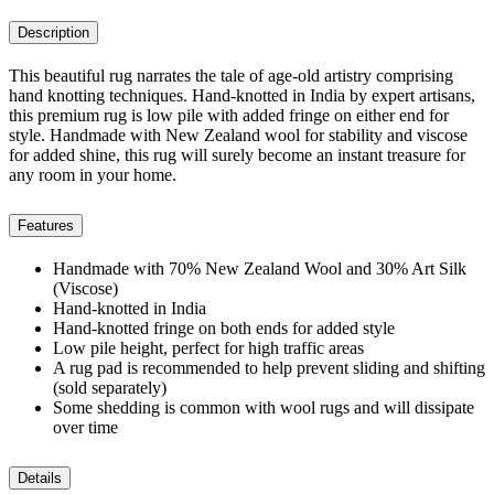
Description
This beautiful rug narrates the tale of age-old artistry comprising
hand knotting techniques. Hand-knotted in India by expert artisans,
this premium rug is low pile with added fringe on either end for
style. Handmade with New Zealand wool for stability and viscose
for added shine, this rug will surely become an instant treasure for
any room in your home.
Features
Handmade with 70% New Zealand Wool and 30% Art Silk
(Viscose)
Hand-knotted in India
Hand-knotted fringe on both ends for added style
Low pile height, perfect for high traffic areas
A rug pad is recommended to help prevent sliding and shifting
(sold separately)
Some shedding is common with wool rugs and will dissipate
over time
Details