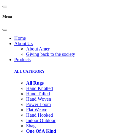
Menu
Home
About Us
About Amer
Giving back to the society
Products
ALL CATEGORY
All Rugs
Hand Knotted
Hand Tufted
Hand Woven
Power Loom
Flat Weave
Hand Hooked
Indoor Outdoor
Shag
One Of A Kind