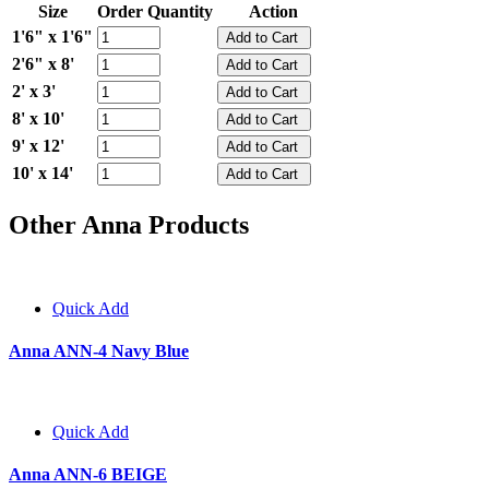
Size
Order Quantity
Action
1'6" x 1'6"
2'6" x 8'
2' x 3'
8' x 10'
9' x 12'
10' x 14'
Other Anna Products
Quick Add
Anna ANN-4 Navy Blue
Quick Add
Anna ANN-6 BEIGE