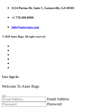
1124 Purina Dr, Suite C, Gainesville, GA 30501
+1 770.300.0900
info@amerrugs.com
© 2026 Amer Rugs. All right reserved
User Sign In
Welcome To Amer Rugs
Email Address
Password