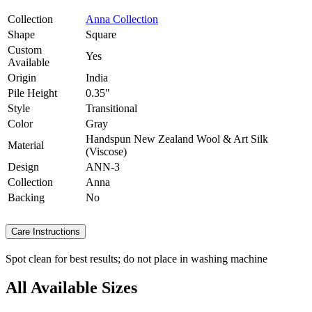
Collection
Anna Collection
Shape
Square
Custom
Yes
Available
Origin
India
Pile Height
0.35"
Style
Transitional
Color
Gray
Handspun New Zealand Wool & Art Silk
Material
(Viscose)
Design
ANN-3
Collection
Anna
Backing
No
Care Instructions
Spot clean for best results; do not place in washing machine
All Available Sizes