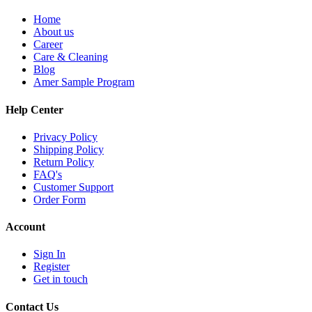
Home
About us
Career
Care & Cleaning
Blog
Amer Sample Program
Help Center
Privacy Policy
Shipping Policy
Return Policy
FAQ's
Customer Support
Order Form
Account
Sign In
Register
Get in touch
Contact Us