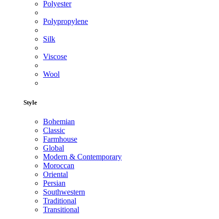
Polyester
Polypropylene
Silk
Viscose
Wool
Style
Bohemian
Classic
Farmhouse
Global
Modern & Contemporary
Moroccan
Oriental
Persian
Southwestern
Traditional
Transitional