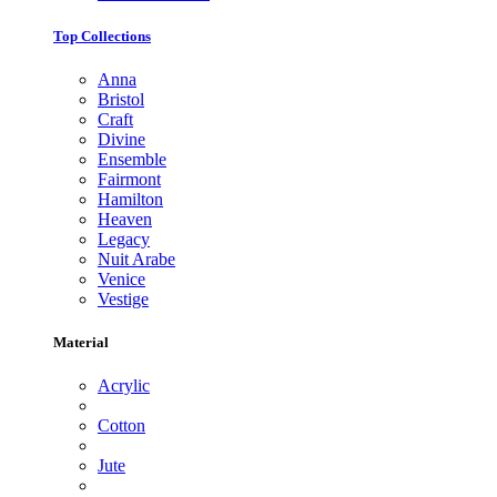
Top Collections
Anna
Bristol
Craft
Divine
Ensemble
Fairmont
Hamilton
Heaven
Legacy
Nuit Arabe
Venice
Vestige
Material
Acrylic
Cotton
Jute