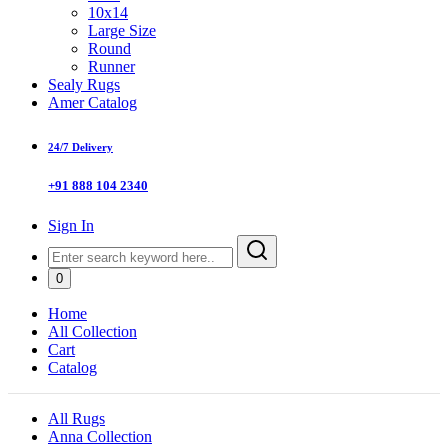
10x14
Large Size
Round
Runner
Sealy Rugs
Amer Catalog
24/7 Delivery
+91 888 104 2340
Sign In
0
Home
All Collection
Cart
Catalog
All Rugs
Anna Collection