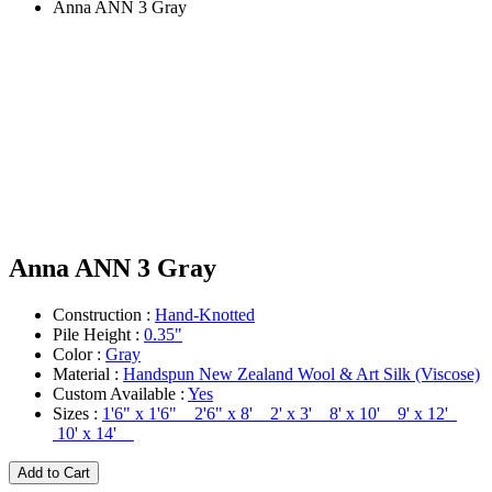
Anna ANN 3 Gray
Anna ANN 3 Gray
Construction :
Hand-Knotted
Pile Height :
0.35"
Color :
Gray
Material :
Handspun New Zealand Wool & Art Silk (Viscose)
Custom Available :
Yes
Sizes :
1'6" x 1'6" 2'6" x 8' 2' x 3' 8' x 10' 9' x 12'
10' x 14'
Add to Cart