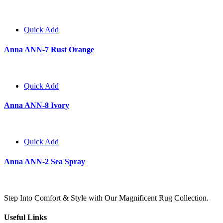
Quick Add
Anna ANN-7 Rust Orange
Quick Add
Anna ANN-8 Ivory
Quick Add
Anna ANN-2 Sea Spray
Step Into Comfort & Style with Our Magnificent Rug Collection.
Useful Links