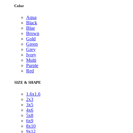
Color
Aqua
Black
Blue
Brown
Gold
Green
Grey
Ivory
Multi
Purple
Red
SIZE & SHAPE
1.6x1.6
2x3
3x5
4x6
5x8
6x9
8x10
9x12