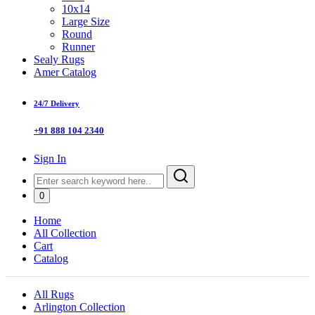
10x14
Large Size
Round
Runner
Sealy Rugs
Amer Catalog
24/7 Delivery
+91 888 104 2340
Sign In
0
Home
All Collection
Cart
Catalog
All Rugs
Arlington Collection