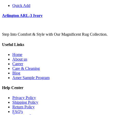
Quick Add
Arlington ARL-3 Ivory
Step Into Comfort & Style with Our Magnificent Rug Collection.
Useful Links
Home
About us
Career
Care & Cleaning
Blog
Amer Sample Program
Help Center
Privacy Policy
Shipping Policy
Return Policy
FAQ's