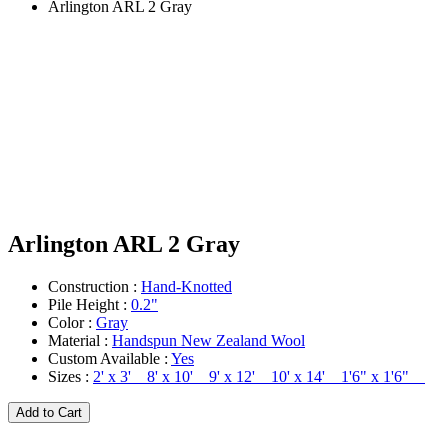
Arlington ARL 2 Gray
Arlington ARL 2 Gray
Construction :
Hand-Knotted
Pile Height :
0.2"
Color :
Gray
Material :
Handspun New Zealand Wool
Custom Available :
Yes
Sizes :
2' x 3' 8' x 10' 9' x 12' 10' x 14' 1'6" x 1'6"
Add to Cart