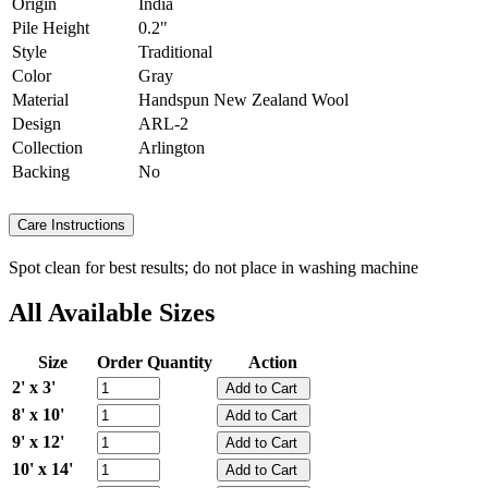
Origin
India
Pile Height
0.2"
Style
Traditional
Color
Gray
Material
Handspun New Zealand Wool
Design
ARL-2
Collection
Arlington
Backing
No
Care Instructions
Spot clean for best results; do not place in washing machine
All Available Sizes
Size
Order Quantity
Action
2' x 3'
8' x 10'
9' x 12'
10' x 14'