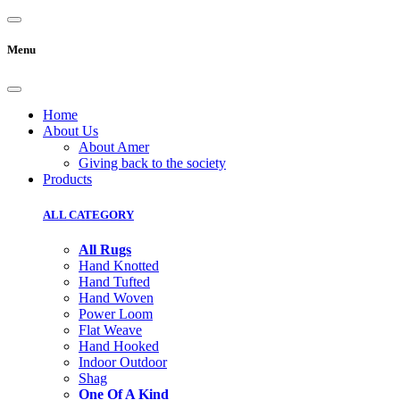
Menu
Home
About Us
About Amer
Giving back to the society
Products
ALL CATEGORY
All Rugs
Hand Knotted
Hand Tufted
Hand Woven
Power Loom
Flat Weave
Hand Hooked
Indoor Outdoor
Shag
One Of A Kind