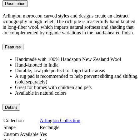
Description
Arlington moroccon carved styles and designs create an abstract
iconography in high relief. The rich pile is masterfully hand knotted
in long-fiber wool, which imparts natural softness and shading that
are complemented by organic variations in the hand-sheared finish.
Features
Handmade with 100% Handspun New Zealand Wool
Hand-knotted in India
Durable, low pile perfect for high traffic areas
A rug pad is recommended to help prevent sliding and shifting
(sold separately)
Great for homes with children and pets
Available in natural colors
Details
Collection
Arlington Collection
Shape
Rectangle
Custom Available
Yes