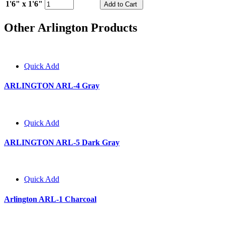
1'6" x 1'6"
Other Arlington Products
Quick Add
ARLINGTON ARL-4 Gray
Quick Add
ARLINGTON ARL-5 Dark Gray
Quick Add
Arlington ARL-1 Charcoal