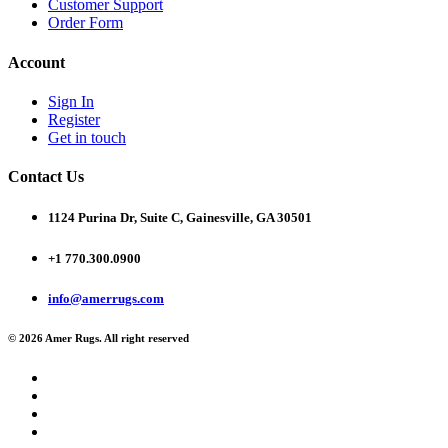
Customer Support
Order Form
Account
Sign In
Register
Get in touch
Contact Us
1124 Purina Dr, Suite C, Gainesville, GA 30501
+1 770.300.0900
info@amerrugs.com
© 2026 Amer Rugs. All right reserved