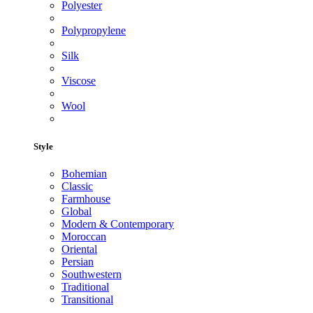
Polyester
Polypropylene
Silk
Viscose
Wool
Style
Bohemian
Classic
Farmhouse
Global
Modern & Contemporary
Moroccan
Oriental
Persian
Southwestern
Traditional
Transitional