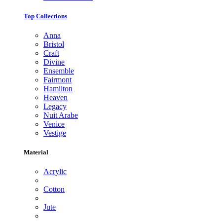
Top Collections
Anna
Bristol
Craft
Divine
Ensemble
Fairmont
Hamilton
Heaven
Legacy
Nuit Arabe
Venice
Vestige
Material
Acrylic
Cotton
Jute