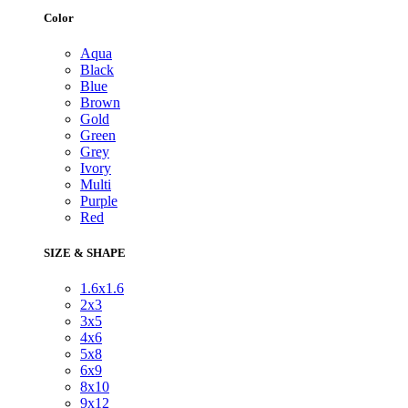
Color
Aqua
Black
Blue
Brown
Gold
Green
Grey
Ivory
Multi
Purple
Red
SIZE & SHAPE
1.6x1.6
2x3
3x5
4x6
5x8
6x9
8x10
9x12