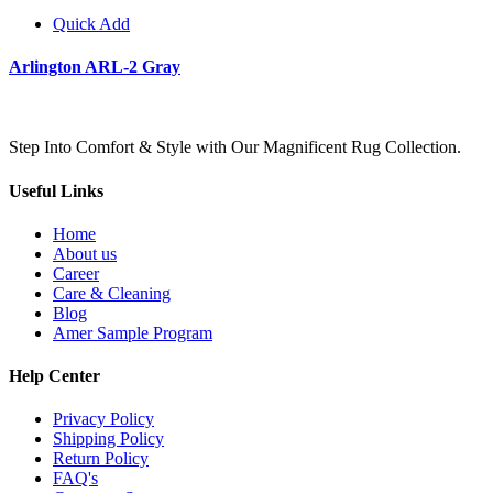
Quick Add
Arlington ARL-2 Gray
Step Into Comfort & Style with Our Magnificent Rug Collection.
Useful Links
Home
About us
Career
Care & Cleaning
Blog
Amer Sample Program
Help Center
Privacy Policy
Shipping Policy
Return Policy
FAQ's