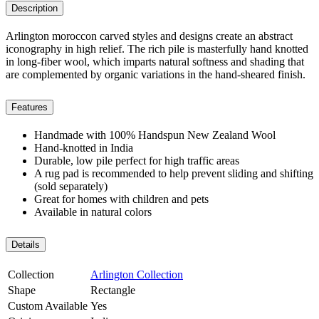
Description
Arlington moroccon carved styles and designs create an abstract
iconography in high relief. The rich pile is masterfully hand knotted
in long-fiber wool, which imparts natural softness and shading that
are complemented by organic variations in the hand-sheared finish.
Features
Handmade with 100% Handspun New Zealand Wool
Hand-knotted in India
Durable, low pile perfect for high traffic areas
A rug pad is recommended to help prevent sliding and shifting
(sold separately)
Great for homes with children and pets
Available in natural colors
Details
Collection
Arlington Collection
Shape
Rectangle
Custom Available
Yes