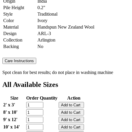
Origin
India
Pile Height
0.2"
Style
Traditional
Color
Ivory
Material
Handspun New Zealand Wool
Design
ARL-3
Collection
Arlington
Backing
No
Care Instructions
Spot clean for best results; do not place in washing machine
All Available Sizes
Size
Order Quantity
Action
2' x 3'
8' x 10'
9' x 12'
10' x 14'