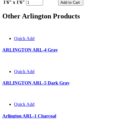
1'6" x 1'6"
Other Arlington Products
Quick Add
ARLINGTON ARL-4 Gray
Quick Add
ARLINGTON ARL-5 Dark Gray
Quick Add
Arlington ARL-1 Charcoal