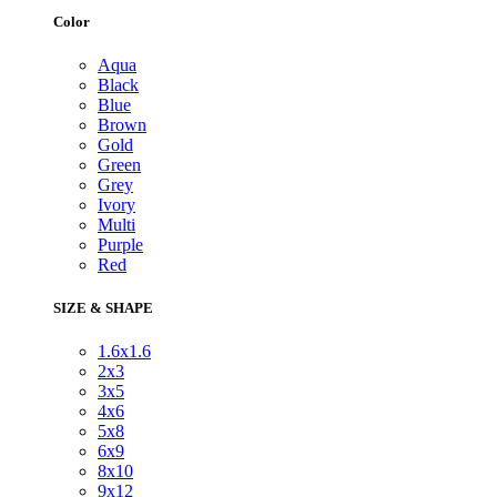
Color
Aqua
Black
Blue
Brown
Gold
Green
Grey
Ivory
Multi
Purple
Red
SIZE & SHAPE
1.6x1.6
2x3
3x5
4x6
5x8
6x9
8x10
9x12