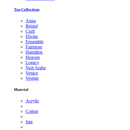
Top Collections
Anna
Bristol
Craft
Divine
Ensemble
Fairmont
Hamilton
Heaven
Legacy
Nuit Arabe
Venice
Vestige
Material
Acrylic
Cotton
Jute