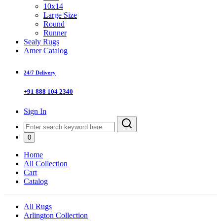
10x14
Large Size
Round
Runner
Sealy Rugs
Amer Catalog
24/7 Delivery
+91 888 104 2340
Sign In
0
Home
All Collection
Cart
Catalog
All Rugs
Arlington Collection