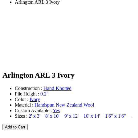
Arlington ARL 3 Ivory
Arlington ARL 3 Ivory
Construction :
Hand-Knotted
Pile Height :
0.2"
Color :
Ivory
Material :
Handspun New Zealand Wool
Custom Available :
Yes
Sizes :
2' x 3' 8' x 10' 9' x 12' 10' x 14' 1'6" x 1'6"
Add to Cart