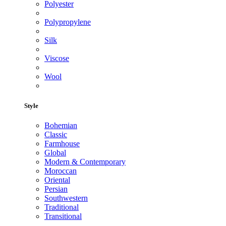
Polyester
Polypropylene
Silk
Viscose
Wool
Style
Bohemian
Classic
Farmhouse
Global
Modern & Contemporary
Moroccan
Oriental
Persian
Southwestern
Traditional
Transitional