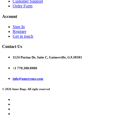
Customer Support
Order Form
Account
Sign In
Register
Get in touch
Contact Us
1124 Purina Dr, Suite C, Gainesville, GA 30501
+1 770.300.0900
info@amerrugs.com
© 2026 Amer Rugs. All right reserved