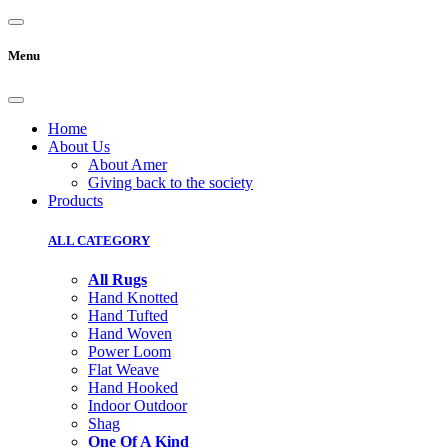
Menu
Home
About Us
About Amer
Giving back to the society
Products
ALL CATEGORY
All Rugs
Hand Knotted
Hand Tufted
Hand Woven
Power Loom
Flat Weave
Hand Hooked
Indoor Outdoor
Shag
One Of A Kind