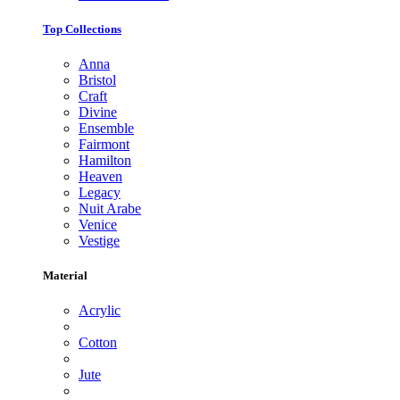
Top Collections
Anna
Bristol
Craft
Divine
Ensemble
Fairmont
Hamilton
Heaven
Legacy
Nuit Arabe
Venice
Vestige
Material
Acrylic
Cotton
Jute