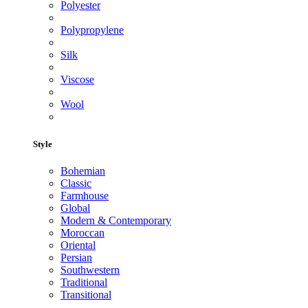
Polyester
Polypropylene
Silk
Viscose
Wool
Style
Bohemian
Classic
Farmhouse
Global
Modern & Contemporary
Moroccan
Oriental
Persian
Southwestern
Traditional
Transitional