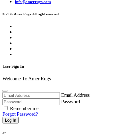
info@amerrugs.com
© 2026 Amer Rugs. All right reserved
User Sign In
Welcome To Amer Rugs
Email Address
Password
Remember me
Forgot Password?
Log In
or