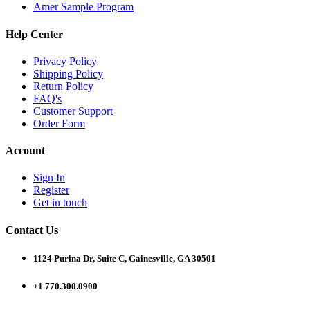
Amer Sample Program
Help Center
Privacy Policy
Shipping Policy
Return Policy
FAQ's
Customer Support
Order Form
Account
Sign In
Register
Get in touch
Contact Us
1124 Purina Dr, Suite C, Gainesville, GA 30501
+1 770.300.0900