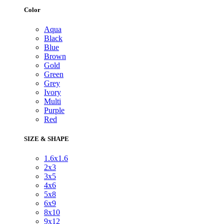
Color
Aqua
Black
Blue
Brown
Gold
Green
Grey
Ivory
Multi
Purple
Red
SIZE & SHAPE
1.6x1.6
2x3
3x5
4x6
5x8
6x9
8x10
9x12