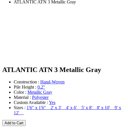
ATLANTIC ATN 3 Metallic Gray
ATLANTIC ATN 3 Metallic Gray
Construction :
Hand-Woven
Pile Height :
0.2"
Color :
Metallic Gray
Material :
Polyester
Custom Available :
Yes
Sizes :
1'6" x 1'6" 2' x 3' 4' x 6' 5' x 8' 8' x 10' 9' x
12'
Add to Cart