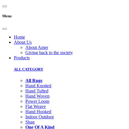
Menu
Home
About Us
About Amer
Giving back to the society
Products
ALL CATEGORY
All Rugs
Hand Knotted
Hand Tufted
Hand Woven
Power Loom
Flat Weave
Hand Hooked
Indoor Outdoor
Shag
One Of A Kind