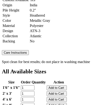
Origin
India
Pile Height
0.2"
Style
Heathered
Color
Metallic Gray
Material
Polyester
Design
ATN-3
Collection
Atlantic
Backing
No
Care Instructions
Spot clean for best results; do not place in washing machine
All Available Sizes
Size
Order Quantity
Action
1'6" x 1'6"
2' x 3'
4' x 6'