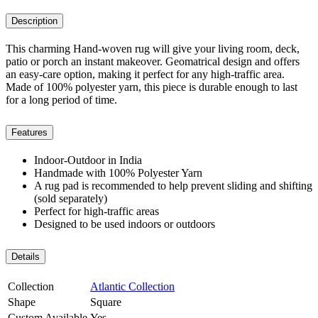
Description
This charming Hand-woven rug will give your living room, deck,
patio or porch an instant makeover. Geomatrical design and offers
an easy-care option, making it perfect for any high-traffic area.
Made of 100% polyester yarn, this piece is durable enough to last
for a long period of time.
Features
Indoor-Outdoor in India
Handmade with 100% Polyester Yarn
A rug pad is recommended to help prevent sliding and shifting
(sold separately)
Perfect for high-traffic areas
Designed to be used indoors or outdoors
Details
Collection
Atlantic Collection
Shape
Square
Custom Available
Yes