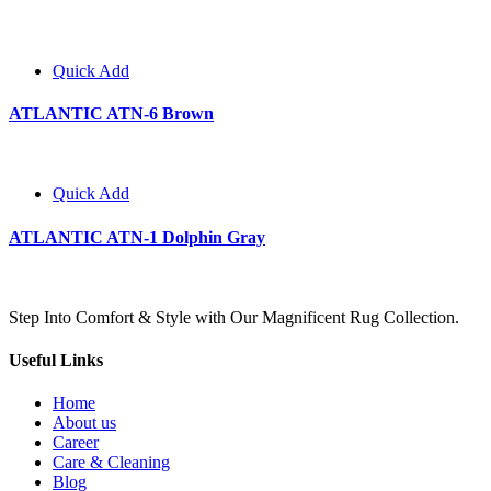
Quick Add
ATLANTIC ATN-6 Brown
Quick Add
ATLANTIC ATN-1 Dolphin Gray
Step Into Comfort & Style with Our Magnificent Rug Collection.
Useful Links
Home
About us
Career
Care & Cleaning
Blog