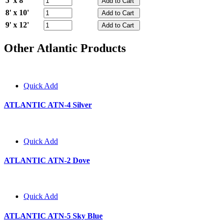
5' x 8'
8' x 10'
9' x 12'
Other Atlantic Products
Quick Add
ATLANTIC ATN-4 Silver
Quick Add
ATLANTIC ATN-2 Dove
Quick Add
ATLANTIC ATN-5 Sky Blue