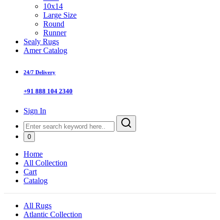
10x14
Large Size
Round
Runner
Sealy Rugs
Amer Catalog
24/7 Delivery
+91 888 104 2340
Sign In
0
Home
All Collection
Cart
Catalog
All Rugs
Atlantic Collection