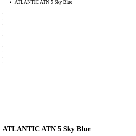
ATLANTIC ATN 5 Sky Blue
ATLANTIC ATN 5 Sky Blue