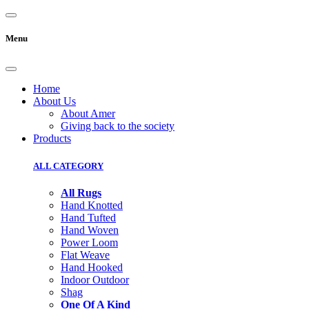
Menu
Home
About Us
About Amer
Giving back to the society
Products
ALL CATEGORY
All Rugs
Hand Knotted
Hand Tufted
Hand Woven
Power Loom
Flat Weave
Hand Hooked
Indoor Outdoor
Shag
One Of A Kind