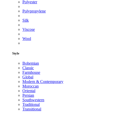
Polyester
Polypropylene
Silk
Viscose
Wool
Style
Bohemian
Classic
Farmhouse
Global
Modern & Contemporary
Moroccan
Oriental
Persian
Southwestern
Traditional
Transitional