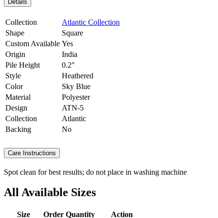
Details
Collection
Atlantic Collection
Shape
Square
Custom Available
Yes
Origin
India
Pile Height
0.2"
Style
Heathered
Color
Sky Blue
Material
Polyester
Design
ATN-5
Collection
Atlantic
Backing
No
Care Instructions
Spot clean for best results; do not place in washing machine
All Available Sizes
Size
Order Quantity
Action