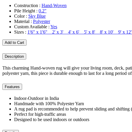
Construction :
Hand-Woven
Pile Height :
0.2"
Color :
Sky Blue
Material :
Polyester
Custom Available :
Yes
Sizes :
1'6" x 1'6" 2' x 3' 4' x 6' 5' x 8' 8' x 10' 9' x 
Add to Cart
Description
This charming Hand-woven rug will give your living room, deck, patio
polyester yarn, this piece is durable enough to last for a long period of
Features
Indoor-Outdoor in India
Handmade with 100% Polyester Yarn
A rug pad is recommended to help prevent sliding and shifting (
Perfect for high-traffic areas
Designed to be used indoors or outdoors