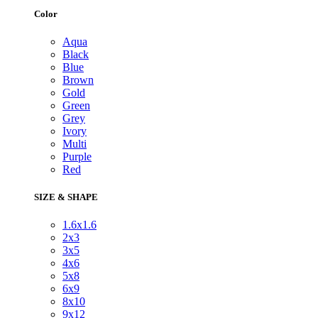
Color
Aqua
Black
Blue
Brown
Gold
Green
Grey
Ivory
Multi
Purple
Red
SIZE & SHAPE
1.6x1.6
2x3
3x5
4x6
5x8
6x9
8x10
9x12