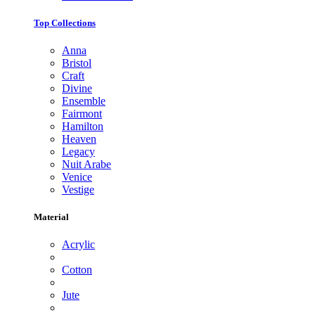
Top Collections
Anna
Bristol
Craft
Divine
Ensemble
Fairmont
Hamilton
Heaven
Legacy
Nuit Arabe
Venice
Vestige
Material
Acrylic
Cotton
Jute