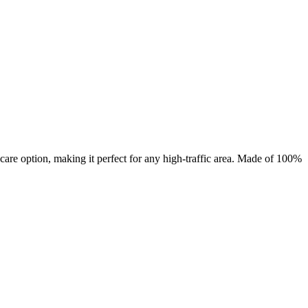
are option, making it perfect for any high-traffic area. Made of 100%