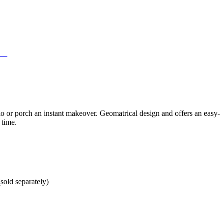
12'
 or porch an instant makeover. Geomatrical design and offers an easy-c
 time.
sold separately)