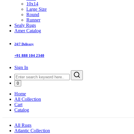
10x14
Large Size
Round
Runner
Sealy Rugs
Amer Catalog
24/7 Delivery
+91 888 104 2340
Sign In
0
Home
All Collection
Cart
Catalog
All Rugs
Atlantic Collection