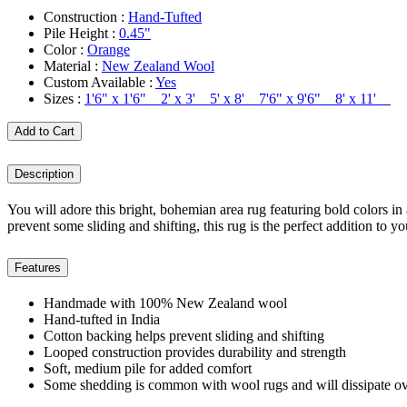
Construction :
Hand-Tufted
Pile Height :
0.45"
Color :
Orange
Material :
New Zealand Wool
Custom Available :
Yes
Sizes :
1'6" x 1'6" 2' x 3' 5' x 8' 7'6" x 9'6" 8' x 11'
Add to Cart
Description
You will adore this bright, bohemian area rug featuring bold colors in 
prevent some sliding and shifting, this rug is the perfect addition to 
Features
Handmade with 100% New Zealand wool
Hand-tufted in India
Cotton backing helps prevent sliding and shifting
Looped construction provides durability and strength
Soft, medium pile for added comfort
Some shedding is common with wool rugs and will dissipate ov