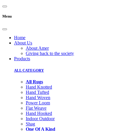
Menu
Home
About Us
About Amer
Giving back to the society
Products
ALL CATEGORY
All Rugs
Hand Knotted
Hand Tufted
Hand Woven
Power Loom
Flat Weave
Hand Hooked
Indoor Outdoor
Shag
One Of A Kind