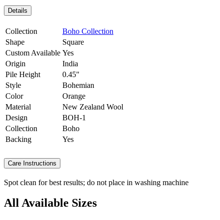
Details
Collection
Boho Collection
Shape
Square
Custom Available
Yes
Origin
India
Pile Height
0.45"
Style
Bohemian
Color
Orange
Material
New Zealand Wool
Design
BOH-1
Collection
Boho
Backing
Yes
Care Instructions
Spot clean for best results; do not place in washing machine
All Available Sizes