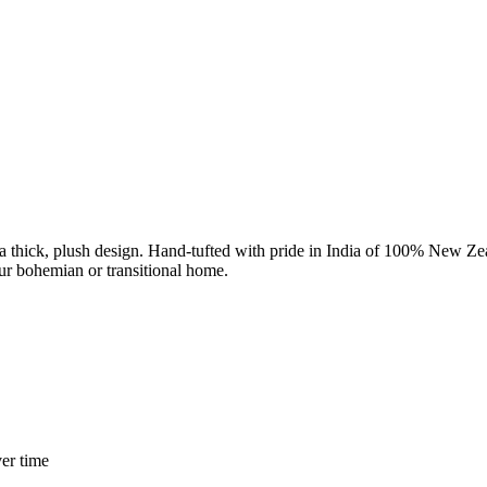
a thick, plush design. Hand-tufted with pride in India of 100% New Zeala
your bohemian or transitional home.
er time