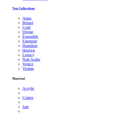
Top Collections
Anna
Bristol
Craft
Divine
Ensemble
Fairmont
Hamilton
Heaven
Legacy
Nuit Arabe
Venice
Vestige
Material
Acrylic
Cotton
Jute