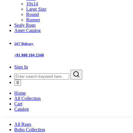
10x14
Large Size
Round
Runner
Sealy Rugs
Amer Catalog
24/7 Delivery
+91 888 104 2340
Sign In
0
Home
All Collection
Cart
Catalog
All Rugs
Boho Collection