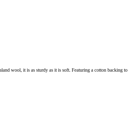
nd wool, it is as sturdy as it is soft. Featuring a cotton backing to