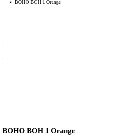
BOHO BOH 1 Orange
BOHO BOH 1 Orange