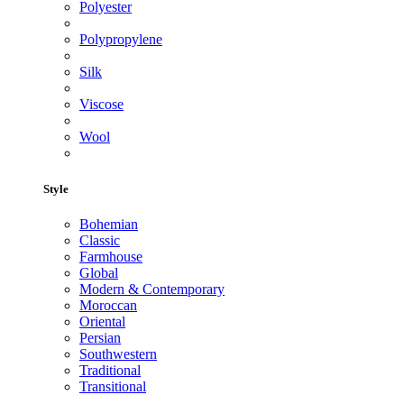
Polyester
Polypropylene
Silk
Viscose
Wool
Style
Bohemian
Classic
Farmhouse
Global
Modern & Contemporary
Moroccan
Oriental
Persian
Southwestern
Traditional
Transitional