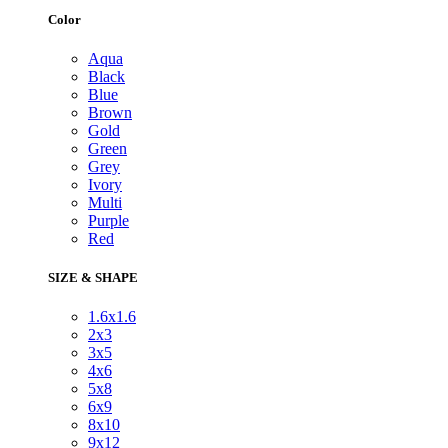
Color
Aqua
Black
Blue
Brown
Gold
Green
Grey
Ivory
Multi
Purple
Red
SIZE & SHAPE
1.6x1.6
2x3
3x5
4x6
5x8
6x9
8x10
9x12