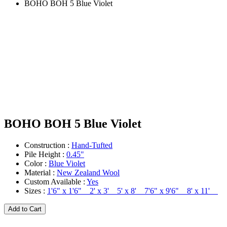
BOHO BOH 5 Blue Violet
BOHO BOH 5 Blue Violet
Construction :
Hand-Tufted
Pile Height :
0.45"
Color :
Blue Violet
Material :
New Zealand Wool
Custom Available :
Yes
Sizes :
1'6" x 1'6" 2' x 3' 5' x 8' 7'6" x 9'6" 8' x 11'
Add to Cart