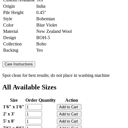
Origin
India
Pile Height
0.45"
Style
Bohemian
Color
Blue Violet
Material
New Zealand Wool
Design
BOH-5
Collection
Boho
Backing
Yes
Care Instructions
Spot clean for best results; do not place in washing machine
All Available Sizes
Size
Order Quantity
Action
1'6" x 1'6"
2' x 3'
5' x 8'