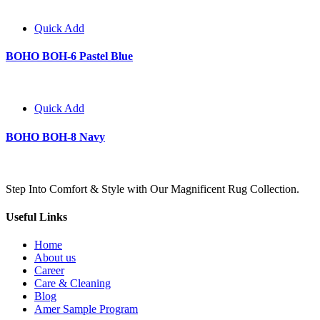
Quick Add
BOHO BOH-6 Pastel Blue
Quick Add
BOHO BOH-8 Navy
Step Into Comfort & Style with Our Magnificent Rug Collection.
Useful Links
Home
About us
Career
Care & Cleaning
Blog
Amer Sample Program