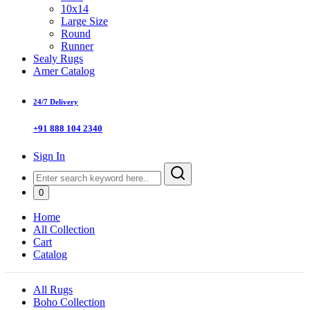
10x14
Large Size
Round
Runner
Sealy Rugs
Amer Catalog
24/7 Delivery
+91 888 104 2340
Sign In
0
Home
All Collection
Cart
Catalog
All Rugs
Boho Collection