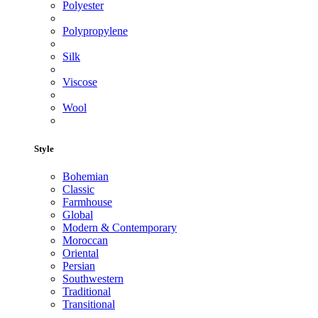
Polyester
Polypropylene
Silk
Viscose
Wool
Style
Bohemian
Classic
Farmhouse
Global
Modern & Contemporary
Moroccan
Oriental
Persian
Southwestern
Traditional
Transitional