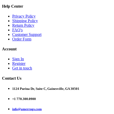
Help Center
Privacy Policy
Shipping Policy
Return Policy
FAQ's
Customer Support
Order Form
Account
Sign In
Register
Get in touch
Contact Us
1124 Purina Dr, Suite C, Gainesville, GA 30501
+1 770.300.0900
info@amerrugs.com