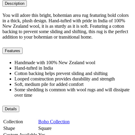
Description
You will adore this bright, bohemian area rug featuring bold colors
in a thick, plush design. Hand-tufted with pride in India of 100%
New Zealand wool, it is as sturdy as it is soft. Featuring a cotton
backing to prevent some sliding and shifting, this rug is the perfect
addition to your bohemian or transitional home.
Features
Handmade with 100% New Zealand wool
Hand-tufted in India
Cotton backing helps prevent sliding and shifting
Looped construction provides durability and strength
Soft, medium pile for added comfort
Some shedding is common with wool rugs and will dissipate
over time
Details
Collection
Boho Collection
Shape
Square
Custom Available
Yes