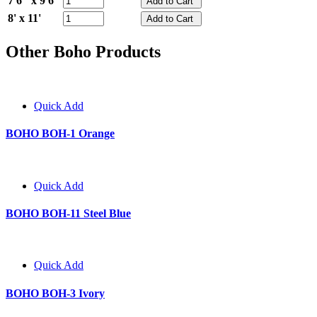
7'6" x 9'6"
8' x 11'
Other Boho Products
Quick Add
BOHO BOH-1 Orange
Quick Add
BOHO BOH-11 Steel Blue
Quick Add
BOHO BOH-3 Ivory