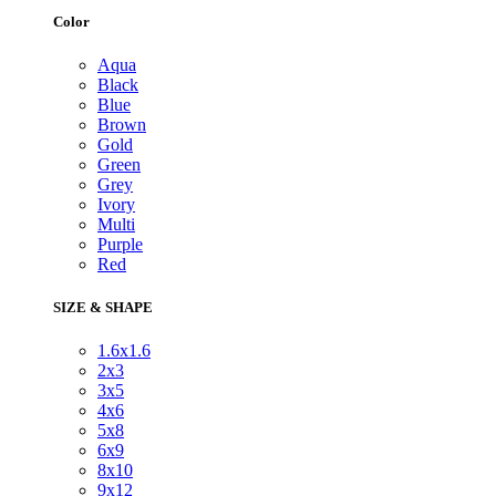
Color
Aqua
Black
Blue
Brown
Gold
Green
Grey
Ivory
Multi
Purple
Red
SIZE & SHAPE
1.6x1.6
2x3
3x5
4x6
5x8
6x9
8x10
9x12