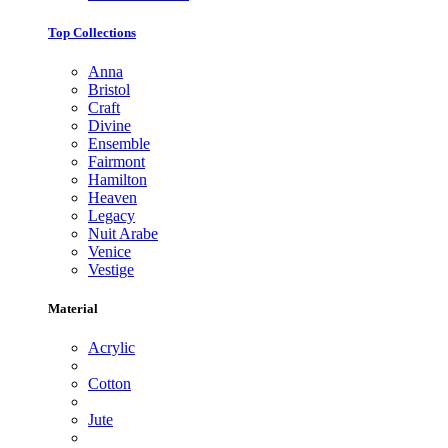
Top Collections
Anna
Bristol
Craft
Divine
Ensemble
Fairmont
Hamilton
Heaven
Legacy
Nuit Arabe
Venice
Vestige
Material
Acrylic
Cotton
Jute