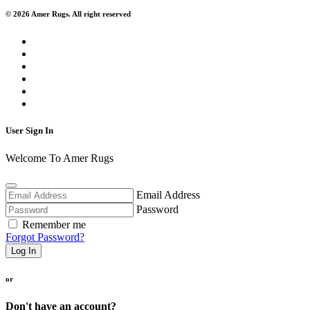
© 2026 Amer Rugs. All right reserved
User Sign In
Welcome To Amer Rugs
Email Address
Password
Remember me
Forgot Password?
Log In
or
Don't have an account?