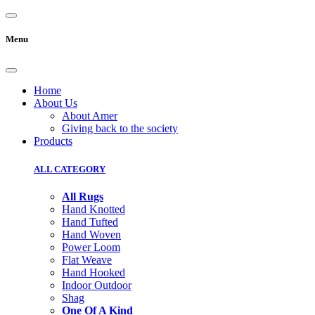
Menu
Home
About Us
About Amer
Giving back to the society
Products
ALL CATEGORY
All Rugs
Hand Knotted
Hand Tufted
Hand Woven
Power Loom
Flat Weave
Hand Hooked
Indoor Outdoor
Shag
One Of A Kind