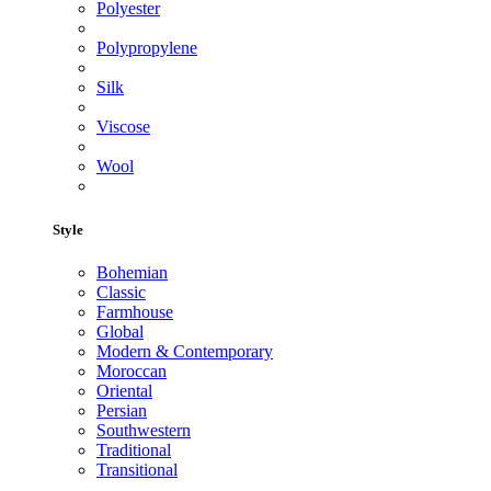
Polyester
Polypropylene
Silk
Viscose
Wool
Style
Bohemian
Classic
Farmhouse
Global
Modern & Contemporary
Moroccan
Oriental
Persian
Southwestern
Traditional
Transitional