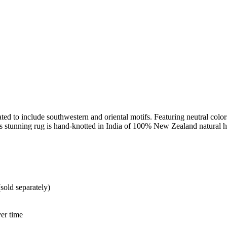
ed to include southwestern and oriental motifs. Featuring neutral colors, 
his stunning rug is hand-knotted in India of 100% New Zealand natural
sold separately)
er time