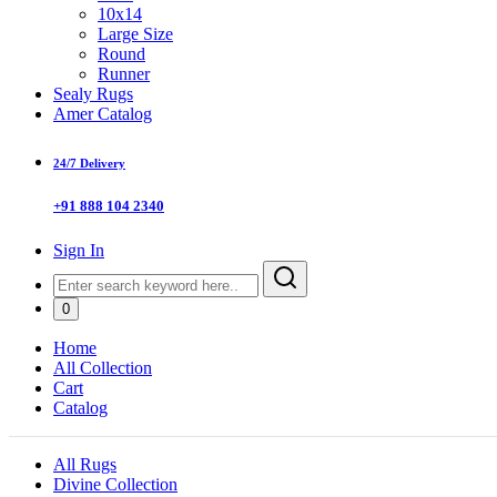
10x14
Large Size
Round
Runner
Sealy Rugs
Amer Catalog
24/7 Delivery
+91 888 104 2340
Sign In
0
Home
All Collection
Cart
Catalog
All Rugs
Divine Collection