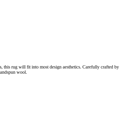
this rug will fit into most design aesthetics. Carefully crafted by
 handspun wool.