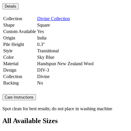
Details
Collection
Divine Collection
Shape
Square
Custom Available
Yes
Origin
India
Pile Height
0.3"
Style
Transitional
Color
Sky Blue
Material
Handspun New Zealand Wool
Design
DIV-3
Collection
Divine
Backing
No
Care Instructions
Spot clean for best results; do not place in washing machine
All Available Sizes