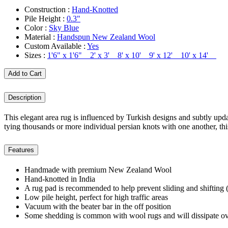
Construction :
Hand-Knotted
Pile Height :
0.3"
Color :
Sky Blue
Material :
Handspun New Zealand Wool
Custom Available :
Yes
Sizes :
1'6" x 1'6" 2' x 3' 8' x 10' 9' x 12' 10' x 14'
Add to Cart
Description
This elegant area rug is influenced by Turkish designs and subtly updat
tying thousands or more individual persian knots with one another, t
Features
Handmade with premium New Zealand Wool
Hand-knotted in India
A rug pad is recommended to help prevent sliding and shifting (
Low pile height, perfect for high traffic areas
Vacuum with the beater bar in the off position
Some shedding is common with wool rugs and will dissipate ov