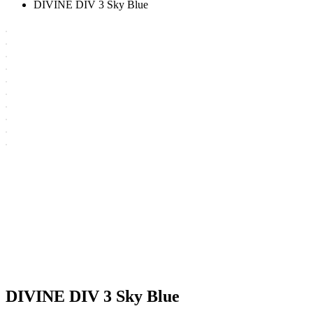
DIVINE DIV 3 Sky Blue
DIVINE DIV 3 Sky Blue