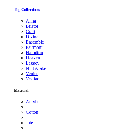
Top Collections
Anna
Bristol
Craft
Divine
Ensemble
Fairmont
Hamilton
Heaven
Legacy
Nuit Arabe
Venice
Vestige
Material
Acrylic
Cotton
Jute