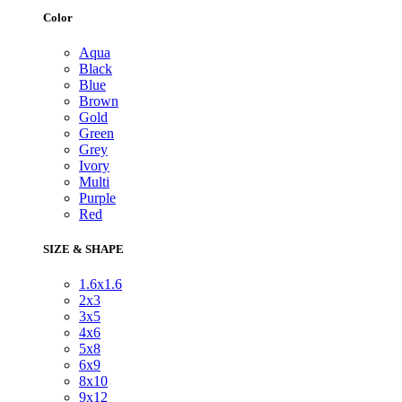
Color
Aqua
Black
Blue
Brown
Gold
Green
Grey
Ivory
Multi
Purple
Red
SIZE & SHAPE
1.6x1.6
2x3
3x5
4x6
5x8
6x9
8x10
9x12