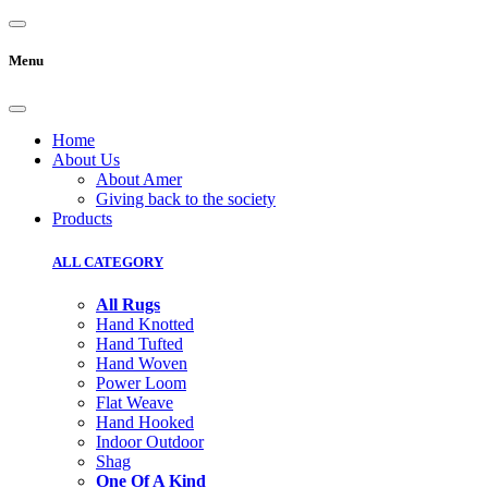
Menu
Home
About Us
About Amer
Giving back to the society
Products
ALL CATEGORY
All Rugs
Hand Knotted
Hand Tufted
Hand Woven
Power Loom
Flat Weave
Hand Hooked
Indoor Outdoor
Shag
One Of A Kind