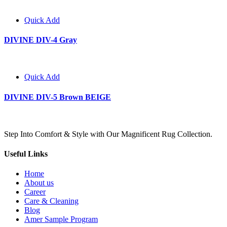
Quick Add
DIVINE DIV-4 Gray
Quick Add
DIVINE DIV-5 Brown BEIGE
Step Into Comfort & Style with Our Magnificent Rug Collection.
Useful Links
Home
About us
Career
Care & Cleaning
Blog
Amer Sample Program