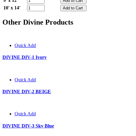
9' x 12'
10' x 14'
Other Divine Products
Quick Add
DIVINE DIV-1 Ivory
Quick Add
DIVINE DIV-2 BEIGE
Quick Add
DIVINE DIV-3 Sky Blue