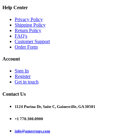
Help Center
Privacy Policy
Shipping Policy
Return Policy
FAQ's
Customer Support
Order Form
Account
Sign In
Register
Get in touch
Contact Us
1124 Purina Dr, Suite C, Gainesville, GA 30501
+1 770.300.0900
info@amerrugs.com