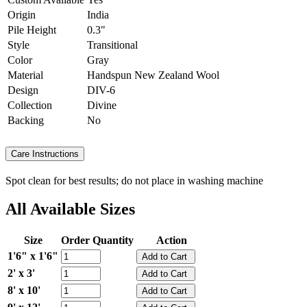
Origin
India
Pile Height
0.3"
Style
Transitional
Color
Gray
Material
Handspun New Zealand Wool
Design
DIV-6
Collection
Divine
Backing
No
Care Instructions
Spot clean for best results; do not place in washing machine
All Available Sizes
Size
Order Quantity
Action
1'6" x 1'6"
2' x 3'
8' x 10'