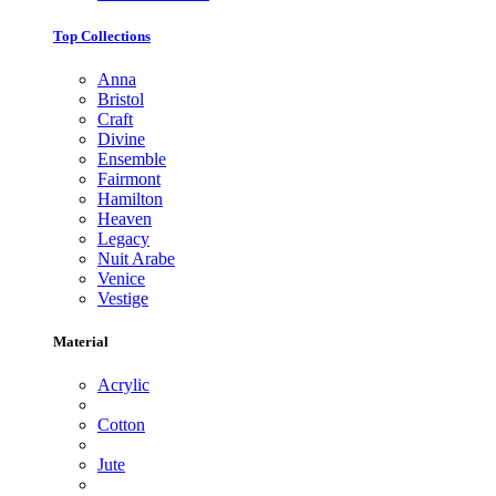
Top Collections
Anna
Bristol
Craft
Divine
Ensemble
Fairmont
Hamilton
Heaven
Legacy
Nuit Arabe
Venice
Vestige
Material
Acrylic
Cotton
Jute