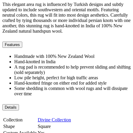
This elegant area rug is influenced by Turkish designs and subtly
updated to include southwestern and oriental motifs. Featuring
neutral colors, this rug will fit into most design aesthetics. Carefully
crafted by tying thousands or more individual persian knots with one
another, this stunning rug is hand-knotted in India of 100% New
Zealand natural handspun wool.
Features
Handmade with 100% New Zealand Wool
Hand-knotted in India
A rug pad is recommended to help prevent sliding and shifting
(sold separately)
Low pile height, perfect for high traffic areas
Hand-knotted fringe on either end for added style
Some shedding is common with wool rugs and will dissipate
over time
Details
Collection
Divine Collection
Shape
Square
Custom Available
Yes