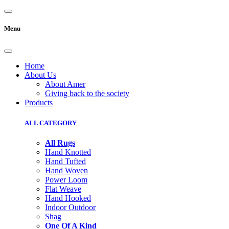
Menu
Home
About Us
About Amer
Giving back to the society
Products
ALL CATEGORY
All Rugs
Hand Knotted
Hand Tufted
Hand Woven
Power Loom
Flat Weave
Hand Hooked
Indoor Outdoor
Shag
One Of A Kind