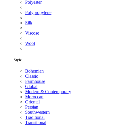
Polyester
Polypropylene
Silk
Viscose
Wool
Style
Bohemian
Classic
Farmhouse
Global
Modern & Contemporary
Moroccan
Oriental
Persian
Southwestern
Traditional
Transitional