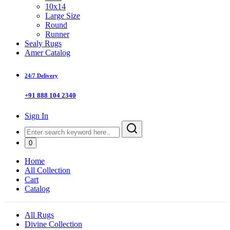
10x14
Large Size
Round
Runner
Sealy Rugs
Amer Catalog
24/7 Delivery
+91 888 104 2340
Sign In
0
Home
All Collection
Cart
Catalog
All Rugs
Divine Collection