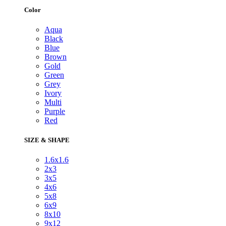
Color
Aqua
Black
Blue
Brown
Gold
Green
Grey
Ivory
Multi
Purple
Red
SIZE & SHAPE
1.6x1.6
2x3
3x5
4x6
5x8
6x9
8x10
9x12