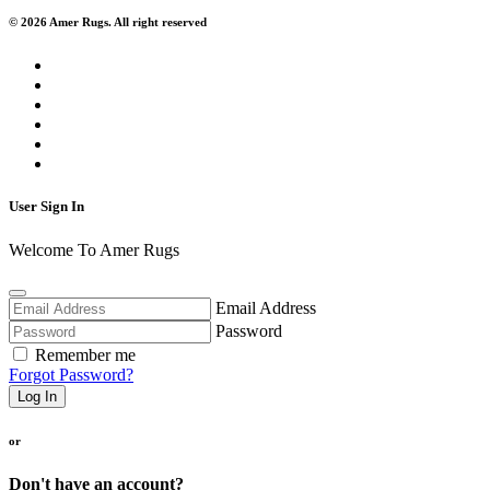
© 2026 Amer Rugs. All right reserved
User Sign In
Welcome To Amer Rugs
Email Address
Password
Remember me
Forgot Password?
Log In
or
Don't have an account?