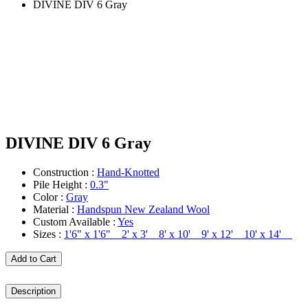
DIVINE DIV 6 Gray
DIVINE DIV 6 Gray
Construction :
Hand-Knotted
Pile Height :
0.3"
Color :
Gray
Material :
Handspun New Zealand Wool
Custom Available :
Yes
Sizes :
1'6" x 1'6" 2' x 3' 8' x 10' 9' x 12' 10' x 14'
Add to Cart
Description