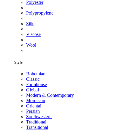
Polyester
Polypropylene
Silk
Viscose
Wool
Style
Bohemian
Classic
Farmhouse
Global
Modern & Contemporary
Moroccan
Oriental
Persian
Southwestern
Traditional
Transitional