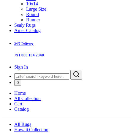
10x14
Large Size
Round
Runner
Sealy Rugs
Amer Catalog
24/7 Delivery
+91 888 104 2340
Sign In
0
Home
All Collection
Cart
Catalog
All Rugs
Hawaii Collection