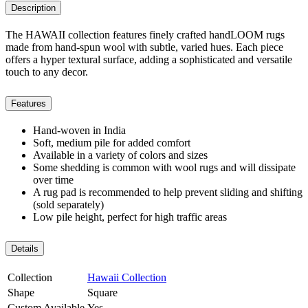
Description
The HAWAII collection features finely crafted handLOOM rugs
made from hand-spun wool with subtle, varied hues. Each piece
offers a hyper textural surface, adding a sophisticated and versatile
touch to any decor.
Features
Hand-woven in India
Soft, medium pile for added comfort
Available in a variety of colors and sizes
Some shedding is common with wool rugs and will dissipate
over time
A rug pad is recommended to help prevent sliding and shifting
(sold separately)
Low pile height, perfect for high traffic areas
Details
Collection
Hawaii Collection
Shape
Square
Custom Available
Yes