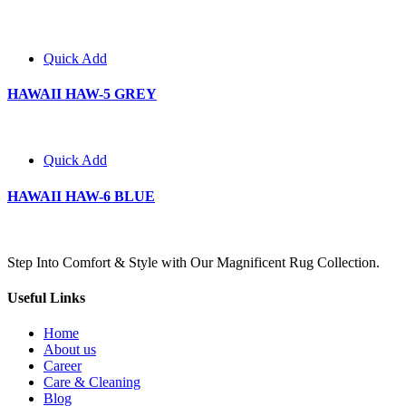
Quick Add
HAWAII HAW-5 GREY
Quick Add
HAWAII HAW-6 BLUE
Step Into Comfort & Style with Our Magnificent Rug Collection.
Useful Links
Home
About us
Career
Care & Cleaning
Blog