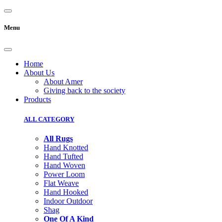
Menu
Home
About Us
About Amer
Giving back to the society
Products
ALL CATEGORY
All Rugs
Hand Knotted
Hand Tufted
Hand Woven
Power Loom
Flat Weave
Hand Hooked
Indoor Outdoor
Shag
One Of A Kind