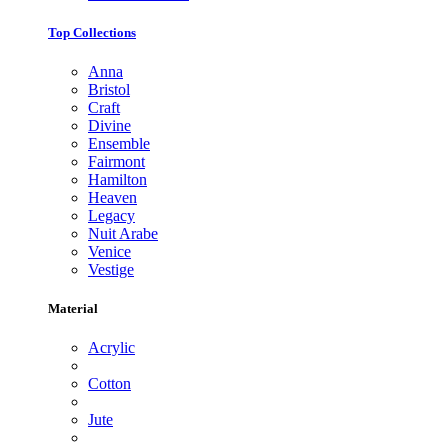
Top Collections
Anna
Bristol
Craft
Divine
Ensemble
Fairmont
Hamilton
Heaven
Legacy
Nuit Arabe
Venice
Vestige
Material
Acrylic
Cotton
Jute