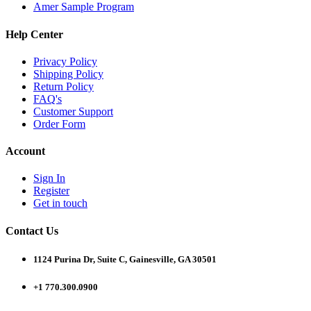
Amer Sample Program
Help Center
Privacy Policy
Shipping Policy
Return Policy
FAQ's
Customer Support
Order Form
Account
Sign In
Register
Get in touch
Contact Us
1124 Purina Dr, Suite C, Gainesville, GA 30501
+1 770.300.0900