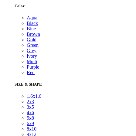
Color
Aqua
Black
Blue
Brown
Gold
Green
Grey
Ivory
Multi
Purple
Red
SIZE & SHAPE
1.6x1.6
2x3
3x5
4x6
5x8
6x9
8x10
9x12