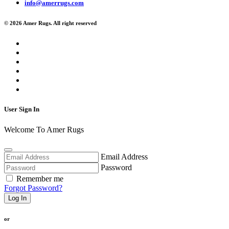
info@amerrugs.com
© 2026 Amer Rugs. All right reserved
User Sign In
Welcome To Amer Rugs
Email Address
Password
Remember me
Forgot Password?
Log In
or