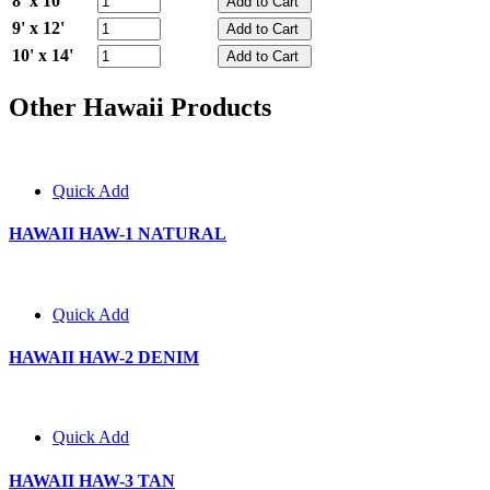
8' x 10'
9' x 12'
10' x 14'
Other Hawaii Products
Quick Add
HAWAII HAW-1 NATURAL
Quick Add
HAWAII HAW-2 DENIM
Quick Add
HAWAII HAW-3 TAN