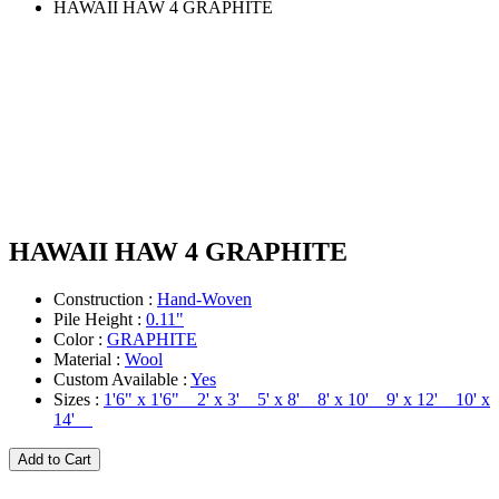
HAWAII HAW 4 GRAPHITE
HAWAII HAW 4 GRAPHITE
Construction :
Hand-Woven
Pile Height :
0.11"
Color :
GRAPHITE
Material :
Wool
Custom Available :
Yes
Sizes :
1'6" x 1'6" 2' x 3' 5' x 8' 8' x 10' 9' x 12' 10' x
14'
Add to Cart