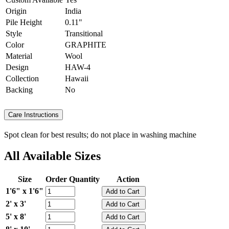
Origin
India
Pile Height
0.11"
Style
Transitional
Color
GRAPHITE
Material
Wool
Design
HAW-4
Collection
Hawaii
Backing
No
Care Instructions
Spot clean for best results; do not place in washing machine
All Available Sizes
Size
Order Quantity
Action
1'6" x 1'6"
2' x 3'
5' x 8'