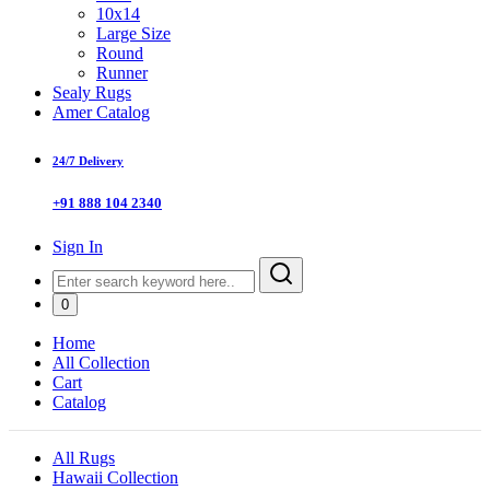
10x14
Large Size
Round
Runner
Sealy Rugs
Amer Catalog
24/7 Delivery
+91 888 104 2340
Sign In
0
Home
All Collection
Cart
Catalog
All Rugs
Hawaii Collection