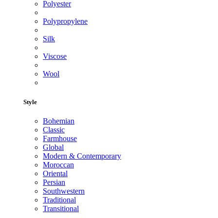
Polyester
Polypropylene
Silk
Viscose
Wool
Style
Bohemian
Classic
Farmhouse
Global
Modern & Contemporary
Moroccan
Oriental
Persian
Southwestern
Traditional
Transitional