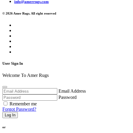
info@amerrugs.com
© 2026 Amer Rugs. All right reserved
User Sign In
Welcome To Amer Rugs
Email Address
Password
Remember me
Forgot Password?
Log In
or