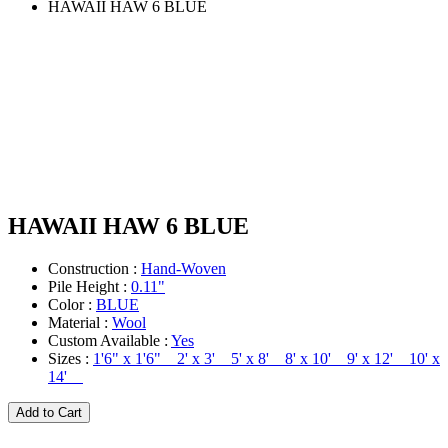
HAWAII HAW 6 BLUE
HAWAII HAW 6 BLUE
Construction :
Hand-Woven
Pile Height :
0.11"
Color :
BLUE
Material :
Wool
Custom Available :
Yes
Sizes :
1'6" x 1'6" 2' x 3' 5' x 8' 8' x 10' 9' x 12' 10' x
14'
Add to Cart