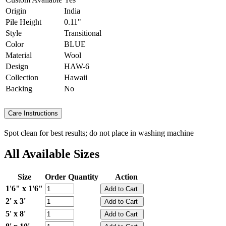
Origin
India
Pile Height
0.11"
Style
Transitional
Color
BLUE
Material
Wool
Design
HAW-6
Collection
Hawaii
Backing
No
Care Instructions
Spot clean for best results; do not place in washing machine
All Available Sizes
Size
Order Quantity
Action
1'6" x 1'6"
2' x 3'
5' x 8'