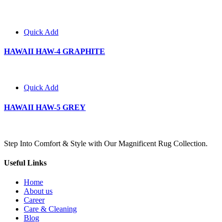
Quick Add
HAWAII HAW-4 GRAPHITE
Quick Add
HAWAII HAW-5 GREY
Step Into Comfort & Style with Our Magnificent Rug Collection.
Useful Links
Home
About us
Career
Care & Cleaning
Blog