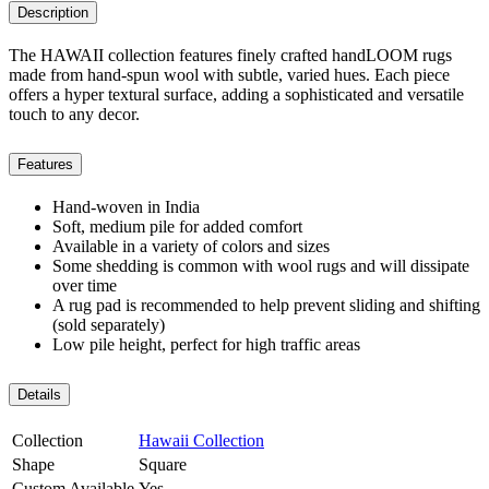
Description
The HAWAII collection features finely crafted handLOOM rugs
made from hand-spun wool with subtle, varied hues. Each piece
offers a hyper textural surface, adding a sophisticated and versatile
touch to any decor.
Features
Hand-woven in India
Soft, medium pile for added comfort
Available in a variety of colors and sizes
Some shedding is common with wool rugs and will dissipate
over time
A rug pad is recommended to help prevent sliding and shifting
(sold separately)
Low pile height, perfect for high traffic areas
Details
Collection
Hawaii Collection
Shape
Square
Custom Available
Yes