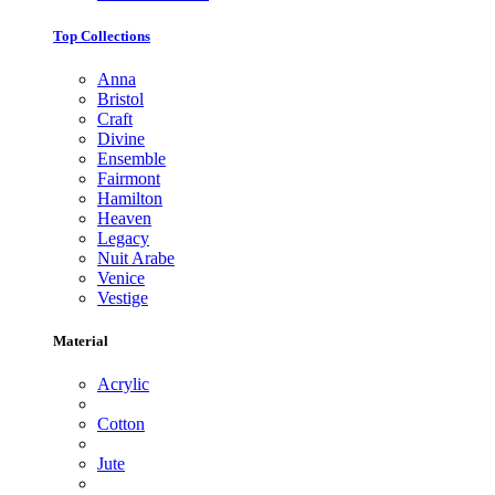
Top Collections
Anna
Bristol
Craft
Divine
Ensemble
Fairmont
Hamilton
Heaven
Legacy
Nuit Arabe
Venice
Vestige
Material
Acrylic
Cotton
Jute