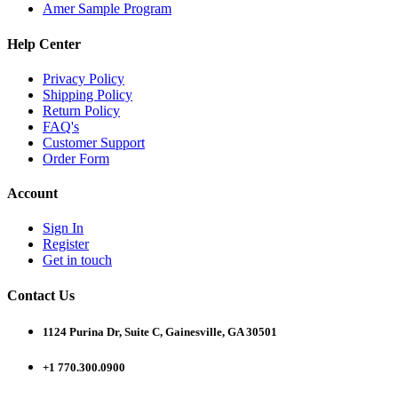
Amer Sample Program
Help Center
Privacy Policy
Shipping Policy
Return Policy
FAQ's
Customer Support
Order Form
Account
Sign In
Register
Get in touch
Contact Us
1124 Purina Dr, Suite C, Gainesville, GA 30501
+1 770.300.0900