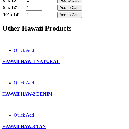
8' x 10'
9' x 12'
10' x 14'
Other Hawaii Products
Quick Add
HAWAII HAW-1 NATURAL
Quick Add
HAWAII HAW-2 DENIM
Quick Add
HAWAII HAW-3 TAN