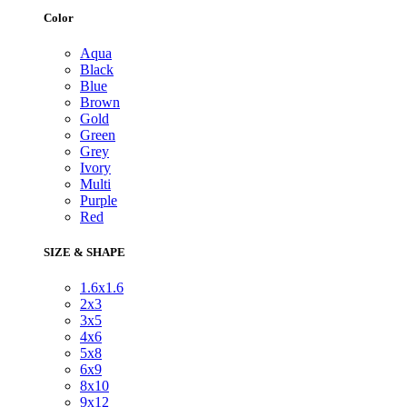
Color
Aqua
Black
Blue
Brown
Gold
Green
Grey
Ivory
Multi
Purple
Red
SIZE & SHAPE
1.6x1.6
2x3
3x5
4x6
5x8
6x9
8x10
9x12