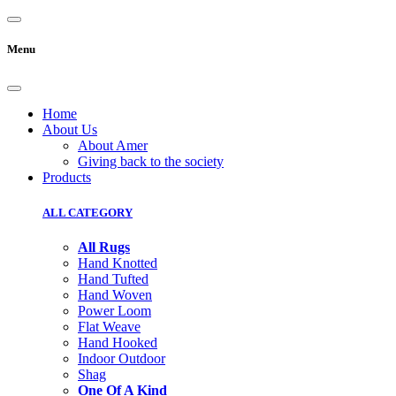
Menu
Home
About Us
About Amer
Giving back to the society
Products
ALL CATEGORY
All Rugs
Hand Knotted
Hand Tufted
Hand Woven
Power Loom
Flat Weave
Hand Hooked
Indoor Outdoor
Shag
One Of A Kind