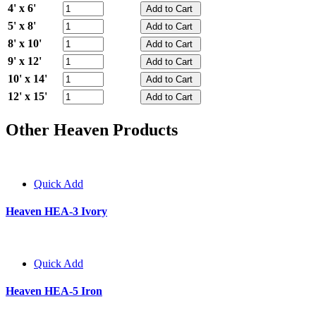
4' x 6'
5' x 8'
8' x 10'
9' x 12'
10' x 14'
12' x 15'
Other Heaven Products
Quick Add
Heaven HEA-3 Ivory
Quick Add
Heaven HEA-5 Iron