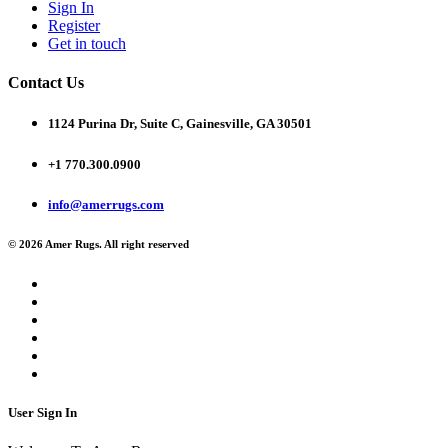
Sign In
Register
Get in touch
Contact Us
1124 Purina Dr, Suite C, Gainesville, GA 30501
+1 770.300.0900
info@amerrugs.com
© 2026 Amer Rugs. All right reserved
User Sign In