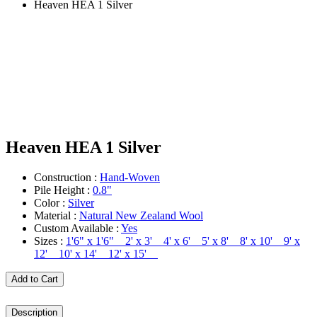
Heaven HEA 1 Silver
Heaven HEA 1 Silver
Construction :
Hand-Woven
Pile Height :
0.8"
Color :
Silver
Material :
Natural New Zealand Wool
Custom Available :
Yes
Sizes :
1'6" x 1'6" 2' x 3' 4' x 6' 5' x 8' 8' x 10' 9' x
12' 10' x 14' 12' x 15'
Add to Cart
Description