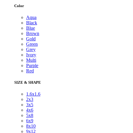
Color
Aqua
Black
Blue
Brown
Gold
Green
Grey
Ivory
Multi
Purple
Red
SIZE & SHAPE
1.6x1.6
2x3
3x5
4x6
5x8
6x9
8x10
9x12