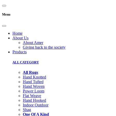
Menu
Home
About Us
About Amer
Giving back to the society
Products
ALL CATEGORY
All Rugs
Hand Knotted
Hand Tufted
Hand Woven
Power Loom
Flat Weave
Hand Hooked
Indoor Outdoor
Shag
One Of A Kind