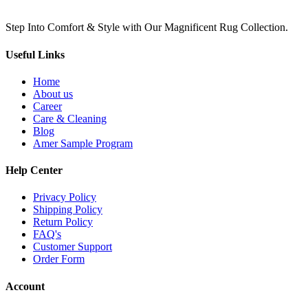
Step Into Comfort & Style with Our Magnificent Rug Collection.
Useful Links
Home
About us
Career
Care & Cleaning
Blog
Amer Sample Program
Help Center
Privacy Policy
Shipping Policy
Return Policy
FAQ's
Customer Support
Order Form
Account