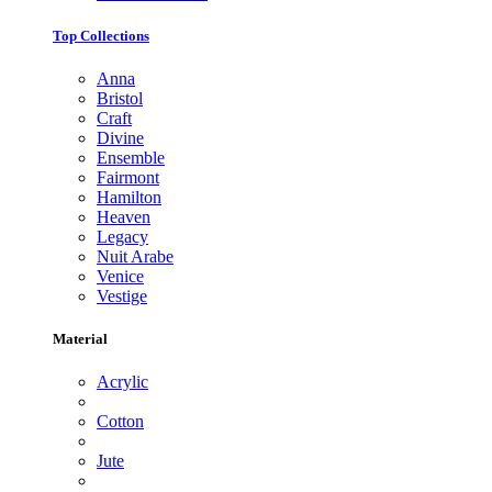
Top Collections
Anna
Bristol
Craft
Divine
Ensemble
Fairmont
Hamilton
Heaven
Legacy
Nuit Arabe
Venice
Vestige
Material
Acrylic
Cotton
Jute