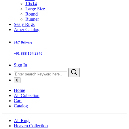
10x14
Large Size
Round
Runner
Sealy Rugs
Amer Catalog
24/7 Delivery
+91 888 104 2340
Sign In
0
Home
All Collection
Cart
Catalog
All Rugs
Heaven Collection