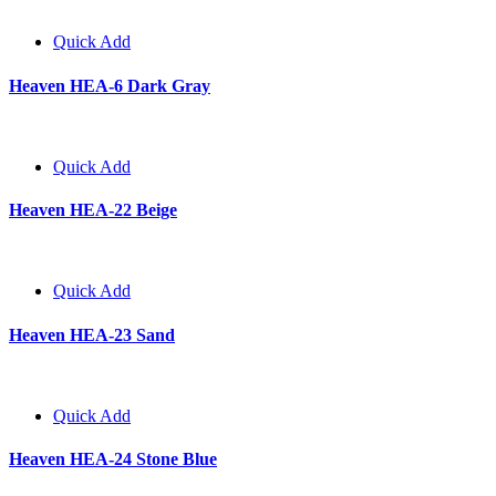
Quick Add
Heaven HEA-6 Dark Gray
Quick Add
Heaven HEA-22 Beige
Quick Add
Heaven HEA-23 Sand
Quick Add
Heaven HEA-24 Stone Blue