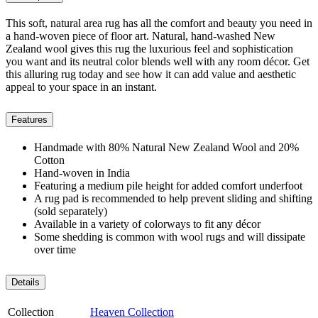
This soft, natural area rug has all the comfort and beauty you need in
a hand-woven piece of floor art. Natural, hand-washed New
Zealand wool gives this rug the luxurious feel and sophistication
you want and its neutral color blends well with any room décor. Get
this alluring rug today and see how it can add value and aesthetic
appeal to your space in an instant.
Features
Handmade with 80% Natural New Zealand Wool and 20%
Cotton
Hand-woven in India
Featuring a medium pile height for added comfort underfoot
A rug pad is recommended to help prevent sliding and shifting
(sold separately)
Available in a variety of colorways to fit any décor
Some shedding is common with wool rugs and will dissipate
over time
Details
Collection
Heaven Collection