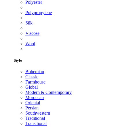
Polyester
Polypropylene
Silk
Viscose
Wool
Style
Bohemian
Classic
Farmhouse
Global
Modern & Contemporary
Moroccan
Oriental
Persian
Southwestern
Traditional
Transitional