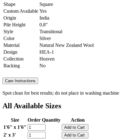
Shape
Square
Custom Available
Yes
Origin
India
Pile Height
0.8"
Style
Transitional
Color
Silver
Material
Natural New Zealand Wool
Design
HEA-1
Collection
Heaven
Backing
No
Care Instructions
Spot clean for best results; do not place in washing machine
All Available Sizes
Size
Order Quantity
Action
1'6" x 1'6"
2' x 3'