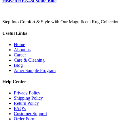
Heaven HEA-24 Stone Blue
Step Into Comfort & Style with Our Magnificent Rug Collection.
Useful Links
Home
About us
Career
Care & Cleaning
Blog
Amer Sample Program
Help Center
Privacy Policy
Shipping Policy
Return Policy
FAQ's
Customer Support
Order Form