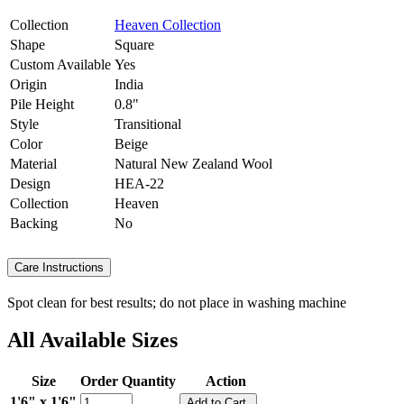
Collection
Heaven Collection
Shape
Square
Custom Available
Yes
Origin
India
Pile Height
0.8"
Style
Transitional
Color
Beige
Material
Natural New Zealand Wool
Design
HEA-22
Collection
Heaven
Backing
No
Care Instructions
Spot clean for best results; do not place in washing machine
All Available Sizes
Size
Order Quantity
Action
1'6" x 1'6"