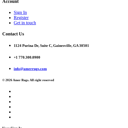
Account
Sign In
Register
Get in touch
Contact Us
1124 Purina Dr, Suite C, Gainesville, GA 30501
+1 770.300.0900
info@amerrugs.com
© 2026 Amer Rugs. All right reserved