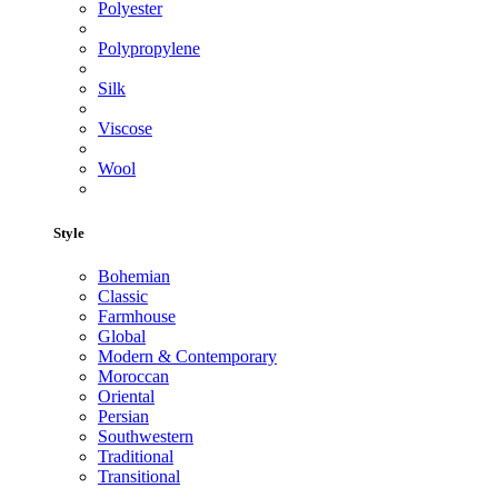
Polyester
Polypropylene
Silk
Viscose
Wool
Style
Bohemian
Classic
Farmhouse
Global
Modern & Contemporary
Moroccan
Oriental
Persian
Southwestern
Traditional
Transitional