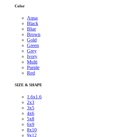
Color
Aqua
Black
Blue
Brown
Gold
Green
Grey
Ivory
Multi
Purple
Red
SIZE & SHAPE
1.6x1.6
2x3
3x5
4x6
5x8
6x9
8x10
9x12