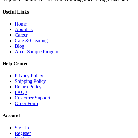
Useful Links
Home
About us
Career
Care & Cleaning
Blog
Amer Sample Program
Help Center
Privacy Policy
Shipping Policy
Return Policy
FAQ's
Customer Support
Order Form
Account
Sign In
Register