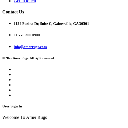
Get in touch
Contact Us
1124 Purina Dr, Suite C, Gainesville, GA 30501
+1 770.300.0900
info@amerrugs.com
© 2026 Amer Rugs. All right reserved
User Sign In
Welcome To Amer Rugs