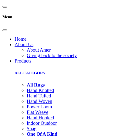
Menu
Home
About Us
About Amer
Giving back to the society
Products
ALL CATEGORY
All Rugs
Hand Knotted
Hand Tufted
Hand Woven
Power Loom
Flat Weave
Hand Hooked
Indoor Outdoor
Shag
One Of A Kind