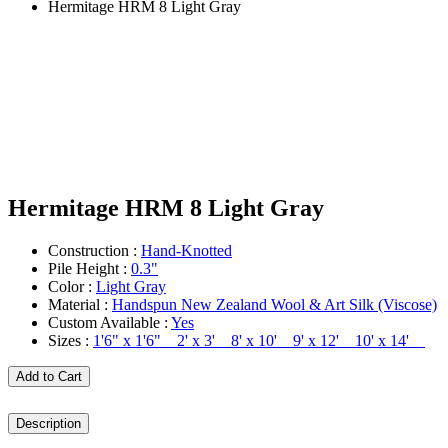
Hermitage HRM 8 Light Gray
Hermitage HRM 8 Light Gray
Construction :
Hand-Knotted
Pile Height :
0.3"
Color :
Light Gray
Material :
Handspun New Zealand Wool & Art Silk (Viscose)
Custom Available :
Yes
Sizes :
1'6" x 1'6" 2' x 3' 8' x 10' 9' x 12' 10' x 14'
Add to Cart
Description