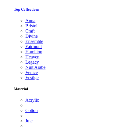
Top Collections
Anna
Bristol
Craft
Divine
Ensemble
Fairmont
Hamilton
Heaven
Legacy
Nuit Arabe
Venice
Vestige
Material
Acrylic
Cotton
Jute