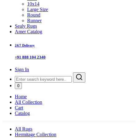
10x14
Large Size
Round
Runner
Sealy Rugs
Amer Catalog
24/7 Delivery
+91 888 104 2340
Sign In
0
Home
All Collection
Cart
Catalog
All Rugs
Hermitage Collection