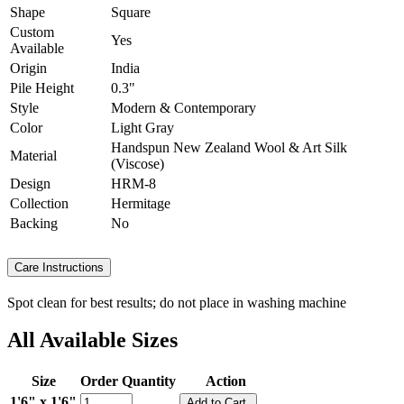
Shape
Square
Custom
Yes
Available
Origin
India
Pile Height
0.3"
Style
Modern & Contemporary
Color
Light Gray
Handspun New Zealand Wool & Art Silk
Material
(Viscose)
Design
HRM-8
Collection
Hermitage
Backing
No
Care Instructions
Spot clean for best results; do not place in washing machine
All Available Sizes
Size
Order Quantity
Action
1'6" x 1'6"