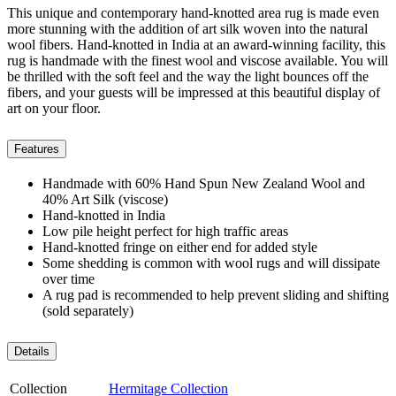
This unique and contemporary hand-knotted area rug is made even
more stunning with the addition of art silk woven into the natural
wool fibers. Hand-knotted in India at an award-winning facility, this
rug is handmade with the finest wool and viscose available. You will
be thrilled with the soft feel and the way the light bounces off the
fibers, and your guests will be impressed at this beautiful display of
art on your floor.
Features
Handmade with 60% Hand Spun New Zealand Wool and
40% Art Silk (viscose)
Hand-knotted in India
Low pile height perfect for high traffic areas
Hand-knotted fringe on either end for added style
Some shedding is common with wool rugs and will dissipate
over time
A rug pad is recommended to help prevent sliding and shifting
(sold separately)
Details
Collection
Hermitage Collection