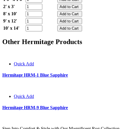
2' x 3'
8' x 10'
9' x 12'
10' x 14'
Other Hermitage Products
Quick Add
Hermitage HRM-1 Blue Sapphire
Quick Add
Hermitage HRM-9 Blue Sapphire
Step Into Comfort & Style with Our Magnificent Rug Collection.