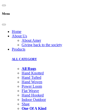
Menu
Home
About Us
About Amer
Giving back to the society
Products
ALL CATEGORY
All Rugs
Hand Knotted
Hand Tufted
Hand Woven
Power Loom
Flat Weave
Hand Hooked
Indoor Outdoor
Shag
One Of A Kind