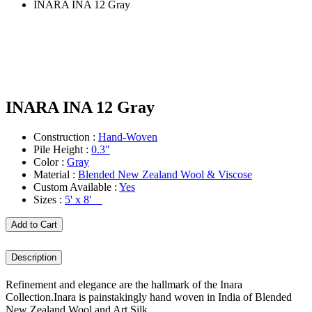
INARA INA 12 Gray
INARA INA 12 Gray
Construction :
Hand-Woven
Pile Height :
0.3"
Color :
Gray
Material :
Blended New Zealand Wool & Viscose
Custom Available :
Yes
Sizes :
5' x 8'
Add to Cart
Description
Refinement and elegance are the hallmark of the Inara
Collection.Inara is painstakingly hand woven in India of Blended
New Zealand Wool and Art Silk.