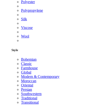
Polyester
Polypropylene
Silk
Viscose
Wool
Style
Bohemian
Classic
Farmhouse
Global
Modern & Contemporary
Moroccan
Oriental
Persian
Southwestern
Traditional
Transitional