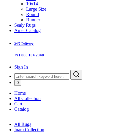
10x14
Large Size
Round
Runner
Sealy Rugs
Amer Catalog
24/7 Delivery
+91 888 104 2340
Sign In
0
Home
All Collection
Cart
Catalog
All Rugs
Inara Collection