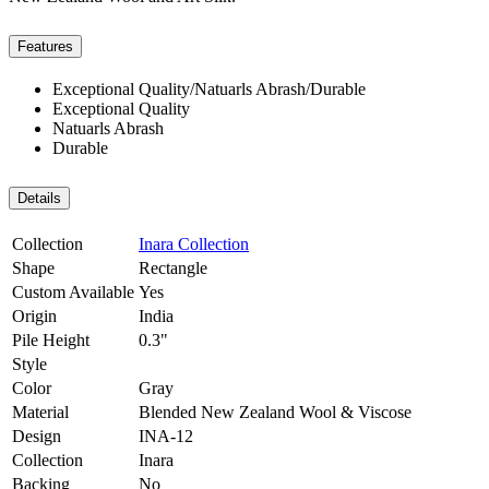
Features
Exceptional Quality/Natuarls Abrash/Durable
Exceptional Quality
Natuarls Abrash
Durable
Details
Collection
Inara Collection
Shape
Rectangle
Custom Available
Yes
Origin
India
Pile Height
0.3"
Style
Color
Gray
Material
Blended New Zealand Wool & Viscose
Design
INA-12
Collection
Inara
Backing
No