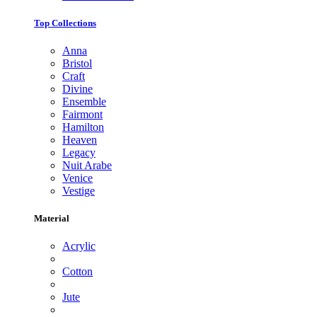
Top Collections
Anna
Bristol
Craft
Divine
Ensemble
Fairmont
Hamilton
Heaven
Legacy
Nuit Arabe
Venice
Vestige
Material
Acrylic
Cotton
Jute