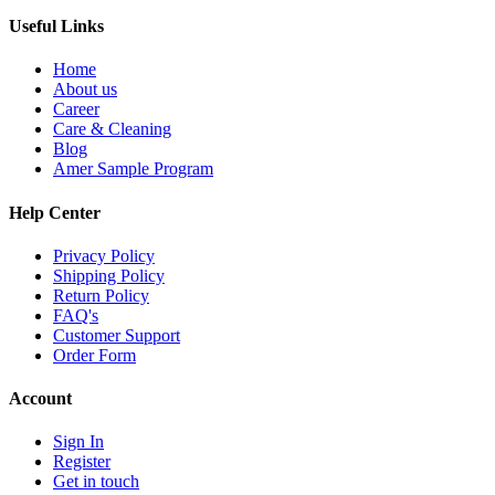
Useful Links
Home
About us
Career
Care & Cleaning
Blog
Amer Sample Program
Help Center
Privacy Policy
Shipping Policy
Return Policy
FAQ's
Customer Support
Order Form
Account
Sign In
Register
Get in touch