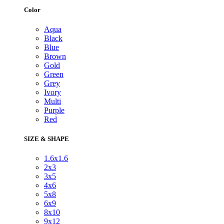
Color
Aqua
Black
Blue
Brown
Gold
Green
Grey
Ivory
Multi
Purple
Red
SIZE & SHAPE
1.6x1.6
2x3
3x5
4x6
5x8
6x9
8x10
9x12