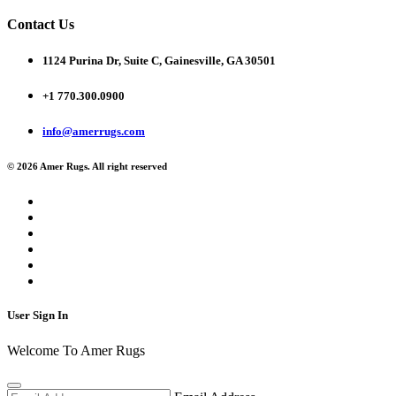
Contact Us
1124 Purina Dr, Suite C, Gainesville, GA 30501
+1 770.300.0900
info@amerrugs.com
© 2026 Amer Rugs. All right reserved
User Sign In
Welcome To Amer Rugs