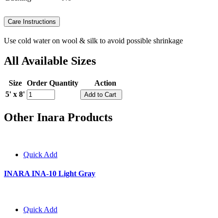
Care Instructions
Use cold water on wool & silk to avoid possible shrinkage
All Available Sizes
Size
Order Quantity
Action
5' x 8'
Other Inara Products
Quick Add
INARA INA-10 Light Gray
Quick Add