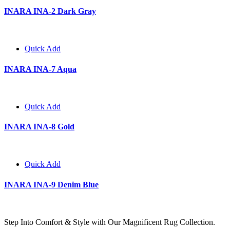
INARA INA-2 Dark Gray
Quick Add
INARA INA-7 Aqua
Quick Add
INARA INA-8 Gold
Quick Add
INARA INA-9 Denim Blue
Step Into Comfort & Style with Our Magnificent Rug Collection.